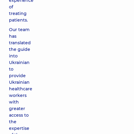
experience
of
treating
patients.
Our team
has
translated
the guide
into
Ukrainian
to
provide
Ukrainian
healthcare
workers
with
greater
access to
the
expertise