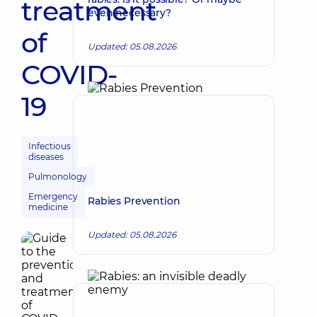
treatment
even necessary?
of
Updated: 05.08.2026
COVID-
19
Infectious
diseases
Pulmonology
Emergency
Rabies Prevention
medicine
Updated: 05.08.2026