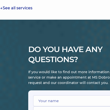
See all services
DO YOU HAVE ANY
QUESTIONS?
If you would like to find out more informatio
service or make an appointment at MS Dobrob
request and our coordinator will contact you.