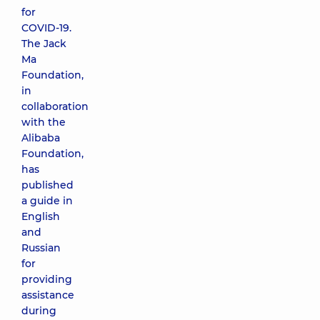
for
COVID-19.
The Jack
Ma
Foundation,
in
collaboration
with the
Alibaba
Foundation,
has
published
a guide in
English
and
Russian
for
providing
assistance
during