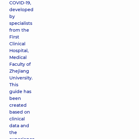
COVID-19,
developed
by
specialists
from the
First
Clinical
Hospital,
Medical
Faculty of
Zhejiang
University.
This
guide has
been
created
based on
clinical
data and
the