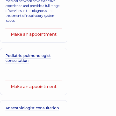
medical network have extensive
experience and provide a full range
of services in the diagnosis and
Lavrinenko
treatment of respiratory system
Hetman Vadym
Vladyslava
issues.
Volodymyrovych
Volodymyrivna
Physician,
Physician,
26
experience (y.)
Make an appointment
Zahorodniuk
Anna
Holubieva Inna
Volodymyrivna
Pediatric pulmonologist
Oleksandrivna
Physician; A general
consultation
Physician; Allergist,
practitioner is a
14 experience (y.)
family doctor;
Pediatrician,
18
experience (y.)
Make an appointment
Korol Iryna
Kulieshova
Yevheniivna
Kateryna
Physician; A general
Oleksandrivna
practitioner is a
family doctor;
Physician,
14
Anaesthiologist consultation
Pediatrician,
14
experience (y.)
experience (y.)