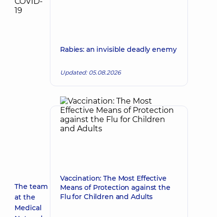
Rabies: an invisible deadly enemy
Updated: 05.08.2026
Vaccination: The Most Effective
The team
Means of Protection against the
Flu for Children and Adults
at the
Medical