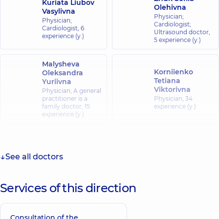
Kuriata Liubov
Olehivna
Vasylivna
Physician;
Physician;
Cardiologist;
Cardiologist,
6
Ultrasound doctor,
experience (y.)
5 experience (y.)
Malysheva
Korniienko
Oleksandra
Tetiana
Yuriivna
Viktorivna
Physician; A general
practitioner is a
Physician,
34
family doctor,
15
experience (y.)
experience (y.)
Nesteruk
Kopyl Tetiana
Oksana Ivanivna
Stepanivna
See all doctors
Physician; A general
Physician; A general
practitioner is a
practitioner is a
family doctor;
family doctor;
Pediatrician,
21
Cardiologist,
39
Services of this direction
experience (y.)
experience (y.)
Orlova Tetiana
Consultation of the