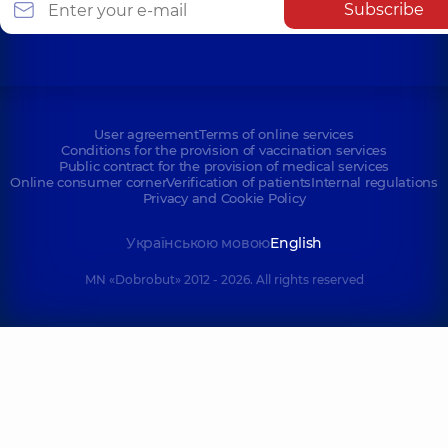
Subscribe
User agreement
Terms of online services
Conditions for the provision of vaccination services
Public contract for the provision of medical services
Online consumer corner
Verification of patients
Internal regulations
Privacy and Cookie Policy
Українською мовою
English
MN «Dobrobut» 2012 - 2026. All rights reserved