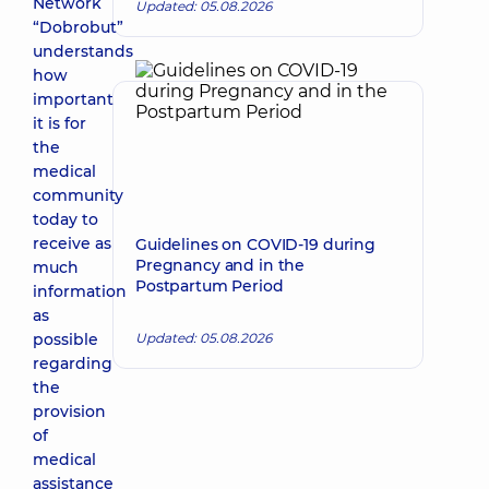
Network
Updated: 05.08.2026
“Dobrobut”
understands
how
important
it is for
the
medical
community
today to
receive as
Guidelines on COVID-19 during
Pregnancy and in the
much
Postpartum Period
information
as
possible
Updated: 05.08.2026
regarding
the
provision
of
medical
assistance