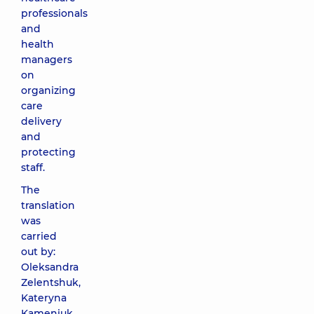
professionals
and
health
managers
on
organizing
care
delivery
and
protecting
staff.
The
translation
was
carried
out by:
Oleksandra
Zelentshuk,
Kateryna
Kameniuk,