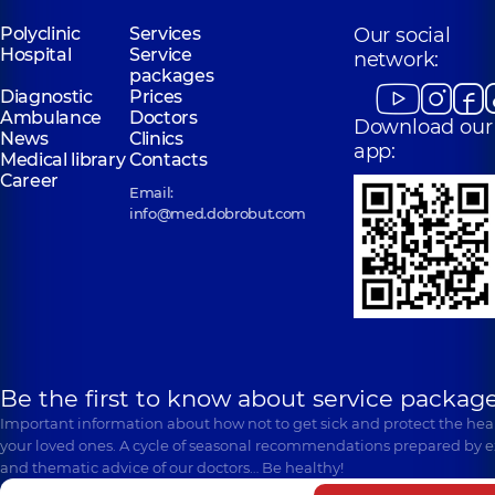
Polyclinic
Services
Our social
Hospital
Service
network:
packages
Diagnostic
Prices
Ambulance
Doctors
Download our
News
Clinics
app:
Medical library
Contacts
Career
Email:
info@med.dobrobut.com
Be the first to know about service package
Important information about how not to get sick and protect the heal
your loved ones. A cycle of seasonal recommendations prepared by e
and thematic advice of our doctors… Be healthy!