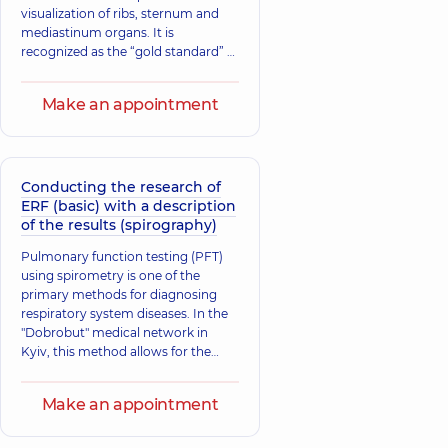
visualization of ribs, sternum and
mediastinum organs. It is
recognized as the “gold standard” of
radiological study.
Make an appointment
Conducting the research of
ERF (basic) with a description
of the results (spirography)
Pulmonary function testing (PFT)
using spirometry is one of the
primary methods for diagnosing
respiratory system diseases. In the
"Dobrobut" medical network in
Kyiv, this method allows for the
assessment of lung function,
identification of possible deviations,
Make an appointment
and determination of their causes
to initiate timely treatment.