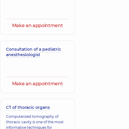
Make an appointment
Consultation of a pediatric
anesthesiologist
Make an appointment
CT of thoracic organs
Computerized tomography of
thoracic cavity is one of the most
informative techniques for