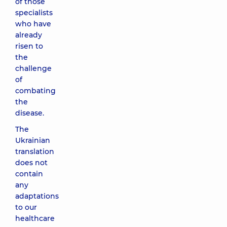
of those
specialists
who have
already
risen to
the
challenge
of
combating
the
disease.
The
Ukrainian
translation
does not
contain
any
adaptations
to our
healthcare