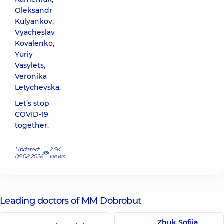
Oleksandr
Kulyankov,
Vyacheslav
Kovalenko,
Yuriy
Vasylets,
Veronika
Letychevska.
Let’s stop
COVID-19
together.
Updated:
2.5К
05.08.2026
views
Leading doctors of MM Dobrobut
Zhuk Sofiia