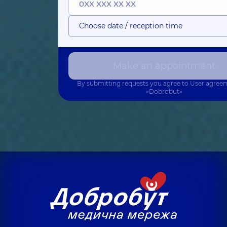
Choose date / reception time
Make an appointment
By submitting requests you agree to
User agree
«Dobrobut»