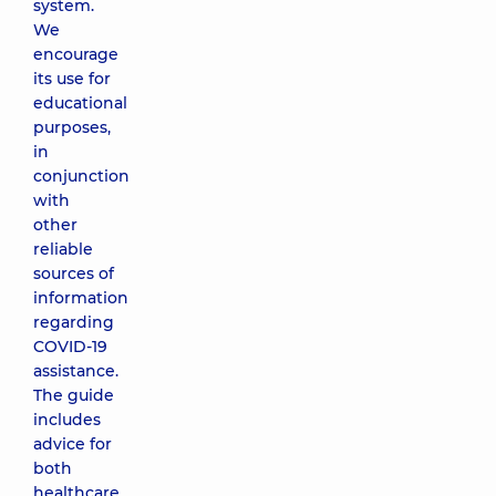
system.
We
encourage
its use for
educational
purposes,
in
conjunction
with
other
reliable
sources of
information
regarding
COVID-19
assistance.
The guide
includes
advice for
both
healthcare