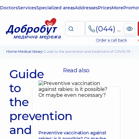
Doctors
Services
Specialized areas
Addresses
Prices
More
Promot
(044) 495-2-888
Order a call back
Home
Medical library
Guide to the prevention and treatment of COVID-19
Guide
Read also
to
the
prevention
and
Preventive vaccination against
rabies: is it possible? Or maybe