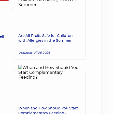
Are All Fruits Safe for Children
ell
with Allergies in the Summer
Updated: 07.08.2026
When and How Should You Start
Complementary Feeding?