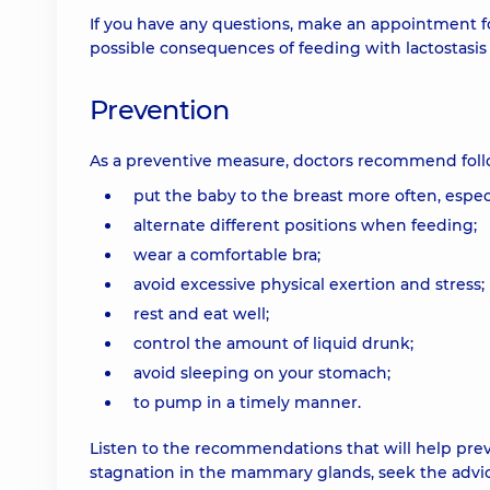
If you have any questions, make an appointment fo
possible consequences of feeding with lactostasis 
Prevention
As a preventive measure, doctors recommend follo
put the baby to the breast more often, especi
alternate different positions when feeding;
wear a comfortable bra;
avoid excessive physical exertion and stress;
rest and eat well;
control the amount of liquid drunk;
avoid sleeping on your stomach;
to pump in a timely manner.
Listen to the recommendations that will help preven
stagnation in the mammary glands, seek the advice 