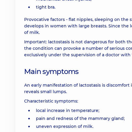
tight bra.
Provocative factors - flat nipples, sleeping on the 
develops in women with large breasts. Since the l
of milk.
Important: lactostasis is not dangerous for both 
the condition can provoke a number of serious comp
exclusively under the supervision of a doctor with 
Main symptoms
An early manifestation of lactostasis is discomfort 
reveals small lumps.
Characteristic symptoms:
local increase in temperature;
pain and redness of the mammary gland;
uneven expression of milk.