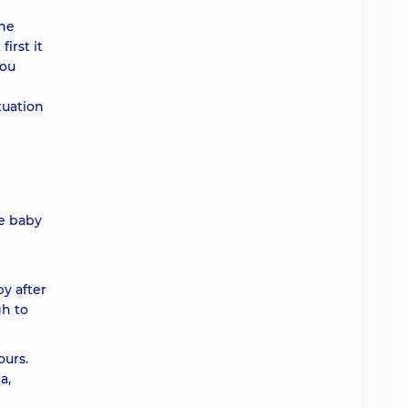
the
irst it
You
tuation
he baby
py after
gh to
ours.
a,