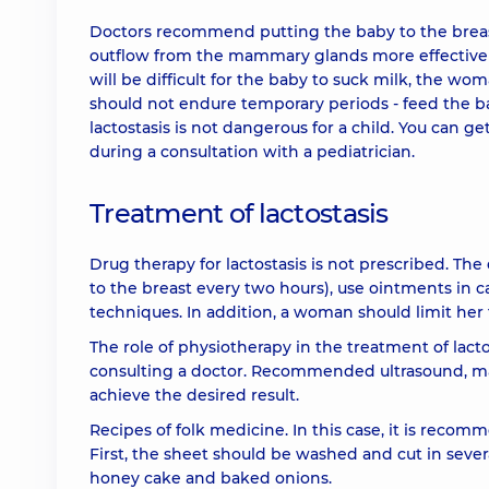
Doctors recommend putting the baby to the breast
outflow from the mammary glands more effectively 
will be difficult for the baby to suck milk, the w
should not endure temporary periods - feed the b
lactostasis is not dangerous for a child. You can 
during a consultation with a pediatrician.
Treatment of lactostasis
Drug therapy for lactostasis is not prescribed. 
to the breast every two hours), use ointments in c
techniques. In addition, a woman should limit her f
The role of physiotherapy in the treatment of lact
consulting a doctor. Recommended ultrasound, mag
achieve the desired result.
Recipes of folk medicine. In this case, it is recom
First, the sheet should be washed and cut in sever
honey cake and baked onions.