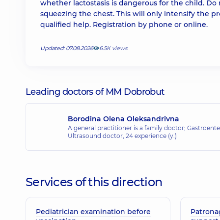
whether lactostasis is dangerous for the child. Do 
squeezing the chest. This will only intensify th
qualified help. Registration by phone or online.
Updated: 07.08.2026
6.5К views
Leading doctors of MM Dobrobut
Borodina Olena Oleksandrivna
A general practitioner is a family doctor; Gastroenter
Ultrasound doctor,
24 experience (y.)
Services of this direction
Pediatrician examination before
Patrona