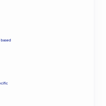
, based
cific