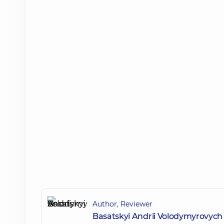
Author, Reviewer
Basatskyi Andrii Volodymyrovych