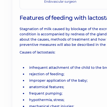
Endovascular surgeon
Features of feeding with lactost
Stagnation of milk caused by blockage of the excr
condition is accompanied by redness of the gland, p
about the causes, methods of treatment and how to
preventive measures will also be described in the a
Causes of lactostasis:
infrequent attachment of the child to the br
rejection of feeding;
improper application of the baby;
anatomical features;
frequent pumping;
hypothermia, stress;
mechanical chest injuries;