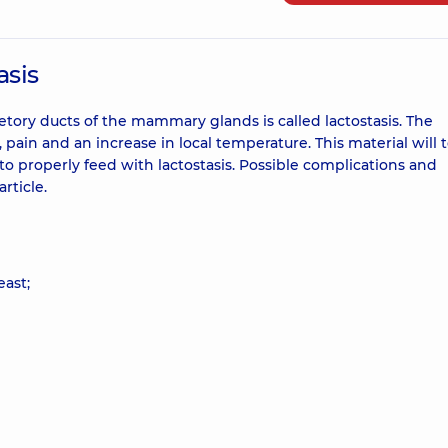
asis
etory ducts of the mammary glands is called lactostasis. The
ain and an increase in local temperature. This material will t
 properly feed with lactostasis. Possible complications and
rticle.
east;