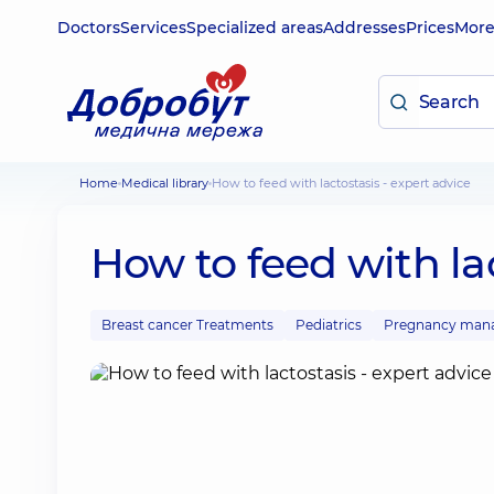
Doctors
Services
Specialized areas
Addresses
Prices
Mor
Home
Medical library
How to feed with lactostasis - expert advice
How to feed with lac
Breast cancer Treatments
Pediatrics
Pregnancy man