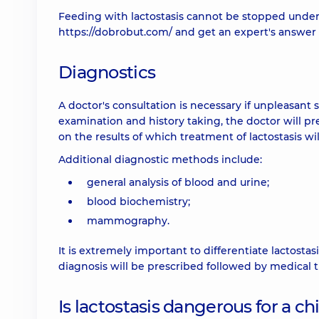
Feeding with lactostasis cannot be stopped under
https://dobrobut.com/
and get an expert's answer 
Diagnostics
A doctor's consultation is necessary if unpleasant 
examination and history taking, the doctor will pr
on the results of which treatment of lactostasis wi
Additional diagnostic methods include:
general analysis of blood and urine;
blood biochemistry;
mammography.
It is extremely important to differentiate lactostasi
diagnosis will be prescribed followed by medical 
Is lactostasis dangerous for a ch