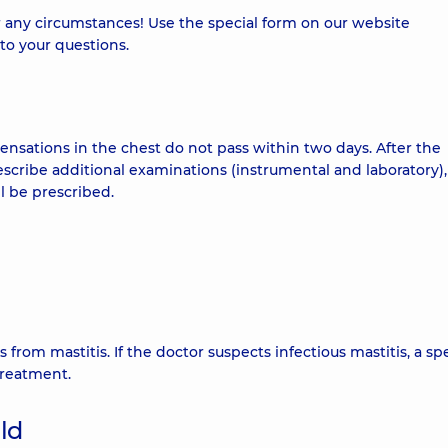
 any circumstances! Use the special form on our website
to your questions.
sensations in the chest do not pass within two days. After the
escribe additional examinations (instrumental and laboratory)
ll be prescribed.
s from mastitis. If the doctor suspects infectious mastitis, a spe
treatment.
ild