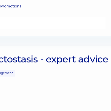
e
Promotions
tostasis - expert advice
agement