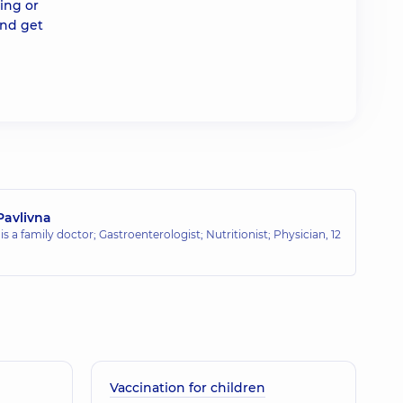
ding or
and get
Pavlivna
is a family doctor; Gastroenterologist; Nutritionist; Physician,
12
Vaccination for children