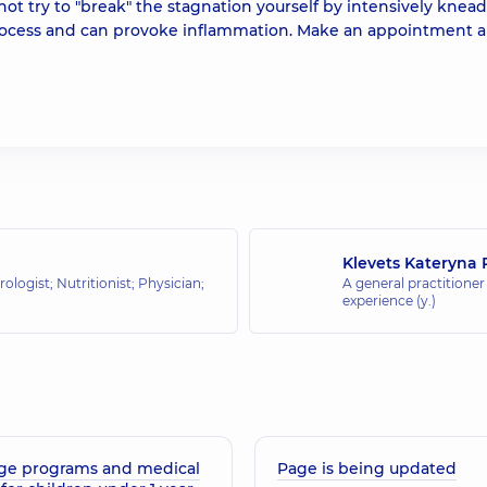
not try to "break" the stagnation yourself by intensively knea
e process and can provoke inflammation. Make an appointment 
Klevets Kateryna 
ologist; Nutritionist; Physician;
A general practitioner 
experience (y.)
ge programs and medical
Page is being updated