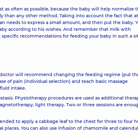
 as often as possible, because the baby will help normalize 
than any other method. Taking into account the fact that at f
oman needs to express a small amount, and then put the baby. 
aby according to his wishes. And remember that milk with
get specific recommendations for feeding your baby in such a si
The doctor will recommend changing the feeding regime (put t
ase of pain (individual selection) and teach basic massage
luid intake.
ostasis. Physiotherapy procedures are used as additional thera
netotherapy, light therapy. Two or three sessions are enou
mended to apply a cabbage leaf to the chest for three to four h
al places. You can also use infusion of chamomile and calendul