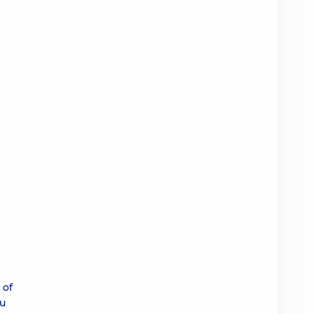
 of
ou