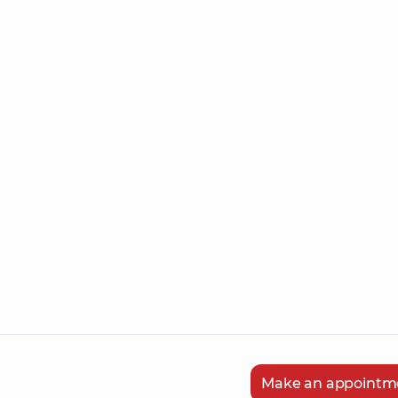
Make an appointm