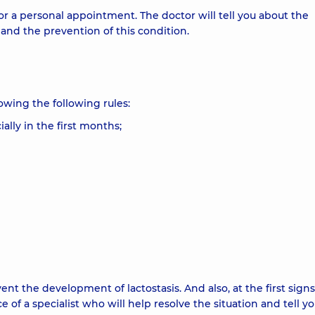
r a personal appointment. The doctor will tell you about the
and the prevention of this condition.
wing the following rules:
ally in the first months;
t the development of lactostasis. And also, at the first signs
of a specialist who will help resolve the situation and tell y