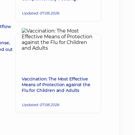
Updated: 07.08.2026
tflow
onse,
ed out
Vaccination: The Most Effective
Means of Protection against the
t
Flu for Children and Adults
Updated: 07.08.2026