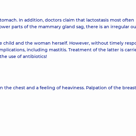
stomach. In addition, doctors claim that lactostasis most often
ower parts of the mammary gland sag, there is an irregular ou
the child and the woman herself. However, without timely resp
lications, including mastitis. Treatment of the latter is carri
the use of antibiotics!
in the chest and a feeling of heaviness. Palpation of the breas