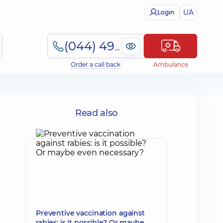
UA
Login
(044) 495-2-888
Order a call back
Ambulance
Read also
Preventive vaccination against
rabies: is it possible? Or maybe