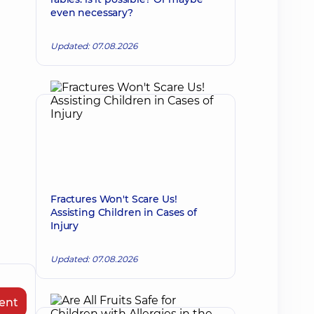
even necessary?
Updated: 07.08.2026
Fractures Won't Scare Us!
Assisting Children in Cases of
Injury
Updated: 07.08.2026
ent