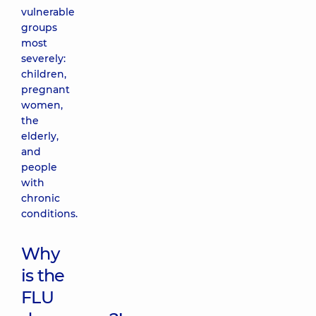
vulnerable
groups
most
severely:
children,
pregnant
women,
the
elderly,
and
people
with
chronic
conditions.
Why
is the
FLU