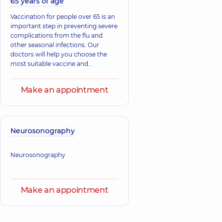
65 years of age
Vaccination for people over 65 is an
important step in preventing severe
complications from the flu and
other seasonal infections. Our
doctors will help you choose the
most suitable vaccine and
administer the shot quickly and
safely. Take care of yourself and
Make an appointment
your loved ones.
Neurosonography
Neurosonography
Make an appointment