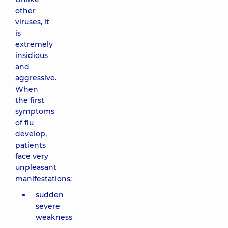
other
viruses, it
is
extremely
insidious
and
aggressive.
When
the first
symptoms
of flu
develop,
patients
face very
unpleasant
manifestations:
sudden
severe
weakness