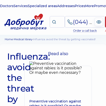
Doctors
Services
Specialized areas
Addresses
Prices
More
Promot
(044) 495-2-888
Order a call back
Home
Medical library
Influenza: avoid the threat by getting vaccinated!
Influenza:
Read also
avoid
the
threat
by
Preventive vaccination against
rabies: is it possible? Or maybe