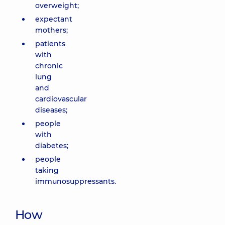
overweight;
expectant
mothers;
patients
with
chronic
lung
and
cardiovascular
diseases;
people
with
diabetes;
people
taking
immunosuppressants.
How