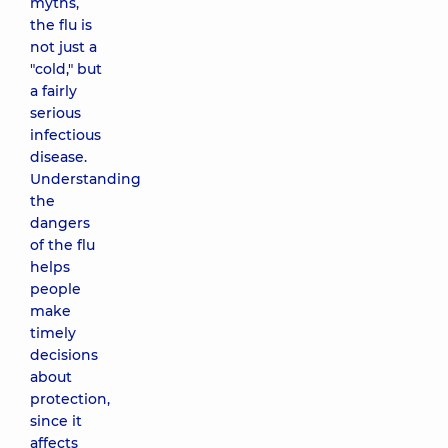
myths,
the flu is
not just a
"cold," but
a fairly
serious
infectious
disease.
Understanding
the
dangers
of the flu
helps
people
make
timely
decisions
about
protection,
since it
affects