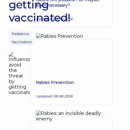
getting
even necessary?
vaccinated!
Updated: 08.08.2026
Pediatrics
Vaccination
Rabies Prevention
Updated: 08.08.2026