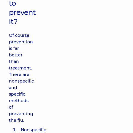
to
prevent
it?
Of course,
prevention
is far
better
than
treatment.
There are
nonspecific
and
specific
methods
of
preventing
the flu.
Nonspecific