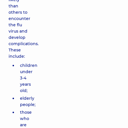
than
others to
encounter
the flu
virus and
develop
complications.
These
include:
children
under
3-4
years
old;
elderly
people;
those
who
are