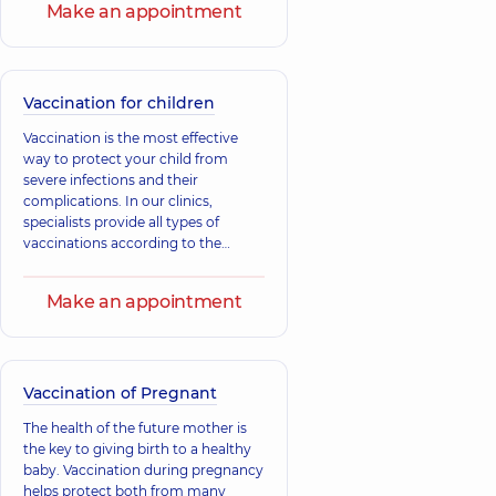
Ivanivna
Make an appointment
Viktorivna
Pediatrician;
Pediatrician,
21
Pediatric
experience (y.)
endocrinologist,
14
experience (y.)
Vaccination for children
Vitiuk Alina
Vaccination is the most effective
Zharova Yuliia
Vsevolodivna
way to protect your child from
Oleksandrivna
Pediatrician; A general
severe infections and their
Pediatrician;
practitioner is a family
Nutritionist,
26
complications. In our clinics,
doctor; Physician,
50
experience (y.)
specialists provide all types of
experience (y.)
vaccinations according to the
national immunization schedule to
Duzha Yuliia
Baibara Natalii
support the child's immunity and
Make an appointment
Anatoliivna
Oleksandrivna
prevent illnesses. Support your
Pediatrician,
20
Pediatrician,
32
child's immunity, take care of their
experience (y.)
experience (y.)
health.
Vaccination of Pregnant
The health of the future mother is
the key to giving birth to a healthy
baby. Vaccination during pregnancy
helps protect both from many