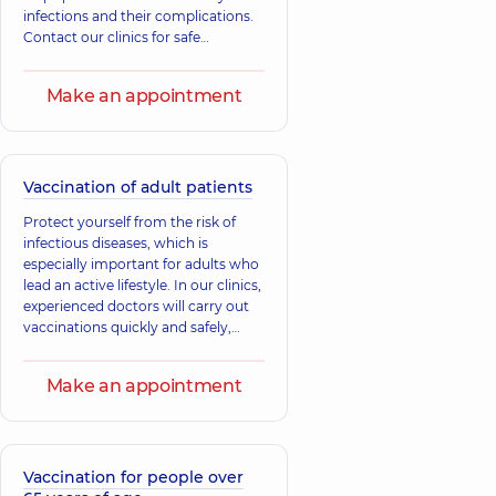
infections and their complications.
Contact our clinics for safe
vaccinations under the supervision
of specialists.
Make an appointment
Vaccination of adult patients
Protect yourself from the risk of
infectious diseases, which is
especially important for adults who
lead an active lifestyle. In our clinics,
experienced doctors will carry out
vaccinations quickly and safely,
selecting the necessary vaccines
according to the recommendations
Make an appointment
of the Ministry of Health and current
standards. Take this simple but
important step.
Vaccination for people over