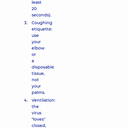
least
20
seconds).
Coughing
etiquette:
use
your
elbow
or
a
disposable
tissue,
not
your
palms.
Ventilation:
the
virus
"loves"
closed,