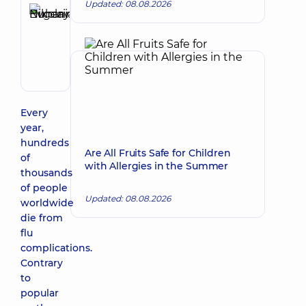
Updated: 08.08.2026
Buharina
Evgenia
Make an appointment
Nikolayevna
Pediatrician;
Psychiatrist
Every
year,
hundreds
Are All Fruits Safe for Children
of
with Allergies in the Summer
thousands
of people
Updated: 08.08.2026
worldwide
die from
flu
complications.
Contrary
to
popular