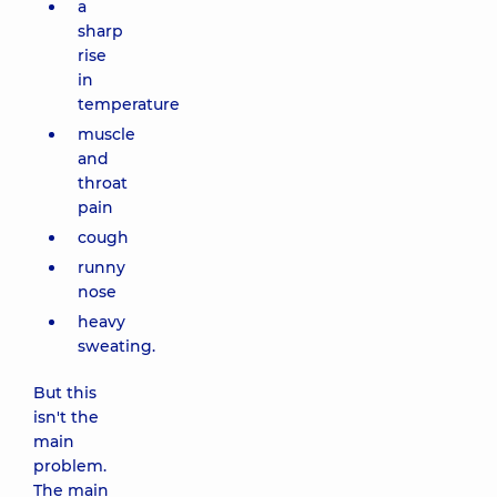
a
sharp
rise
in
temperature
muscle
and
throat
pain
cough
runny
nose
heavy
sweating.
But this
isn't the
main
problem.
The main