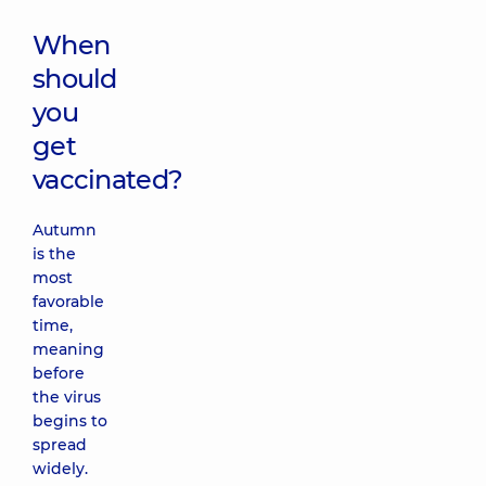
When
should
you
get
vaccinated?
Autumn
is the
most
favorable
time,
meaning
before
the virus
begins to
spread
widely.