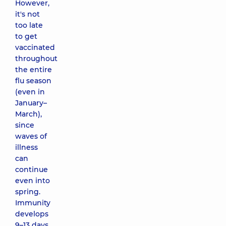
However,
it's not
too late
to get
vaccinated
throughout
the entire
flu season
(even in
January–
March),
since
waves of
illness
can
continue
even into
spring.
Immunity
develops
9–13 days