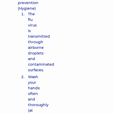
prevention
(Hygiene)
The
flu
virus
is
transmitted
through
airborne
droplets
and
contaminated
surfaces.
Wash
your
hands:
often
and
thoroughly
(at