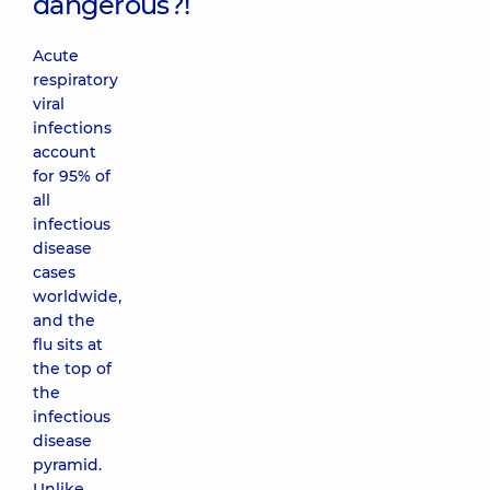
dangerous?!
Acute
respiratory
viral
infections
account
for 95% of
all
infectious
disease
cases
worldwide,
and the
flu sits at
the top of
the
infectious
disease
pyramid.
Unlike