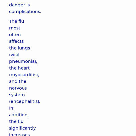
danger is
complications.
The flu
most
often
affects
the lungs
(viral
pneumonia),
the heart
(myocarditis),
and the
nervous
system
(encephalitis).
In
addition,
the flu
significantly
increases