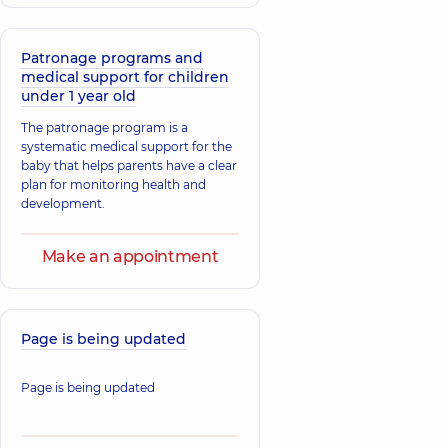
Desiatnyk Denys
Riadska Kseniia
Hryhorovych
Serhiivna
Pediatrician; Pediatric
Pediatric allergist;
gastroenterologist,
29
Patronage programs and
Pediatrician,
16
experience (y.)
medical support for children
experience (y.)
under 1 year old
The patronage program is a
Yelynevskyi
Bova Anastasii
Kostiantyn
systematic medical support for the
Viktorivna
Oleksandrovych
baby that helps parents have a clear
Pediatrician;
Pediatrician; Pediatric
plan for monitoring health and
Pediatric allergist,
infectious disease
development.
26 experience (y.)
doctor,
29 experience
(y.)
Make an appointment
Bozhok Olha
Yemelianova
Anatoliivna
Nataliia Ihorivn
Pediatrician; A general
practitioner is a family
Pediatrician,
21
Page is being updated
doctor; Physician,
12
experience (y.)
experience (y.)
Page is being updated
Holovnia
Nataliia
Bas Natalia