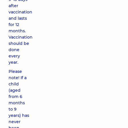
after
vaccination
and lasts
for 12
months.
Vaccination
should be
done
every
year.
Please
note! If a
child
(aged
from 6
months
to 9
years) has
never