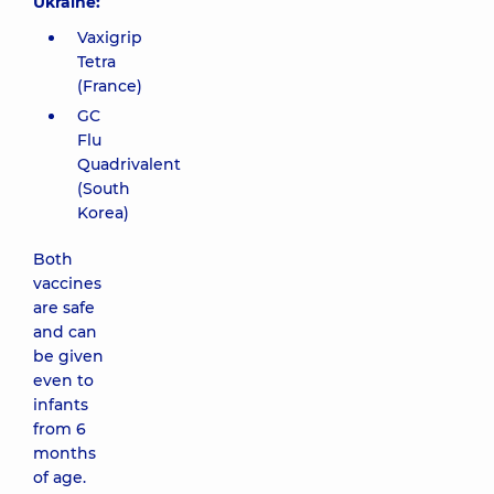
Ukraine:
Vaxigrip
Tetra
(France)
GC
Flu
Quadrivalent
(South
Korea)
Both
vaccines
are safe
and can
be given
even to
infants
from 6
months
of age.