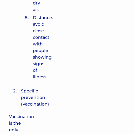
dry
air.
Distance:
avoid
close
contact
with
people
showing
signs
of
illness.
Specific
prevention
(Vaccination)
Vaccination
is the
only