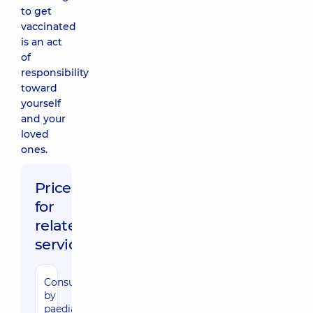
to get
vaccinated
is an act
of
responsibility
toward
yourself
and your
loved
ones.
Prices
for
related
services
Consultation
by
paediatric