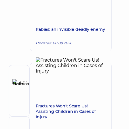
Rabies: an invisible deadly enemy
Updated: 08.08.2026
Author
Tereshchenko
Nataliia
Make an appointment
Serhiivna
Pediatrician;
Fractures Won't Scare Us!
Pediatric
Assisting Children in Cases of
gastroenterologist
Injury
Reviewer