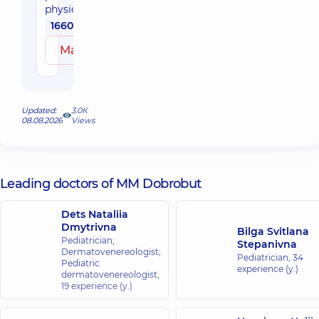
physician
1660 uah
Make an appointment
Updated:
3.0К
08.08.2026
Views
Leading doctors of MM Dobrobut
Dets Nataliia
Dmytrivna
Bilga Svitlana
Pediatrician;
Stepanivna
Dermatovenereologist;
Pediatrician,
34
Pediatric
experience (y.)
dermatovenereologist,
19 experience (y.)