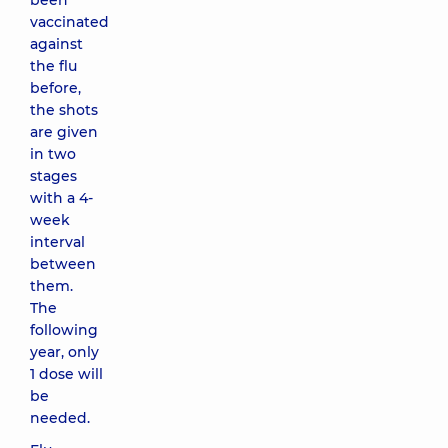
been
vaccinated
against
the flu
before,
the shots
are given
in two
stages
with a 4-
week
interval
between
them.
The
following
year, only
1 dose will
be
needed.