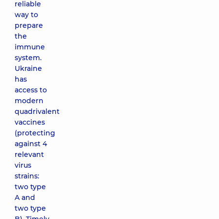
reliable
way to
prepare
the
immune
system.
Ukraine
has
access to
modern
quadrivalent
vaccines
(protecting
against 4
relevant
virus
strains:
two type
A and
two type