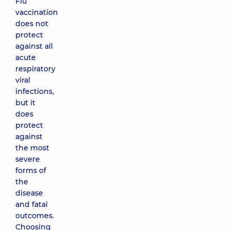
Flu
vaccination
does not
protect
against all
acute
respiratory
viral
infections,
but it
does
protect
against
the most
severe
forms of
the
disease
and fatal
outcomes.
Choosing