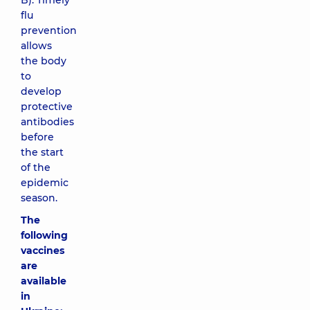
B). Timely
flu
prevention
allows
the body
to
develop
protective
antibodies
before
the start
of the
epidemic
season.
The
following
vaccines
are
available
in