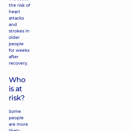
the risk of
heart
attacks
and
strokes in
older
people
for weeks
after
recovery.
Who
is at
risk?
Some
people
are more
likely