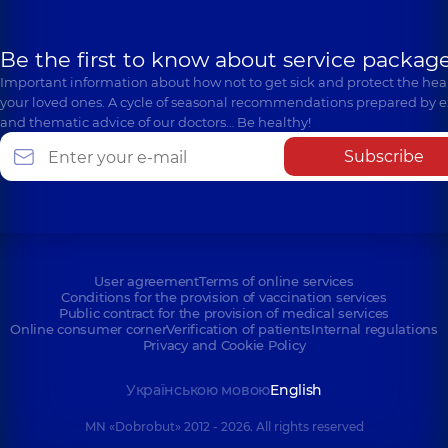
Be the first to know about service package
Important information about how not to get sick and protect the heal
your loved ones. A cycle of seasonal recommendations prepared by e
and thematic advice of our doctors… Be healthy!
Subscribe
User agreement
Terms of online services
Conditions for the provision of vaccination services
Public contract for the provision of medical services
Online consumer corner
Verification of patients
Internal regulations
Privacy and Cookie Policy
Українською мовою
English
MN «Dobrobut» 2012 - 2026. All rights reserved