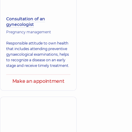
Consultation of an
gynecologist
Pregnancy management
Responsible attitude to own health
that includes attending preventive
gynaecological examinations, helps
to recognize a disease on an early
stage and receive timely treatment.
Make an appointment