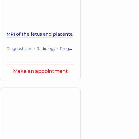
MRI of the fetus and placenta
Diagnostician
Radiology
Pregnancy management
Make an appointment