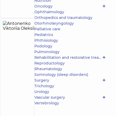
Nutrition
the whole
Make an
family in
Oncology
appointment
Svyatoshyn
Ophthalmology
Orthopedics and traumatology
Otorhinolaryngology
Antonenko
21
Palliative care
Viktoriia
experience
Pediatrics
(y.)
Oleksiivna
Phthisiology
5
1114
Podology
reviews
Pulmonology
Surgeon;
Rehabilitation and restorative treatment
Mammologist;
Reproductology
Obstetrician-
Rheumatology
gynecologist;
Somnology (sleep disorders)
Proctologist-
surgeon;
Surgery
Ultrasound
Trichology
doctor
Urology
Vascular surgery
“Dobrobut”
Vertebrology
Medical
Center for
adults in