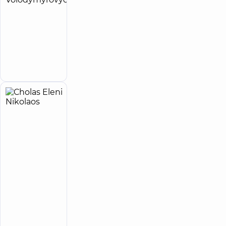
Kyrylo
Volodymyrovych
Obstetrician-
gynecologist
Make an
appointment
Cholas
16
Eleni
experience
Expert
(y.)
Nikolaos
5
350
Reviews
Obstetrician-
gynecologist;
Geneticist;
Ultrasound
doctor
“Dobrobut”
Multidisciplinary