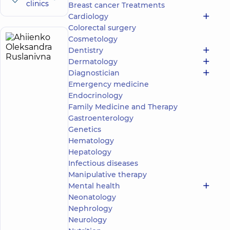
clinics
Breast cancer Treatments
Cardiology
Colorectal surgery
Cosmetology
Ahiienko
7
Dentistry
Oleksandra
experience
Dermatology
(y.)
Ruslanivna
Diagnostician
5
13
Emergency medicine
reviews
Endocrinology
Obstetrician-
Family Medicine and Therapy
gynecologist;
Gastroenterology
Ultrasound
Genetics
doctor
Hematology
“Dobrobut”
Hepatology
Medical
Infectious diseases
Center for
Manipulative therapy
the whole
Mental health
family in
Beresteyska
Neonatology
“Dobrobut”
Nephrology
Medical
Neurology
Center for