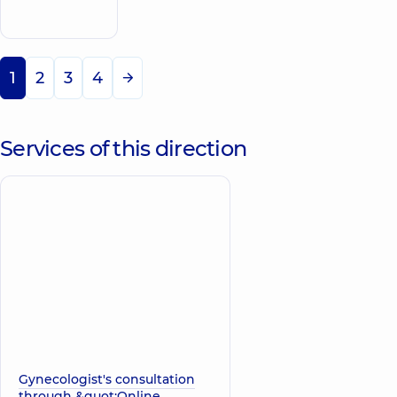
appointment
Svyatoshyn
1
2
3
4
Services of this direction
Gynecologist's consultation
through &quot;Online