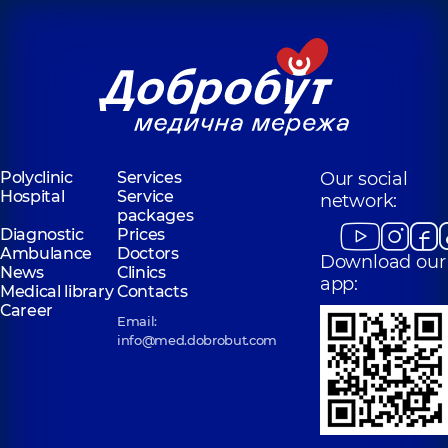
Polyclinic
Services
Our social
Hospital
Service
network:
packages
Diagnostic
Prices
Ambulance
Doctors
Download our
News
Clinics
app:
Medical library
Contacts
Career
Email:
info@med.dobrobut.com