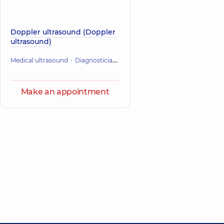
Doppler ultrasound (Doppler
ultrasound)
Medical ultrasound
Diagnostician
Pregnancy management
Make an appointment