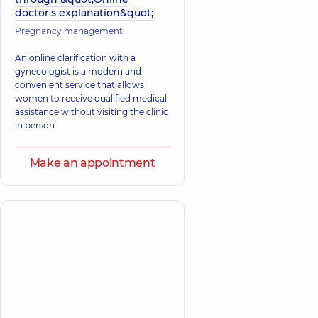
doctor's explanation&quot;
Pregnancy management
An online clarification with a
gynecologist is a modern and
convenient service that allows
women to receive qualified medical
assistance without visiting the clinic
in person.
Make an appointment