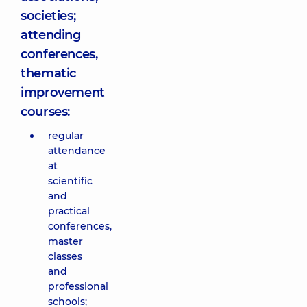
societies;
attending
conferences,
thematic
improvement
courses:
regular
attendance
at
scientific
and
practical
conferences,
master
classes
and
professional
schools;