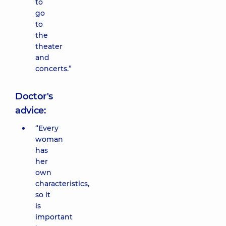
to
go
to
the
theater
and
concerts.”
Doctor's
advice:
“Every
woman
has
her
own
characteristics,
so it
is
important