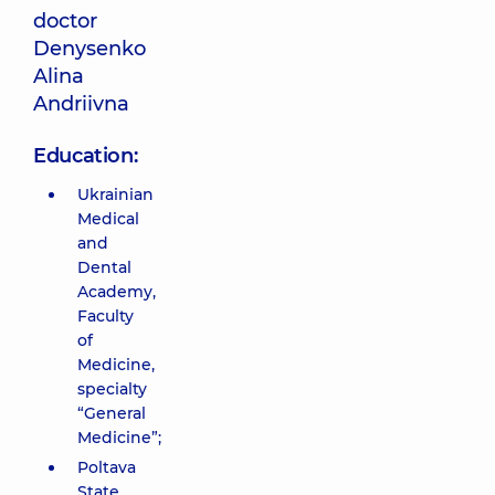
doctor
Denysenko
Alina
Andriivna
Education:
Ukrainian
Medical
and
Dental
Academy,
Faculty
of
Medicine,
specialty
“General
Medicine”;
Poltava
State