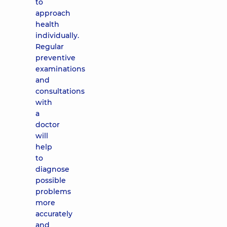
to
approach
health
individually.
Regular
preventive
examinations
and
consultations
with
a
doctor
will
help
to
diagnose
possible
problems
more
accurately
and