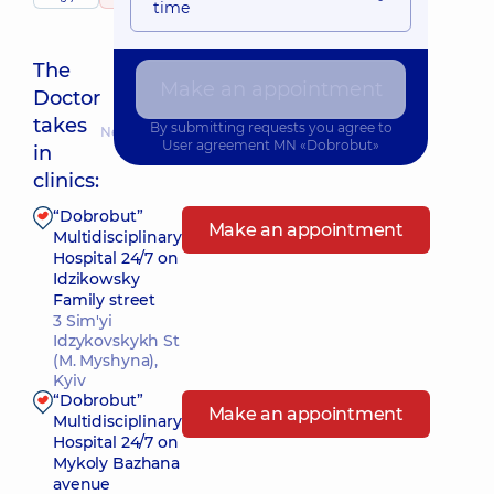
time
The
Make an appointment
Doctor
takes
By submitting requests you agree to
Nearest pickup time: Сьогодні о 14:00
User agreement
MN «Dobrobut»
in
clinics:
“Dobrobut”
Make an appointment
Multidisciplinary
Hospital 24/7 on
Idzikowsky
Family street
3 Sim'yi
Idzykovskykh St
(M. Myshyna),
Kyiv
“Dobrobut”
Make an appointment
Multidisciplinary
Hospital 24/7 on
Mykoly Bazhana
avenue