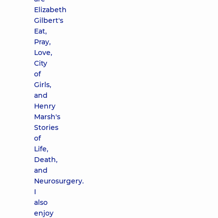
Elizabeth
Gilbert's
Eat,
Pray,
Love,
City
of
Girls,
and
Henry
Marsh's
Stories
of
Life,
Death,
and
Neurosurgery.
I
also
enjoy