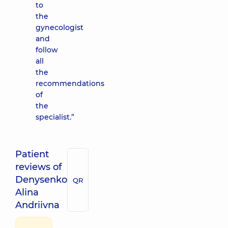
to
the
gynecologist
and
follow
all
the
recommendations
of
the
specialist.”
Patient
reviews of
Denysenko
QR
Alina
Andriivna