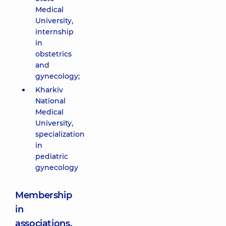
Medical
University,
internship
in
obstetrics
and
gynecology;
Kharkiv
National
Medical
University,
specialization
in
pediatric
gynecology
Membership
in
associations,