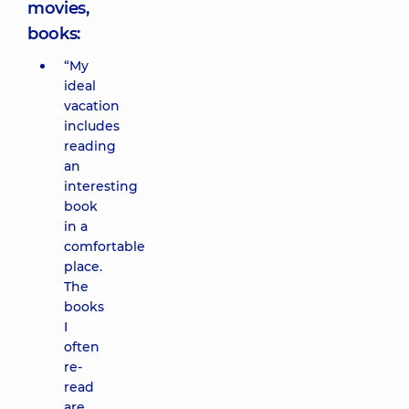
movies,
books:
“My
ideal
vacation
includes
reading
an
interesting
book
in a
comfortable
place.
The
books
I
often
re-
read
are