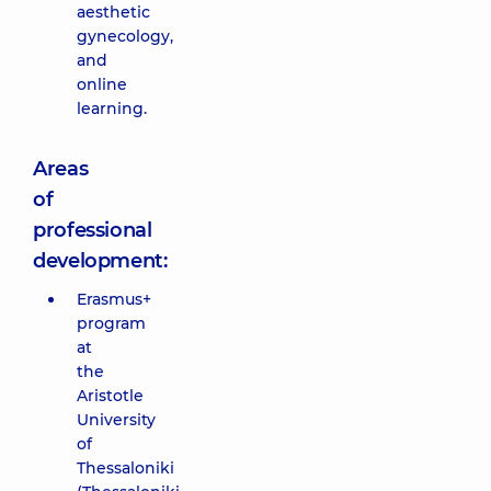
aesthetic
gynecology,
and
online
learning.
Areas
of
professional
development:
Erasmus+
program
at
the
Aristotle
University
of
Thessaloniki