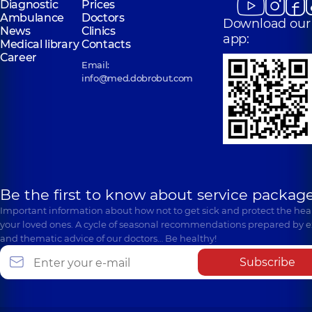
Diagnostic
Prices
Ambulance
Doctors
Download our
News
Clinics
app:
Medical library
Contacts
Career
Email:
info@med.dobrobut.com
Be the first to know about service package
Important information about how not to get sick and protect the heal
your loved ones. A cycle of seasonal recommendations prepared by e
and thematic advice of our doctors… Be healthy!
Subscribe