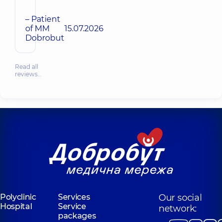
– Patient
of MM
15.07.2026
Dobrobut
Read all
reviews…
Polyclinic
Services
Our social
Hospital
Service
network:
packages