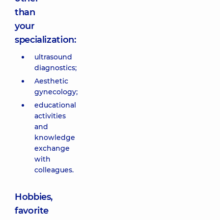
than
your
specialization:
ultrasound
diagnostics;
Aesthetic
gynecology;
educational
activities
and
knowledge
exchange
with
colleagues.
Hobbies,
favorite