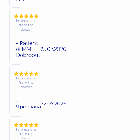
Impressions
from the
doctor
– Patient
of MM
25.07.2026
Dobrobut
Impressions
from the
doctor
–
22.07.2026
Ярослава
Impressions
from the
doctor