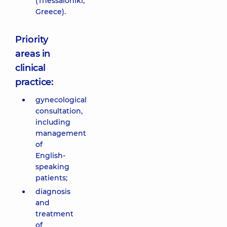
(Thessaloniki,
Greece).
Priority
areas in
clinical
practice:
gynecological
consultation,
including
management
of
English-
speaking
patients;
diagnosis
and
treatment
of