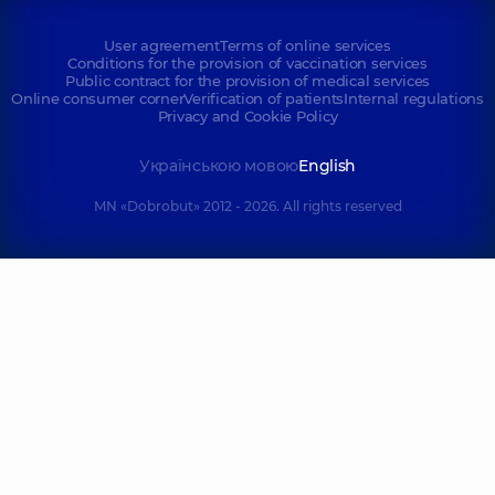
User agreement
Terms of online services
Conditions for the provision of vaccination services
Public contract for the provision of medical services
Online consumer corner
Verification of patients
Internal regulations
Privacy and Cookie Policy
Українською мовою
English
MN «Dobrobut» 2012 - 2026. All rights reserved