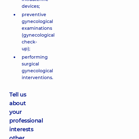
devices;
preventive
gynecological
examinations
(gynecological
check-
up);
performing
surgical
gynecological
interventions.
Tell us
about
your
professional
interests
other