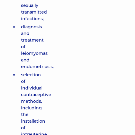
sexually
transmitted
infections;
diagnosis
and
treatment
of
leiomyomas
and
endometriosis;
selection
of
individual
contraceptive
methods,
including
the
installation
of
intrauterine