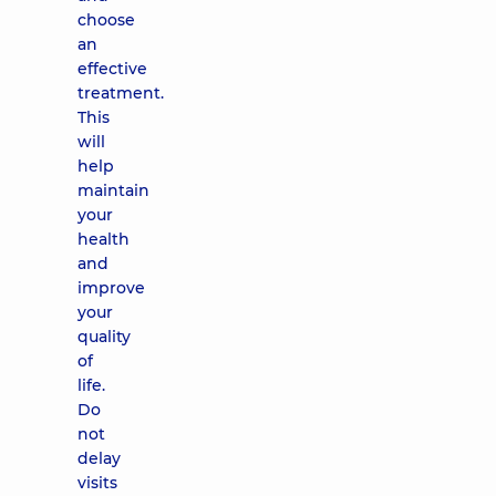
choose
an
effective
treatment.
This
will
help
maintain
your
health
and
improve
your
quality
of
life.
Do
not
delay
visits