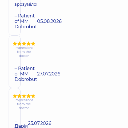
зрозуміло!
– Patient
of MM
05.08.2026
Dobrobut
Impressions
from the
doctor
– Patient
of MM
27.07.2026
Dobrobut
Impressions
from the
doctor
–
25.07.2026
Дарія