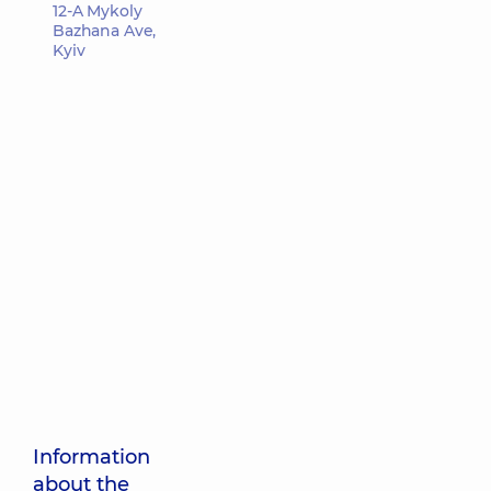
12-A Mykoly
Bazhana Ave,
Kyiv
Information
about the