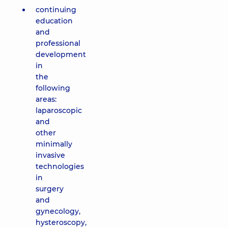
continuing
education
and
professional
development
in
the
following
areas:
laparoscopic
and
other
minimally
invasive
technologies
in
surgery
and
gynecology,
hysteroscopy,