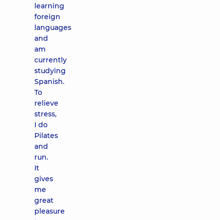
learning
foreign
languages
and
am
currently
studying
Spanish.
To
relieve
stress,
I do
Pilates
and
run.
It
gives
me
great
pleasure