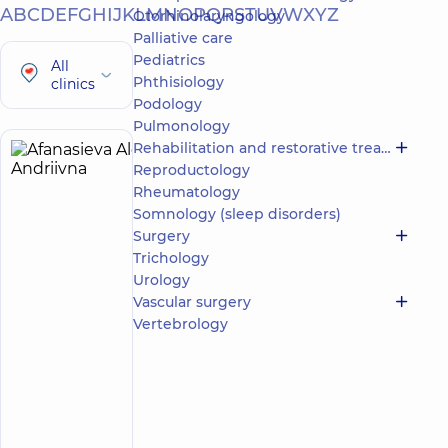
A
B
C
D
E
F
G
H
I
J
K
L
M
N
O
P
Q
R
S
T
U
V
W
X
Y
Z
Otorhinolaryngology
Palliative care
Pediatrics
All
Phthisiology
clinics
Podology
Pulmonology
Rehabilitation and restorative treatment
Afanasieva
5
Reproductology
Alona
experience
Rheumatology
(y.)
Andriivna
Somnology (sleep disorders)
5
78
Surgery
reviews
Trichology
Neurologist;
Urology
Physician
Vascular surgery
Physical
Vertebrology
and
Rehabilitation
Medicine
“Dobrobut”
Multidisciplinary
Hospital 24/7 on