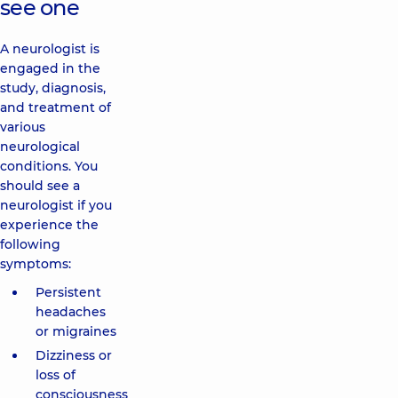
see one
A neurologist is
engaged in the
study, diagnosis,
and treatment of
various
neurological
conditions. You
should see a
neurologist if you
experience the
following
symptoms:
Persistent
headaches
or migraines
Dizziness or
loss of
consciousness