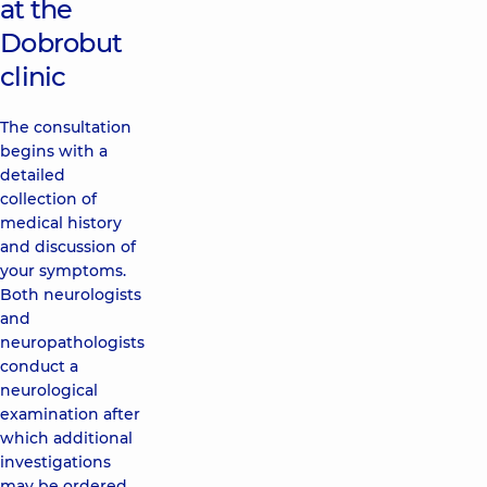
at the
Dobrobut
clinic
The consultation
begins with a
detailed
collection of
medical history
and discussion of
your symptoms.
Both neurologists
and
neuropathologists
conduct a
neurological
examination after
which additional
investigations
may be ordered.