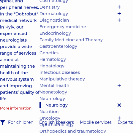
Cosmetology
spinal, and
Dentistry
peripheral nerves.
Dermatology
In the "Dobrobut"
Diagnostician
medical network
Emergency medicine
in Kyiv, our
Endocrinology
experienced
Family Medicine and Therapy
neurologists
Gastroenterology
provide a wide
Genetics
range of services
Hematology
aimed at
Hepatology
maintaining the
Infectious diseases
health of the
Manipulative therapy
nervous system
Mental health
and improving
Neonatology
patients’ quality of
Nephrology
life.
Neurology
More information
Nutrition
Oncology
For children
English speakers
Mobile services
Experts
Ophthalmology
Orthopedics and traumatology