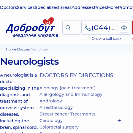
Doctors
Services
Specialized areas
Addresses
Prices
More
Promot
(044) 495-2-888
Order a call back
Home
Doctors
Neurology
Neurologists
DOCTORS BY DIRECTIONS:
A neurologist is a
doctor
Algology (pain treatment)
specializing in the
Allergology and Immunology
diagnosis and
Andrology
treatment of
Anesthesiology
nervous system
Breast cancer Treatments
diseases,
Cardiology
including the
Colorectal surgery
brain, spinal cord,