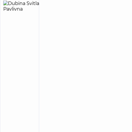
Dubina
38
Svitlana
experience
child doctor
(y.)
Pavlivna
4.9
152
/ 5
reviews
Pediatric
neurologist
“Dobrobut”
Medical
Center for
the whole
family on
Tatarska
street
“Dobrobut”
Medical
Center for the
whole family
in complex
Novopecherski
Lypky
“Dobrobut”