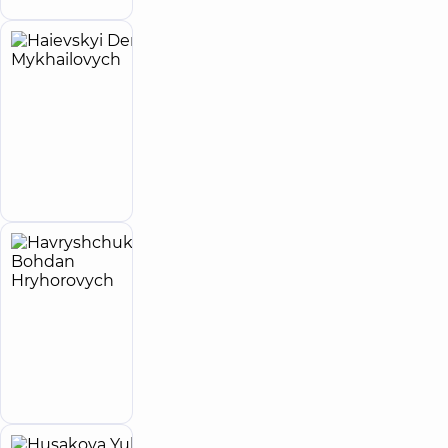
Haievskyi
6
Denys
experience
(y.)
Mykhailovych
4.9
62
/ 5
reviews
Make an
Neurologist
appointment
Havryshchuk
Bohdan
Hryhorovych
Neurologist
Make an
appointment