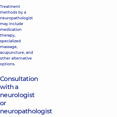
Treatment
methods by a
neuropathologist
may include
medication
therapy,
specialized
massage,
acupuncture, and
other alternative
options.
Consultation
with a
neurologist
or
neuropathologist