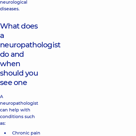
neurological
diseases.
What does
a
neuropathologist
do and
when
should you
see one
A
neuropathologist
can help with
conditions such
as:
Chronic pain