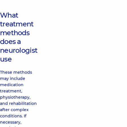
What
treatment
methods
does a
neurologist
use
These methods
may include
medication
treatment,
physiotherapy,
and rehabilitation
after complex
conditions. If
necessary,