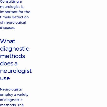
Consulting a
neurologist is
important for the
timely detection
of neurological
diseases.
What
diagnostic
methods
does a
neurologist
use
Neurologists
employ a variety
of diagnostic
methods. The