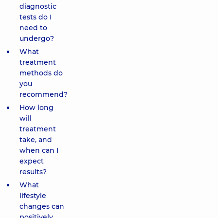
diagnostic
tests do I
need to
undergo?
What
treatment
methods do
you
recommend?
How long
will
treatment
take, and
when can I
expect
results?
What
lifestyle
changes can
positively