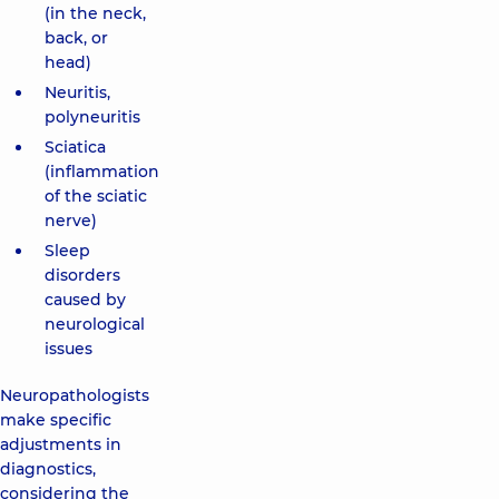
(in the neck,
back, or
head)
Neuritis,
polyneuritis
Sciatica
(inflammation
of the sciatic
nerve)
Sleep
disorders
caused by
neurological
issues
Neuropathologists
make specific
adjustments in
diagnostics,
considering the