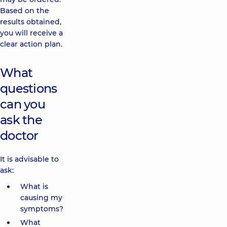
Based on the
results obtained,
you will receive a
clear action plan.
What
questions
can you
ask the
doctor
It is advisable to
ask:
What is
causing my
symptoms?
What