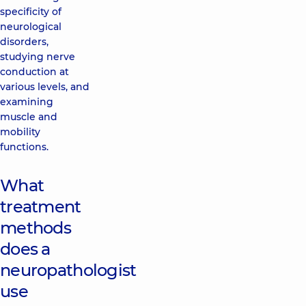
specificity of
neurological
disorders,
studying nerve
conduction at
various levels, and
examining
muscle and
mobility
functions.
What
treatment
methods
does a
neuropathologist
use