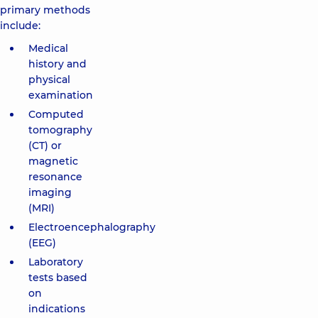
primary methods
include:
Medical
history and
physical
examination
Computed
tomography
(CT) or
magnetic
resonance
imaging
(MRI)
Electroencephalography
(EEG)
Laboratory
tests based
on
indications