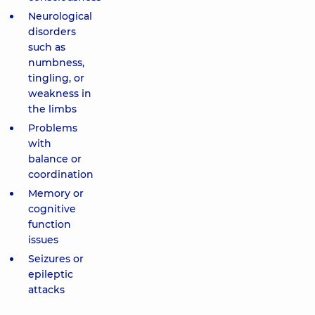
Neurological
disorders
such as
numbness,
tingling, or
weakness in
the limbs
Problems
with
balance or
coordination
Memory or
cognitive
function
issues
Seizures or
epileptic
attacks