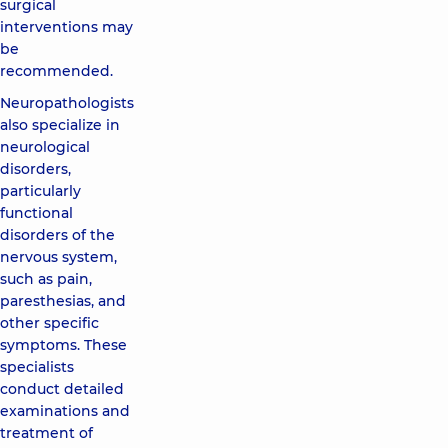
surgical
interventions may
be
recommended.
Neuropathologists
also specialize in
neurological
disorders,
particularly
functional
disorders of the
nervous system,
such as pain,
paresthesias, and
other specific
symptoms. These
specialists
conduct detailed
examinations and
treatment of