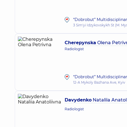
“Dobrobut” Multidisciplina
3 Sim'yi Idzykovskykh St (M. My
Cherepynska
Olena Petriv
Radiologist
“Dobrobut” Multidisciplina
12-A Mykoly Bazhana Ave, Kyiv
Davydenko
Nataliia Anatol
Radiologist