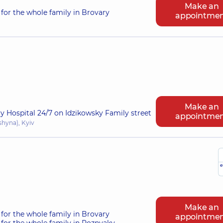
Make an
for the whole family in Brovary
appointme
Make an
ry Hospital 24/7 on Idzikowsky Family street
appointme
shyna), Kyiv
e
Make an
for the whole family in Brovary
appointme