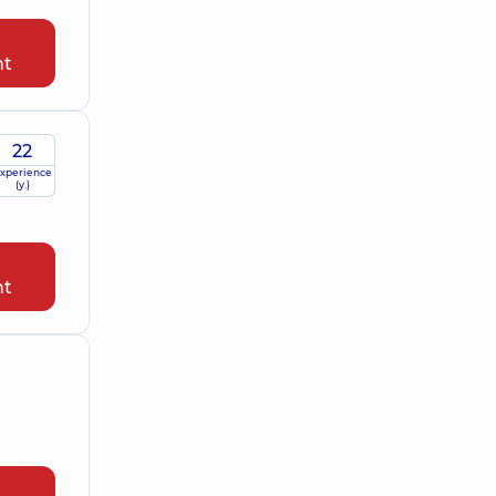
nt
22
xperience
(y.)
nt