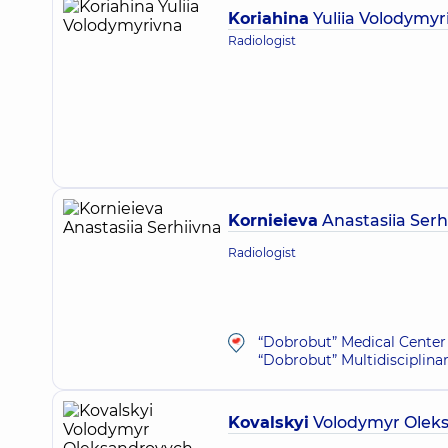
Koriahina
Yuliia Volodymyr
Radiologist
Kornieieva
Anastasiia Serh
Radiologist
“Dobrobut” Medical Center 
“Dobrobut” Multidisciplina
Kovalskyi
Volodymyr Olek