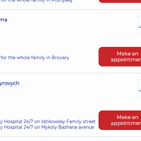
for the whole family in Poznyaky
vna
e
Make an
for the whole family in Brovary
appointme
yrovych
e
Make an
ry Hospital 24/7 on Idzikowsky Family street
appointme
ry Hospital 24/7 on Mykoly Bazhana avenue