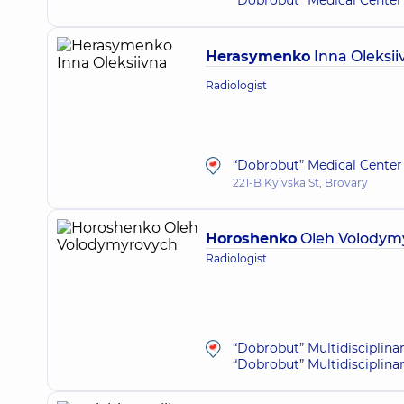
“Dobrobut” Medical Center 
Herasymenko
Inna Oleksii
Radiologist
“Dobrobut” Medical Center 
221-B Kyivska St, Brovary
Horoshenko
Oleh Volodym
Radiologist
“Dobrobut” Multidisciplina
“Dobrobut” Multidisciplina