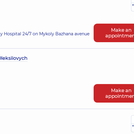
e
Make an
ry Hospital 24/7 on Mykoly Bazhana avenue
appointme
leksiiovych
Make an
appointme
e