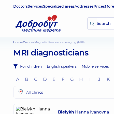
Doctors
Services
Specialized areas
Addresses
Prices
Mor
Home
Doctors
Magnetic Resonance Imaging (MRI)
MRI diagnosticians
For children
English speakers
Mobile services
A
B
C
D
E
F
G
H
I
J
K
All clinics
Bielykh
Hanna Ivanovna