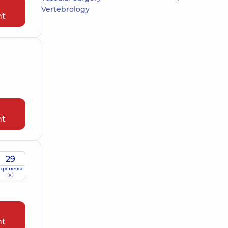
Vertebrology
nt
nt
29
xperience
(y.)
nt