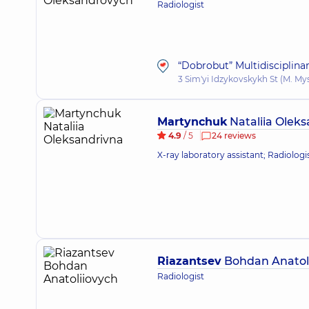
Radiologist
“Dobrobut” Multidisciplina
3 Sim'yi Idzykovskykh St (M. My
Martynchuk
Nataliia Olek
4.9
/ 5
24 reviews
X-ray laboratory assistant; Radiologi
Riazantsev
Bohdan Anatol
Radiologist