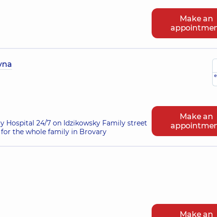
Make an
appointme
ivna
e
Make an
ry Hospital 24/7 on Idzikowsky Family street
appointme
for the whole family in Brovary
Make an