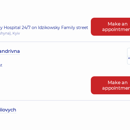
Make an
ry Hospital 24/7 on Idzikowsky Family street
appointme
shyna), Kyiv
sandrivna
e
st
Make an
appointme
iiovych