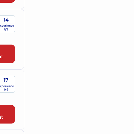
14
xperience
(y.)
nt
17
xperience
(y.)
nt