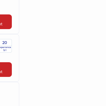
nt
20
xperience
(y.)
nt