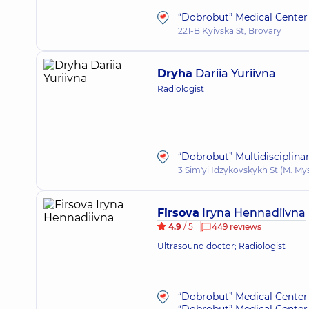
“Dobrobut” Medical Center 
221-B Kyivska St, Brovary
Dryha
Dariia Yuriivna
Radiologist
“Dobrobut” Multidisciplina
3 Sim'yi Idzykovskykh St (M. My
Firsova
Iryna Hennadiivna
4.9
/ 5
449 reviews
Ultrasound doctor; Radiologist
“Dobrobut” Medical Center 