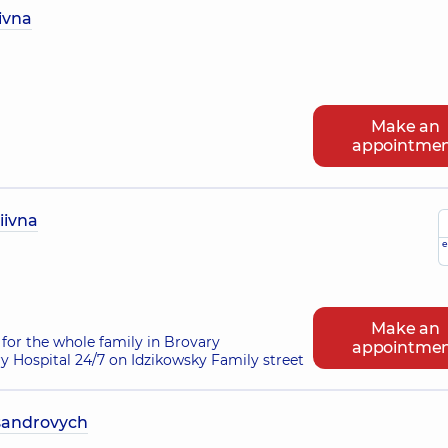
ivna
Make an
appointme
iivna
e
Make an
for the whole family in Brovary
appointme
ry Hospital 24/7 on Idzikowsky Family street
sandrovych