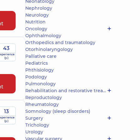
Neonatology
Nephrology
Neurology
Nutrition
nt
Oncology
Ophthalmology
Orthopedics and traumatology
43
Otorhinolaryngology
xperience
Palliative care
(y.)
Pediatrics
Phthisiology
Podology
Pulmonology
nt
Rehabilitation and restorative treatment
Reproductology
Rheumatology
13
Somnology (sleep disorders)
Surgery
xperience
(y.)
Trichology
Urology
Vascular surgery