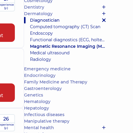
Cosmetology
xperience
Dentistry
(y.)
Dermatology
Diagnostician
Computed tomography (CT) Scan
Endoscopy
nt
Functional diagnostics (ECG, holter, daily blood pressure)
Magnetic Resonance Imaging (MRI)
Medical ultrasound
Radiology
Emergency medicine
Endocrinology
Family Medicine and Therapy
Gastroenterology
Genetics
nt
Hematology
Hepatology
Infectious diseases
26
Manipulative therapy
xperience
Mental health
(y.)