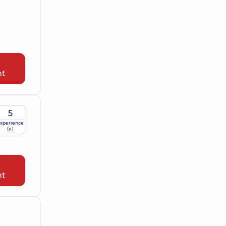
nt
5
xperience
(y.)
nt