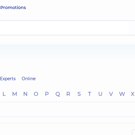
e
Promotions
Experts
Online
L
M
N
O
P
Q
R
S
T
U
V
W
X