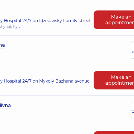
Make an
ry Hospital 24/7 on Idzikowsky Family street
appointme
shyna), Kyiv
na
e
Make an
ry Hospital 24/7 on Mykoly Bazhana avenue
appointme
iivna
e