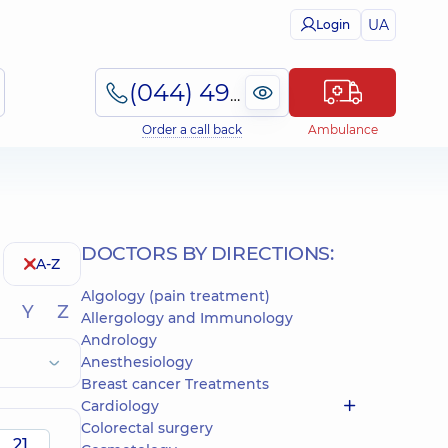
UA
Login
(044) 495-2-888
Order a call back
Ambulance
DOCTORS BY DIRECTIONS:
A-Z
Algology (pain treatment)
Y
Z
Allergology and Immunology
Andrology
Anesthesiology
Breast cancer Treatments
Cardiology
Colorectal surgery
21