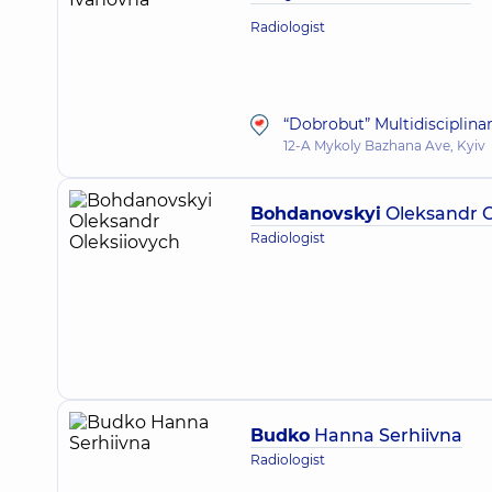
Radiologist
“Dobrobut” Multidisciplina
12-A Mykoly Bazhana Ave, Kyiv
Bohdanovskyi
Oleksandr O
Radiologist
Budko
Hanna Serhiivna
Radiologist