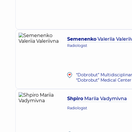
Semenenko
Valeriia Valeri
Radiologist
“Dobrobut” Multidisciplina
“Dobrobut” Medical Center 
Shpiro
Mariia Vadymivna
Radiologist