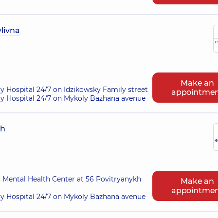
livna
e
Make an
ry Hospital 24/7 on Idzikowsky Family street
appointme
ry Hospital 24/7 on Mykoly Bazhana avenue
ch
e
 Mental Health Center at 56 Povitryanykh
Make an
appointme
ry Hospital 24/7 on Mykoly Bazhana avenue