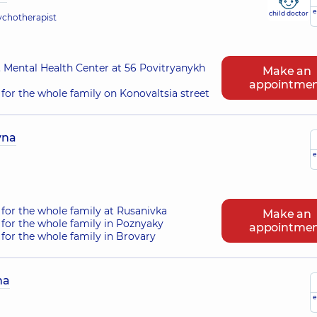
e
child doctor
sychotherapist
 Mental Health Center at 56 Povitryanykh
Make an
appointme
for the whole family on Konovaltsia street
vna
e
for the whole family at Rusanivka
Make an
for the whole family in Poznyaky
appointme
for the whole family in Brovary
na
e