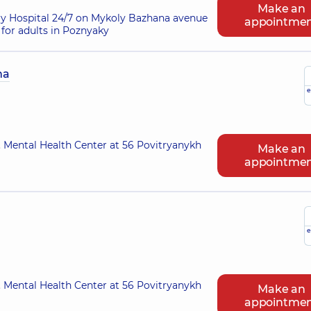
Make an
ry Hospital 24/7 on Mykoly Bazhana avenue
appointme
for adults in Poznyaky
na
e
 Mental Health Center at 56 Povitryanykh
Make an
appointme
e
 Mental Health Center at 56 Povitryanykh
Make an
appointme