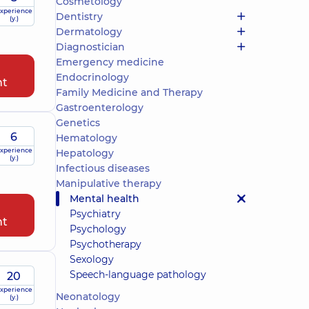
Cosmetology
xperience
Dentistry
(y.)
Dermatology
Diagnostician
Emergency medicine
Endocrinology
nt
Family Medicine and Therapy
Gastroenterology
Genetics
6
Hematology
xperience
Hepatology
(y.)
Infectious diseases
Manipulative therapy
Mental health
Psychiatry
nt
Psychology
Psychotherapy
Sexology
Speech-language pathology
20
xperience
Neonatology
(y.)