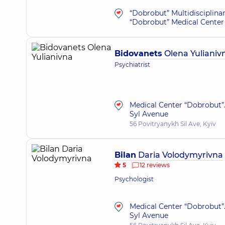
“Dobrobut” Multidisciplina
“Dobrobut” Medical Center 
Bidovanets
Olena Yulianiv
Psychiatrist
Medical Center “Dobrobut”.
Syl Avenue
56 Povitryanykh Sil Ave, Kyiv
Bilan
Daria Volodymyrivna
5
12 reviews
Psychologist
Medical Center “Dobrobut”.
Syl Avenue