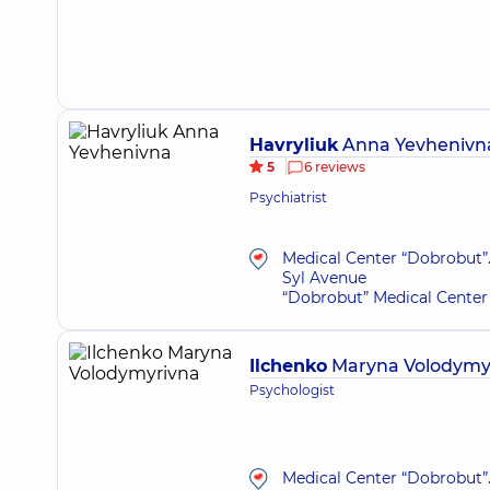
Havryliuk
Anna Yevhenivn
5
6 reviews
Psychiatrist
Medical Center “Dobrobut”.
Syl Avenue
“Dobrobut” Medical Center 
Ilchenko
Maryna Volodymy
Psychologist
Medical Center “Dobrobut”.