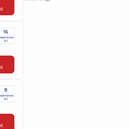
nt
16
xperience
(y.)
nt
8
xperience
(y.)
nt