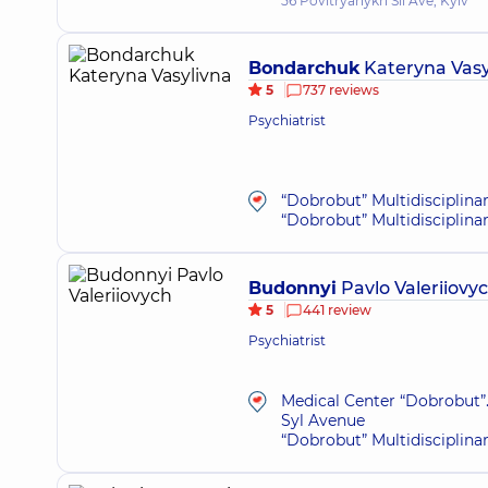
56 Povitryanykh Sil Ave, Kyiv
Bondarchuk
Kateryna Vasy
5
737 reviews
Psychiatrist
“Dobrobut” Multidisciplina
“Dobrobut” Multidisciplina
Budonnyi
Pavlo Valeriiovy
5
441 review
Psychiatrist
Medical Center “Dobrobut”.
Syl Avenue
“Dobrobut” Multidisciplina