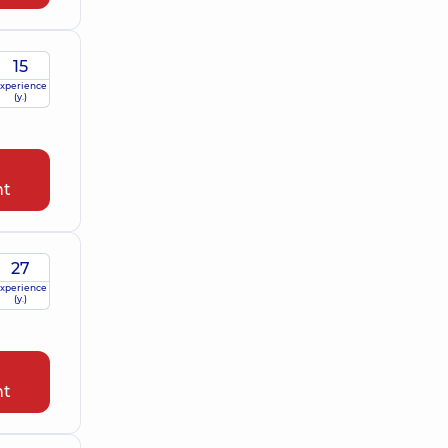
15
xperience
(y.)
nt
27
xperience
(y.)
nt