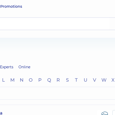
e
Promotions
Experts
Online
L
M
N
O
P
Q
R
S
T
U
V
W
X
na