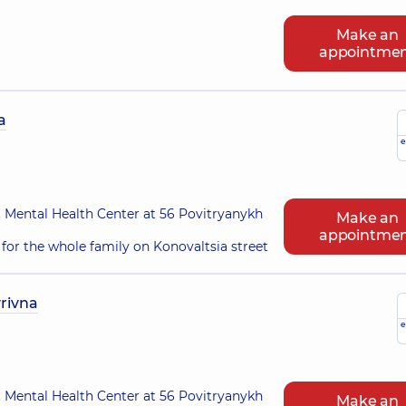
Make an
appointme
a
e
 Mental Health Center at 56 Povitryanykh
Make an
appointme
for the whole family on Konovaltsia street
rivna
e
 Mental Health Center at 56 Povitryanykh
Make an