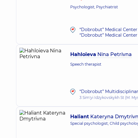
Psychologist; Psychiatrist
“Dobrobut” Medical Center 
“Dobrobut” Medical Center 
Hahloieva
Nina Petrivna
Speech therapist
“Dobrobut” Multidisciplina
3 Sim'yi Idzykovskykh St (M. My
Haliant
Kateryna Dmytriv
Special psychologist; Child psycholo