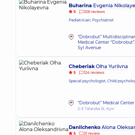
Buharina
Evgenia Nikolay
5
326 reviews
Pediatrician; Psychiatrist
“Dobrobut” Multidisciplina
Medical Center “Dobrobut”.
Syl Avenue
Cheberiak
Olha Yuriivna
5
124 reviews
Special psychologist; Child psycholo
“Dobrobut” Medical Center 
2-E Tatarska St, Kyiv
Danilchenko
Alona Oleksa
5
31 review