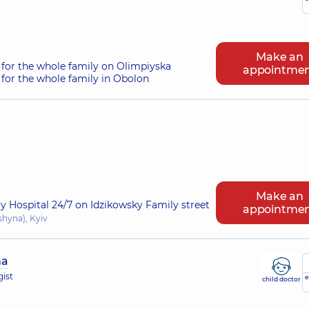
Make an
for the whole family on Olimpiyska
appointme
for the whole family in Obolon
Make an
ry Hospital 24/7 on Idzikowsky Family street
appointme
shyna), Kyiv
na
gist
e
child doctor