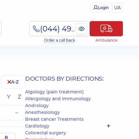
UA
Login
(044) 495-2-888
Order a call back
Ambulance
DOCTORS BY DIRECTIONS:
A-Z
Algology (pain treatment)
Y
Z
Allergology and Immunology
Andrology
Anesthesiology
Breast cancer Treatments
Cardiology
Colorectal surgery
8