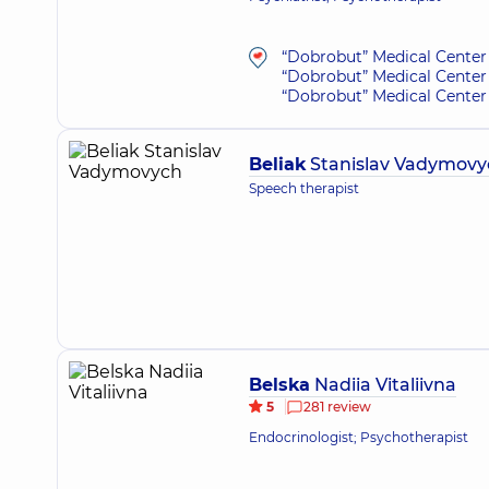
“Dobrobut” Medical Center 
“Dobrobut” Medical Center 
“Dobrobut” Medical Center 
Beliak
Stanislav Vadymovy
Speech therapist
Belska
Nadiia Vitaliivna
5
281 review
Endocrinologist; Psychotherapist