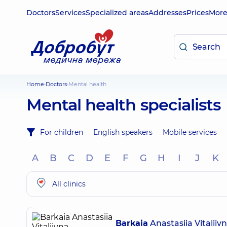
Doctors
Services
Specialized areas
Addresses
Prices
Mor
Home
Doctors
Mental health
Mental health specialists
For children
English speakers
Mobile services
A
B
C
D
E
F
G
H
I
J
K
All clinics
Barkaia
Anastasiia Vitaliiv