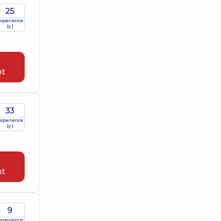
25
xperience
(y.)
nt
33
xperience
(y.)
nt
9
xperience