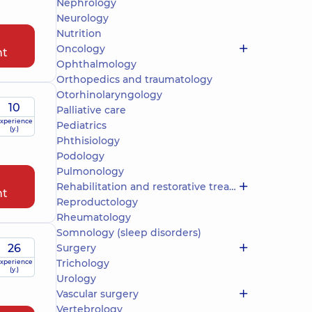
Nephrology
Neurology
Nutrition
Oncology
nt
Ophthalmology
Orthopedics and traumatology
Otorhinolaryngology
10
Palliative care
xperience
Pediatrics
(y.)
Phthisiology
Podology
Pulmonology
Rehabilitation and restorative treatment
nt
Reproductology
Rheumatology
Somnology (sleep disorders)
26
Surgery
Trichology
xperience
(y.)
Urology
Vascular surgery
Vertebrology