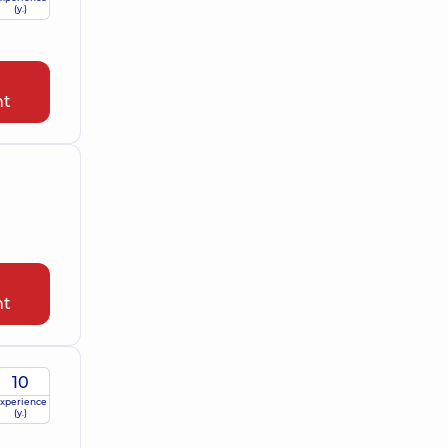
(y.)
nt
nt
10
xperience
(y.)