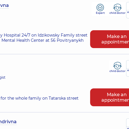
evna
e
Expert
child doctor
ry Hospital 24/7 on Idzikowsky Family street
Make an
 Mental Health Center at 56 Povitryanykh
appointme
e
child doctor
gist
Make an
for the whole family on Tatarska street
appointme
ndrivna
e