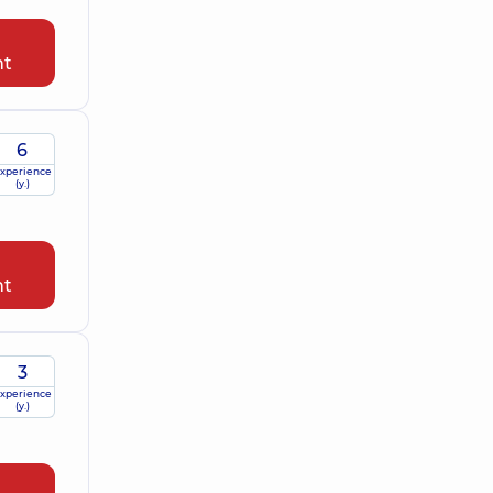
nt
6
xperience
(y.)
nt
3
xperience
(y.)