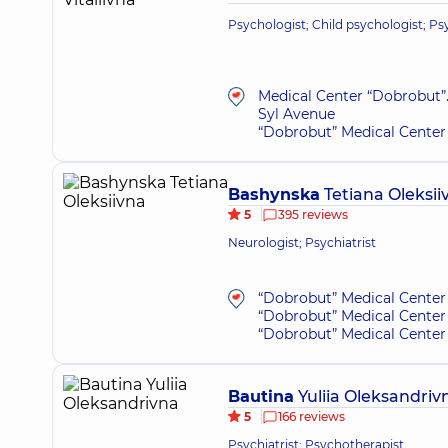
Psychologist; Child psychologist; P
Medical Center “Dobrobut”.
Syl Avenue
“Dobrobut” Medical Center 
Bashynska
Tetiana Oleksii
5
395 reviews
Neurologist; Psychiatrist
“Dobrobut” Medical Center 
“Dobrobut” Medical Center 
“Dobrobut” Medical Center 
Bautina
Yuliia Oleksandriv
5
166 reviews
Psychiatrist; Psychotherapist