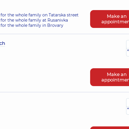
for the whole family on Tatarska street
Make an
for the whole family at Rusanivka
appointme
for the whole family in Brovary
ch
e
Make an
appointme
e