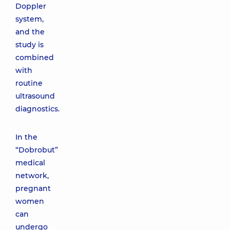
Doppler
system,
and the
study is
combined
with
routine
ultrasound
diagnostics.
In the
“Dobrobut”
medical
network,
pregnant
women
can
undergo