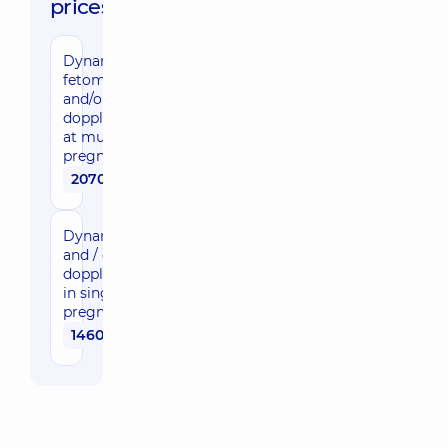
prices:
Dynamic
fetometry
and/or
dopplerometry
at multifetal
pregnancy
2070 uah
Dynamic feto-
and / or
dopplerometry
in singleton
pregnancy
1460 uah