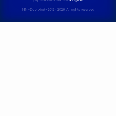
Українською мовою
English
MN «Dobrobut» 2012 - 2026. All rights reserved