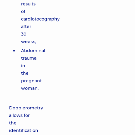
results
of
cardiotocography
after
30
weeks;
Abdominal
trauma
in
the
pregnant
woman.
Dopplerometry
allows for
the
identification