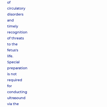
of
circulatory
disorders
and
timely
recognition
of threats
to the
fetus's
life.
Special
preparation
is not
required
for
conducting
ultrasound
via the