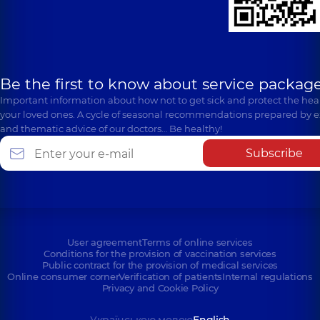
Cosmetology
family in
Medical Center
Svyatoshyn
Polyclinic
71-H Yulii
Polyclinic
3-B
Zdanovskoi St (M.
Sviatoshynska St,
Lomonosova), Kyiv
Kyiv
Be the first to know about service package
Important information about how not to get sick and protect the heal
your loved ones. A cycle of seasonal recommendations prepared by e
and thematic advice of our doctors… Be healthy!
Subscribe
User agreement
Terms of online services
Conditions for the provision of vaccination services
Public contract for the provision of medical services
Online consumer corner
Verification of patients
Internal regulations
Privacy and Cookie Policy