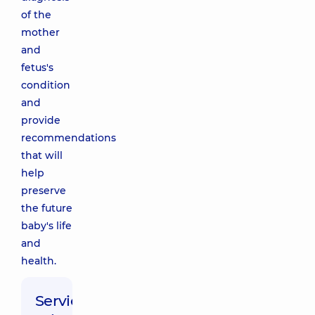
of the
mother
and
fetus's
condition
and
provide
recommendations
that will
help
preserve
the future
baby's life
and
health.
Service