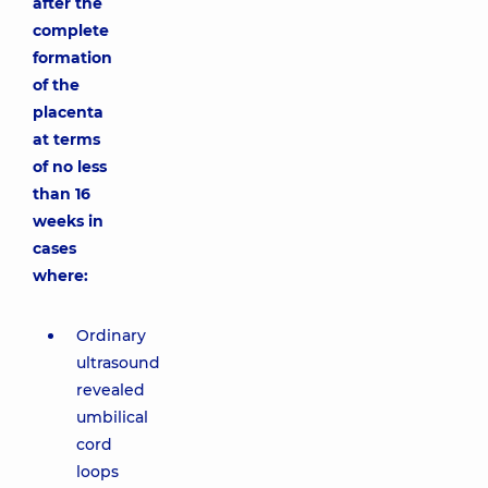
after the
complete
formation
of the
placenta
at terms
of no less
than 16
weeks in
cases
where:
Ordinary
ultrasound
revealed
umbilical
cord
loops