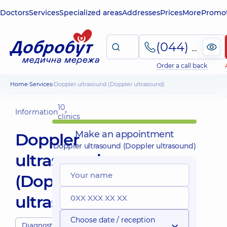
Doctors
Services
Specialized areas
Addresses
Prices
More
Promot
(044) 495-2-888
Order a call back
Home
Services
Doppler ultrasound (Doppler ultrasound)
10
Information
clinics
Make an appointment
Doppler
Doppler ultrasound (Doppler ultrasound)
ultrasound
(Doppler
ultrasound)
Choose date / reception
Diagnostics