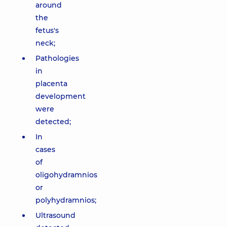
around
the
fetus's
neck;
Pathologies
in
placenta
development
were
detected;
In
cases
of
oligohydramnios
or
polyhydramnios;
Ultrasound