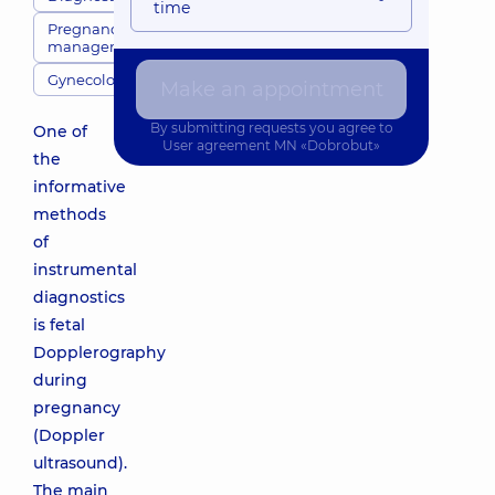
time
Pregnancy
management
Gynecology
Make an appointment
By submitting requests you agree to
One of
User agreement
MN «Dobrobut»
the
informative
methods
of
instrumental
diagnostics
is fetal
Dopplerography
during
pregnancy
(Doppler
ultrasound).
The main