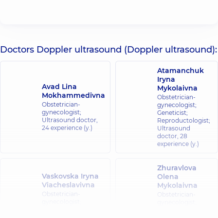
Doctors Doppler ultrasound (Doppler ultrasound):
Atamanchuk
Iryna
Avad Lina
Mykolaivna
Mokhammedivna
Obstetrician-
Obstetrician-
gynecologist;
gynecologist;
Geneticist;
Ultrasound doctor,
Reproductologist;
24 experience (y.)
Ultrasound
doctor,
28
experience (y.)
Zhuravlova
Vaskovska Iryna
Olena
Viacheslavivna
Mykolaivna
Obstetrician-
Obstetrician-
gynecologist;
gynecologist;
Ultrasound doctor,
19
Ultrasound
experience (y.)
doctor,
29