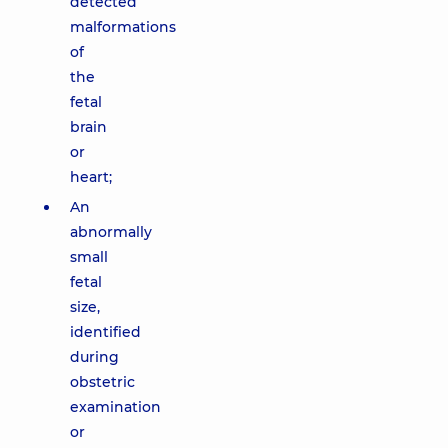
detected
malformations
of
the
fetal
brain
or
heart;
An
abnormally
small
fetal
size,
identified
during
obstetric
examination
or