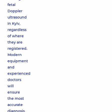
fetal
Doppler
ultrasound
in Kyiv,
regardless
of where
they are
registered.
Modern
equipment
and
experienced
doctors
will
ensure
the most
accurate
diagnosis