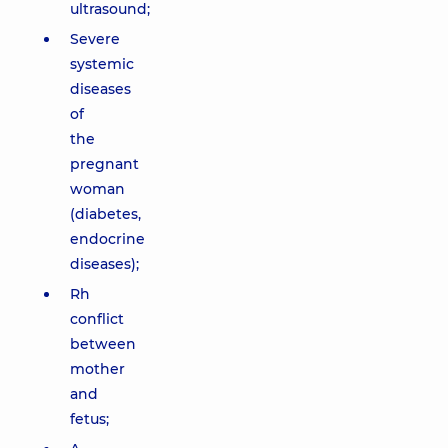
ultrasound;
Severe
systemic
diseases
of
the
pregnant
woman
(diabetes,
endocrine
diseases);
Rh
conflict
between
mother
and
fetus;