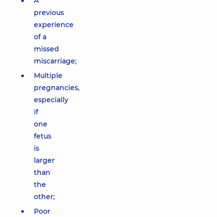
A
previous
experience
of a
missed
miscarriage;
Multiple
pregnancies,
especially
if
one
fetus
is
larger
than
the
other;
Poor