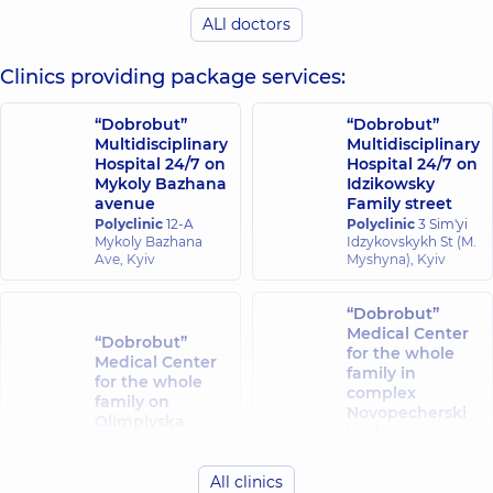
experience (y.)
ALl doctors
Osadcha Alina
Clinics providing package services:
Krasii Lesia
Volodymyrivna
Vitaliivna
Obstetrician-
Obstetrician-
“Dobrobut”
“Dobrobut”
gynecologist;
gynecologist;
Multidisciplinary
Multidisciplinary
Ultrasound
Ultrasound doctor,
Hospital 24/7 on
Hospital 24/7 on
doctor,
13
23 experience (y.)
Mykoly Bazhana
Idzikowsky
experience (y.)
avenue
Family street
Polyclinic
12-A
Polyclinic
3 Sim'yi
Parpalei Yevhen
Mykoly Bazhana
Idzykovskykh St (M.
Pidchenko
Ivanovych
Ave, Kyiv
Myshyna), Kyiv
Taras
Obstetrician-
Yuriiovych
gynecologist;
Ultrasound
Geneticist;
“Dobrobut”
doctor,
35
Ultrasound doctor,
Medical Center
experience (y.)
“Dobrobut”
30 experience (y.)
for the whole
Medical Center
family in
for the whole
complex
Cholas Eleni
family on
Yarova Iryna
Novopecherski
Nikolaos
Olimpiyska
Valeriivna
Lypky
Obstetrician-
Polyclinic
40
Obstetrician-
Polyclinic
16-A
gynecologist;
Antonovycha St,
gynecologist;
Andriia
Geneticist;
Kyiv
Ultrasound
All clinics
Verkhokhliada St,