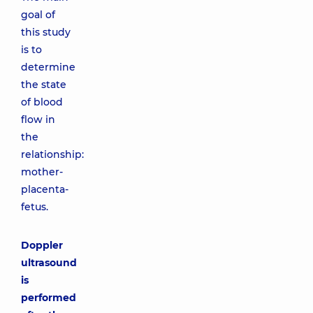
goal of
this study
is to
determine
the state
of blood
flow in
the
relationship:
mother-
placenta-
fetus.
Doppler
ultrasound
is
performed