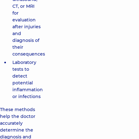
CT, or MRI
for
evaluation
after injuries
and
diagnosis of
their
consequences
Laboratory
tests to
detect
potential
inflammation
or infections
These methods
help the doctor
accurately
determine the
diagnosis and