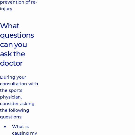
prevention of re-
injury.
What
questions
can you
ask the
doctor
During your
consultation with
the sports
physician,
consider asking
the following
questions:
What is
causing my