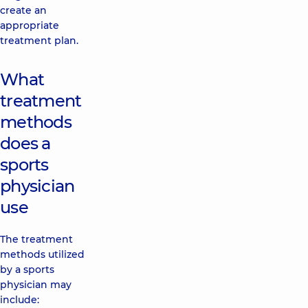
create an
appropriate
treatment plan.
What
treatment
methods
does a
sports
physician
use
The treatment
methods utilized
by a sports
physician may
include: