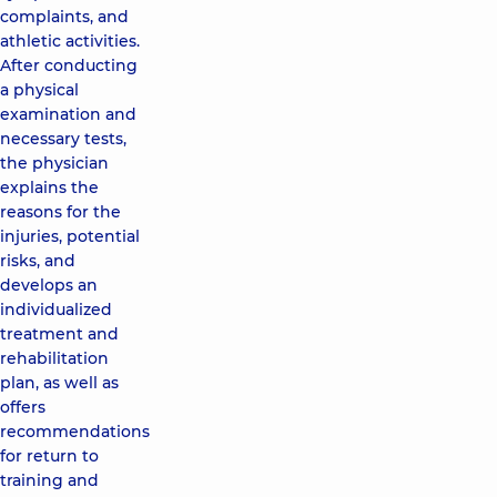
complaints, and
athletic activities.
After conducting
a physical
examination and
necessary tests,
the physician
explains the
reasons for the
injuries, potential
risks, and
develops an
individualized
treatment and
rehabilitation
plan, as well as
offers
recommendations
for return to
training and