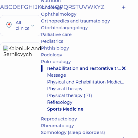
Nutrition
A
B
C
D
E
F
G
H
I
J
K
L
M
N
O
P
Q
R
S
T
U
V
W
X
Y
Z
Oncology
Ophthalmology
Orthopedics and traumatology
All
Otorhinolaryngology
clinics
Palliative care
Pediatrics
Phthisiology
Kaleniuk
9
Podology
Andrii
experience
Pulmonology
(y.)
Serhiiovych
Rehabilitation and restorative treatment
5
306
Massage
reviews
Physical and Rehabilitation Medicine (PRM)
Physician
Physical therapy
Physical
Physical therapy (PT)
and
Reflexology
Rehabilitation
Sports Medicine
Medicine;
Doctor
Reproductology
of
Rheumatology
sports
Somnology (sleep disorders)
medicine;