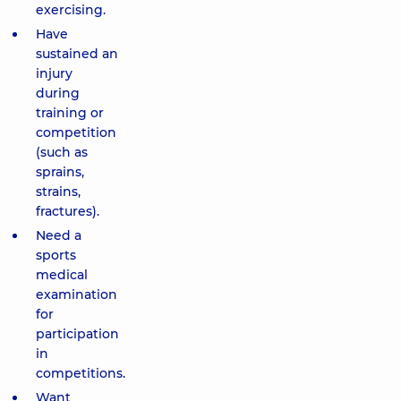
exercising.
Have
sustained an
injury
during
training or
competition
(such as
sprains,
strains,
fractures).
Need a
sports
medical
examination
for
participation
in
competitions.
Want