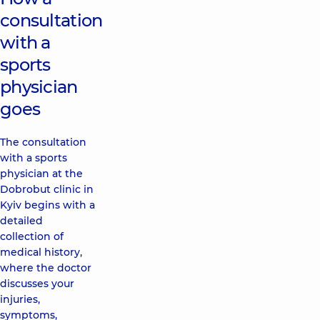
consultation
with a
sports
physician
goes
The consultation
with a sports
physician at the
Dobrobut clinic in
Kyiv begins with a
detailed
collection of
medical history,
where the doctor
discusses your
injuries,
symptoms,