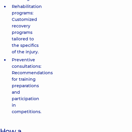
Rehabilitation
programs:
Customized
recovery
programs
tailored to
the specifics
of the injury.
Preventive
consultations:
Recommendations
for training
preparations
and
participation
in
competitions.
How a