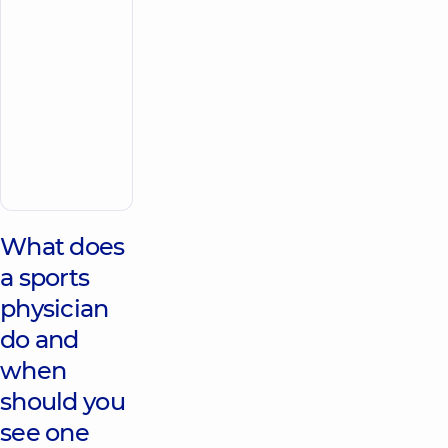
the whole
family on
Tatarska
street
“Dobrobut”
Medical
Center for
the whole
family on
Make an
Konovaltsia
appointment
street
What does
a sports
physician
do and
when
should you
see one