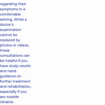
regarding their
symptoms in a
comfortable
setting. While a
doctor’s
examination
cannot be
replaced by
photos or videos,
these
consultations can
be helpful if you
have study results
and need
guidance on
further treatment
and rehabilitation,
especially if you
are outside
Ukraine.