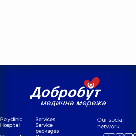
Polyclinic
Services
Our social
Hospital
Service
network:
packages