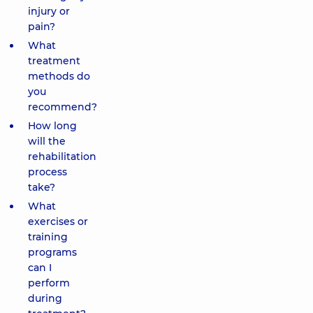
injury or
pain?
What
treatment
methods do
you
recommend?
How long
will the
rehabilitation
process
take?
What
exercises or
training
programs
can I
perform
during