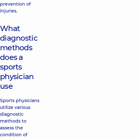
prevention of
injuries.
What
diagnostic
methods
does a
sports
physician
use
Sports physicians
utilize various
diagnostic
methods to
assess the
condition of