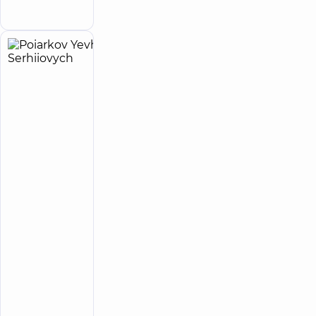
appointment
Myshyna), Kyiv
Poiarkov
16
Yevhen
experience
(y.)
Serhiiovych
5
414
reviews
Somnologist,
Cardiologist,
Doctor
of
functional
diagnostics,
Sports
medicine,
Ultrasound
doctor
“Dobrobut”
Medical
Center for