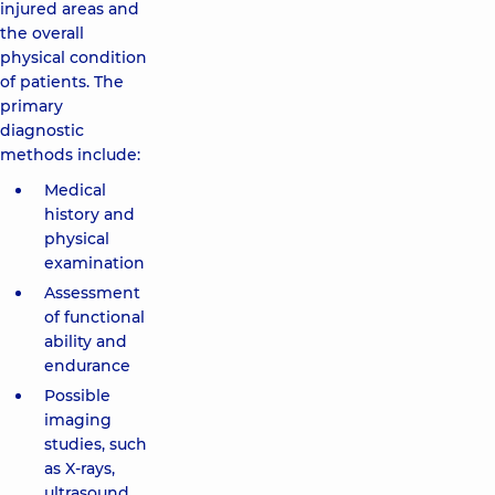
injured areas and
the overall
physical condition
of patients. The
primary
diagnostic
methods include:
Medical
history and
physical
examination
Assessment
of functional
ability and
endurance
Possible
imaging
studies, such
as X-rays,
ultrasound,