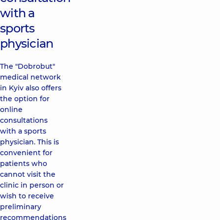
with a
sports
physician
The "Dobrobut"
medical network
in Kyiv also offers
the option for
online
consultations
with a sports
physician. This is
convenient for
patients who
cannot visit the
clinic in person or
wish to receive
preliminary
recommendations