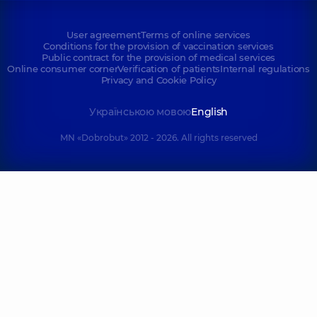
User agreement
Terms of online services
Conditions for the provision of vaccination services
Public contract for the provision of medical services
Online consumer corner
Verification of patients
Internal regulations
Privacy and Cookie Policy
Українською мовою
English
MN «Dobrobut» 2012 - 2026. All rights reserved