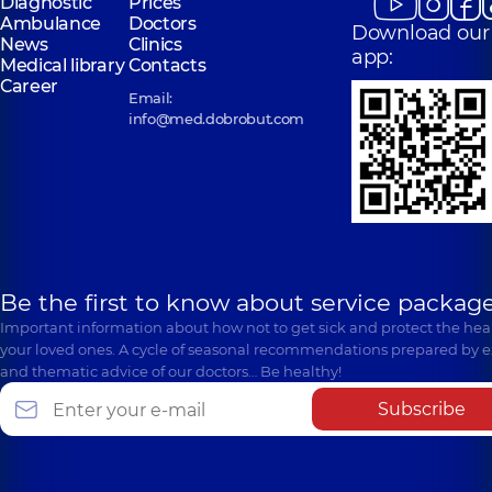
Diagnostic
Prices
Ambulance
Doctors
Download our
News
Clinics
app:
Medical library
Contacts
Career
Email:
info@med.dobrobut.com
Be the first to know about service package
Important information about how not to get sick and protect the heal
your loved ones. A cycle of seasonal recommendations prepared by e
and thematic advice of our doctors… Be healthy!
Subscribe