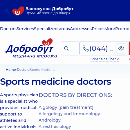
Застосунок Добробут
Зручний запис до лікаря
Doctors
Services
Specialized areas
Addresses
Prices
More
Promot
(044) 495-2-888
Order a call back
Home
Doctors
Sports Medicine
Sports medicine doctors
DOCTORS BY DIRECTIONS:
A sports physician
is a specialist who
Algology (pain treatment)
provides medical
Allergology and Immunology
support to
Andrology
athletes and
Anesthesiology
active individuals