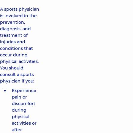
A sports physician
is involved in the
prevention,
diagnosis, and
treatment of
injuries and
conditions that
occur during
physical activities.
You should
consult a sports
physician if you:
Experience
pain or
discomfort
during
physical
activities or
after