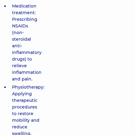
Medication
treatment:
Prescribing
NSAIDs
(non-
steroidal
anti-
inflammatory
drugs) to
relieve
inflammation
and pain.
Physiotherapy:
Applying
therapeutic
procedures
to restore
mobility and
reduce
swelling.