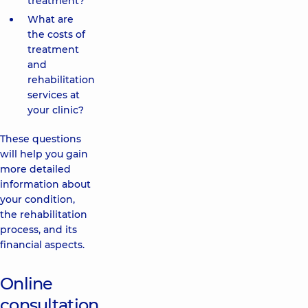
treatment?
What are
the costs of
treatment
and
rehabilitation
services at
your clinic?
These questions
will help you gain
more detailed
information about
your condition,
the rehabilitation
process, and its
financial aspects.
Online
consultation