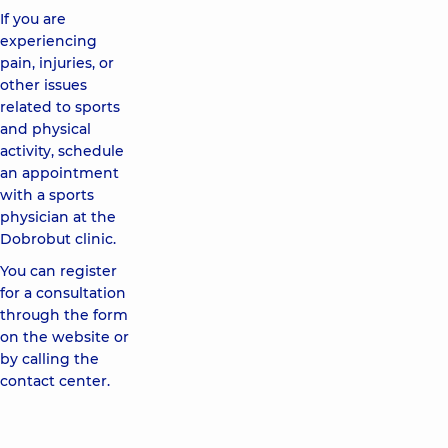
If you are
experiencing
pain, injuries, or
other issues
related to sports
and physical
activity, schedule
an appointment
with a sports
physician at the
Dobrobut clinic.
You can register
for a consultation
through the form
on the website or
by calling the
contact center.