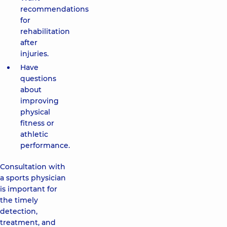
recommendations
for
rehabilitation
after
injuries.
Have
questions
about
improving
physical
fitness or
athletic
performance.
Consultation with
a sports physician
is important for
the timely
detection,
treatment, and