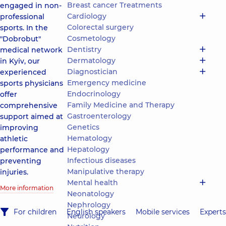
Breast cancer Treatments
engaged in non-
Cardiology
professional
Colorectal surgery
sports. In the
Cosmetology
"Dobrobut"
Dentistry
medical network
Dermatology
in Kyiv, our
Diagnostician
experienced
Emergency medicine
sports physicians
Endocrinology
offer
Family Medicine and Therapy
comprehensive
Gastroenterology
support aimed at
Genetics
improving
Hematology
athletic
Hepatology
performance and
Infectious diseases
preventing
Manipulative therapy
injuries.
Mental health
More information
Neonatology
Nephrology
For children
English speakers
Mobile services
Experts
Neurology