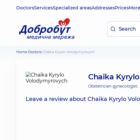
Doctors
Services
Specialized areas
Addresses
Prices
Mor
Home
Doctors
Chaika Kyrylo Volodymyrovych
Chaika Kyryl
Obstetrician-gynecologist;
Leave a review about Chaika Kyrylo Vo