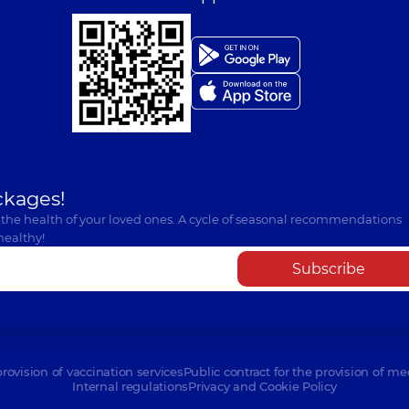
ckages!
 the health of your loved ones. A cycle of seasonal recommendations
healthy!
Subscribe
provision of vaccination services
Public contract for the provision of me
Internal regulations
Privacy and Cookie Policy