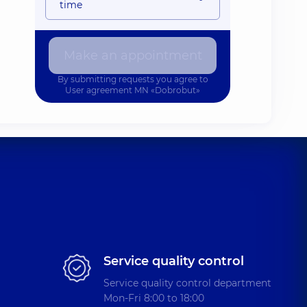
time
Make an appointment
By submitting requests you agree to
User agreement
MN «Dobrobut»
Service quality control
Service quality control department
Mon-Fri 8:00 to 18:00