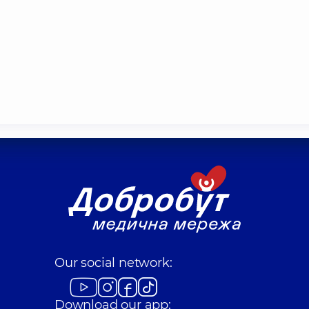
Our social network:
Download our app: