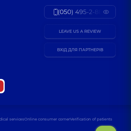
(050) 495-2-888
LEAVE US A REVIEW
ВХІД ДЛЯ ПАРТНЕРІВ
dical services
Online consumer corner
Verification of patients