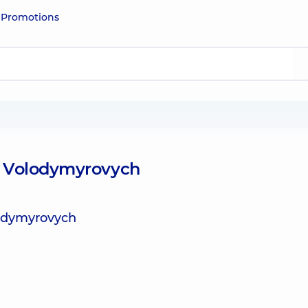
e
Promotions
o Volodymyrovych
lodymyrovych