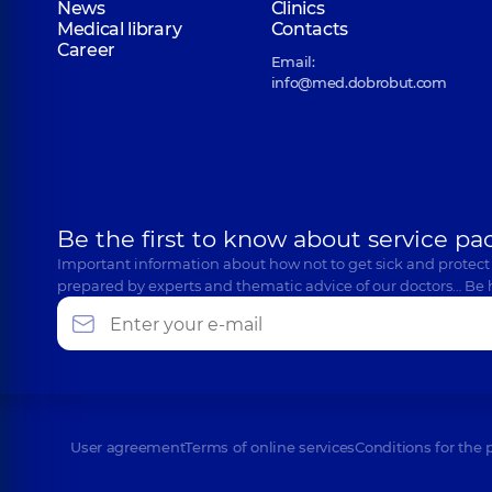
News
Clinics
Medical library
Contacts
Career
Email:
info@med.dobrobut.com
Be the first to know about service pa
Important information about how not to get sick and protect
prepared by experts and thematic advice of our doctors… Be 
User agreement
Terms of online services
Conditions for the 