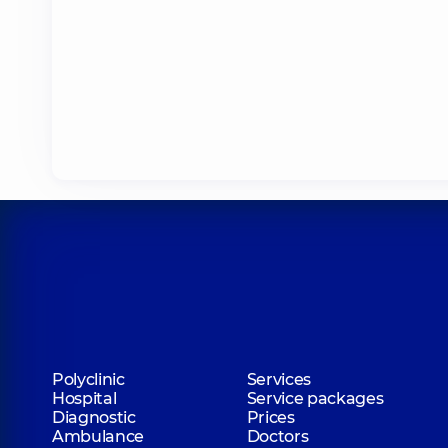
Polyclinic
Services
Hospital
Service packages
Diagnostic
Prices
Ambulance
Doctors