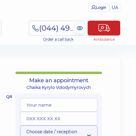
UA
Login
(044) 495-2-888
Order a call back
Ambulance
Make an appointment
Chaika Kyrylo Volodymyrovych
QR
Choose date / reception