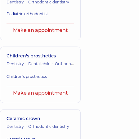
Dentistry
Orthodontic dentistry
Pediatric orthodontist
Make an appointment
Children's prosthetics
Dentistry
Dental child
Orthodontic dentistry
Children's prosthetics
Make an appointment
Ceramic crown
Dentistry
Orthodontic dentistry