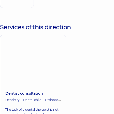
Obolon
Services of this direction
Dentist consultation
Dentistry
Dental child
Orthodontic dentistry
Therapeutic dentistr
The task of a dental therapist is not