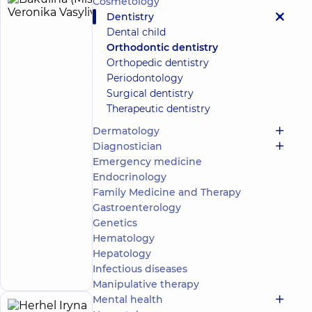
Cosmetology
Bakulina
13
Dentistry
(Misyura)
experience
Dental child
(y.)
Veronika
Orthodontic dentistry
Vasylivna
Orthopedic dentistry
4.9
252
Periodontology
/ 5
reviews
Surgical dentistry
Orthodontist
Therapeutic dentistry
DDC
Dermatology
Dentistry
Diagnostician
Center
Emergency medicine
for the
Endocrinology
whole
family on
Family Medicine and Therapy
Mykoly
Gastroenterology
Bazhana
Genetics
avenue
Hematology
12-A
Make an
Mykoly
Hepatology
Bazhana
appointment
Infectious diseases
Ave, Kyiv
Manipulative therapy
Mental health