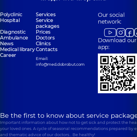
Polyclinic
Services
Our social
Hospital
Service
network:
packages
Diagnostic
Prices
Ambulance
Doctors
Download our
News
Clinics
app:
Medical library
Contacts
Career
Email:
info@med.dobrobut.com
Be the first to know about service package
Important information about how not to get sick and protect the heal
your loved ones. A cycle of seasonal recommendations prepared by e
and thematic advice of our doctors… Be healthy!