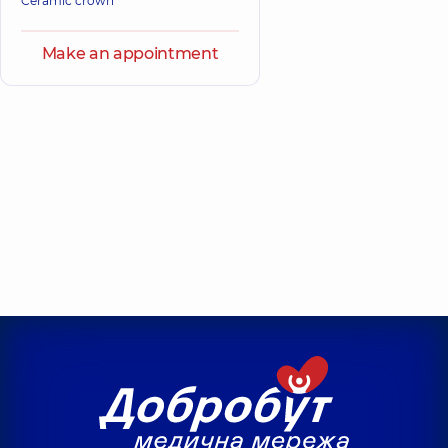
Ceramic crown
Make an appointment