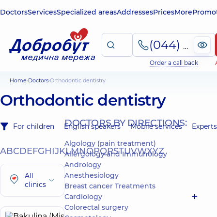
Doctors
Services
Specialized areas
Addresses
Prices
More
Promot
(044) 495-2-888
Order a call back
Home
Doctors
Orthodontic dentistry
Orthodontic dentistry
DOCTORS BY DIRECTIONS:
For children
English speakers
Mobile services
Experts
Algology (pain treatment)
A
B
C
D
E
F
G
H
I
J
K
L
M
N
O
P
Q
R
S
T
U
V
W
X
Y
Z
Allergology and Immunology
Andrology
Anesthesiology
All
clinics
Breast cancer Treatments
Cardiology
Colorectal surgery