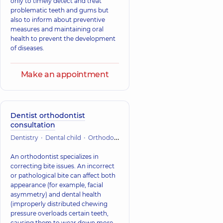
only to timely detect and treat
problematic teeth and gums but
also to inform about preventive
measures and maintaining oral
health to prevent the development
of diseases.
Make an appointment
Dentist orthodontist
consultation
Dentistry
Dental child
Orthodontic dentistry
An orthodontist specializes in
correcting bite issues. An incorrect
or pathological bite can affect both
appearance (for example, facial
asymmetry) and dental health
(improperly distributed chewing
pressure overloads certain teeth,
causing them to wear down more