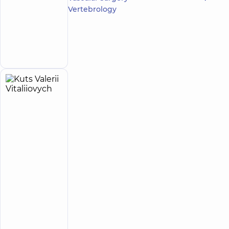
Serhiiovych
Vertebrology
4.8
20
/ 5
reviews
Make an
Orthodontist
appointment
Kuts
6
Valerii
experience
(y.)
Vitaliiovych
5
134
reviews
Orthodontist
DDC
Dentistry
Center
for the
whole
family on
Mykoly
Bazhana