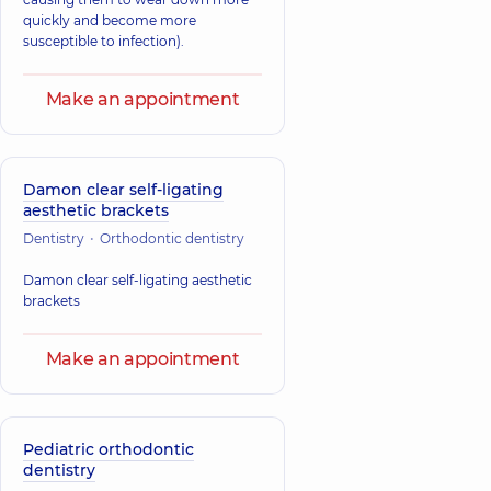
quickly and become more
susceptible to infection).
Make an appointment
Damon clear self-ligating
aesthetic brackets
Dentistry
Orthodontic dentistry
Damon clear self-ligating aesthetic
brackets
Make an appointment
Pediatric orthodontic
dentistry