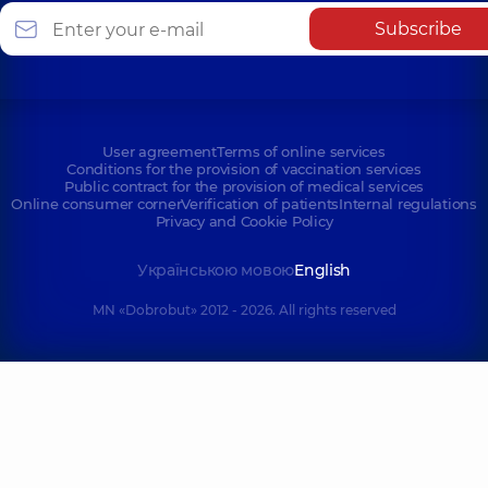
Subscribe
User agreement
Terms of online services
Conditions for the provision of vaccination services
Public contract for the provision of medical services
Online consumer corner
Verification of patients
Internal regulations
Privacy and Cookie Policy
Українською мовою
English
MN «Dobrobut» 2012 - 2026. All rights reserved