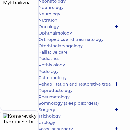
Herhel
Neonatology
16
Nephrology
Iryna
experience
Expert
(y.)
Neurology
Mykhailivna
Nutrition
5
121
review
Oncology
Ophthalmology
Orthodontist,
Gnathologist
Orthopedics and traumatology
Otorhinolaryngology
DDC
Palliative care
Dentistry
Pediatrics
Center for
Phthisiology
the whole
family on
Podology
Olimpiyska
Pulmonology
Family
Rehabilitation and restorative treatment
dentistry at
Reproductology
DDC on
Make an
Povitrianykh
Rheumatology
appointment
Syl Avenue
Somnology (sleep disorders)
Surgery
Trichology
Komarevskyi
4
Urology
Tymofii
experience
Vascular surgery
(y.)