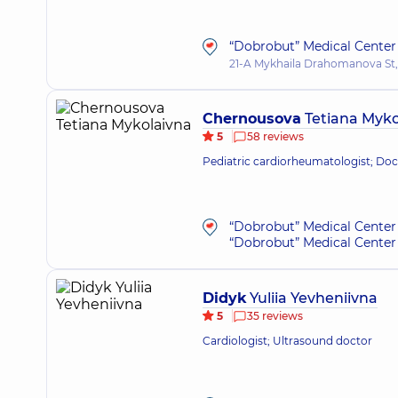
“Dobrobut” Medical Center 
21-A Mykhaila Drahomanova St,
Chernousova
Tetiana Myko
5
58 reviews
Pediatric cardiorheumatologist; Doct
“Dobrobut” Medical Center 
“Dobrobut” Medical Center 
Didyk
Yuliia Yevheniivna
5
35 reviews
Cardiologist; Ultrasound doctor