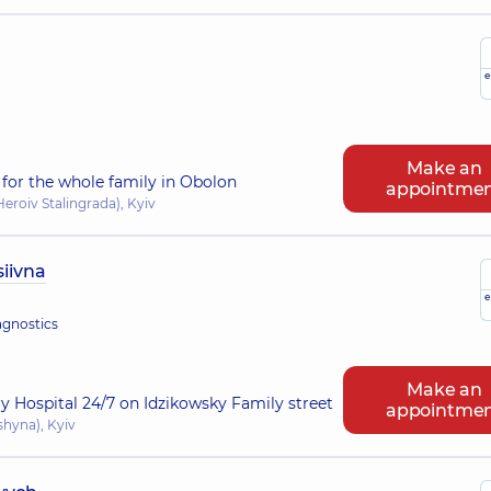
e
Make an
for the whole family in Obolon
appointme
eroiv Stalingrada), Kyiv
iivna
e
agnostics
Make an
ry Hospital 24/7 on Idzikowsky Family street
appointme
shyna), Kyiv