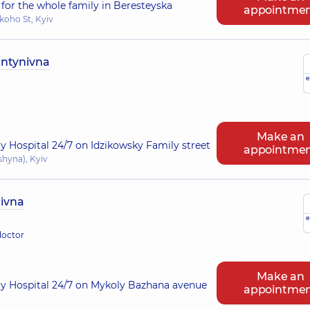
for the whole family in Beresteyska
appointme
koho St, Kyiv
antynivna
e
Make an
ry Hospital 24/7 on Idzikowsky Family street
appointme
shyna), Kyiv
ivna
e
doctor
Make an
ry Hospital 24/7 on Mykoly Bazhana avenue
appointme