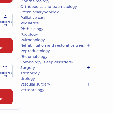
Ophthalmology
Orthopedics and traumatology
Otorhinolaryngology
4
Palliative care
xperience
Pediatrics
(y.)
Phthisiology
Podology
Pulmonology
Rehabilitation and restorative treatment
nt
Reproductology
Rheumatology
Somnology (sleep disorders)
Surgery
16
Trichology
xperience
(y.)
Urology
Vascular surgery
Vertebrology
nt