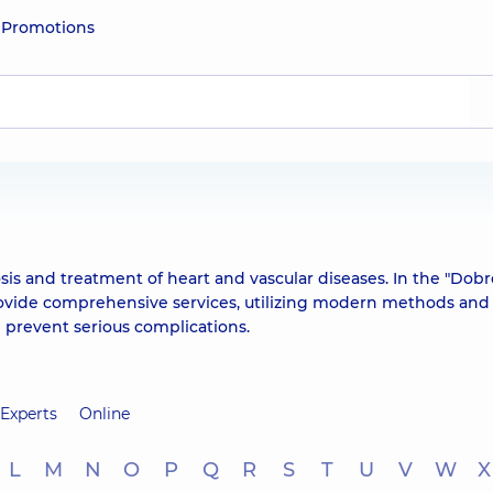
e
Promotions
osis and treatment of heart and vascular diseases. In the "Dob
rovide comprehensive services, utilizing modern methods and
 prevent serious complications.
Experts
Online
L
M
N
O
P
Q
R
S
T
U
V
W
X