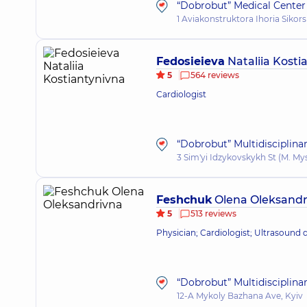
“Dobrobut” Medical Center 
1 Aviakonstruktora Ihoria Sikors
Fedosieieva
Nataliia Kosti
5
564 reviews
Cardiologist
“Dobrobut” Multidisciplina
3 Sim'yi Idzykovskykh St (M. My
Feshchuk
Olena Oleksandr
5
513 reviews
Physician; Cardiologist; Ultrasound 
“Dobrobut” Multidisciplina
12-A Mykoly Bazhana Ave, Kyiv