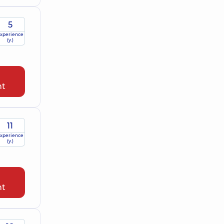
5
xperience
(y.)
nt
11
xperience
(y.)
nt