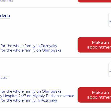
hchahivka
rivna
e
Make an
for the whole family in Poznyaky
appointme
for the whole family on Olimpiyska
e
doctor
for the whole family on Olimpiyska
Make an
ry Hospital 24/7 on Mykoly Bazhana avenue
appointme
for the whole family in Poznyaky