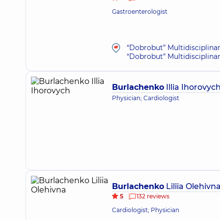
Gastroenterologist
“Dobrobut” Multidisciplina
“Dobrobut” Multidisciplina
Burlachenko
Illia Ihorovyc
Physician; Cardiologist
Burlachenko
Liliia Olehivn
5
132 reviews
Cardiologist; Physician