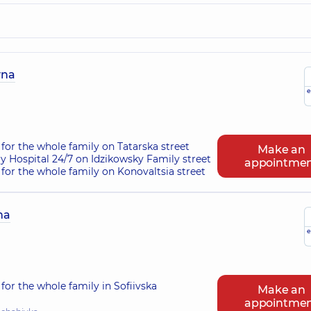
vna
e
for the whole family on Tatarska street
Make an
ry Hospital 24/7 on Idzikowsky Family street
appointme
for the whole family on Konovaltsia street
na
e
for the whole family in Sofiivska
Make an
appointme