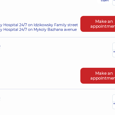
Expert
Make an
ry Hospital 24/7 on Idzikowsky Family street
appointme
ry Hospital 24/7 on Mykoly Bazhana avenue
h
e
Make an
appointme
a
e