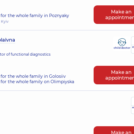
Make an
for the whole family in Poznyaky
appointme
 Kyiv
laivna
e
child doctor
or of functional diagnostics
Make an
for the whole family in Golosiiv
appointme
for the whole family on Olimpiyska
e
Make an