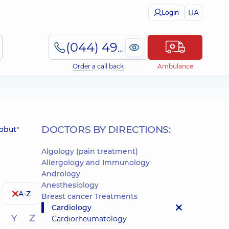
UA
Login
(044) 495-2-888
Order a call back
Ambulance
DOCTORS BY DIRECTIONS:
robut"
Algology (pain treatment)
Allergology and Immunology
Andrology
Anesthesiology
A-Z
Breast cancer Treatments
Cardiology
Y
Z
Cardiorheumatology