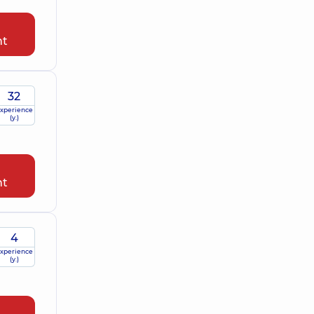
nt
32
xperience
(y.)
nt
4
xperience
(y.)