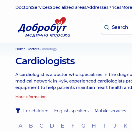
Doctors
Services
Specialized areas
Addresses
Prices
Mor
Home
Doctors
Cardiology
Cardiologists
A cardiologist is a doctor who specializes in the diagn
medical network in Kyiv, experienced cardiologists p
equipment to help patients maintain heart health and
More information
For children
English speakers
Mobile services
A
B
C
D
E
F
G
H
I
J
K