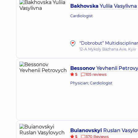
Bakhovska
Yuliia Vasylivna
Cardiologist
“Dobrobut” Multidisciplina
12-A Mykoly Bazhana Ave, Kyiv
Bessonov
Yevhenii Petrov
5
105 reviews
Physician; Cardiologist
Buianovskyi
Ruslan Vasylo
5
570 Reviews