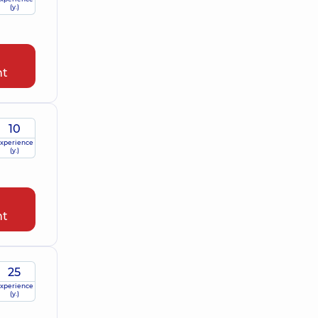
(y.)
nt
10
xperience
(y.)
nt
25
xperience
(y.)