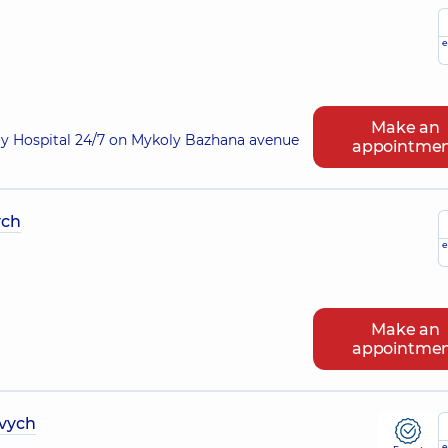
e
Make an
ry Hospital 24/7 on Mykoly Bazhana avenue
appointme
ych
e
Make an
appointme
vych
e