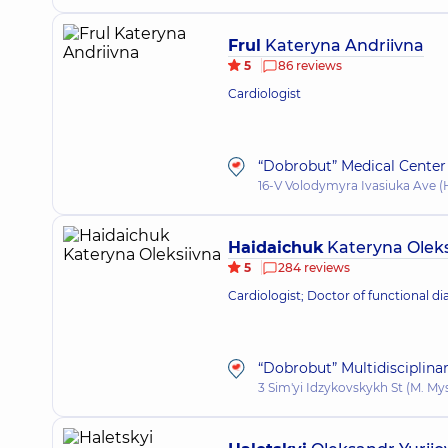
Frul
Kateryna Andriivna
5
86 reviews
Cardiologist
“Dobrobut” Medical Center 
16-V Volodymyra Ivasiuka Ave (H
Haidaiсhuk
Kateryna Oleks
5
284 reviews
Cardiologist; Doctor of functional di
“Dobrobut” Multidisciplina
3 Sim'yi Idzykovskykh St (M. My