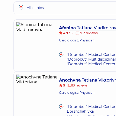
All clinics
Afonina
Tatiana Vladimiro
4.9
/ 5
362 reviews
Cardiologist; Physician
“Dobrobut” Medical Center 
“Dobrobut” Multidisciplina
“Dobrobut” Medical Center 
Anochyna
Tetiana Viktoriv
5
13 reviews
Cardiologist; Physician
“Dobrobut” Medical Center 
Borshchahivka