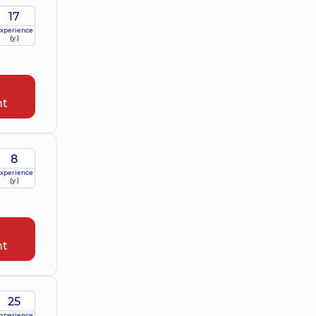
17
xperience
(y.)
nt
8
xperience
(y.)
nt
25
xperience