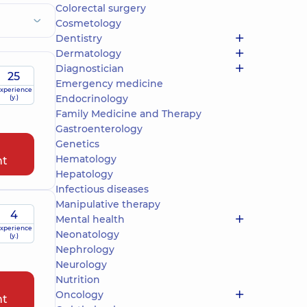
Colorectal surgery
Cosmetology
Dentistry
Dermatology
Diagnostician
25
Emergency medicine
xperience
Endocrinology
(y.)
Family Medicine and Therapy
Gastroenterology
Genetics
Hematology
nt
Hepatology
Infectious diseases
Manipulative therapy
4
Mental health
xperience
Neonatology
(y.)
Nephrology
Neurology
Nutrition
Oncology
nt