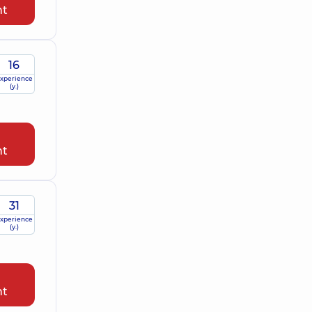
nt
16
xperience
(y.)
nt
31
xperience
(y.)
nt