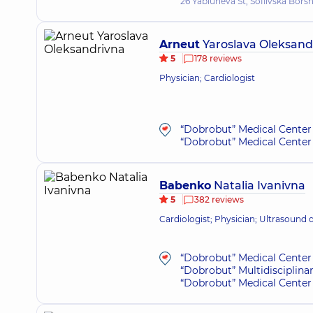
26 Yabluneva St, Sofiivska Bors
Arneut
Yaroslava Oleksand
5
178 reviews
Physician; Cardiologist
“Dobrobut” Medical Center 
“Dobrobut” Medical Center 
Babenko
Natalia Ivanivna
5
382 reviews
Cardiologist; Physician; Ultrasound 
“Dobrobut” Medical Center 
“Dobrobut” Multidisciplina
“Dobrobut” Medical Center 