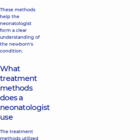
These methods
help the
neonatologist
form a clear
understanding of
the newborn's
condition.
What
treatment
methods
does a
neonatologist
use
The treatment
methods utilized