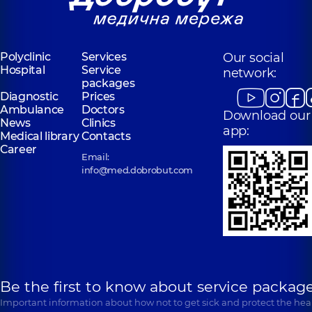
Polyclinic
Services
Our social
Hospital
Service
network:
packages
Diagnostic
Prices
Ambulance
Doctors
Download our
News
Clinics
app:
Medical library
Contacts
Career
Email:
info@med.dobrobut.com
Be the first to know about service package
Important information about how not to get sick and protect the heal