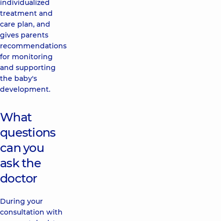
individualized
treatment and
care plan, and
gives parents
recommendations
for monitoring
and supporting
the baby's
development.
What
questions
can you
ask the
doctor
During your
consultation with