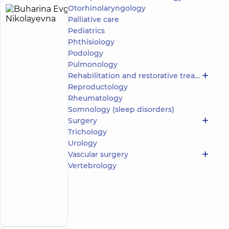
Otorhinolaryngology
Buharina
25
Palliative care
Evgenia
experience
Expert
child doctor
Pediatrics
(y.)
Nikolayevna
Phthisiology
5
328
Podology
reviews
Pulmonology
Pediatrician;
Rehabilitation and restorative treatment
Psychiatrist
Reproductology
Rheumatology
“Dobrobut”
Somnology (sleep disorders)
Multidisciplinary
Hospital 24/7 on
Surgery
Idzikowsky
Trichology
Family street
Urology
Medical
Vascular surgery
Center
“Dobrobut”.
Vertebrology
Mental
Health
Center at 56
Make an
Povitryanykh
appointment
Syl Avenue