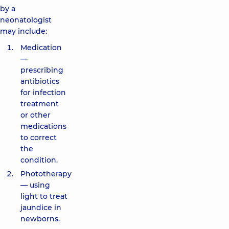
by a
neonatologist
may include:
Medication
—
prescribing
antibiotics
for infection
treatment
or other
medications
to correct
the
condition.
Phototherapy
— using
light to treat
jaundice in
newborns.