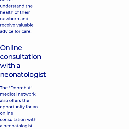
understand the
health of their
newborn and
receive valuable
advice for care.
Online
consultation
with a
neonatologist
The "Dobrobut"
medical network
also offers the
opportunity for an
online
consultation with
a neonatologist.