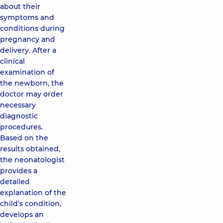
about their
symptoms and
conditions during
pregnancy and
delivery. After a
clinical
examination of
the newborn, the
doctor may order
necessary
diagnostic
procedures.
Based on the
results obtained,
the neonatologist
provides a
detailed
explanation of the
child’s condition,
develops an