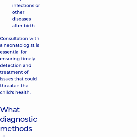
infections or
other
diseases
after birth
Consultation with
a neonatologist is
essential for
ensuring timely
detection and
treatment of
issues that could
threaten the
child's health.
What
diagnostic
methods