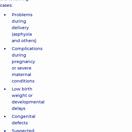
cases:
Problems
during
delivery
(asphyxia
and others)
Complications
during
pregnancy
or severe
maternal
conditions
Low birth
weight or
developmental
delays
Congenital
defects
Suspected