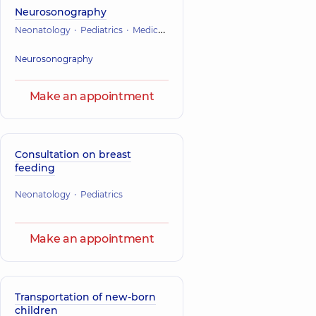
Neurosonography
Neonatology
Pediatrics
Medical ultrasound
Neurosonography
Make an appointment
Consultation on breast
feeding
Neonatology
Pediatrics
Make an appointment
Transportation of new-born
children