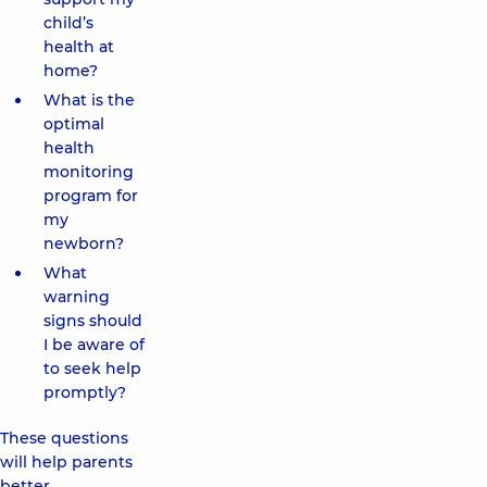
child’s
health at
home?
What is the
optimal
health
monitoring
program for
my
newborn?
What
warning
signs should
I be aware of
to seek help
promptly?
These questions
will help parents
better