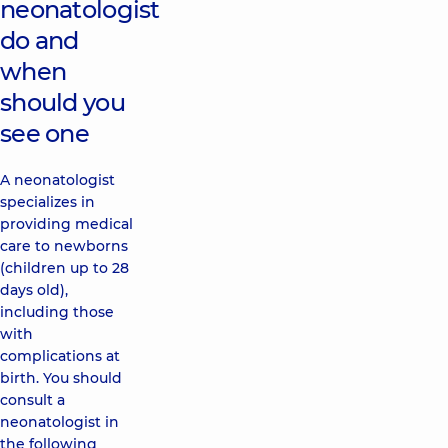
neonatologist
do and
when
should you
see one
A neonatologist
specializes in
providing medical
care to newborns
(children up to 28
days old),
including those
with
complications at
birth. You should
consult a
neonatologist in
the following