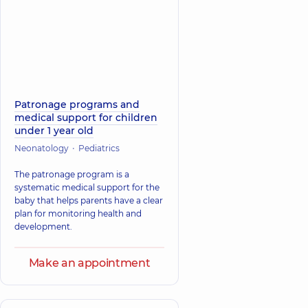
Patronage programs and
medical support for children
under 1 year old
Neonatology
Pediatrics
The patronage program is a
systematic medical support for the
baby that helps parents have a clear
plan for monitoring health and
development.
Make an appointment