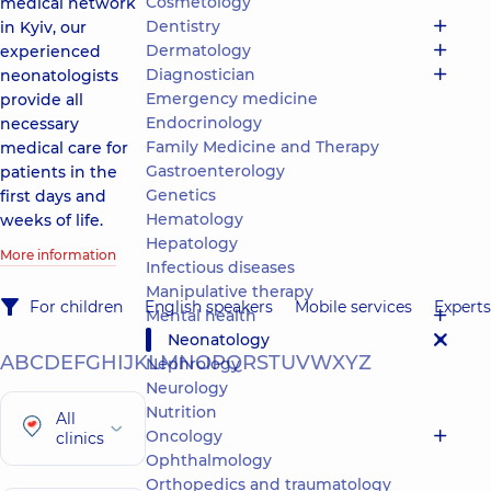
Cosmetology
medical network
Dentistry
in Kyiv, our
Dermatology
experienced
Diagnostician
neonatologists
Emergency medicine
provide all
Endocrinology
necessary
Family Medicine and Therapy
medical care for
Gastroenterology
patients in the
Genetics
first days and
Hematology
weeks of life.
Hepatology
More information
Infectious diseases
Manipulative therapy
For children
English speakers
Mobile services
Experts
Mental health
Neonatology
A
B
C
D
E
F
G
H
I
J
K
L
M
N
O
P
Q
R
S
T
U
V
W
X
Y
Z
Nephrology
Neurology
Nutrition
All
Oncology
clinics
Ophthalmology
Orthopedics and traumatology