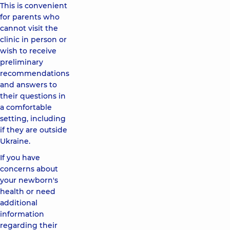
This is convenient
for parents who
cannot visit the
clinic in person or
wish to receive
preliminary
recommendations
and answers to
their questions in
a comfortable
setting, including
if they are outside
Ukraine.
If you have
concerns about
your newborn's
health or need
additional
information
regarding their