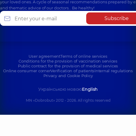
your loved ones. A cycle of seasonal recommendations prepared by e
and thematic advice of our doctors… Be healthy!
Subscribe
User agreement
Terms of online services
Conditions for the provision of vaccination services
Public contract for the provision of medical services
Online consumer corner
Verification of patients
Internal regulations
Privacy and Cookie Policy
Українською мовою
English
MN «Dobrobut» 2012 - 2026. All rights reserved