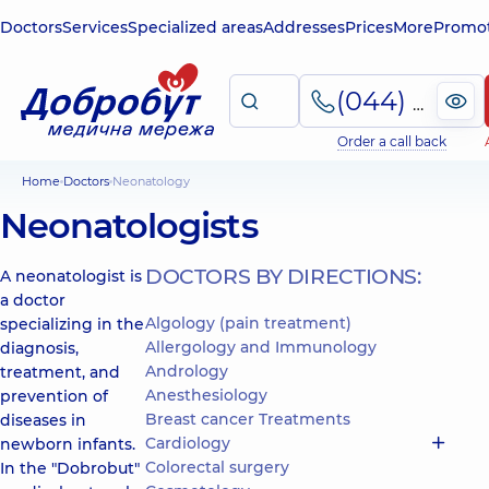
Doctors
Services
Specialized areas
Addresses
Prices
More
Promot
(044) 495-2-888
Order a call back
Home
Doctors
Neonatology
Neonatologists
DOCTORS BY DIRECTIONS:
A neonatologist is
a doctor
Algology (pain treatment)
specializing in the
Allergology and Immunology
diagnosis,
Andrology
treatment, and
Anesthesiology
prevention of
Breast cancer Treatments
diseases in
Cardiology
newborn infants.
Colorectal surgery
In the "Dobrobut"