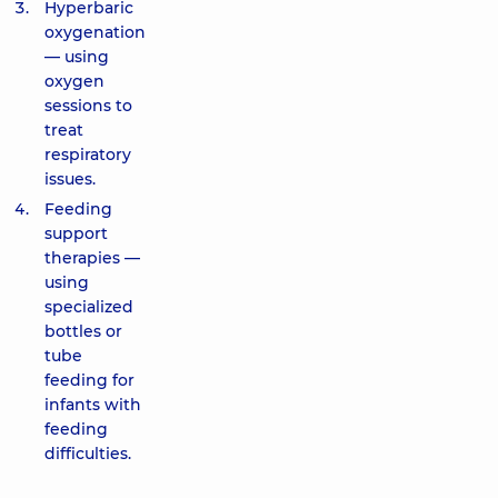
Hyperbaric
oxygenation
— using
oxygen
sessions to
treat
respiratory
issues.
Feeding
support
therapies —
using
specialized
bottles or
tube
feeding for
infants with
feeding
difficulties.