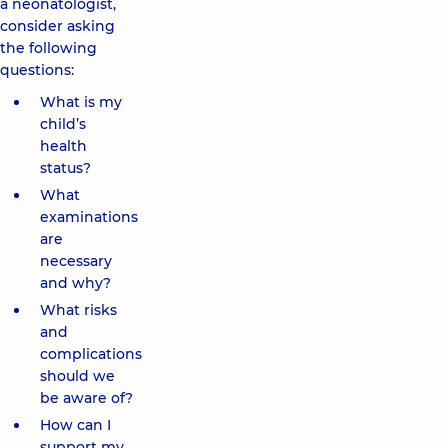
a neonatologist,
consider asking
the following
questions:
What is my
child’s
health
status?
What
examinations
are
necessary
and why?
What risks
and
complications
should we
be aware of?
How can I
support my