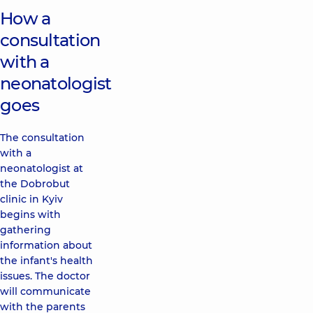
How a
consultation
with a
neonatologist
goes
The consultation
with a
neonatologist at
the Dobrobut
clinic in Kyiv
begins with
gathering
information about
the infant's health
issues. The doctor
will communicate
with the parents