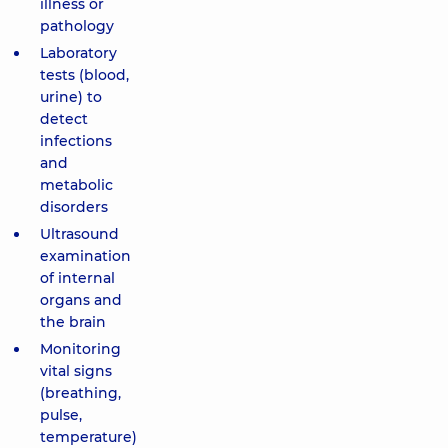
illness or
pathology
Laboratory
tests (blood,
urine) to
detect
infections
and
metabolic
disorders
Ultrasound
examination
of internal
organs and
the brain
Monitoring
vital signs
(breathing,
pulse,
temperature)