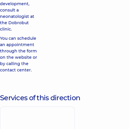
development,
consult a
neonatologist at
the Dobrobut
clinic.
You can schedule
an appointment
through the form
on the website or
by calling the
contact center.
Services of this direction