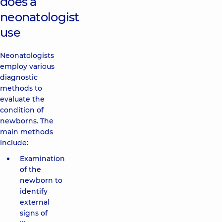
does a
neonatologist
use
Neonatologists
employ various
diagnostic
methods to
evaluate the
condition of
newborns. The
main methods
include:
Examination
of the
newborn to
identify
external
signs of