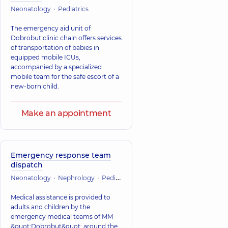
Neonatology
Pediatrics
The emergency aid unit of
Dobrobut clinic chain offers services
of transportation of babies in
equipped mobile ICUs,
accompanied by a specialized
mobile team for the safe escort of a
new-born child.
Make an appointment
Emergency response team
dispatch
Neonatology
Nephrology
Pediatrics
Orthopedics and traumatol
Medical assistance is provided to
adults and children by the
emergency medical teams of MM
&quot;Dobrobut&quot; around the