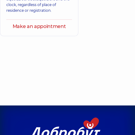
clock, regardless of place of
residence or registration.
Make an appointment