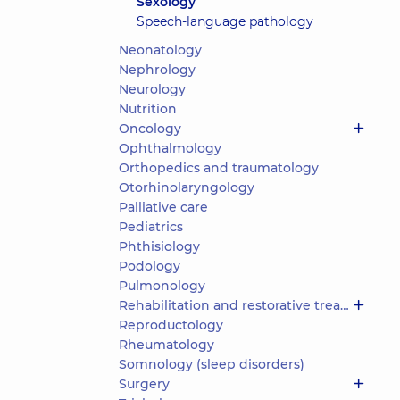
Sexology
Speech-language pathology
Neonatology
Nephrology
Neurology
Nutrition
Oncology
Ophthalmology
Orthopedics and traumatology
Otorhinolaryngology
Palliative care
Pediatrics
Phthisiology
Podology
Pulmonology
Rehabilitation and restorative treatment
Reproductology
Rheumatology
Somnology (sleep disorders)
Surgery