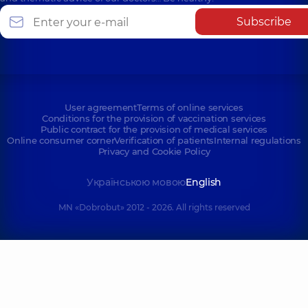
Subscribe
User agreement
Terms of online services
Conditions for the provision of vaccination services
Public contract for the provision of medical services
Online consumer corner
Verification of patients
Internal regulations
Privacy and Cookie Policy
Українською мовою
English
MN «Dobrobut» 2012 - 2026. All rights reserved