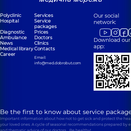
Polyclinic
Services
Our social
Hospital
Service
network:
packages
Diagnostic
Prices
Ambulance
Doctors
Download our
News
Clinics
app:
Medical library
Contacts
Career
Email:
info@med.dobrobut.com
Be the first to know about service package
Important information about how not to get sick and protect the heal
your loved ones. A cycle of seasonal recommendations prepared by e
and thematic advice of our doctors… Be healthy!