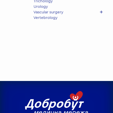
Trichology
Urology
Vascular surgery
Vertebrology