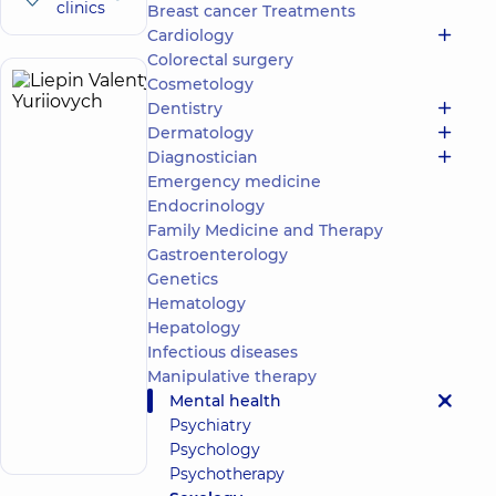
clinics
Breast cancer Treatments
Cardiology
Colorectal surgery
Cosmetology
Liepin
7
Dentistry
Valentyn
experience
Dermatology
(y.)
Yuriiovych
Diagnostician
4.9
28
Emergency medicine
/ 5
reviews
Endocrinology
Psychologist
Family Medicine and Therapy
Gastroenterology
“Dobrobut”
Medical
Genetics
Center for
Hematology
the whole
Hepatology
family in
Infectious diseases
Golosiiv
Manipulative therapy
10/1 Samiila
Kishky
Mental health
Make an
(Marshala
Psychiatry
Konyeva) St,
appointment
Kyiv
Psychology
Psychotherapy