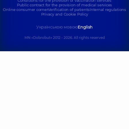
Conditions for the provision of vaccination services
Public contract for the provision of medical services
Online consumer corner
Verification of patients
Internal regulations
Privacy and Cookie Policy
Українською мовою
English
MN «Dobrobut» 2012 - 2026. All rights reserved