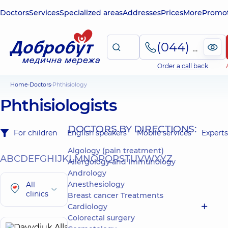
Doctors
Services
Specialized areas
Addresses
Prices
More
Promot
(044) 495-2-888
Order a call back
Home
Doctors
Phthisiology
Phthisiologists
DOCTORS BY DIRECTIONS:
For children
English speakers
Mobile services
Experts
Algology (pain treatment)
A
B
C
D
E
F
G
H
I
J
K
L
M
N
O
P
Q
R
S
T
U
V
W
X
Y
Z
Allergology and Immunology
Andrology
Anesthesiology
All
clinics
Breast cancer Treatments
Cardiology
Colorectal surgery