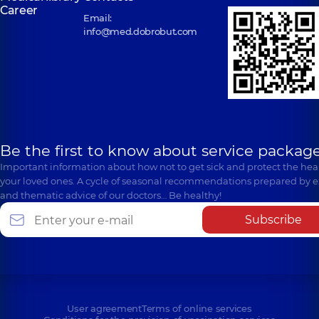
Career
Email:
info@med.dobrobut.com
Be the first to know about service package
Important information about how not to get sick and protect the heal
your loved ones. A cycle of seasonal recommendations prepared by e
and thematic advice of our doctors… Be healthy!
Subscribe
User agreement
Terms of online services