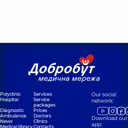
Polyclinic
Services
Our social
Hospital
Service
network:
packages
Diagnostic
Prices
Ambulance
Doctors
Download our
News
Clinics
app:
Medical library
Contacts