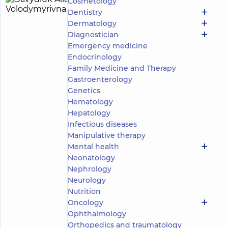
Cosmetology
Davydiuk
30
Dentistry
Alla
experience
Dermatology
(y.)
Volodymyrivna
Diagnostician
5
178
Emergency medicine
reviews
Endocrinology
Pulmonologist;
Family Medicine and Therapy
Phthisiologist
Gastroenterology
Genetics
“Dobrobut”
Medical
Hematology
Center for
Hepatology
the whole
Infectious diseases
family in
Manipulative therapy
Poznyaky
“Dobrobut”
Mental health
Medical
Neonatology
Center for the
Nephrology
whole family
Neurology
in complex
Nutrition
Novopecherski
Lypky
Oncology
“Dobrobut”
Ophthalmology
Medical
Orthopedics and traumatology