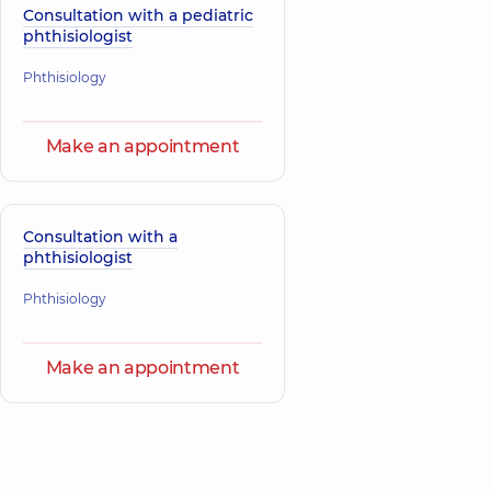
Consultation with a pediatric
phthisiologist
Phthisiology
Make an appointment
Consultation with a
phthisiologist
Phthisiology
Make an appointment