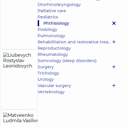
Center for
Otorhinolaryngology
adults in
Poznyaky
Palliative care
“Dobrobut”
Pediatrics
Medical
Phthisiology
Center for
Podology
the whole
Make an
Pulmonology
family on
appointment
Olimpiyska
Rehabilitation and restorative treatment
Reproductology
Rheumatology
Liubevych
6
Somnology (sleep disorders)
Rostyslav
experience
Surgery
(y.)
Leonidovych
Trichology
5
44
Urology
reviews
Vascular surgery
Pulmonologist;
Vertebrology
Make an
Phthisiologist
appointment
Matveenko
30
Ludmila
experience
child doctor