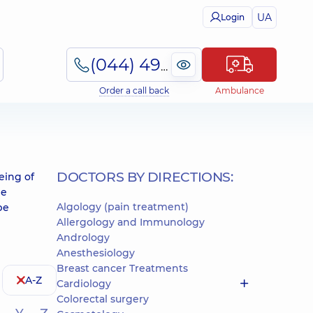
UA
Login
(044) 495-2-888
Order a call back
Ambulance
DOCTORS BY DIRECTIONS:
eing of
he
Algology (pain treatment)
be
Allergology and Immunology
Andrology
Anesthesiology
Breast cancer Treatments
A-Z
Cardiology
Colorectal surgery