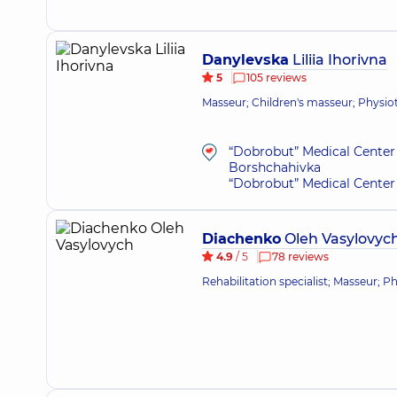
Danylevska
Liliia Ihorivna
5
105 reviews
Masseur; Children's masseur; Physioth
“Dobrobut” Medical Center 
Borshchahivka
“Dobrobut” Medical Center 
Diachenko
Oleh Vasylovyc
4.9
/ 5
78 reviews
Rehabilitation specialist; Masseur; P