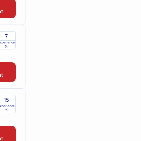
nt
7
xperience
(y.)
nt
15
xperience
(y.)
nt