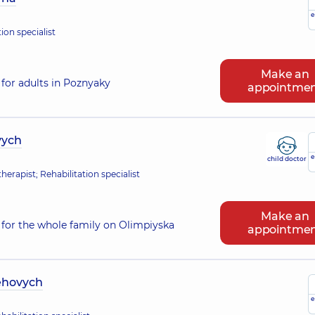
e
ion specialist
Make an
for adults in Poznyaky
appointme
vych
e
child doctor
erapist; Rehabilitation specialist
Make an
for the whole family on Olimpiyska
appointme
ehovych
e