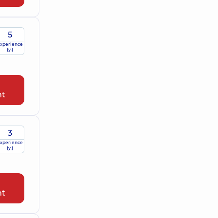
5
xperience
(y.)
nt
3
xperience
(y.)
nt