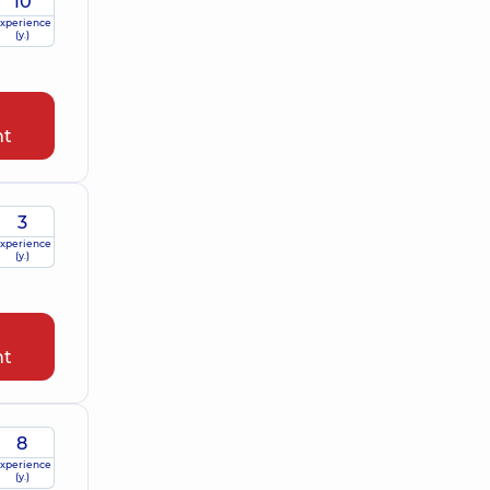
10
xperience
(y.)
nt
3
xperience
(y.)
nt
8
xperience
(y.)