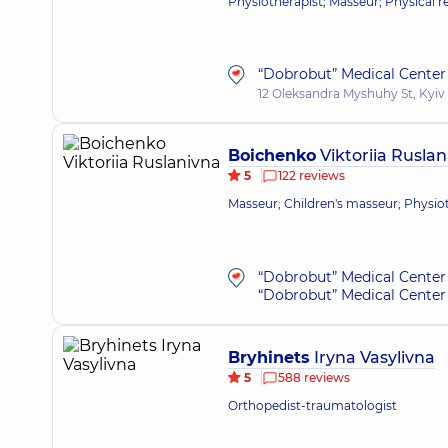
Physiotherapist; Masseur; Physical re
“Dobrobut” Medical Center 
12 Oleksandra Myshuhy St, Kyiv
Boichenko
Viktoriia Ruslan
5
122 reviews
Masseur; Children's masseur; Physio
“Dobrobut” Medical Center 
“Dobrobut” Medical Center 
Bryhinets
Iryna Vasylivna
5
588 reviews
Orthopedist-traumatologist