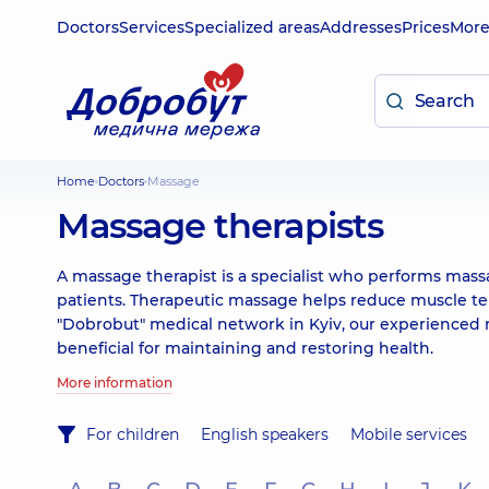
Doctors
Services
Specialized areas
Addresses
Prices
Mor
Home
Doctors
Massage
Massage therapists
A massage therapist is a specialist who performs mas
patients. Therapeutic massage helps reduce muscle ten
"Dobrobut" medical network in Kyiv, our experienced m
beneficial for maintaining and restoring health.
More information
For children
English speakers
Mobile services