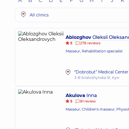
A
B
C
D
E
F
G
H
I
J
K
All clinics
Ablozghov
Oleksii Oleksa
5
278 reviews
Masseur; Rehabilitation specialist
“Dobrobut” Medical Center 
3-B Sviatoshynska St, Kyiv
Akulova
Inna
5
81 review
Masseur; Children's masseur; Physio