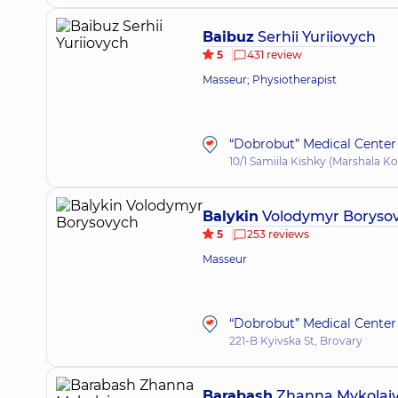
Baibuz
Serhii Yuriiovych
5
431 review
Masseur; Physiotherapist
“Dobrobut” Medical Center 
10/1 Samiila Kishky (Marshala Ko
Balykin
Volodymyr Boryso
5
253 reviews
Masseur
“Dobrobut” Medical Center 
221-B Kyivska St, Brovary
Barabash
Zhanna Mykolai