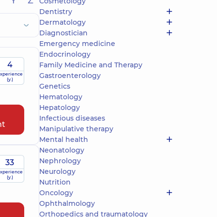
Y
Z
Cosmetology
Dentistry
Dermatology
Diagnostician
Emergency medicine
Endocrinology
4
Family Medicine and Therapy
xperience
Gastroenterology
(y.)
Genetics
Hematology
Hepatology
Infectious diseases
nt
Manipulative therapy
Mental health
Neonatology
Nephrology
33
Neurology
xperience
(y.)
Nutrition
Oncology
Ophthalmology
Orthopedics and traumatology