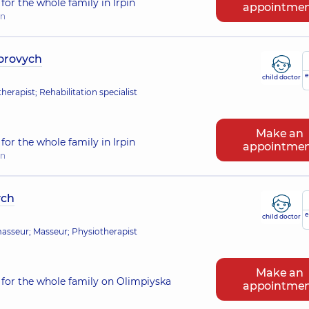
or the whole family in Irpin
appointme
in
torovych
e
child doctor
erapist; Rehabilitation specialist
Make an
or the whole family in Irpin
appointme
in
ych
e
child doctor
 masseur; Masseur; Physiotherapist
Make an
for the whole family on Olimpiyska
appointme