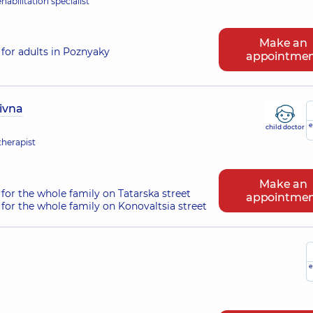
habilitation specialist
Make an
for adults in Poznyaky
appointme
ivna
e
child doctor
therapist
Make an
for the whole family on Tatarska street
appointme
for the whole family on Konovaltsia street
e