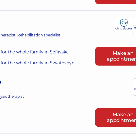
e
child doctor
erapist; Rehabilitation specialist
for the whole family in Sofiivska
Make an
appointme
for the whole family in Svyatoshyn
h
e
hysiotherapist
Make an
appointme