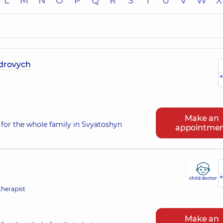
L
M
N
O
P
Q
R
S
T
U
V
W
X
ndrovych
e
Make an
for the whole family in Svyatoshyn
appointme
e
child doctor
therapist
Make an