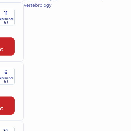
Vertebrology
11
xperience
(y.)
nt
6
xperience
(y.)
nt