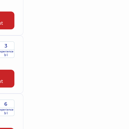
nt
3
xperience
(y.)
nt
6
xperience
(y.)