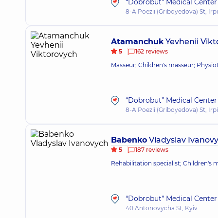
“Dobrobut” Medical Center f
8-A Poezii (Griboyedova) St, Irp
Atamanchuk
Yevhenii Vik
5
162 reviews
Masseur; Children's masseur; Physioth
“Dobrobut” Medical Center f
8-A Poezii (Griboyedova) St, Irp
Babenko
Vladyslav Ivanov
5
187 reviews
Rehabilitation specialist; Children's
“Dobrobut” Medical Center 
40 Antonovycha St, Kyiv