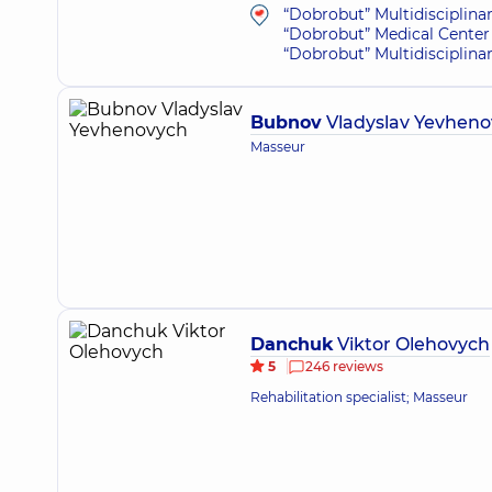
“Dobrobut” Multidisciplina
“Dobrobut” Medical Center 
“Dobrobut” Multidisciplina
Bubnov
Vladyslav Yevhen
Masseur
Danchuk
Viktor Olehovych
5
246 reviews
Rehabilitation specialist; Masseur