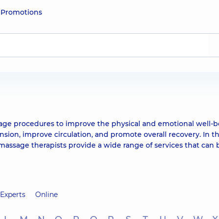
e
Promotions
sage procedures to improve the physical and emotional well-b
sion, improve circulation, and promote overall recovery. In t
assage therapists provide a wide range of services that can 
Experts
Online