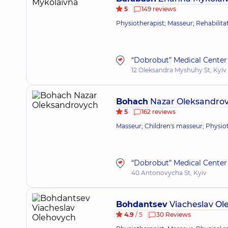
5
149 reviews
Physiotherapist; Masseur; Rehabilitat
“Dobrobut” Medical Center 
12 Oleksandra Myshuhy St, Kyiv
Bohach
Nazar Oleksandro
5
162 reviews
Masseur; Children's masseur; Physioth
“Dobrobut” Medical Center 
40 Antonovycha St, Kyiv
Bohdantsev
Viacheslav Ol
4.9
/ 5
30 Reviews