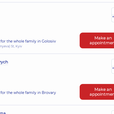
e
Make an
for the whole family in Golosiiv
appointme
nyeva) St, Kyiv
vych
e
Make an
for the whole family in Brovary
appointme
vna