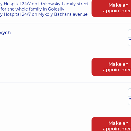
ry Hospital 24/7 on Idzikowsky Family street
Make an
for the whole family in Golosiiv
appointme
ry Hospital 24/7 on Mykoly Bazhana avenue
ovych
e
Make an
appointme
e
Make an
appointme