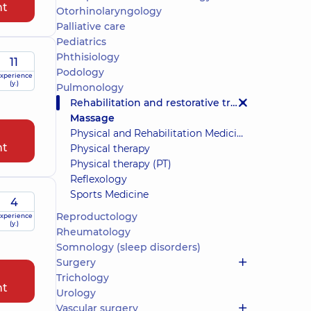
nt
Otorhinolaryngology
Palliative care
Pediatrics
Phthisiology
11
Podology
xperience
(y.)
Pulmonology
Rehabilitation and restorative treatment
Massage
Physical and Rehabilitation Medicine (PRM)
nt
Physical therapy
Physical therapy (PT)
Reflexology
Sports Medicine
4
Reproductology
xperience
(y.)
Rheumatology
Somnology (sleep disorders)
Surgery
Trichology
nt
Urology
Vascular surgery