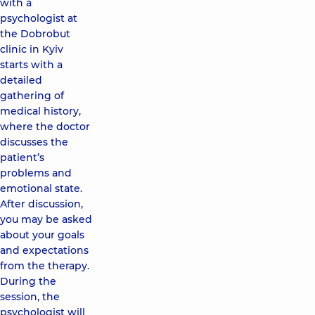
with a
psychologist at
the Dobrobut
clinic in Kyiv
starts with a
detailed
gathering of
medical history,
where the doctor
discusses the
patient’s
problems and
emotional state.
After discussion,
you may be asked
about your goals
and expectations
from the therapy.
During the
session, the
psychologist will