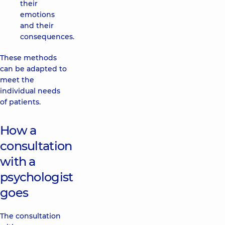
their
emotions
and their
consequences.
These methods
can be adapted to
meet the
individual needs
of patients.
How a
consultation
with a
psychologist
goes
The consultation