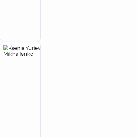
(y.)
Oleksandrivna
Psychologist
Make an
appointment
Ksenia
4
Yurievna
experience
(y.)
Mikhailenko
Psychologist
“Dobrobut”
Medical
Center for
the whole
family on
Tatarska
street
Medical
Center