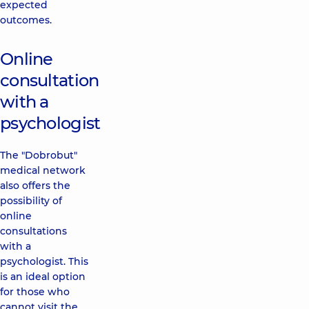
expected
outcomes.
Online
consultation
with a
psychologist
The "Dobrobut"
medical network
also offers the
possibility of
online
consultations
with a
psychologist. This
is an ideal option
for those who
cannot visit the