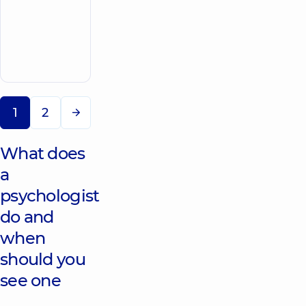
Center at 56
Povitryanykh
Syl Avenue
Make an
56
Povitryanykh
appointment
Sil Ave, Kyiv
1
2
What does
a
psychologist
do and
when
should you
see one