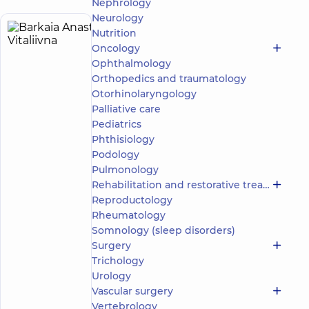
Nephrology
Neurology
Nutrition
Barkaia
8
Oncology
Anastasiia
experience
child doctor
(y.)
Ophthalmology
Vitaliivna
Orthopedics and traumatology
Psychologist;
Otorhinolaryngology
Child
Palliative care
psychologist;
Pediatrics
Psychotherapist
Phthisiology
Podology
Medical
Center
Pulmonology
“Dobrobut”.
Rehabilitation and restorative treatment
Mental
Reproductology
Health
Rheumatology
Center at 56
Somnology (sleep disorders)
Povitryanykh
Syl Avenue
Surgery
“Dobrobut”
Trichology
Medical
Urology
Center for
Vascular surgery
the whole
family on
Vertebrology
Make an