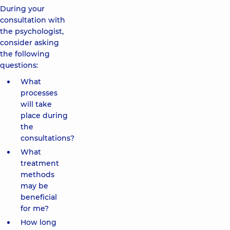
During your
consultation with
the psychologist,
consider asking
the following
questions:
What
processes
will take
place during
the
consultations?
What
treatment
methods
may be
beneficial
for me?
How long