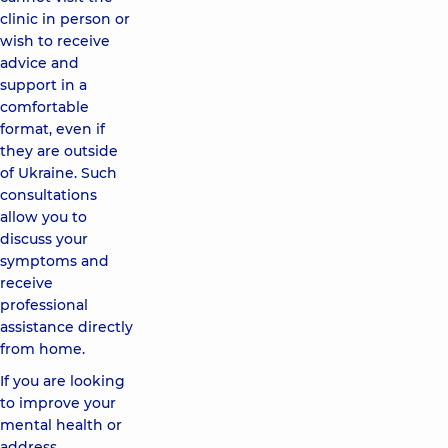
clinic in person or
wish to receive
advice and
support in a
comfortable
format, even if
they are outside
of Ukraine. Such
consultations
allow you to
discuss your
symptoms and
receive
professional
assistance directly
from home.
If you are looking
to improve your
mental health or
address