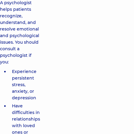
A psychologist
helps patients
recognize,
understand, and
resolve emotional
and psychological
issues. You should
consult a
psychologist if
you:
Experience
persistent
stress,
anxiety, or
depression
Have
difficulties in
relationships
with loved
ones or