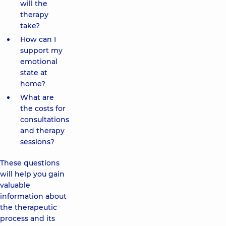
will the
therapy
take?
How can I
support my
emotional
state at
home?
What are
the costs for
consultations
and therapy
sessions?
These questions
will help you gain
valuable
information about
the therapeutic
process and its