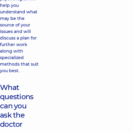
help you
understand what
may be the
source of your
issues and will
discuss a plan for
further work
along with
specialized
methods that suit
you best.
What
questions
can you
ask the
doctor