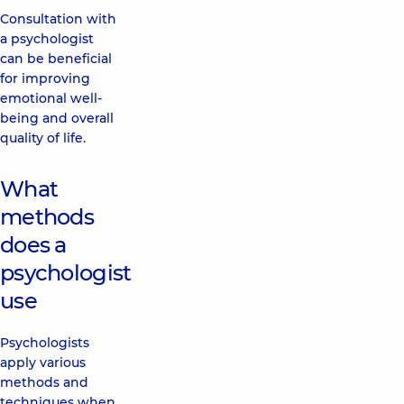
Consultation with
a psychologist
can be beneficial
for improving
emotional well-
being and overall
quality of life.
What
methods
does a
psychologist
use
Psychologists
apply various
methods and
techniques when