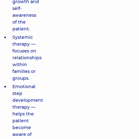
growth and
self-
awareness
of the
patient.
Systemic
therapy —
focuses on
relationships
within
families or
groups.
Emotional
step
development
therapy —
helps the
patient
become
aware of