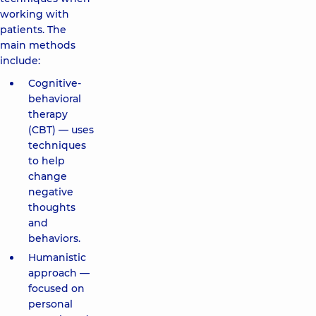
working with
patients. The
main methods
include:
Cognitive-
behavioral
therapy
(CBT) — uses
techniques
to help
change
negative
thoughts
and
behaviors.
Humanistic
approach —
focused on
personal