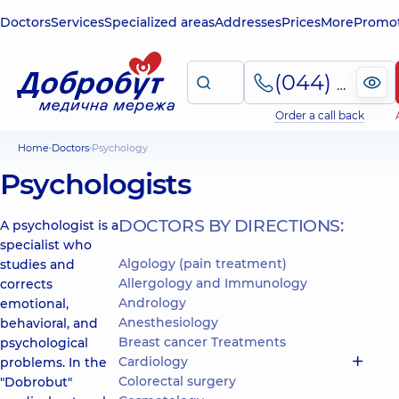
Doctors
Services
Specialized areas
Addresses
Prices
More
Promot
(044) 495-2-888
Order a call back
Home
Doctors
Psychology
Psychologists
DOCTORS BY DIRECTIONS:
A psychologist is a
specialist who
Algology (pain treatment)
studies and
Allergology and Immunology
corrects
Andrology
emotional,
Anesthesiology
behavioral, and
Breast cancer Treatments
psychological
Cardiology
problems. In the
Colorectal surgery
"Dobrobut"