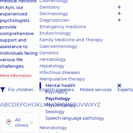
Cosmetology
medical network
Dentistry
in Kyiv, our
Dermatology
experienced
Diagnostician
psychologists
Emergency medicine
provide
Endocrinology
comprehensive
Family Medicine and Therapy
support and
Gastroenterology
assistance to
Genetics
individuals facing
Hematology
various life
Hepatology
challenges.
Infectious diseases
More information
Manipulative therapy
Mental health
For children
English speakers
Mobile services
Experts
Psychiatry
Psychology
A
B
C
D
E
F
G
H
I
J
K
L
M
N
O
P
Q
R
S
T
U
V
W
X
Y
Z
Psychotherapy
Sexology
Speech-language pathology
All
clinics
Neonatology