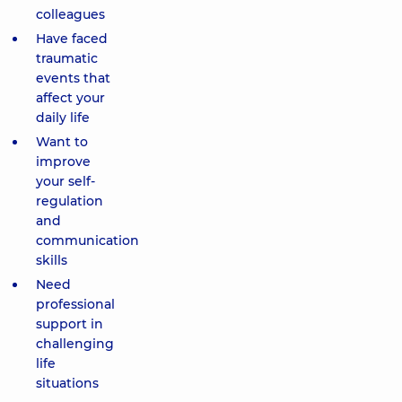
colleagues
Have faced
traumatic
events that
affect your
daily life
Want to
improve
your self-
regulation
and
communication
skills
Need
professional
support in
challenging
life
situations