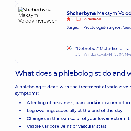
Shcherbyna
Maksym Volo
5
153 reviews
Surgeon; Proctologist-surgeon; Vas
“Dobrobut” Multidisciplina
3 Sim'yi Idzykovskykh St (M. My
What does a phlebologist do and 
A phlebologist deals with the treatment of various vei
symptoms:
A feeling of heaviness, pain, and/or discomfort in
Leg swelling, especially at the end of the day
Changes in the skin color of your lower extremit
Visible varicose veins or vascular stars