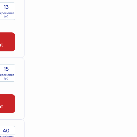
13
xperience
(y.)
nt
15
xperience
(y.)
nt
40
xperience