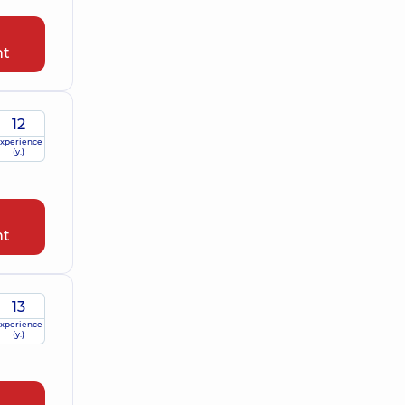
nt
12
xperience
(y.)
nt
13
xperience
(y.)