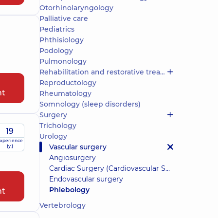
Otorhinolaryngology
Palliative care
Pediatrics
Phthisiology
Podology
Pulmonology
Rehabilitation and restorative treatment
Reproductology
nt
Rheumatology
Somnology (sleep disorders)
Surgery
Trichology
19
Urology
xperience
Vascular surgery
(y.)
Angiosurgery
Cardiac Surgery (Cardiovascular Surgery)
Endovascular surgery
Phlebology
nt
Vertebrology