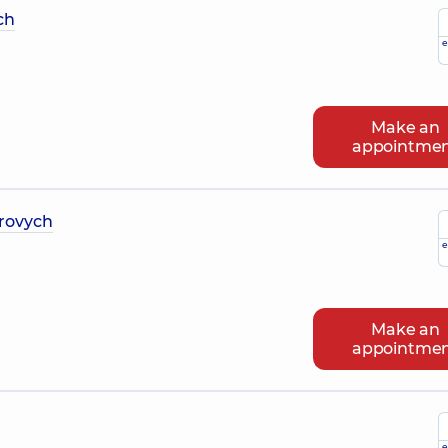
ch
e
Make an
appointme
rovych
e
Make an
appointme
e