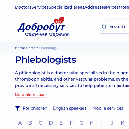
Doctors
Services
Specialized areas
Addresses
Prices
Mor
Home
Doctors
Phlebology
Phlebologists
A phlebologist is a doctor who specializes in the diagn
thrombophlebitis, and other vascular problems. In the
provide all necessary services to help patients mainta
More information
For children
English speakers
Mobile services
A
B
C
D
E
F
G
H
I
J
K