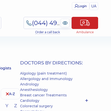
UA
Login
(044) 495-2-888
Order a call back
Ambulance
DOCTORS BY DIRECTIONS:
logists
Algology (pain treatment)
Allergology and Immunology
Andrology
Anesthesiology
A-Z
Breast cancer Treatments
Cardiology
Y
Z
Colorectal surgery