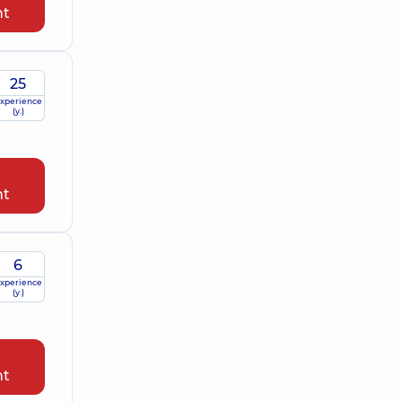
nt
25
xperience
(y.)
nt
6
xperience
(y.)
nt