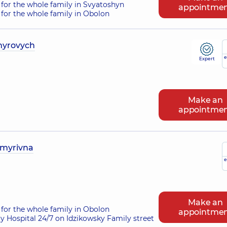
for the whole family in Svyatoshyn
appointme
for the whole family in Obolon
myrovych
e
Expert
Make an
appointme
ymyrivna
e
Make an
for the whole family in Obolon
appointme
ry Hospital 24/7 on Idzikowsky Family street