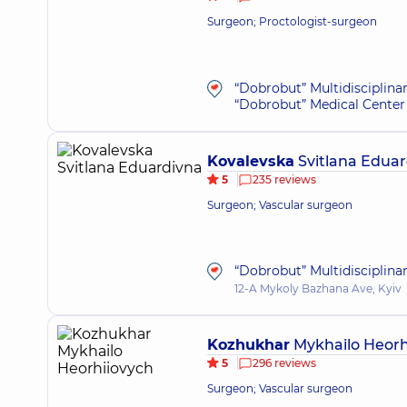
Surgeon; Proctologist-surgeon
“Dobrobut” Multidisciplina
“Dobrobut” Medical Center 
Kovalevska
Svitlana Eduar
5
235 reviews
Surgeon; Vascular surgeon
“Dobrobut” Multidisciplina
12-A Mykoly Bazhana Ave, Kyiv
Kozhukhar
Mykhailo Heorh
5
296 reviews
Surgeon; Vascular surgeon