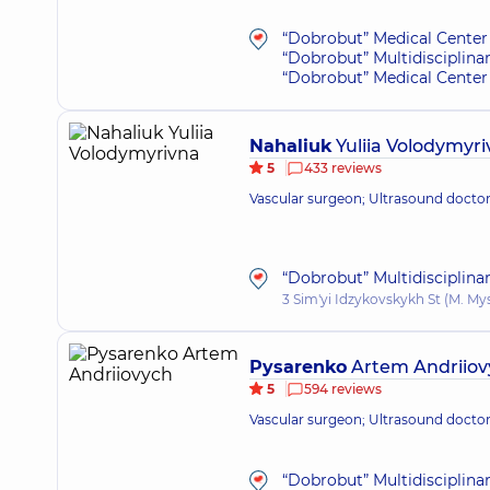
“Dobrobut” Medical Center 
“Dobrobut” Multidisciplina
“Dobrobut” Medical Center 
Nahaliuk
Yuliia Volodymyr
5
433 reviews
Vascular surgeon; Ultrasound docto
“Dobrobut” Multidisciplina
3 Sim'yi Idzykovskykh St (M. My
Pysarenko
Artem Andriiov
5
594 reviews
Vascular surgeon; Ultrasound docto
“Dobrobut” Multidisciplina