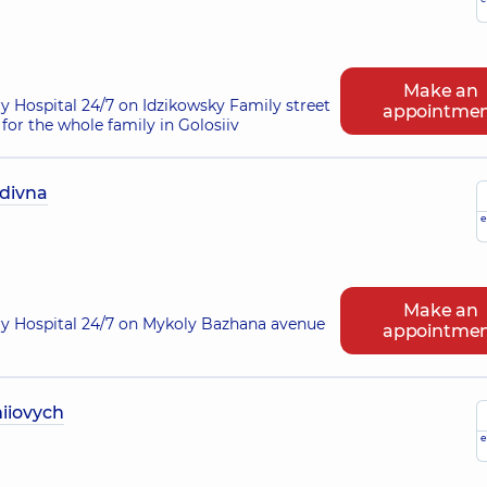
Make an
ry Hospital 24/7 on Idzikowsky Family street
appointme
for the whole family in Golosiiv
divna
e
Make an
ry Hospital 24/7 on Mykoly Bazhana avenue
appointme
iiovych
e