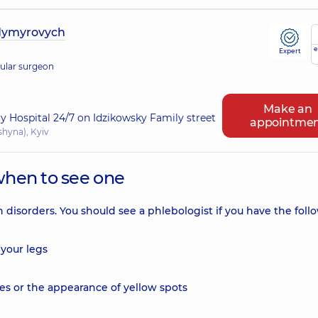
dymyrovych
e
Expert
cular surgeon
Make an
ry Hospital 24/7 on Idzikowsky Family street
appointme
shyna), Kyiv
when to see one
n disorders. You should see a phlebologist if you have the foll
 your legs
ies or the appearance of yellow spots