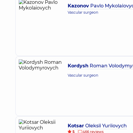
Kazonov
Pavlo Mykolaiovy
Vascular surgeon
Kordysh
Roman Volodymy
Vascular surgeon
Kotsar
Oleksii Yuriiovych
5
466 reviews