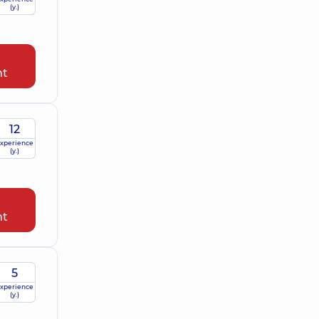
(y.)
nt
12
xperience
(y.)
nt
5
xperience
(y.)