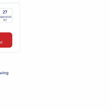
27
xperience
(y.)
nt
owing