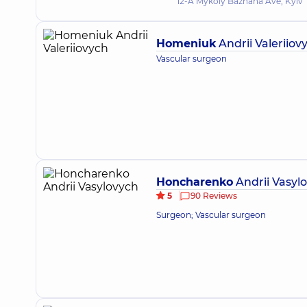
12-A Mykoly Bazhana Ave, Kyiv
Homeniuk
Andrii Valeriiov
Vascular surgeon
Honcharenko
Andrii Vasyl
5
90 Reviews
Surgeon; Vascular surgeon