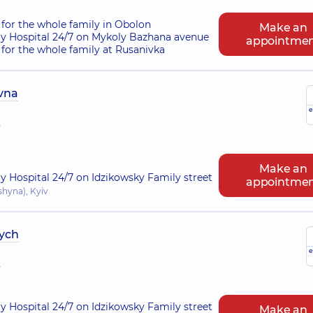
for the whole family in Obolon
Make an
ry Hospital 24/7 on Mykoly Bazhana avenue
appointme
for the whole family at Rusanivka
ivna
e
r
Make an
ry Hospital 24/7 on Idzikowsky Family street
appointme
shyna), Kyiv
ych
e
r
ry Hospital 24/7 on Idzikowsky Family street
Make an