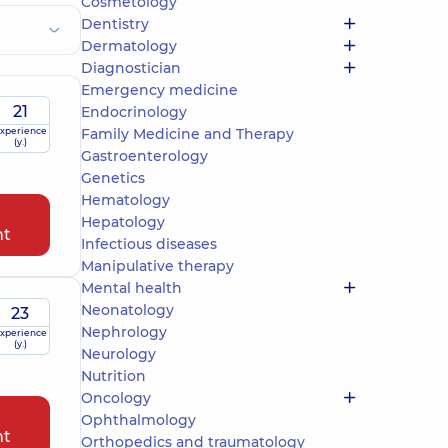
Cosmetology
Dentistry
Dermatology
Diagnostician
Emergency medicine
21
Endocrinology
xperience
Family Medicine and Therapy
(y.)
Gastroenterology
Genetics
Hematology
Hepatology
nt
Infectious diseases
Manipulative therapy
Mental health
Neonatology
23
Nephrology
xperience
(y.)
Neurology
Nutrition
Oncology
Ophthalmology
nt
Orthopedics and traumatology