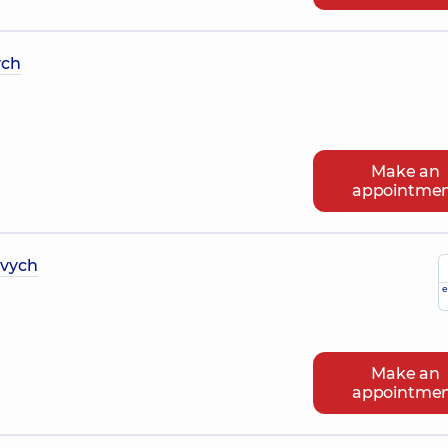
ych
Make an
appointme
ovych
e
Make an
appointme