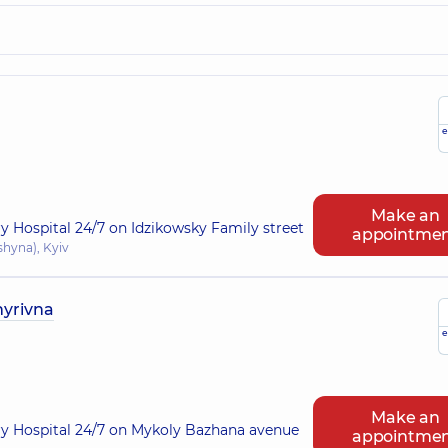
e
Make an
ry Hospital 24/7 on Idzikowsky Family street
appointme
shyna), Kyiv
myrivna
e
Make an
ry Hospital 24/7 on Mykoly Bazhana avenue
appointme