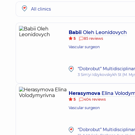
All clinics
Babii
Oleh Leonidovych
5
85 reviews
Vascular surgeon
“Dobrobut” Multidisciplina
3 Sim'yi Idzykovskykh St (M. My
Herasymova
Elina Volody
5
404 reviews
Vascular surgeon
“Dobrobut” Multidisciplina