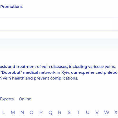
e
Promotions
osis and treatment of vein diseases, including varicose veins,
 "Dobrobut" medical network in Kyiv, our experienced phlebo
in vein health and prevent complications.
Experts
Online
L
M
N
O
P
Q
R
S
T
U
V
W
X