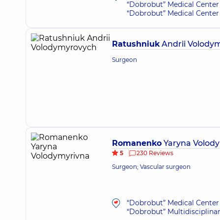
“Dobrobut” Medical Center 
“Dobrobut” Medical Center 
Ratushniuk
Andrii Volody
Surgeon
Romanenko
Yaryna Volod
5
230 Reviews
Surgeon; Vascular surgeon
“Dobrobut” Medical Center 
“Dobrobut” Multidisciplina