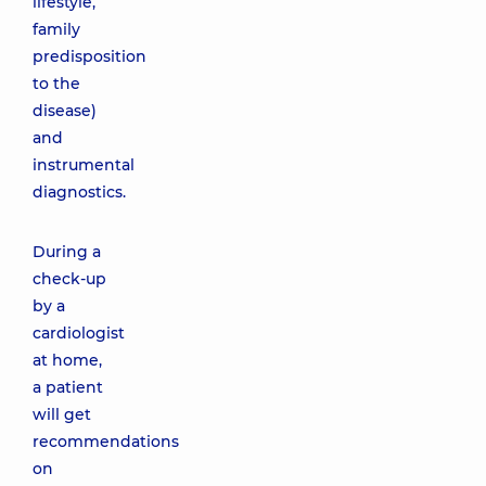
lifestyle,
family
predisposition
to the
disease)
and
instrumental
diagnostics.
During a
check-up
by a
cardiologist
at home,
a patient
will get
recommendations
on