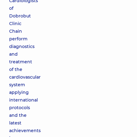
Cardiologists
of
Dobrobut
Clinic
Chain
perform
diagnostics
and
treatment
of the
cardiovascular
system
applying
international
protocols
and the
latest
achievements