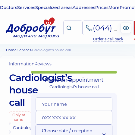
Doctors
Services
Specialized areas
Addresses
Prices
More
Promot
(044) 495-2-888
Order a call back
Home
Services
Cardiologist’s house call
Information
Reviews
Cardiologist’s
Make an appointment
house
Cardiologist’s house call
call
Only at
home
Cardiologists
Choose date / reception