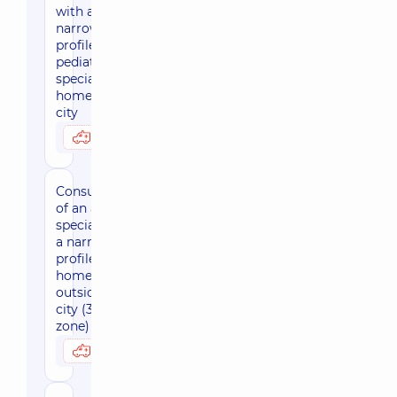
with a
narrow-
profile
pediatric
specialist at
home, in the
city
3170 uah
Possibly at home
Consultation
of an adult
specialist of
a narrow
profile at
home
outside the
city (30 km
zone)
3800 uah
Possibly at home