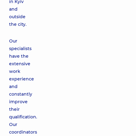
in Kyiv
and
outside
the city.
Our
specialists
have the
extensive
work
experience
and
constantly
improve
their
qualification.
Our
coordinators