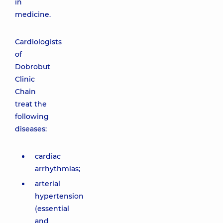
in
medicine.
Cardiologists
of
Dobrobut
Clinic
Chain
treat the
following
diseases:
cardiac
arrhythmias;
arterial
hypertension
(essential
and