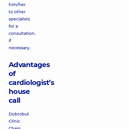
him/her
to other
specialists
for a
consultation,
if
necessary.
Advantages
of
cardiologist’s
house
call
Dobrobut
Clinic
Chain