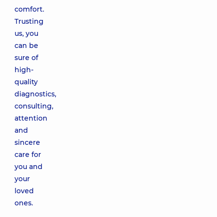
comfort.
Trusting
us, you
can be
sure of
high-
quality
diagnostics,
consulting,
attention
and
sincere
care for
you and
your
loved
ones.