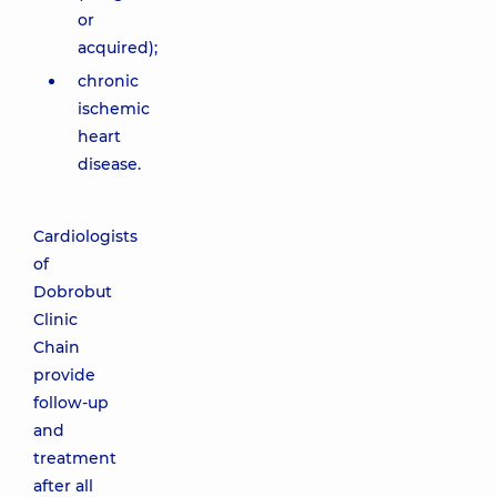
or
acquired);
chronic
ischemic
heart
disease.
Cardiologists
of
Dobrobut
Clinic
Chain
provide
follow-up
and
treatment
after all