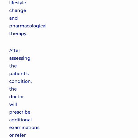
lifestyle
change
and
pharmacological
therapy.
After
assessing
the
patient’s
condition,
the
doctor
will
prescribe
additional
examinations
or refer