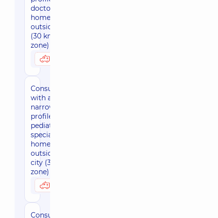
doctor at
home
outside Kyiv
(30 km
zone)
3050 uah
Possibly at home
Consultation
with a
narrow-
profile
pediatric
specialist at
home
outside the
city (30 km
zone)
3800 uah
Possibly at home
Consultation