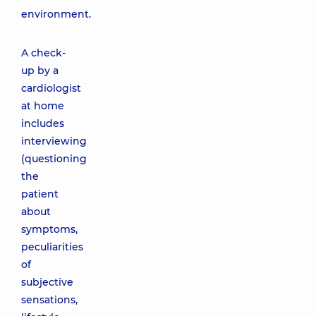
environment.
A check-
up by a
cardiologist
at home
includes
interviewing
(questioning
the
patient
about
symptoms,
peculiarities
of
subjective
sensations,