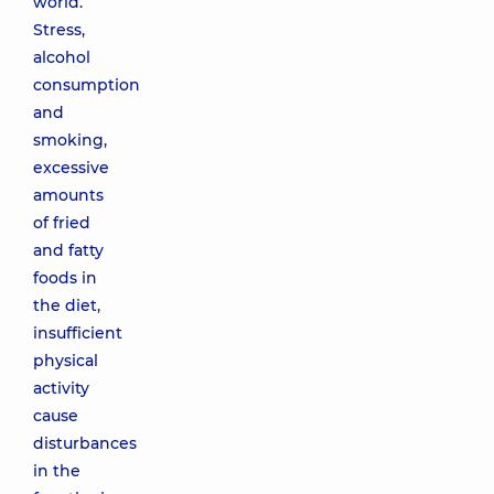
world.
Stress,
alcohol
consumption
and
smoking,
excessive
amounts
of fried
and fatty
foods in
the diet,
insufficient
physical
activity
cause
disturbances
in the