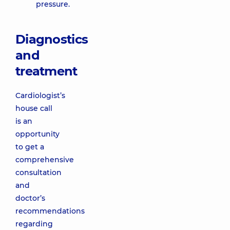
pressure.
Diagnostics
and
treatment
Cardiologist’s
house call
is an
opportunity
to get a
comprehensive
consultation
and
doctor’s
recommendations
regarding