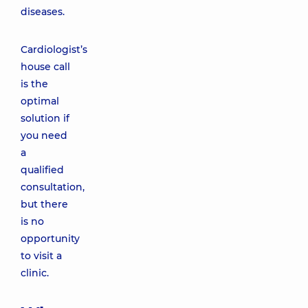
diseases.
Cardiologist’s
house call
is the
optimal
solution if
you need
a
qualified
consultation,
but there
is no
opportunity
to visit a
clinic.