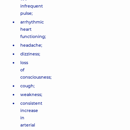
infrequent
pulse;
arrhythmic
heart
functioning;
headache;
dizziness;
loss
of
consciousness;
cough;
weakness;
consistent
increase
in
arterial