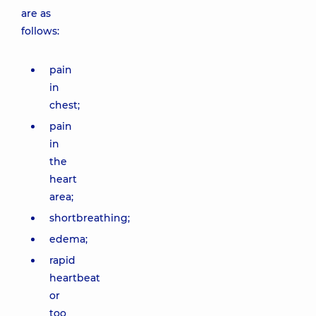
are as
follows:
pain
in
chest;
pain
in
the
heart
area;
shortbreathing;
edema;
rapid
heartbeat
or
too