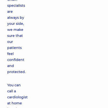
specialists
are
always by
your side,
we make
sure that
our
patients
feel
confident
and
protected.
You can
call a
cardiologist
at home