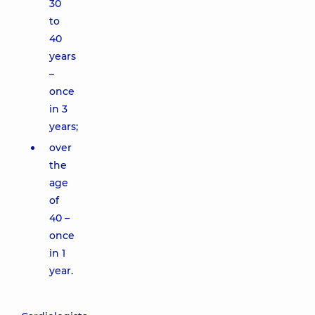
30
to
40
years
–
once
in 3
years;
over
the
age
of
40 –
once
in 1
year.