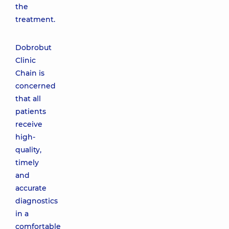
the
treatment.
Dobrobut
Clinic
Chain is
concerned
that all
patients
receive
high-
quality,
timely
and
accurate
diagnostics
in a
comfortable