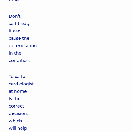
time.
Don’t
self-treat,
it can
cause the
deterioration
in the
condition.
To call a
cardiologist
at home
is the
correct
decision,
which
will help