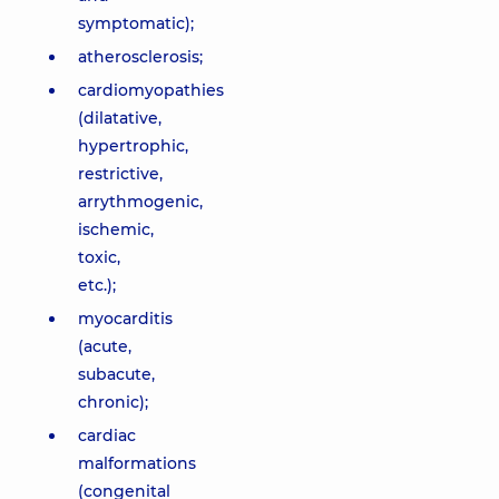
symptomatic);
atherosclerosis;
cardiomyopathies
(dilatative,
hypertrophic,
restrictive,
arrythmogenic,
ischemic,
toxic,
etc.);
myocarditis
(acute,
subacute,
chronic);
cardiac
malformations
(congenital