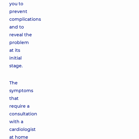
you to
prevent
complications
and to
reveal the
problem
at its
initial
stage.
The
symptoms
that
require a
consultation
with a
cardiologist
at home