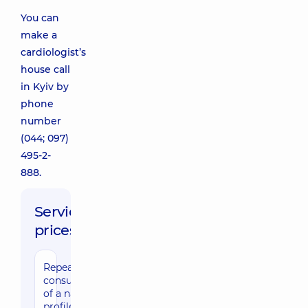
You can
make a
cardiologist’s
house call
in Kyiv by
phone
number
(044; 097)
495-2-
888.
Service
prices:
Repeated
consultation
of a narrow
profile