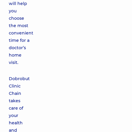
will help
you
choose
the most
convenient
time for a
doctor’s
home
visit.
Dobrobut
Clinic
Chain
takes
care of
your
health
and