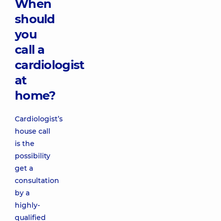
When
should
you
call a
cardiologist
at
home?
Cardiologist’s
house call
is the
possibility
get a
consultation
by a
highly-
qualified