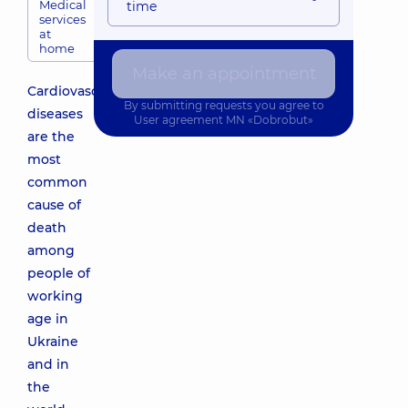
Medical
time
services
at
home
Make an appointment
Cardiovascular
By submitting requests you agree to
diseases
User agreement
MN «Dobrobut»
are the
most
common
cause of
death
among
people of
working
age in
Ukraine
and in
the