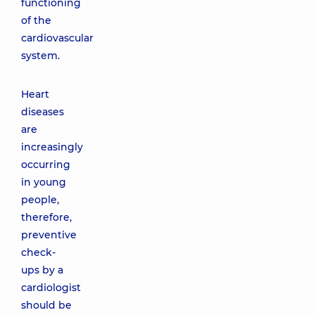
functioning
of the
cardiovascular
system.
Heart
diseases
are
increasingly
occurring
in young
people,
therefore,
preventive
check-
ups by a
cardiologist
should be