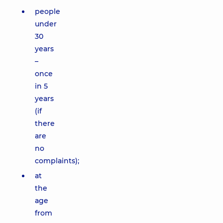
people
under
30
years
–
once
in 5
years
(if
there
are
no
complaints);
at
the
age
from