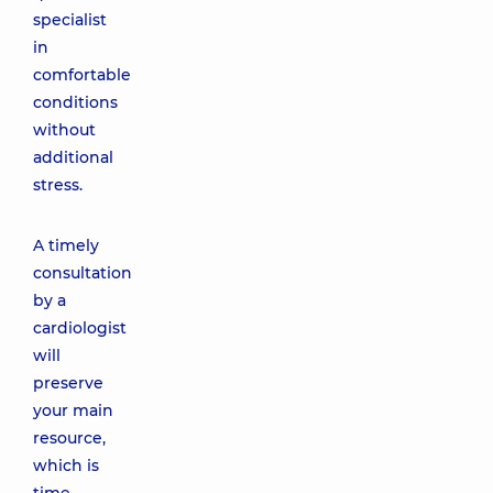
specialist
in
comfortable
conditions
without
additional
stress.
A timely
consultation
by a
cardiologist
will
preserve
your main
resource,
which is