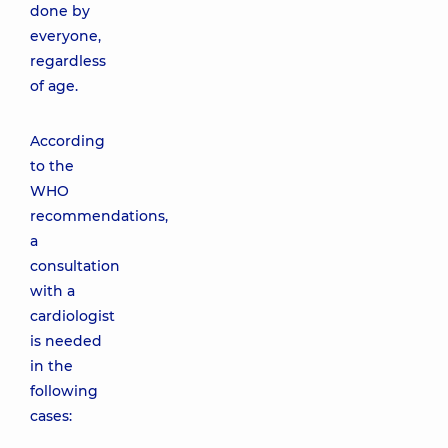
done by
everyone,
regardless
of age.
According
to the
WHO
recommendations,
a
consultation
with a
cardiologist
is needed
in the
following
cases: