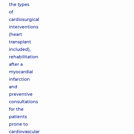
the types
of
cardiosurgical
interventions
(heart
transplant
included),
rehabilitation
after a
myocardial
infarction
and
preventive
consultations
for the
patients
prone to
cardiovascular