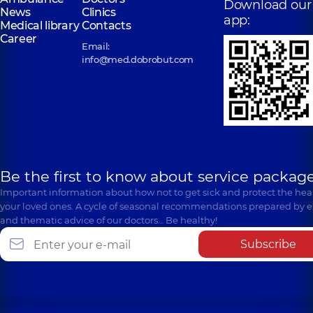
Download our
News
Clinics
app:
Medical library
Contacts
Career
Email:
info@med.dobrobut.com
Be the first to know about service package
Important information about how not to get sick and protect the heal
your loved ones. A cycle of seasonal recommendations prepared by e
and thematic advice of our doctors… Be healthy!
Subscribe