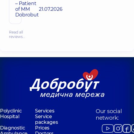
– Patient
of MM
21.07.2026
Dobrobut
Read all
reviews…
Polyclinic
Services
Our social
Hospital
Service
network:
packages
Diagnostic
Prices
Ambulance
Doctors