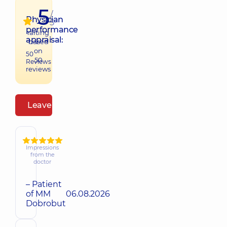
5
/
Physician
5
performance
raiting
appraisal:
based
on
50
50
Reviews
reviews
Leave a review
Impressions
from the
doctor
– Patient
of MM
06.08.2026
Dobrobut