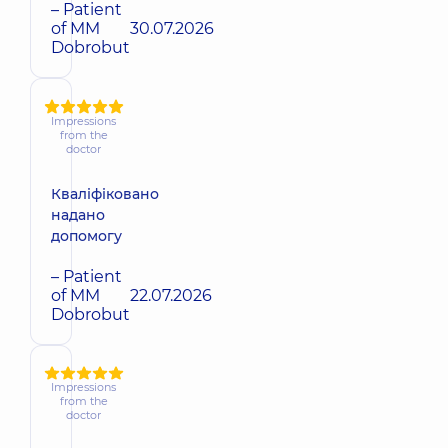
– Patient
of MM
30.07.2026
Dobrobut
Impressions
from the
doctor
Кваліфіковано
надано
допомогу
– Patient
of MM
22.07.2026
Dobrobut
Impressions
from the
doctor