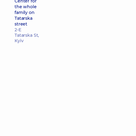
Center for
the whole
family on
Tatarska
street
2-E
Tatarska St,
Kyiv