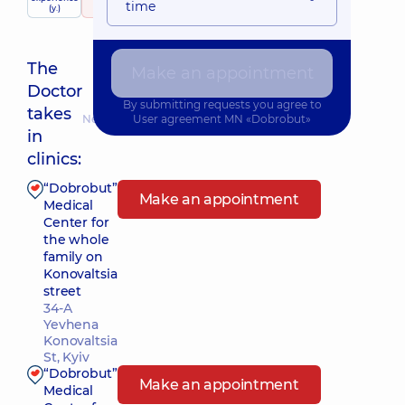
time
services
(y.)
50 Reviews
The
Make an appointment
Doctor
By submitting requests you agree to
takes
Nearest pickup time: 10.08.2026 12:30
User agreement
MN «Dobrobut»
in
clinics:
“Dobrobut”
Make an appointment
Medical
Center for
the whole
family on
Konovaltsia
street
34-A
Yevhena
Konovaltsia
St, Kyiv
“Dobrobut”
Make an appointment
Medical