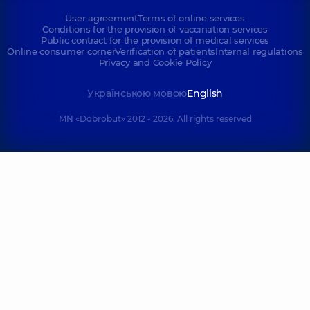
User agreement
Terms of online services
Conditions for the provision of vaccination services
Public contract for the provision of medical services
Online consumer corner
Verification of patients
Internal regulations
Privacy and Cookie Policy
Українською мовою
English
MN «Dobrobut» 2012 - 2026. All rights reserved