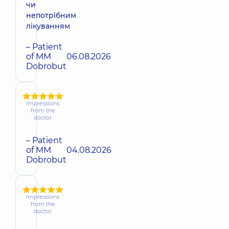
чи
непотрібним
лікуванням
– Patient
of MM
06.08.2026
Dobrobut
Impressions
from the
doctor
– Patient
of MM
04.08.2026
Dobrobut
Impressions
from the
doctor