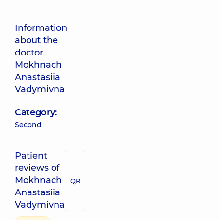
Information
about the
doctor
Mokhnach
Anastasiia
Vadymivna
Category:
Second
Patient
reviews of
Mokhnach
QR
Anastasiia
Vadymivna