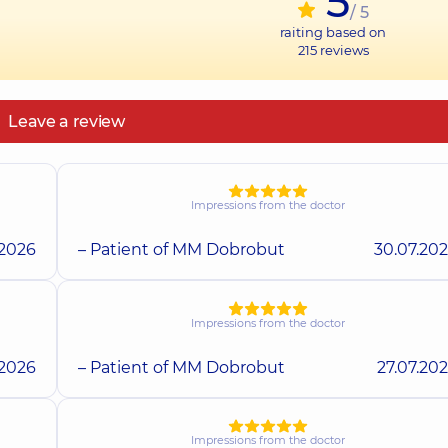
5
/ 5
raiting based on
215
reviews
Leave a review
Impressions from the doctor
.2026
– Patient of MM Dobrobut
30.07.20
Impressions from the doctor
.2026
– Patient of MM Dobrobut
27.07.20
Impressions from the doctor