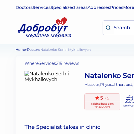
Doctors
Services
Specialized areas
Addresses
Prices
Mor
Home
Doctors
Natalenko Serhii Mykhailovych
Where
Services
215 reviews
Natalenko Ser
Masseur;
Physical therapist;
5
/ 5
Mobil
raiting
based on
service
215 reviews
The Specialist takes in clinic