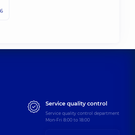
26
Service quality control
Service quality control department
Mon-Fri 8:00 to 18:00