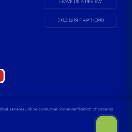
LEAVE US A REVIEW
ВХІД ДЛЯ ПАРТНЕРІВ
dical services
Online consumer corner
Verification of patients