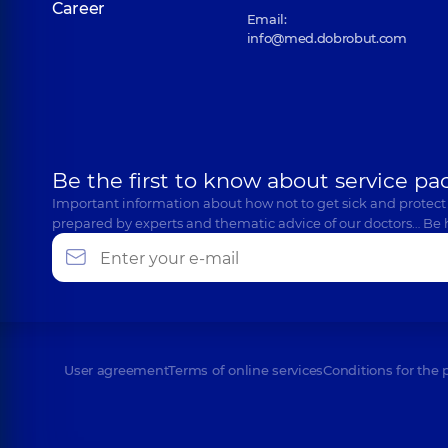
Career
Email:
info@med.dobrobut.com
Be the first to know about service pa
Important information about how not to get sick and protect
prepared by experts and thematic advice of our doctors… Be 
User agreement
Terms of online services
Conditions for the 