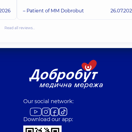
.2026
– Patient of MM Dobrobut
26.07.20
Read all reviews…
Our social network:
Download our app: