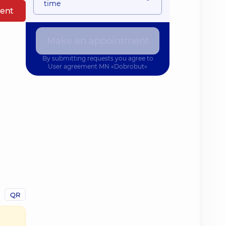
time
ent
Make an appointment
By submitting requests you agree to
User agreement
MN «Dobrobut»
QR