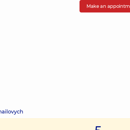
Make an appointm
hailovych