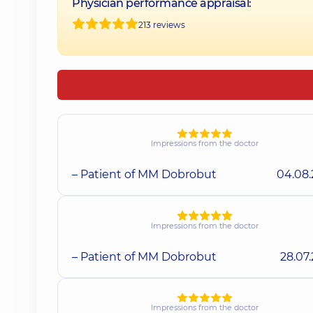
Physician performance appraisal:
213 reviews
Impressions from the doctor
– Patient of MM Dobrobut
04.08
Impressions from the doctor
– Patient of MM Dobrobut
28.07
Impressions from the doctor