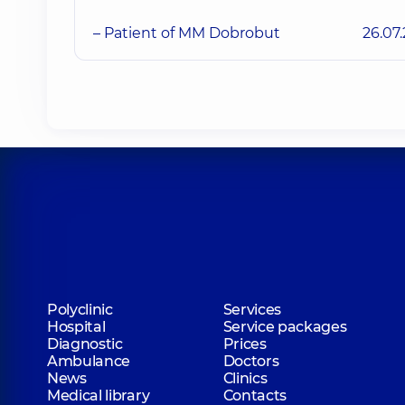
– Patient of MM Dobrobut
26.07
Polyclinic
Services
Hospital
Service packages
Diagnostic
Prices
Ambulance
Doctors
News
Clinics
Medical library
Contacts