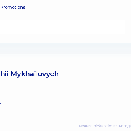
e
Promotions
hii Mykhailovych
e
s
Nearest pickup time: Сьогодн