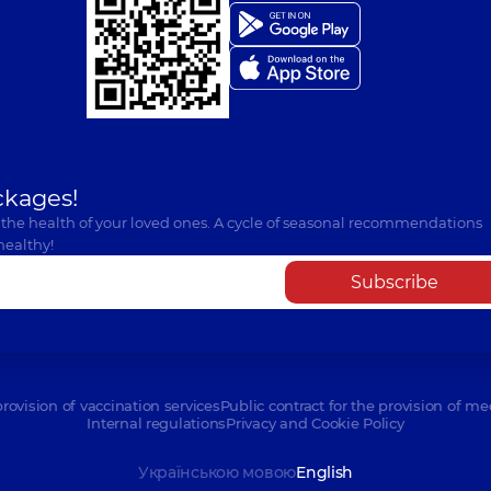
ckages!
 the health of your loved ones. A cycle of seasonal recommendations
healthy!
Subscribe
provision of vaccination services
Public contract for the provision of me
Internal regulations
Privacy and Cookie Policy
Українською мовою
English