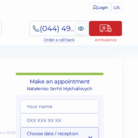
UA
Login
(044) 495-2-888
Order a call back
Ambulance
Make an appointment
Natalenko Serhii Mykhailovych
і о 12:00
Choose date / reception