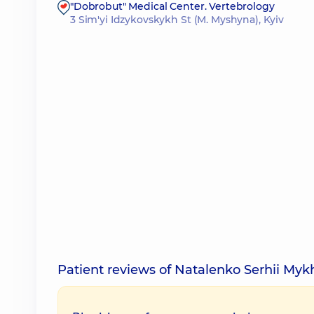
"Dobrobut" Medical Center. Vertebrology
3 Sim'yi Idzykovskykh St (M. Myshyna), Kyiv
Patient reviews of Natalenko Serhii Myk