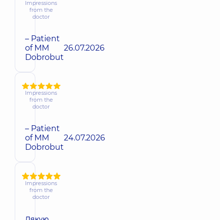
Impressions
from the
doctor
– Patient
of MM
26.07.2026
Dobrobut
Impressions
from the
doctor
– Patient
of MM
24.07.2026
Dobrobut
Impressions
from the
doctor
Дякую