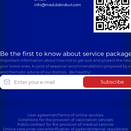
info@med.dobrobut.com
Be the first to know about service package
Important information about how not to get sick and protect the heal
your loved ones. A cycle of seasonal recommendations prepared by e
and thematic advice of our doctors… Be healthy!
Subscribe
User agreement
Terms of online services
Conditions for the provision of vaccination services
Public contract for the provision of medical services
Online consumer corner
Verification of patients
Internal regulations