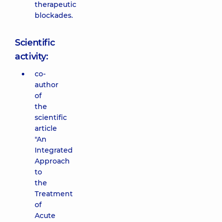
therapeutic
blockades.
Scientific
activity:
co-
author
of
the
scientific
article
"An
Integrated
Approach
to
the
Treatment
of
Acute