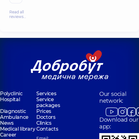
Read all
reviews…
Polyclinic
Services
Our social
Hospital
Service
network:
packages
Diagnostic
Prices
Ambulance
Doctors
Download our
News
Clinics
app:
Medical library
Contacts
Career
Email: