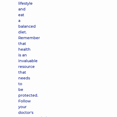
lifestyle
and
eat
a
balanced
diet.
Remember
that
health
is an
invaluable
resource
that
needs
to
be
protected.
Follow
your
doctor's