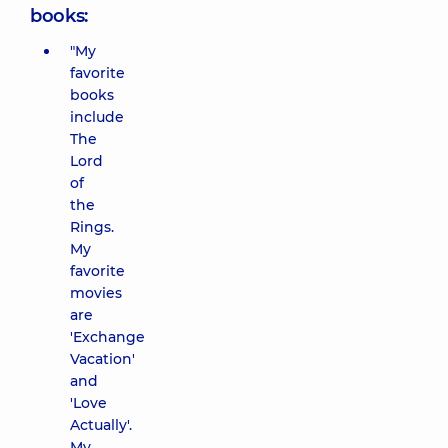
books:
"My
favorite
books
include
The
Lord
of
the
Rings.
My
favorite
movies
are
'Exchange
Vacation'
and
'Love
Actually'.
My