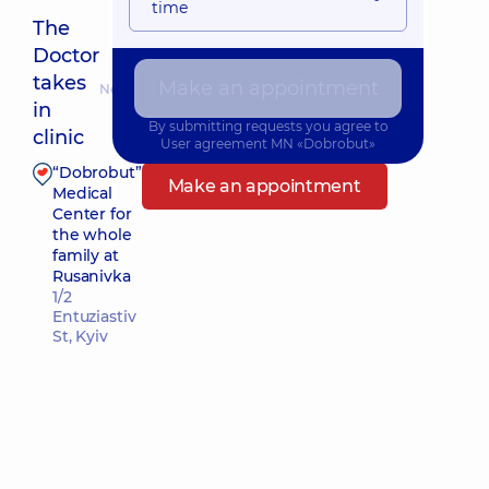
time
The
Doctor
takes
Make an appointment
Nearest pickup time: Сьогодні о 12:15
in
By submitting requests you agree to
clinic
User agreement
MN «Dobrobut»
“Dobrobut”
Make an appointment
Medical
Center for
the whole
family at
Rusanivka
1/2
Entuziastiv
St, Kyiv