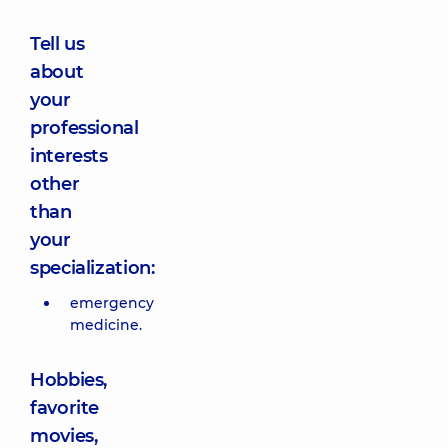
Tell us
about
your
professional
interests
other
than
your
specialization:
emergency
medicine.
Hobbies,
favorite
movies,