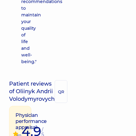
recommendations
to
maintain
your
quality
of
life
and
well-
being."
Patient reviews
of Oliinyk Andrii
QR
Volodymyrovych
Physician
performance
4.9
appraisal:
/
5
130