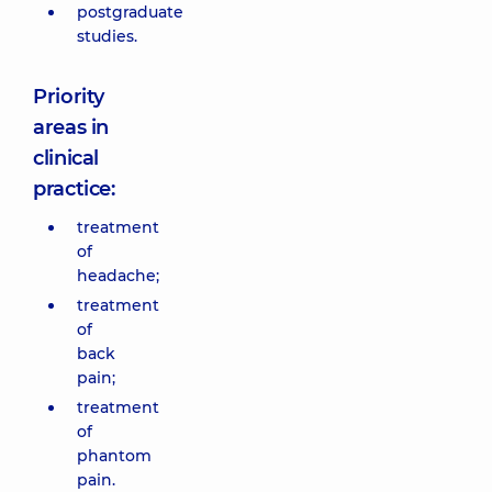
postgraduate
studies.
Priority
areas in
clinical
practice:
treatment
of
headache;
treatment
of
back
pain;
treatment
of
phantom
pain.