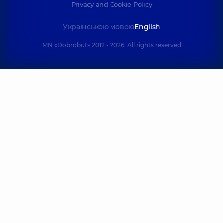
Privacy and Cookie Policy
Українською мовою
English
MN «Dobrobut» 2012 - 2026. All rights reserved