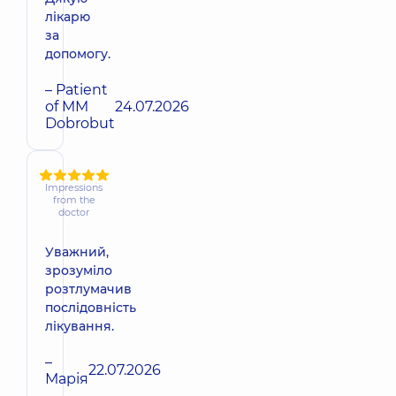
лікарю
за
допомогу.
– Patient
of MM
24.07.2026
Dobrobut
Impressions
from the
doctor
Уважний,
зрозуміло
розтлумачив
послідовність
лікування.
–
22.07.2026
Марія