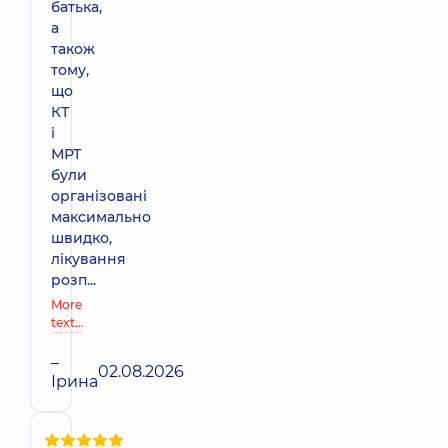
батька,
а
також
тому,
що
КТ
і
МРТ
були
організовані
максимально
швидко,
лікування
розп...
More
text…
–
02.08.2026
Ірина