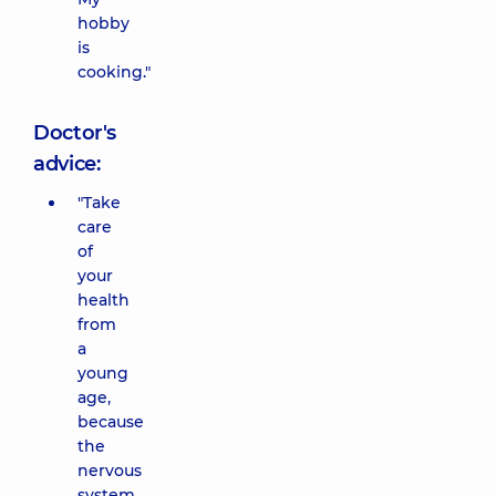
hobby
is
cooking."
Doctor's
advice:
"Take
care
of
your
health
from
a
young
age,
because
the
nervous
system