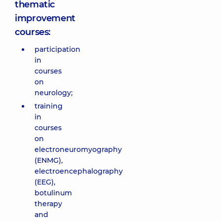
thematic
improvement
courses:
participation
in
courses
on
neurology;
training
in
courses
on
electroneuromyography
(ENMG),
electroencephalography
(EEG),
botulinum
therapy
and