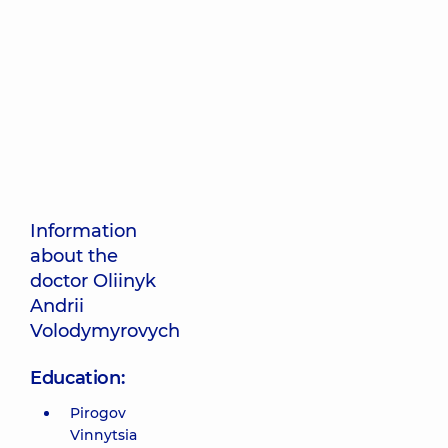
Information
about the
doctor Oliinyk
Andrii
Volodymyrovych
Education:
Pirogov
Vinnytsia