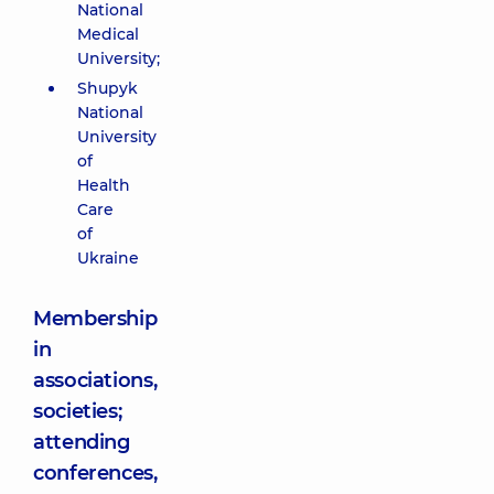
National
Medical
University;
Shupyk
National
University
of
Health
Care
of
Ukraine
Membership
in
associations,
societies;
attending
conferences,