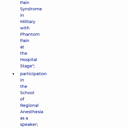
Pain
Syndrome
in
Military
with
Phantom
Pain
at
the
Hospital
Stage";
participation
in
the
School
of
Regional
Anesthesia
as a
speaker;