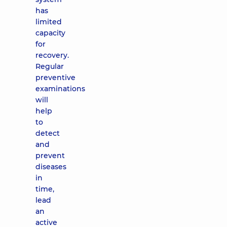
has
limited
capacity
for
recovery.
Regular
preventive
examinations
will
help
to
detect
and
prevent
diseases
in
time,
lead
an
active