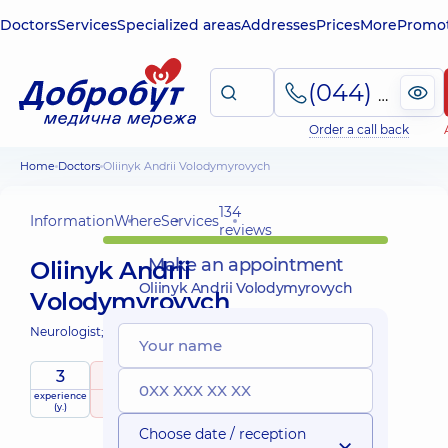
Doctors
Services
Specialized areas
Addresses
Prices
More
Promot
(044) 495-2-888
Order a call back
Home
Doctors
Oliinyk Andrii Volodymyrovych
134
Information
Where
Services
reviews
Make an appointment
Oliinyk Andrii
Oliinyk Andrii Volodymyrovych
Volodymyrovych
Neurologist;
3
4.9
/ 5
experience
raiting
based on
(y.)
134 reviews
Choose date / reception