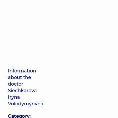
Information
about the
doctor
Siechkarova
Iryna
Volodymyrivna
Category: