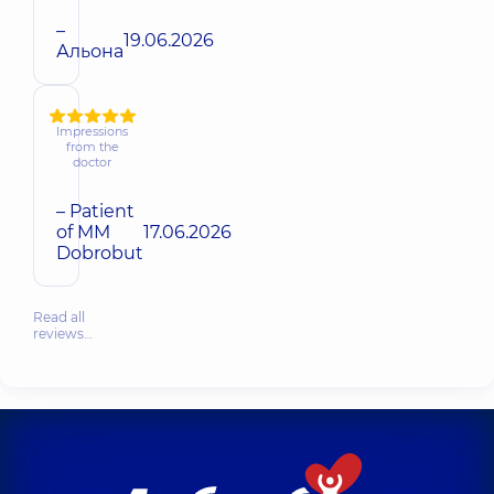
–
19.06.2026
Альона
Impressions
from the
doctor
– Patient
of MM
17.06.2026
Dobrobut
Read all
reviews…