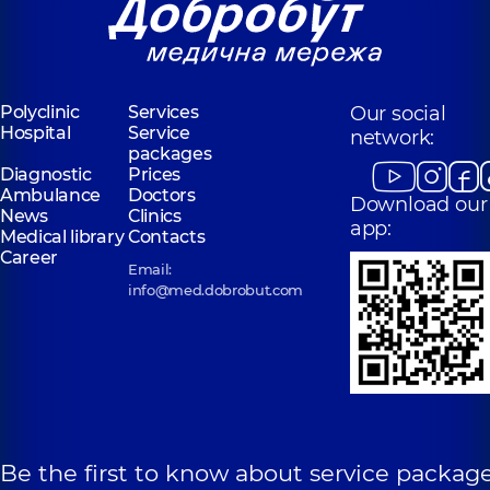
Polyclinic
Services
Our social
Hospital
Service
network:
packages
Diagnostic
Prices
Ambulance
Doctors
Download our
News
Clinics
app:
Medical library
Contacts
Career
Email:
info@med.dobrobut.com
Be the first to know about service package