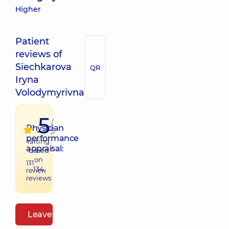
Higher
Patient
reviews of
Siechkarova
QR
Iryna
Volodymyrivna
5
/
Physician
5
performance
raiting
appraisal:
based
on
131
134
review
reviews
Leave a review