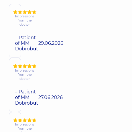
Impressions
from the
doctor
– Patient
of MM
29.06.2026
Dobrobut
Impressions
from the
doctor
– Patient
of MM
27.06.2026
Dobrobut
Impressions
from the