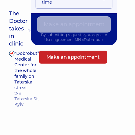
time
The
Doctor
Make an appointment
takes
Nearest pickup time: 10.08.2026 15:15
By submitting requests you agree to
in
User agreement
MN «Dobrobut»
clinic
“Dobrobut”
Make an appointment
Medical
Center for
the whole
family on
Tatarska
street
2-E
Tatarska St,
Kyiv