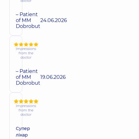
doctor
– Patient
of MM
24.06.2026
Dobrobut
Impressions
from the
doctor
– Patient
of MM
19.06.2026
Dobrobut
Impressions
from the
doctor
Супер
лікар