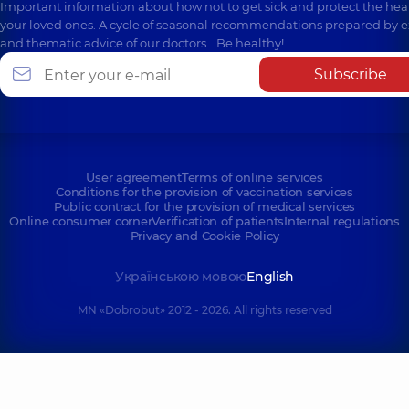
Important information about how not to get sick and protect the heal
your loved ones. A cycle of seasonal recommendations prepared by e
and thematic advice of our doctors… Be healthy!
Subscribe
User agreement
Terms of online services
Conditions for the provision of vaccination services
Public contract for the provision of medical services
Online consumer corner
Verification of patients
Internal regulations
Privacy and Cookie Policy
Українською мовою
English
MN «Dobrobut» 2012 - 2026. All rights reserved