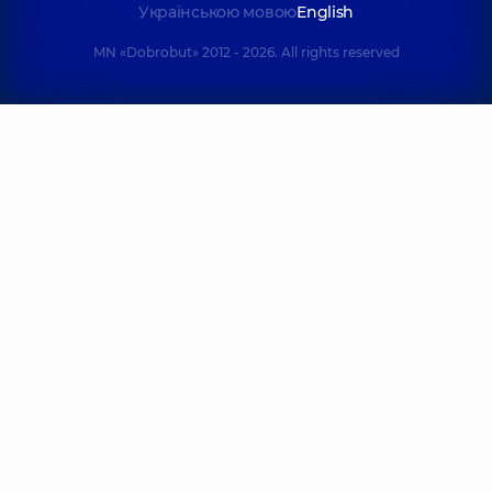
Українською мовою
English
MN «Dobrobut» 2012 - 2026. All rights reserved