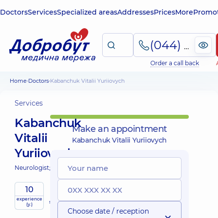
Doctors
Services
Specialized areas
Addresses
Prices
More
Promot
(044) 495-2-888
Order a call back
Home
Doctors
Kabanchuk Vitalii Yuriiovych
Services
Kabanchuk
Make an appointment
Vitalii
Kabanchuk Vitalii Yuriiovych
Yuriiovych
Neurologist;
10
Mobile
experience
services
(y.)
Choose date / reception