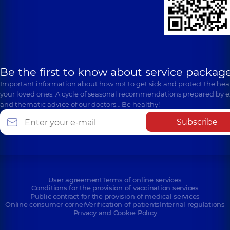
Be the first to know about service package
Important information about how not to get sick and protect the heal
your loved ones. A cycle of seasonal recommendations prepared by e
and thematic advice of our doctors… Be healthy!
Subscribe
User agreement
Terms of online services
Conditions for the provision of vaccination services
Public contract for the provision of medical services
Online consumer corner
Verification of patients
Internal regulations
Privacy and Cookie Policy