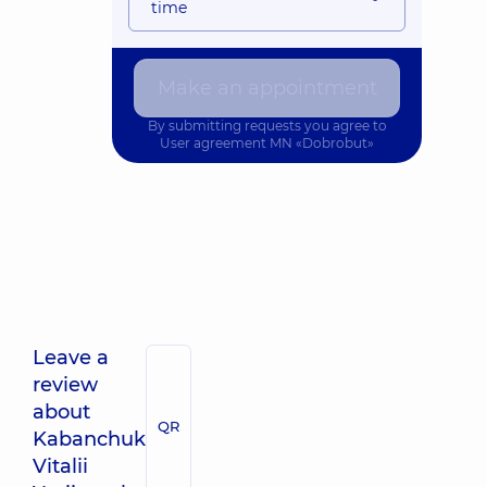
time
Make an appointment
By submitting requests you agree to
User agreement
MN «Dobrobut»
Leave a
review
about
QR
Kabanchuk
Vitalii