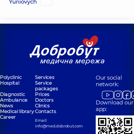
Yuriiovych
Polyclinic
Services
Our social
Hospital
Service
network:
packages
Diagnostic
Prices
Ambulance
Doctors
Download our
News
Clinics
app:
Medical library
Contacts
Career
Email:
info@med.dobrobut.com