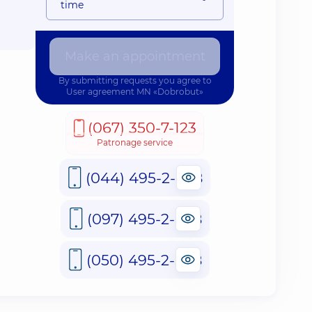
time
Make an appointment
By submitting requests you agree to
User agreement
MN «Dobrobut»
(067) 350-7-123
Patronage service
(044) 495-2-888
(097) 495-2-888
(050) 495-2-888