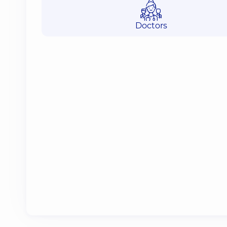
Doctors