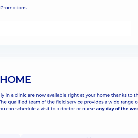
e
Promotions
T HOME
y in a clinic are now available right at your home thanks to t
qualified team of the field service provides a wide range o
You can schedule a visit to a doctor or nurse
any day of the we