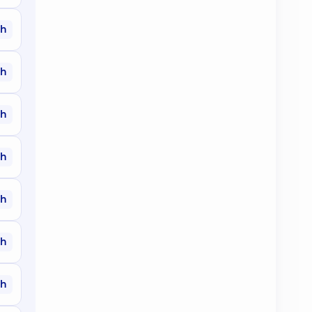
ah
ah
ah
ah
ah
ah
ah