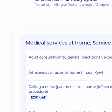
Pediatrician; Allergist; Pediatric allergist,
13 experienc
Medical services at home, Service 
Adult consultation by general practitioner, exper
Intravenous infusion at home (1 hour, Kyiv)
Calling a nurse (paramedic) to a home (office) o
procedure)
1250 uah