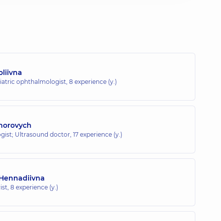
liivna
iatric ophthalmologist,
8 experience (y.)
Ihorovych
gist; Ultrasound doctor,
17 experience (y.)
 Hennadiivna
ist,
8 experience (y.)