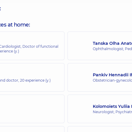
:
ces at home:
Tanska Olha Anato
 Cardiologist; Doctor of functional
Ophthalmologist; Ped
erience (y.)
Pankiv Hennadii 
ound doctor,
20 experience (y.)
Obstetrician-gynecolo
Kolomoiets Yuliia
Neurologist; Psychiatr