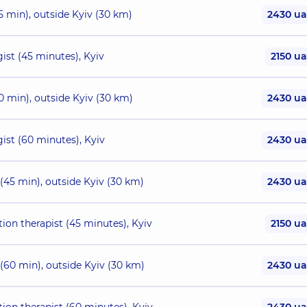
5 min), outside Kyiv (30 km)
2430 u
ist (45 minutes), Kyiv
2150 u
0 min), outside Kyiv (30 km)
2430 u
ist (60 minutes), Kyiv
2430 u
 (45 min), outside Kyiv (30 km)
2430 u
tion therapist (45 minutes), Kyiv
2150 u
 (60 min), outside Kyiv (30 km)
2430 u