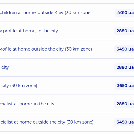
 children at home, outside Kiev (30 km zone)
4010 u
 profile at home, in the city
2880 u
profile at home outside the city (30 km zone)
3450 u
 city
2880 u
e city (30 km zone)
3650 u
ialist at home, in the city
2880 u
ecialist at home outside the city (30 km zone)
3450 u