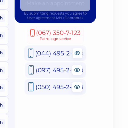
ah
Make an appointment
By submitting requests you agree to
ah
User agreement
MN «Dobrobut»
(067) 350-7-123
ah
Patronage service
(044) 495-2-888
ah
(097) 495-2-888
ah
(050) 495-2-888
ah
ah
ah