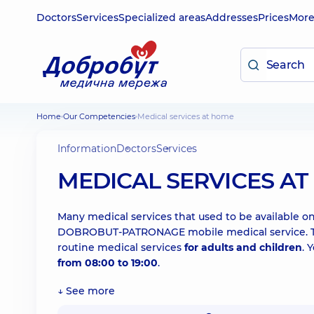
Doctors
Services
Specialized areas
Addresses
Prices
Mor
Home
Our Competencies
Medical services at home
Information
Doctors
Services
MEDICAL SERVICES A
Many medical services that used to be available onl
DOBROBUT-PATRONAGE mobile medical service. The 
routine medical services
for adults and children
. 
from 08:00 to 19:00
.
↓ See more