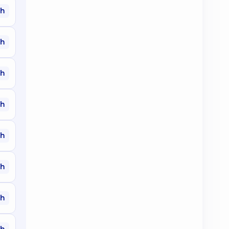
ah
ah
ah
ah
ah
ah
ah