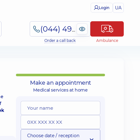
UA
Login
(044) 495-2-888
Order a call back
Ambulance
Make an appointment
Medical services at home
he
f
ek
Choose date / reception