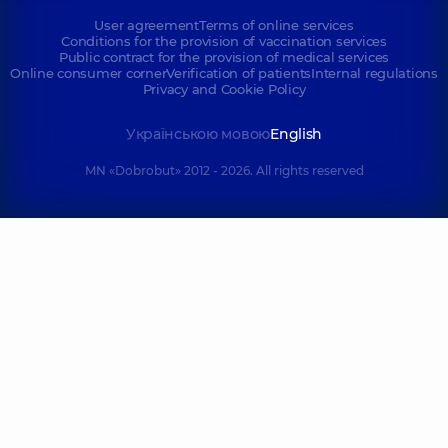
User agreement
Terms of online services
Conditions for the provision of vaccination services
Public contract for the provision of medical services
Online consumer corner
Verification of patients
Internal regulations
Privacy and Cookie Policy
Українською мовою
English
MN «Dobrobut» 2012 - 2026. All rights reserved