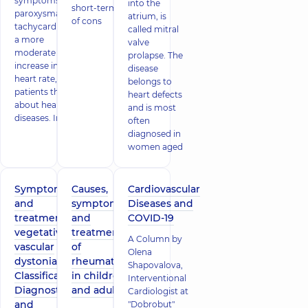
symptoms of
into the
short-term loss
paroxysmal
atrium, is
of cons
tachycardia or
called mitral
a more
valve
moderate
prolapse. The
increase in
disease
heart rate,
belongs to
patients think
heart defects
about heart
and is most
diseases. In
often
diagnosed in
women aged
Symptoms
Causes,
Cardiovascular
and
symptoms
Diseases and
treatment of
and
COVID-19
vegetative-
treatment
A Column by
vascular
of
Olena
dystonia.
rheumatism
Shapovalova,
Classification.
in children
Interventional
Diagnostics
and adults
Cardiologist at
and
"Dobrobut"