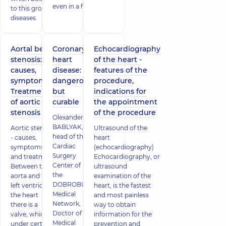
even in a ful
to this group of
diseases.
Aortal bed
Coronary
Echocardiography
stenosis:
heart
of the heart -
causes,
disease:
features of the
symptoms.
dangerous
procedure,
Treatment
but
indications for
of aortic
curable
the appointment
stenosis
of the procedure
Olexander
BABLYAK,
Aortic stenosis
Ultrasound of the
head of the
- causes,
heart
Cardiac
symptoms
(echocardiography)
Surgery
and treatment
Echocardiography, or
Center of
Between the
ultrasound
the
aorta and the
examination of the
DOBROBUT
left ventricle of
heart, is the fastest
Medical
the heart
and most painless
Network,
there is a
way to obtain
Doctor of
valve, which
information for the
Medical
under certain
prevention and