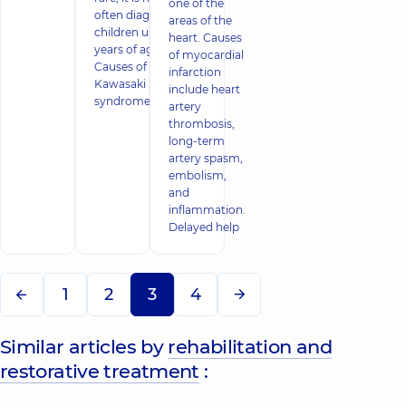
one of the
often diagnosed in
areas of the
children under 5
heart. Causes
years of age.
of myocardial
Causes of
infarction
Kawasaki
include heart
syndrome in child
artery
thrombosis,
long-term
artery spasm,
embolism,
and
inflammation.
Delayed help
1
2
3
4
Similar articles by
rehabilitation and
restorative treatment
: