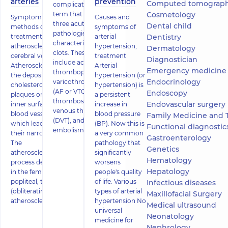
arteries
prevention
Computed tomography
complications (VTC) is a
term that combines
Cosmetology
Symptoms and
Causes and
three acute vascular
Dental child
methods of
symptoms of
pathologies
treatment of
arterial
Dentistry
characterized by blood
atherosclerosis of
hypertension,
Dermatology
clots. These conditions
cerebral vessels
treatment
Diagnostician
include acute
Atherosclerosis is
Arterial
Emergency medicine
thrombophlebitis or
the deposition of
hypertension (or
Endocrinology
varicothrombophlebitis
cholesterol
hypertension) is
(AF or VTC), deep vein
Endoscopy
plaques on the
a persistent
thrombosis or acute
Endovascular surgery
inner surface of
increase in
venous thrombosis
blood vessels,
blood pressure
Family Medicine and 
(DVT), and pulmonary
which leads to
(BP). Now this is
Functional diagnostics (ECG, holter
embolism (PE).
their narrowing.
a very common
Gastroenterology
The
pathology that
Genetics
atherosclerotic
significantly
Hematology
process develops
worsens
Hepatology
in the femoral,
people's quality
popliteal, tibial
of life. Various
Infectious diseases
(obliterating
types of arterial
Maxillofacial Surgery
atherosclerosi
hypertension No
Medical ultrasound
universal
Neonatology
medicine for
Nephrology