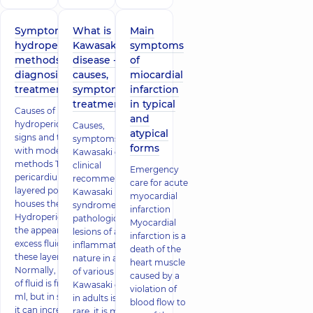
Symptoms of
What is
Main
hydropericardium,
Kawasaki
symptoms
methods of
disease -
of
diagnosis and
causes,
miocardial
treatment
symptoms,
infarction
treatment
in typical
Causes of
and
hydropericardium, its
Causes,
atypical
signs and treatment
symptoms of
forms
with modern
Kawasaki disease,
methods The
clinical
Emergency
pericardium is a two-
recommendations
care for acute
layered pouch that
Kawasaki
myocardial
houses the heart.
syndrome –
infarction
Hydropericardium is
pathological
Myocardial
the appearance of
lesions of an
infarction is a
excess fluid between
inflammatory
death of the
these layers.
nature in arteries
heart muscle
Normally, the amount
of various sizes.
caused by a
of fluid is from 15 to 50
Kawasaki disease
violation of
ml, but in some cases
in adults is very
blood flow to
it can increase several
rare, it is more