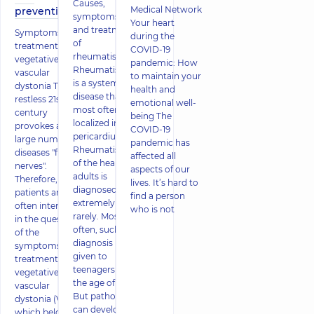
Causes,
Medical Network
prevention
symptoms
Your heart
and treatment
Symptoms and
during the
of
treatment of
COVID-19
rheumatism
vegetative-
pandemic: How
Rheumatism
vascular
to maintain your
is a systemic
dystonia The
health and
disease that is
restless 21st
emotional well-
most often
century
being The
localized in the
provokes a
COVID-19
pericardium.
large number of
pandemic has
Rheumatism
diseases "from
affected all
of the heart in
nerves".
aspects of our
adults is
Therefore,
lives. It’s hard to
diagnosed
patients are
find a person
extremely
often interested
who is not
rarely. Most
in the question
often, such a
of the
diagnosis is
symptoms and
given to
treatment of
teenagers at
vegetative-
the age of 15.
vascular
But pathology
dystonia (VSD),
can develop
which belongs