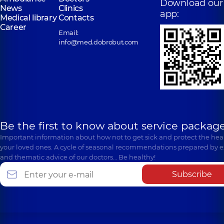
Download our
News
Clinics
app:
Medical library
Contacts
Career
Email:
info@med.dobrobut.com
Be the first to know about service package
Important information about how not to get sick and protect the heal
your loved ones. A cycle of seasonal recommendations prepared by e
and thematic advice of our doctors… Be healthy!
Subscribe