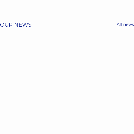
OUR NEWS
All news