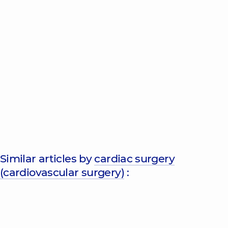
Similar articles by
cardiac surgery
(cardiovascular surgery)
: