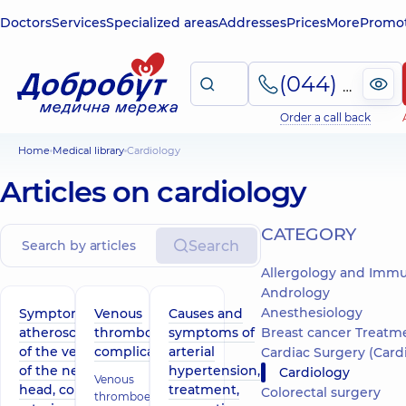
Doctors
Services
Specialized areas
Addresses
Prices
More
Promot
(044) 495-2-888
Order a call back
Home
Medical library
Cardiology
Articles on cardiology
СATEGORY
Search
Allergology and Imm
Andrology
Anesthesiology
Symptoms of
Venous
Causes and
atherosclerosis
thromboembolic
symptoms of
Breast cancer Treatm
of the vessels
complications
arterial
Cardiac Surgery (Cardiov
of the neck,
hypertension,
Cardiology
Venous
head, coronary
treatment,
Colorectal surgery
thromboembolic