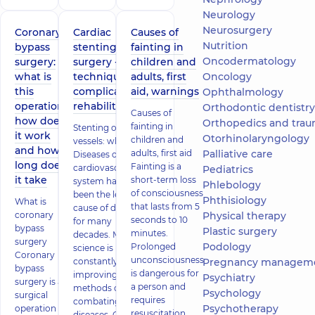
Neurology
Neurosurgery
Coronary
Cardiac
Causes of
Nutrition
bypass
stenting
fainting in
Oncodermatology
surgery:
surgery -
children and
what is
technique,
adults, first
Oncology
this
complications,
aid, warnings
Ophthalmology
operation,
rehabilitation
Orthodontic dentistry
Causes of
how does
Orthopedics and trau
fainting in
Stenting of heart
it work
Otorhinolaryngology
children and
vessels: what is it
and how
adults, first aid
Palliative care
Diseases of the
long does
Fainting is a
cardiovascular
Pediatrics
it take
short-term loss
system have
Phlebology
of consciousness
been the leading
Phthisiology
What is
that lasts from 5
cause of death
coronary
Physical therapy
seconds to 10
for many
bypass
Plastic surgery
minutes.
decades. Medical
surgery
Podology
Prolonged
science is
Coronary
unconsciousness
constantly
Pregnancy managem
bypass
is dangerous for
improving
Psychiatry
surgery is a
a person and
methods of
Psychology
surgical
requires
combating these
Psychotherapy
operation on
resuscitation
diseases. One of