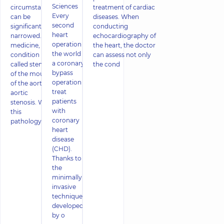
Sciences
circumstances
treatment of cardiac
Every
can be
diseases. When
second
significantly
conducting
heart
narrowed. In
echocardiography of
operation in
medicine, this
the heart, the doctor
the world is
condition is
can assess not only
a coronary
called stenosis
the cond
bypass
of the mouth
operation to
of the aorta, or
treat
aortic
patients
stenosis. With
with
this
coronary
pathology,
heart
disease
(CHD).
Thanks to
the
minimally
invasive
technique
developed
by o