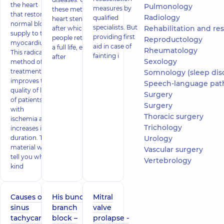
the heart
Pulmonology
measures by
these methods is
that restores
Radiology
qualified
heart stenting,
normal blood
specialists. But
Rehabilitation and restor
after which
supply to the
providing first
people return to
Reproductology
myocardium.
aid in case of
a full life, even
Rheumatology
This radical
fainting i
after
Sexology
method of
treatment
Somnology (sleep dis
improves the
Speech-language pat
quality of life
Surgery
of patients
Surgery
with
Thoracic surgery
ischemia and
Trichology
increases its
duration. This
Urology
material will
Vascular surgery
tell you what
Vertebrology
kind
Causes of
His bundle
Mitral
sinus
branch
valve
tachycardia
block –
prolapse -