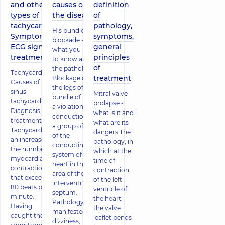
and other
causes of
definition
types of
the disease
of
tachycardia.
pathology,
His bundle
Symptoms,
symptoms,
blockade -
ECG signs,
general
what you need
treatment
principles
to know about
of
the pathology
Tachycardia.
treatment
Blockage of
Causes of
the legs of the
sinus
Mitral valve
bundle of His is
tachycardia.
prolapse -
a violation of
Diagnosis,
what is it and
conduction by
treatment
what are its
a group of cells
Tachycardia is
dangers The
of the
an increase in
pathology, in
conducting
the number of
which at the
system of the
myocardial
time of
heart in the
contractions
contraction
area of ​​the
that exceeds
of the left
interventricular
80 beats per
ventricle of
septum.
minute.
the heart,
Pathology is
Having
the valve
manifested by
caught the
leaflet bends
dizziness,