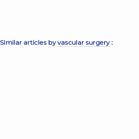
Similar articles by
vascular surgery
: