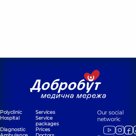
Polyclinic
Services
Our social
Hospital
Service
network:
packages
Diagnostic
Prices
Ambulance
Doctors