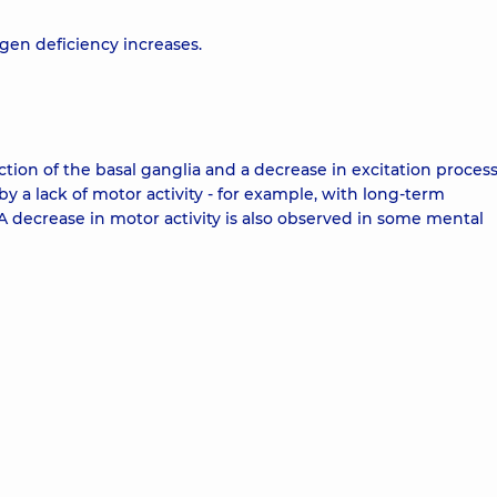
gen deficiency increases.
ion of the basal ganglia and a decrease in excitation process
y a lack of motor activity - for example, with long-term
 A decrease in motor activity is also observed in some mental