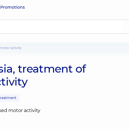
e
Promotions
motor activity
ia, treatment of
ivity
 treatment