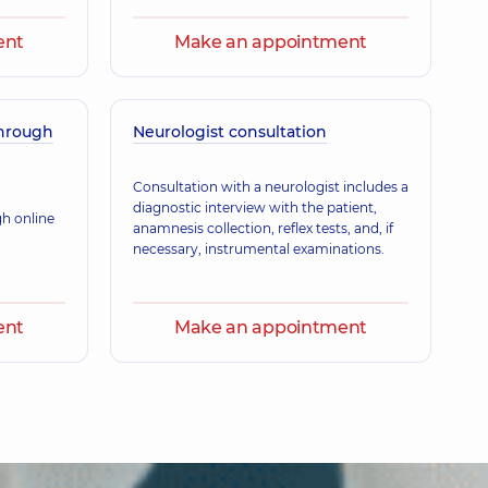
ent
Make an appointment
through
Neurologist consultation
Consultation with a neurologist includes a
diagnostic interview with the patient,
gh online
anamnesis collection, reflex tests, and, if
necessary, instrumental examinations.
ent
Make an appointment