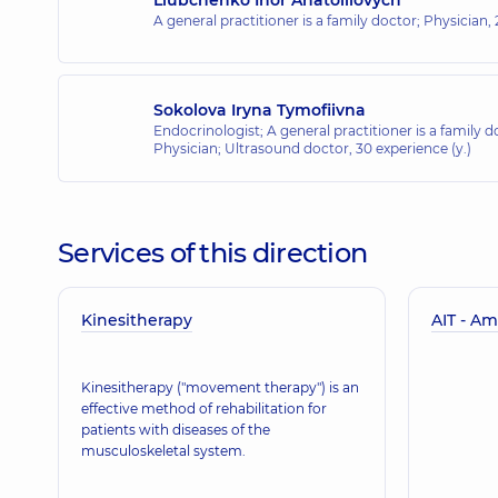
A general practitioner is a family doctor; Physician,
Sokolova Iryna Tymofiivna
Endocrinologist; A general practitioner is a family d
Physician; Ultrasound doctor,
30 experience (y.)
Services of this direction
Kinesitherapy
AIT - Am
Kinesitherapy ("movement therapy") is an
effective method of rehabilitation for
patients with diseases of the
musculoskeletal system.