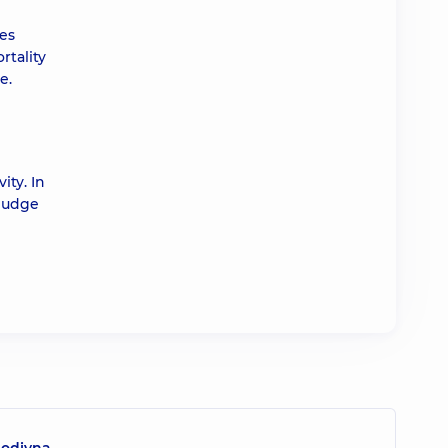
ies
rtality
e.
ity. In
 judge
lodivna