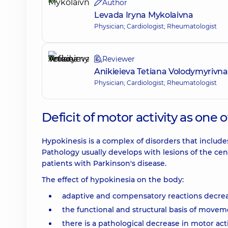
Author
Levada Iryna Mykolaivna
Physician; Cardiologist; Rheumatologist
Reviewer
Anikieieva Tetiana Volodymyrivna
Physician; Cardiologist; Rheumatologist
Deficit of motor activity as one 
Hypokinesis is a complex of disorders that includ
Pathology usually develops with lesions of the cen
patients with Parkinson's disease.
The effect of hypokinesia on the body:
adaptive and compensatory reactions decrea
the functional and structural basis of moveme
there is a pathological decrease in motor acti