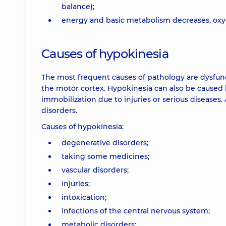
balance);
energy and basic metabolism decreases, oxy
Causes of hypokinesia
The most frequent causes of pathology are dysfunct
the motor cortex. Hypokinesia can also be caused b
immobilization due to injuries or serious diseases.
disorders.
Causes of hypokinesia:
degenerative disorders;
taking some medicines;
vascular disorders;
injuries;
intoxication;
infections of the central nervous system;
metabolic disorders;