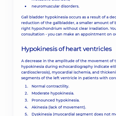
neuromuscular disorders.
Gall bladder hypokinesia occurs as a result of a dec
reduction of the gallbladder, a smaller amount of b
right hypochondrium without clear irradiation. You 
consultation - you can make an appointment on ou
Hypokinesis of heart ventricles
A decrease in the amplitude of the movement of the 
hypokinesia during echocardiography indicate eith
cardiosclerosis), myocardial ischemia, and thickenin
segments of the left ventricle in patients with coro
Normal contractility.
Moderate hypokinesia.
Pronounced hypokinesia.
Akinesia (lack of movement).
Dyskinesia (myocardial segment does not move