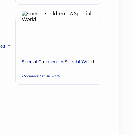
es in
Special Children - A Special World
Updated: 08.08.2026