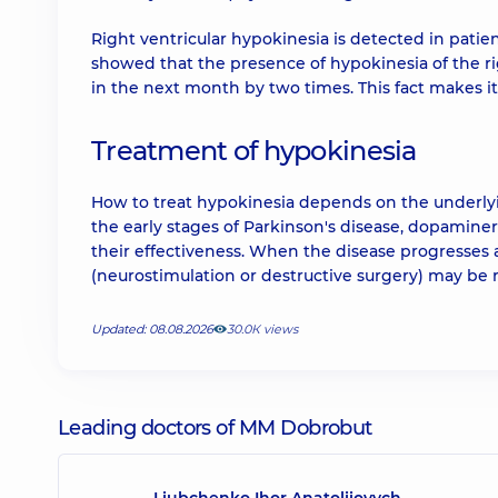
Right ventricular hypokinesia is detected in pati
showed that the presence of hypokinesia of the righ
in the next month by two times. This fact makes it
Treatment of hypokinesia
How to treat hypokinesia depends on the underlyin
the early stages of Parkinson's disease, dopamine
their effectiveness. When the disease progresses a
(neurostimulation or destructive surgery) may be 
Updated: 08.08.2026
30.0К views
Leading doctors of MM Dobrobut
Liubchenko Ihor Anatoliiovych