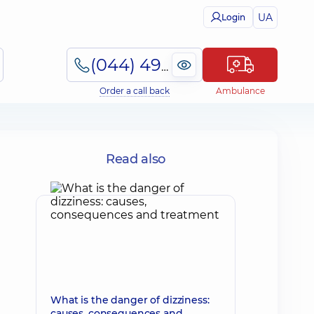
UA
Login
(044) 495-2-888
Order a call back
Ambulance
Read also
What is the danger of dizziness:
causes, consequences and