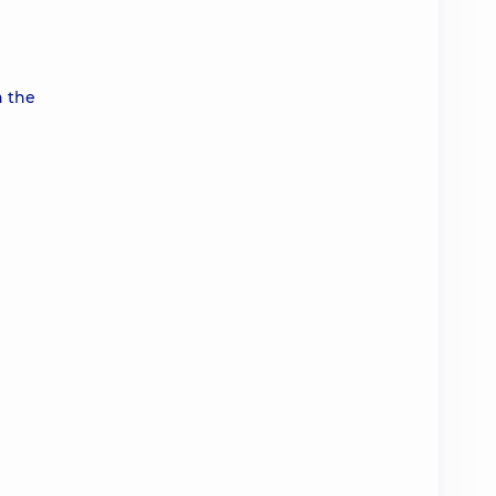
n the