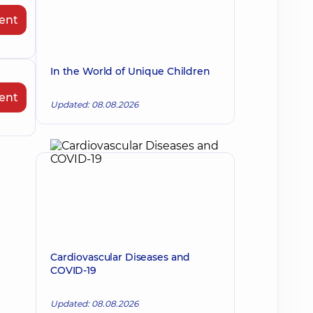
ent
In the World of Unique Children
ent
Updated: 08.08.2026
Cardiovascular Diseases and
COVID-19
Updated: 08.08.2026