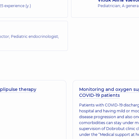
25 experience (y.)
Pediatrician; A general
octor; Pediatric endocrinologist;
plipulse therapy
Monitoring and oxygen su
COVID-19 patients
​Patients with COVID-19 discha
hospital and having mild or mo
disease progression and also o
comorbidities can stay under m
supervision of Dobrobut clinic c
under the “Medical support at 