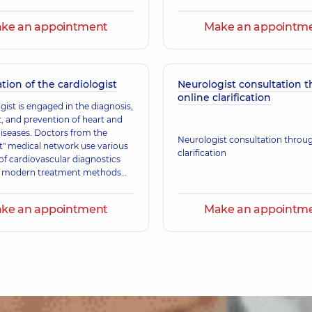
service.
ke an appointment
Make an appointm
tion of the cardiologist
Neurologist consultation 
online clarification
gist is engaged in the diagnosis,
, and prevention of heart and
diseases. Doctors from the
Neurologist consultation throu
" medical network use various
clarification
f cardiovascular diagnostics
y modern treatment methods
ts with cardiovascular diseases.
lists are guided by protocols
ke an appointment
Make an appointm
by the Ministry of Health,
s of evidence-based medicine,
mmendations from European
ican medical communities.