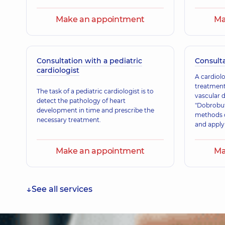
Make an appointment
Ma
Consultation with a pediatric
Consulta
cardiologist
A cardiolo
treatment
The task of a pediatric cardiologist is to
vascular 
detect the pathology of heart
"Dobrobut
development in time and prescribe the
methods o
necessary treatment.
and appl
for patien
Our specia
Make an appointment
Ma
approved 
principle
and reco
and Amer
See all services