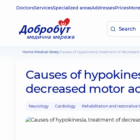
Doctors
Services
Specialized areas
Addresses
Prices
Mor
Home
Medical library
Causes of hypokinesia, treatment of decreased 
Causes of hypokines
decreased motor act
Neurology
Cardiology
Rehabilitation and restorative