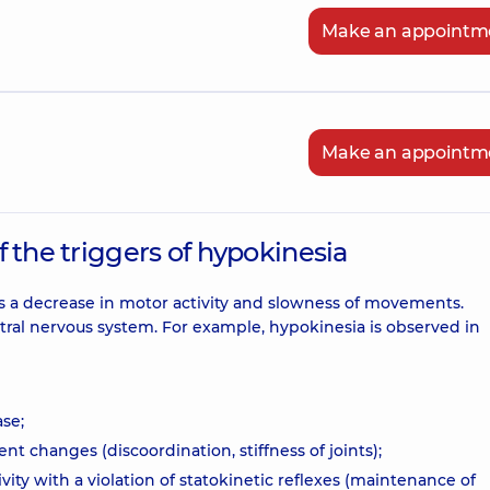
Make an appointm
Make an appointm
of the triggers of hypokinesia
es a decrease in motor activity and slowness of movements.
tral nervous system. For example, hypokinesia is observed in
se;
nt changes (discoordination, stiffness of joints);
vity with a violation of statokinetic reflexes (maintenance of