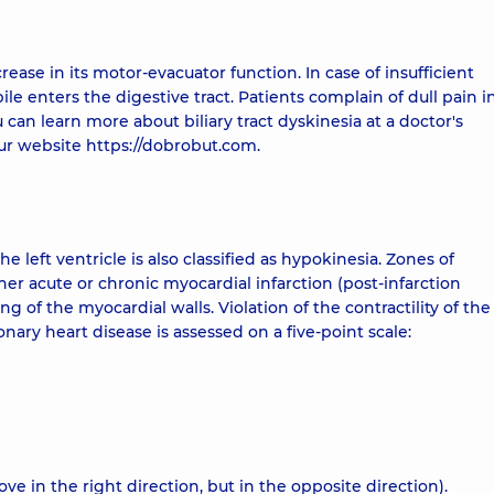
rease in its motor-evacuator function. In case of insufficient
ile enters the digestive tract. Patients complain of dull pain i
can learn more about biliary tract dyskinesia at a doctor's
r website https://dobrobut.com.
left ventricle is also classified as hypokinesia. Zones of
er acute or chronic myocardial infarction (post-infarction
g of the myocardial walls. Violation of the contractility of the
nary heart disease is assessed on a five-point scale:
 in the right direction, but in the opposite direction).