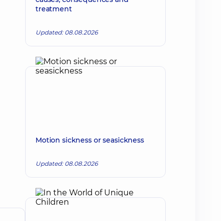
treatment
Updated: 08.08.2026
Motion sickness or seasickness
Updated: 08.08.2026