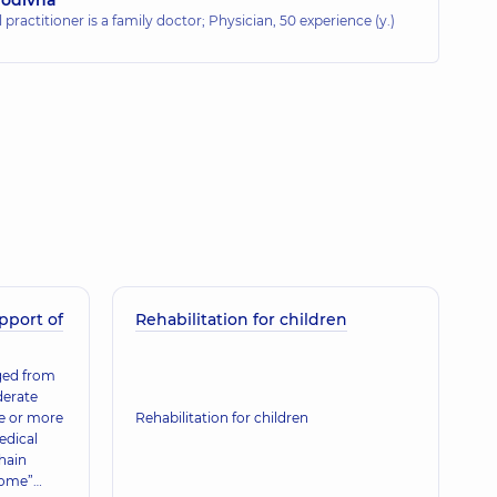
 practitioner is a family doctor; Physician,
50 experience (y.)
pport of
Rehabilitation for children
rged from
derate
ne or more
Rehabilitation for children
edical
hain
home”