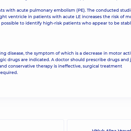
ents with acute pulmonary embolism (PE). The conducted stud
t ventricle in patients with acute LE increases the risk of mo
 possible to identify high-risk patients who appear to be stabl
g disease, the symptom of which is a decrease in motor activ
rgic drugs are indicated. A doctor should prescribe drugs and
nd conservative therapy is ineffective, surgical treatment
required.
Vitiuk Alina Vsevo