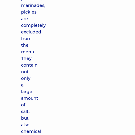
marinades,
pickles
are
completely
excluded
from
the
menu.
They
contain
not
only
a
large
amount
of
salt,
but
also
chemical