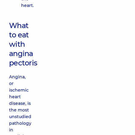
heart.
What
to eat
with
angina
pectoris
Angina,
or
ischemic
heart
disease, is
the most
unstudied
pathology
in