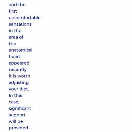
and the
first
uncomfortable
sensations
in the
area of ​​
the
anatomical
heart
appeared
recently,
it is worth
adjusting
your diet.
In this
case,
significant
support
will be
provided