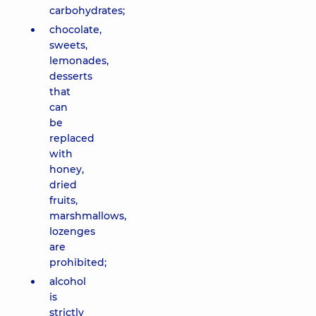
carbohydrates;
chocolate,
sweets,
lemonades,
desserts
that
can
be
replaced
with
honey,
dried
fruits,
marshmallows,
lozenges
are
prohibited;
alcohol
is
strictly