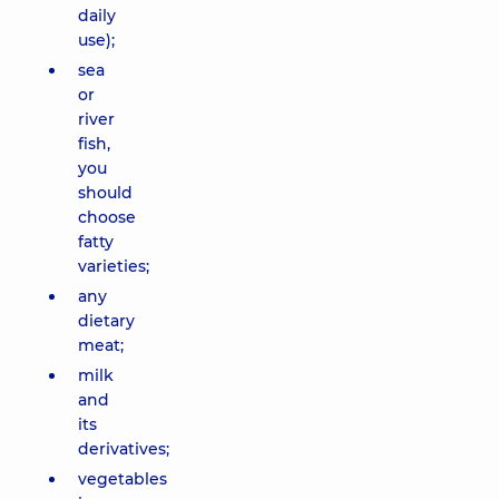
daily
use);
sea
or
river
fish,
you
should
choose
fatty
varieties;
any
dietary
meat;
milk
and
its
derivatives;
vegetables