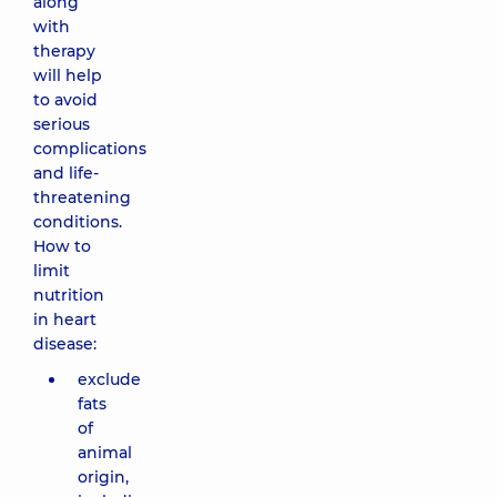
along
with
therapy
will help
to avoid
serious
complications
and life-
threatening
conditions.
How to
limit
nutrition
in heart
disease:
exclude
fats
of
animal
origin,