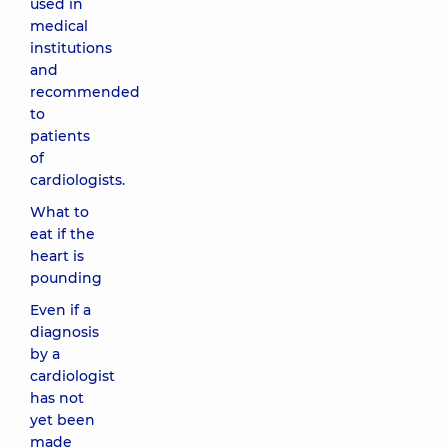
used in
medical
institutions
and
recommended
to
patients
of
cardiologists.
What to
eat if the
heart is
pounding
Even if a
diagnosis
by a
cardiologist
has not
yet been
made