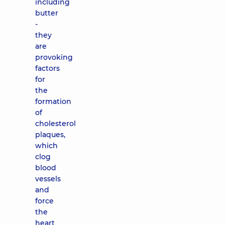
including
butter
-
they
are
provoking
factors
for
the
formation
of
cholesterol
plaques,
which
clog
blood
vessels
and
force
the
heart