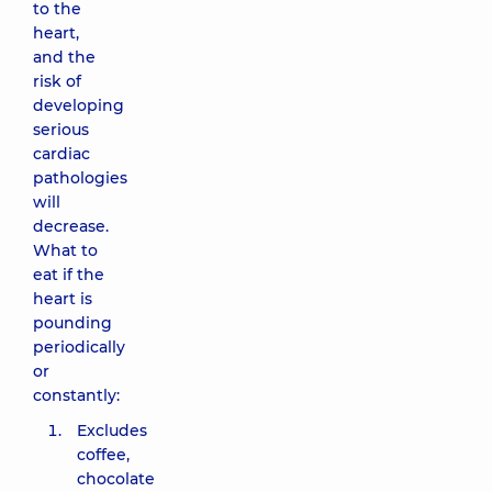
to the
heart,
and the
risk of
developing
serious
cardiac
pathologies
will
decrease.
What to
eat if the
heart is
pounding
periodically
or
constantly:
Excludes
coffee,
chocolate