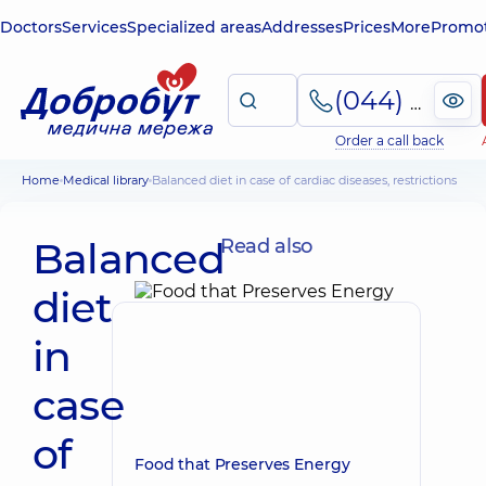
Doctors
Services
Specialized areas
Addresses
Prices
More
Promot
(044) 495-2-888
Order a call back
Home
Medical library
Balanced diet in case of cardiac diseases, restrictions
Balanced
Read also
diet
in
case
of
Food that Preserves Energy