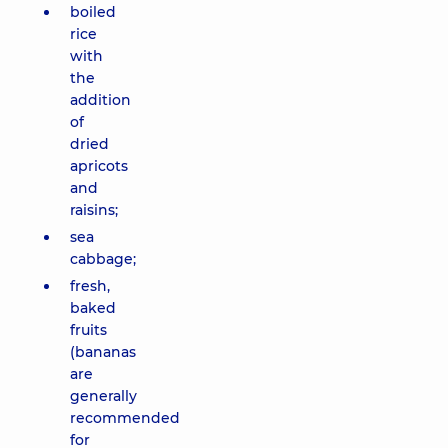
boiled
rice
with
the
addition
of
dried
apricots
and
raisins;
sea
cabbage;
fresh,
baked
fruits
(bananas
are
generally
recommended
for