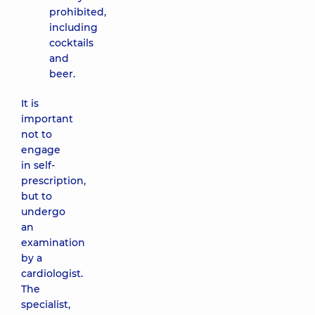
prohibited,
including
cocktails
and
beer.
It is
important
not to
engage
in self-
prescription,
but to
undergo
an
examination
by a
cardiologist.
The
specialist,