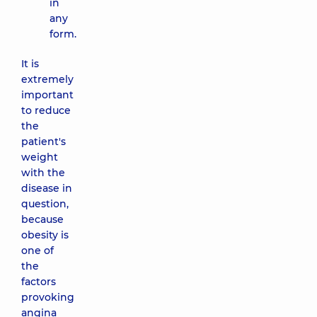
in
any
form.
It is
extremely
important
to reduce
the
patient's
weight
with the
disease in
question,
because
obesity is
one of
the
factors
provoking
angina