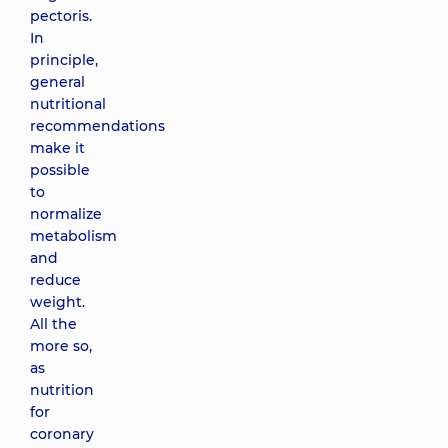
pectoris.
In
principle,
general
nutritional
recommendations
make it
possible
to
normalize
metabolism
and
reduce
weight.
All the
more so,
as
nutrition
for
coronary