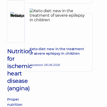
functional
diagnostics
Reviewer
Anikieieva
Tetiana
Make an appointment
Volodymyrivna
Physician;
Cardiologist;
Rheumatologist
Keto diet: new in the treatment
Nutrition
of severe epilepsy in children
for
ischemic
Updated: 08.08.2026
heart
disease
(angina)
Proper
nutrition