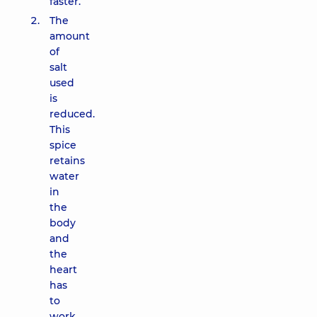
faster.
The
amount
of
salt
used
is
reduced.
This
spice
retains
water
in
the
body
and
the
heart
has
to
work