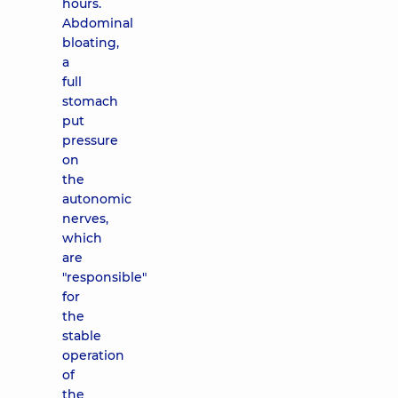
hours.
Abdominal
bloating,
a
full
stomach
put
pressure
on
the
autonomic
nerves,
which
are
"responsible"
for
the
stable
operation
of
the