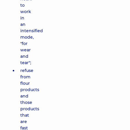
to
work
in
an
intensified
mode,
"for
wear
and
tear";
refuse
from
flour
products
and
those
products
that
are
fast