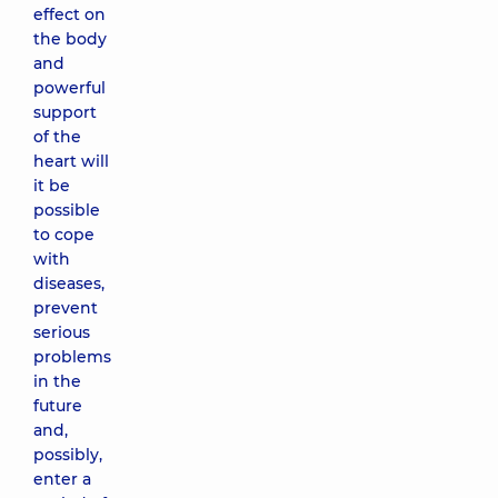
effect on
the body
and
powerful
support
of the
heart will
it be
possible
to cope
with
diseases,
prevent
serious
problems
in the
future
and,
possibly,
enter a