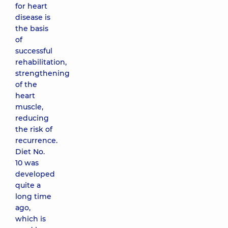
for heart
disease is
the basis
of
successful
rehabilitation,
strengthening
of the
heart
muscle,
reducing
the risk of
recurrence.
Diet No.
10 was
developed
quite a
long time
ago,
which is