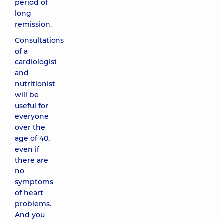
period of
long
remission.
Consultations
of a
cardiologist
and
nutritionist
will be
useful for
everyone
over the
age of 40,
even if
there are
no
symptoms
of heart
problems.
And you