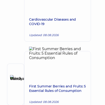
Cardiovascular Diseases and
COVID-19
Updated: 08.08.2026
Author
Marchuk
Olena
Make an appointment
First Summer Berries and Fruits: 5
Volodymyrivna
Essential Rules of Consumption
Cardiologist;
Doctor
Updated: 08.08.2026
of