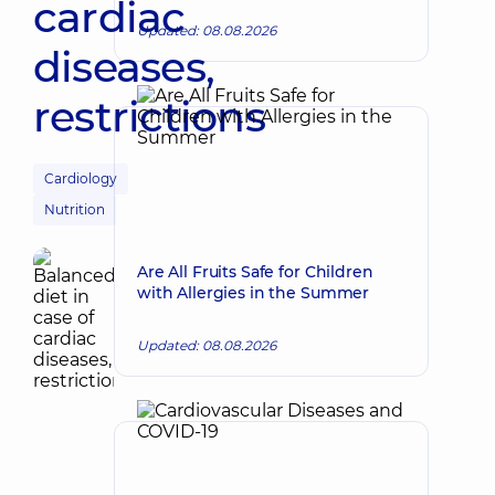
cardiac
Updated: 08.08.2026
diseases,
restrictions
Cardiology
Nutrition
Are All Fruits Safe for Children
with Allergies in the Summer
Updated: 08.08.2026