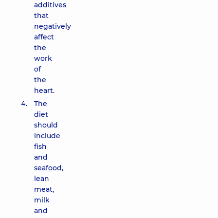
additives
that
negatively
affect
the
work
of
the
heart.
The
diet
should
include
fish
and
seafood,
lean
meat,
milk
and