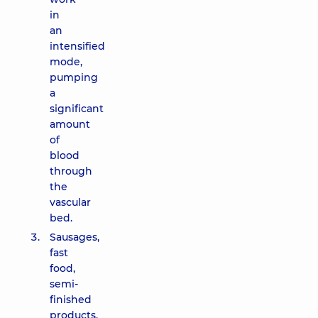
in
an
intensified
mode,
pumping
a
significant
amount
of
blood
through
the
vascular
bed.
Sausages,
fast
food,
semi-
finished
products,