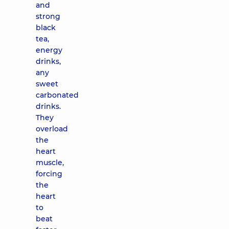
and
strong
black
tea,
energy
drinks,
any
sweet
carbonated
drinks.
They
overload
the
heart
muscle,
forcing
the
heart
to
beat