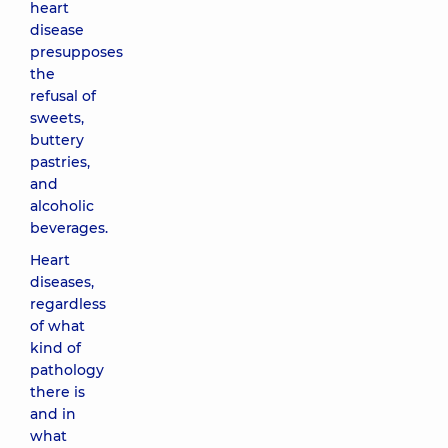
heart
disease
presupposes
the
refusal of
sweets,
buttery
pastries,
and
alcoholic
beverages.
Heart
diseases,
regardless
of what
kind of
pathology
there is
and in
what