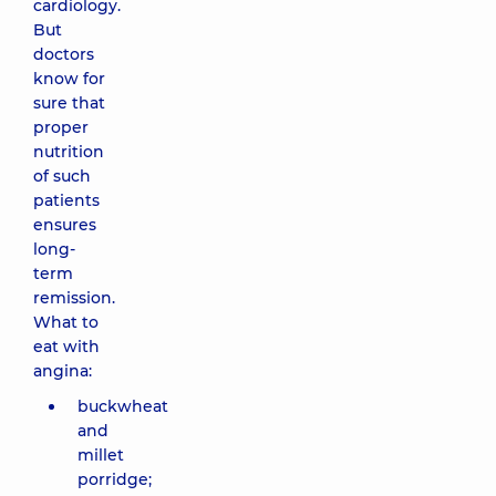
cardiology.
But
doctors
know for
sure that
proper
nutrition
of such
patients
ensures
long-
term
remission.
What to
eat with
angina:
buckwheat
and
millet
porridge;