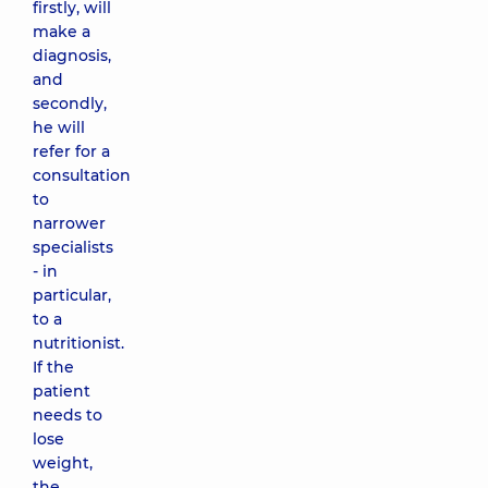
firstly, will
make a
diagnosis,
and
secondly,
he will
refer for a
consultation
to
narrower
specialists
- in
particular,
to a
nutritionist.
If the
patient
needs to
lose
weight,
the