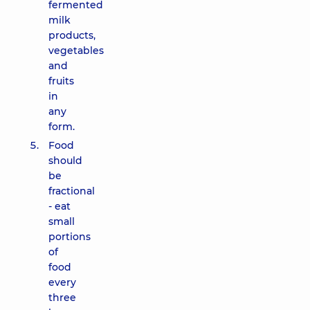
fermented
milk
products,
vegetables
and
fruits
in
any
form.
Food
should
be
fractional
- eat
small
portions
of
food
every
three