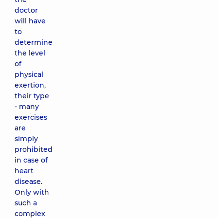
doctor
will have
to
determine
the level
of
physical
exertion,
their type
- many
exercises
are
simply
prohibited
in case of
heart
disease.
Only with
such a
complex