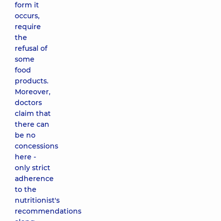
form it
occurs,
require
the
refusal of
some
food
products.
Moreover,
doctors
claim that
there can
be no
concessions
here -
only strict
adherence
to the
nutritionist's
recommendations