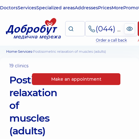
Doctors
Services
Specialized areas
Addresses
Prices
More
Promot
(044) 495-2-888
Order a call back
Home
Services
Postisometric relaxation of muscles (adults)
19 clinics
Postisometric
Make an appointment
relaxation
of
muscles
(adults)