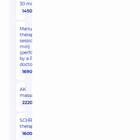
30 min)
1450 uah
Manual
therapy (1
session, 30
min)
(performed
by a PMR
doctor)
1690 uah
AK
massage
2220 uah
SCHROTH-
therapy
1600 uah