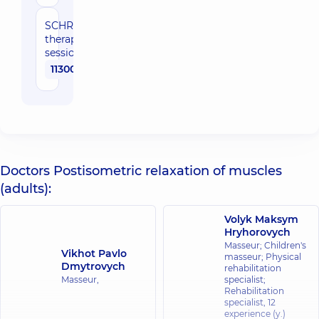
SCHROTH-
therapy (10
sessions)
11300 uah
Doctors Postisometric relaxation of muscles
(adults):
Volyk Maksym
Hryhorovych
Masseur; Children's
Vikhot Pavlo
masseur; Physical
Dmytrovych
rehabilitation
Masseur,
specialist;
Rehabilitation
specialist,
12
experience (y.)