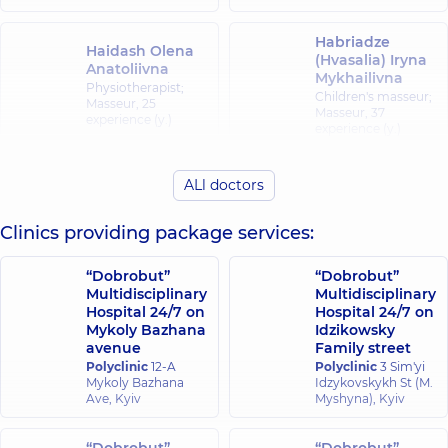
Habriadze
Haidash Olena
(Hvasalia) Iryna
Anatoliivna
Mykhailivna
Physiotherapist;
Children's masseur;
Masseur,
25
Masseur,
37
experience (y.)
experience (y.)
Didukh
Hubenko Serhii
ALl doctors
Oleksandr
Serhiiovych
Oleksandrovych
Masseur;
Clinics providing package services:
Physiotherapist,
17
Masseur,
13
experience (y.)
experience (y.)
“Dobrobut”
“Dobrobut”
Multidisciplinary
Multidisciplinary
Korieshkov
Hospital 24/7 on
Hospital 24/7 on
Dmytro
Mykoly Bazhana
Idzikowsky
Serhiiovych
avenue
Family street
Orthopedist-
Karlin Vadym
Polyclinic
12-A
Polyclinic
3 Sim'yi
traumatologist;
Mykhailovych
Mykoly Bazhana
Idzykovskykh St (M.
Physician Physical
Masseur,
19
Ave, Kyiv
Myshyna), Kyiv
and Rehabilitation
experience (y.)
Medicine;
Physiotherapist;