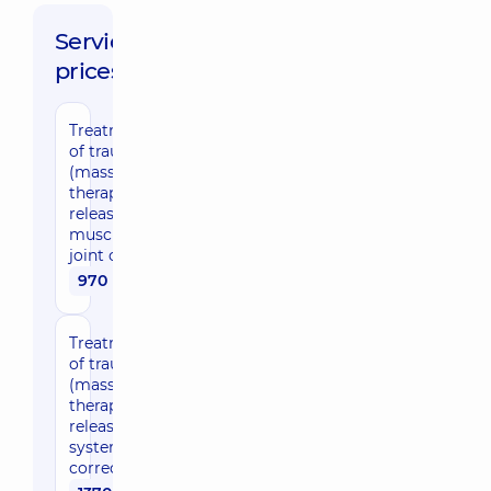
Service
prices:
Treatment/development
of traumatic changes
(massage, exercise
therapy, myofascial
release, post-isometric
muscle relaxation(PIR),
joint correction) 30 min
970 uah
Treatment/development
of traumatic changes
(massage, exercise
therapy, myofascial
release, musculoskeletal
system, joint
correction) 45 min