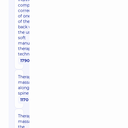
complex
correction
of one part
of the
back with
the use of
soft
manual
therapy
techniques
1790 uah
Therapeutic
massage
along the
spine
1170 uah
Therapeutic
massage of
the