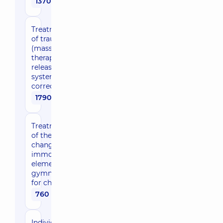
1370 uah
Treatment/development
of traumatic changes
(massage, exercise
therapy, myofascial
release, musculoskeletal
system, joint
correction) 60 min
1790 uah
Treatment/development
of the traumatic limb
changes (1 zone) after
immobilization (with
elements of therapeutic
gymnastics) (1 session)
for children
760 uah
Individual