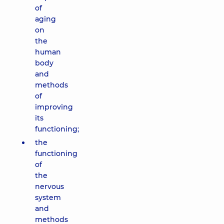
of
aging
on
the
human
body
and
methods
of
improving
its
functioning;
the
functioning
of
the
nervous
system
and
methods