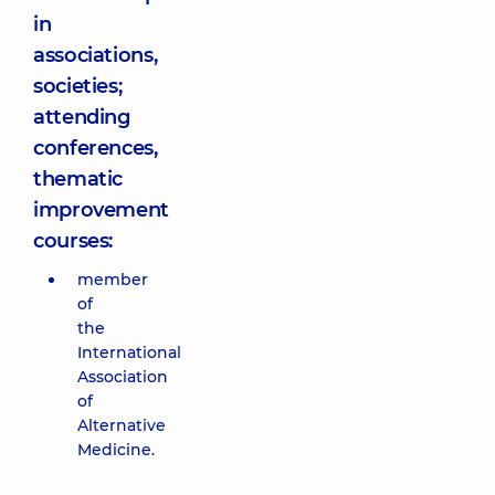
in
associations,
societies;
attending
conferences,
thematic
improvement
courses:
member
of
the
International
Association
of
Alternative
Medicine.