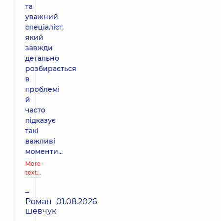
та
уважний
спеціаліст,
який
завжди
детально
розбирається
в
проблемі
й
часто
підказує
такі
важливі
моменти...
More
text…
–
Роман
01.08.2026
шевчук