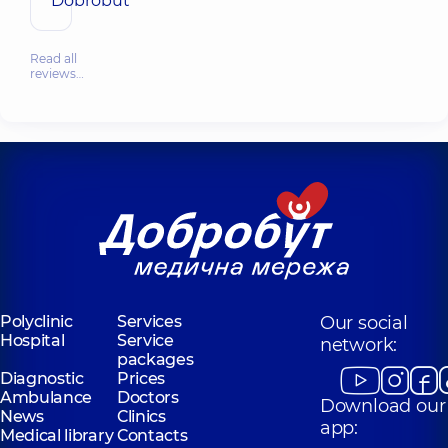
Dobrobut
Read all
reviews…
Polyclinic
Services
Our social
Hospital
Service
network:
packages
Diagnostic
Prices
Ambulance
Doctors
Download our
News
Clinics
app:
Medical library
Contacts