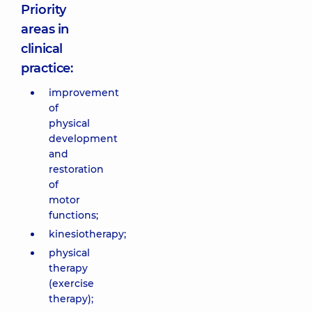
Priority
areas in
clinical
practice:
improvement
of
physical
development
and
restoration
of
motor
functions;
kinesiotherapy;
physical
therapy
(exercise
therapy);