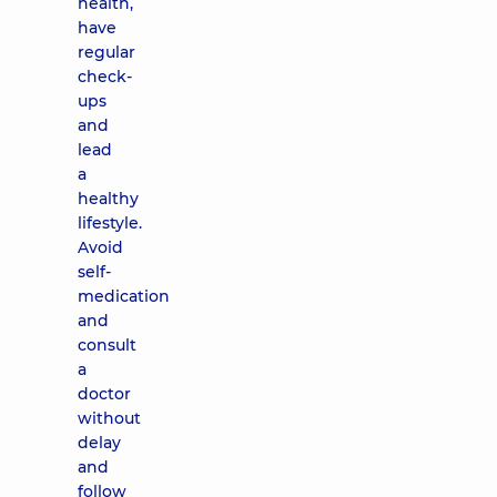
health,
have
regular
check-
ups
and
lead
a
healthy
lifestyle.
Avoid
self-
medication
and
consult
a
doctor
without
delay
and
follow