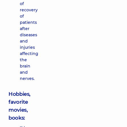
of
recovery
of
patients
after
diseases
and
injuries
affecting
the
brain
and
nerves.
Hobbies,
favorite
movies,
books: