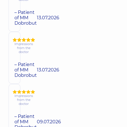
– Patient
of MM
13.07.2026
Dobrobut
Impressions
from the
doctor
– Patient
of MM
13.07.2026
Dobrobut
Impressions
from the
doctor
– Patient
of MM
09.07.2026