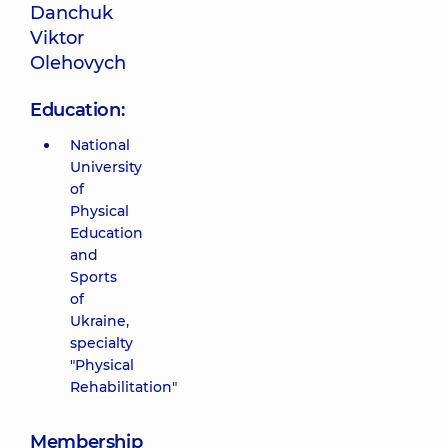
Danchuk
Viktor
Olehovych
Education:
National
University
of
Physical
Education
and
Sports
of
Ukraine,
specialty
"Physical
Rehabilitation"
Membership