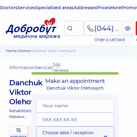
Doctors
Services
Specialized areas
Addresses
Prices
More
Promot
(044) 495-2-888
Order a call back
Home
Doctors
Danchuk Viktor Olehovych
246
Information
Services
reviews
Make an appointment
Danchuk
Danchuk Viktor Olehovych
Viktor
Olehovych
Rehabilitation specialist;
Masseur;
15
5
/ 5
Choose date / reception
experience
raiting
based on