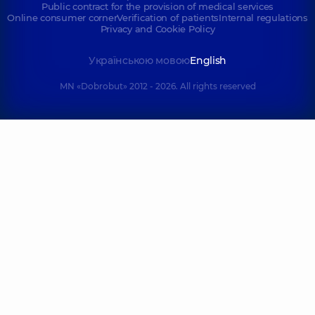
Public contract for the provision of medical services
Online consumer corner
Verification of patients
Internal regulations
Privacy and Cookie Policy
Українською мовою
English
MN «Dobrobut» 2012 - 2026. All rights reserved