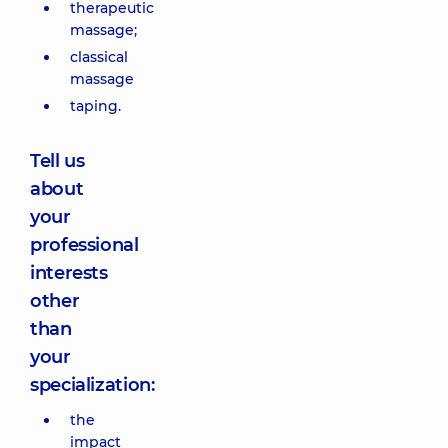
therapeutic
massage;
classical
massage
taping.
Tell us
about
your
professional
interests
other
than
your
specialization:
the
impact