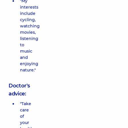
"My
interests
include
cycling,
watching
movies,
listening
to
music
and
enjoying
nature."
Doctor's
advice:
"Take
care
of
your