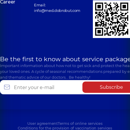
Career
Email:
info@med.dobrobut.com
Be the first to know about service package
Important information about how not to get sick and protect the heal
your loved ones. A cycle of seasonal recommendations prepared by e
and thematic advice of our doctors… Be healthy!
Subscribe
User agreement
Terms of online services
Conditions for the provision of vaccination services