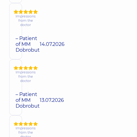
Impressions
from the
doctor
– Patient
of MM
14.07.2026
Dobrobut
Impressions
from the
doctor
– Patient
of MM
13.07.2026
Dobrobut
Impressions
from the
doctor