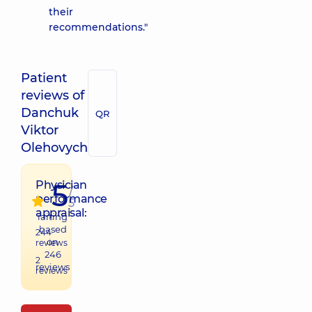
their
recommendations."
Patient
reviews of
Danchuk
QR
Viktor
Olehovych
5
Physician
/
performance
5
appraisal:
raiting
based
244
on
reviews
246
2
reviews
reviews