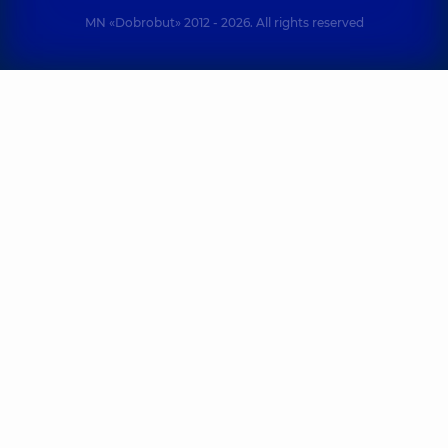
MN «Dobrobut» 2012 - 2026. All rights reserved