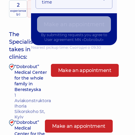
time
2
5
/ 5
experience
raiting
based on
(y.)
71 review
Make an appointment
The
By submitting requests you agree to
User agreement
MN «Dobrobut»
Specialist
Nearest pickup time: Сьогодні о 09:30
takes in
clinics:
“Dobrobut”
Make an appointment
Medical Center
for the whole
family in
Beresteyska
1
Aviakonstruktora
Ihoria
Sikorskoho St,
Kyiv
“Dobrobut”
Make an appointment
Medical
Center for the