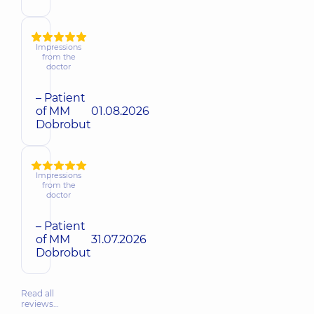
Impressions
from the
doctor
– Patient
of MM
01.08.2026
Dobrobut
Impressions
from the
doctor
– Patient
of MM
31.07.2026
Dobrobut
Read all
reviews…