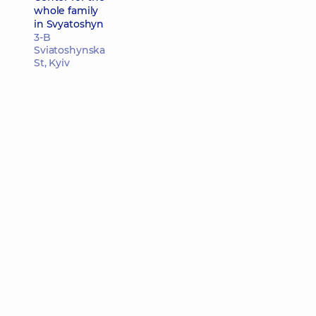
whole family
in Svyatoshyn
3-B
Sviatoshynska
St, Kyiv