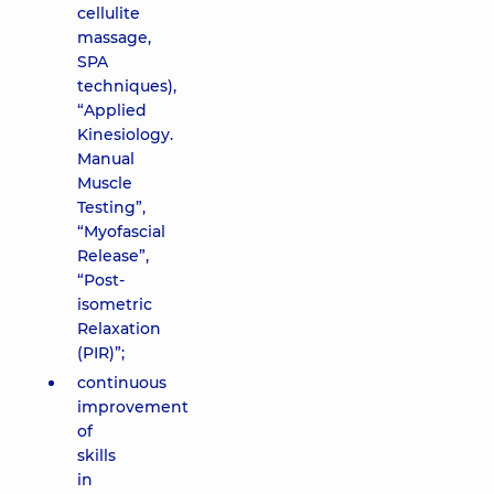
cellulite
massage,
SPA
techniques),
“Applied
Kinesiology.
Manual
Muscle
Testing”,
“Myofascial
Release”,
“Post-
isometric
Relaxation
(PIR)”;
continuous
improvement
of
skills
in