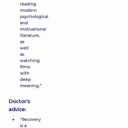
reading
modern
psychological
and
motivational
literature,
as
well
as
watching
films
with
deep
meaning.”
Doctor's
advice:
“Recovery
is a