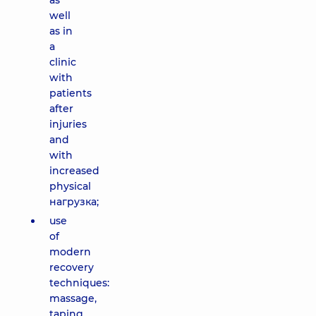
as
well
as in
a
clinic
with
patients
after
injuries
and
with
increased
physical
нагрузка;
use
of
modern
recovery
techniques:
massage,
taping,