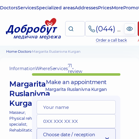
Doctors
Services
Specialized areas
Addresses
Prices
More
Promot
(044) 495-2-888
Order a call back
Home
Doctors
Margarita Ruslanivna Kurgan
71
Information
Where
Services
review
Make an appointment
Margarita
Margarita Ruslanivna Kurgan
Ruslanivna
Kurgan
Masseur;
Physical rehabilitation
specialist;
Rehabilitation specialist;
Choose date / reception