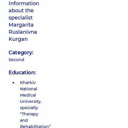
Information
about the
specialist
Margarita
Ruslanivna
Kurgan
Category:
Second
Education:
Kharkiv
National
Medical
University,
specialty
“Therapy
and
Rehabilitation”