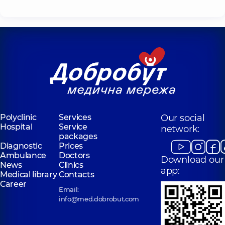
Polyclinic
Services
Our social
Hospital
Service
network:
packages
Diagnostic
Prices
Ambulance
Doctors
Download our
News
Clinics
app:
Medical library
Contacts
Career
Email:
info@med.dobrobut.com