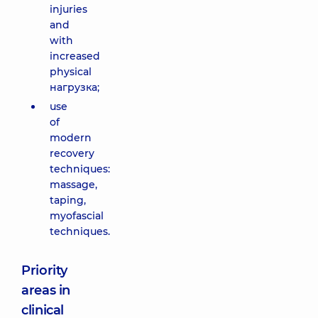
injuries
and
with
increased
physical
нагрузка;
use
of
modern
recovery
techniques:
massage,
taping,
myofascial
techniques.
Priority
areas in
clinical