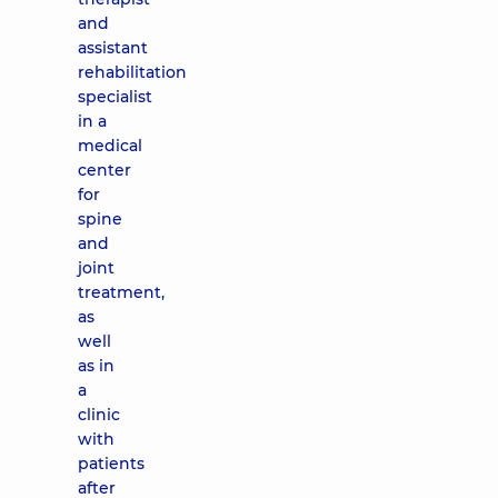
and
assistant
rehabilitation
specialist
in a
medical
center
for
spine
and
joint
treatment,
as
well
as in
a
clinic
with
patients
after