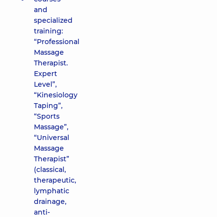
and
specialized
training:
“Professional
Massage
Therapist.
Expert
Level”,
“Kinesiology
Taping”,
“Sports
Massage”,
“Universal
Massage
Therapist”
(classical,
therapeutic,
lymphatic
drainage,
anti-