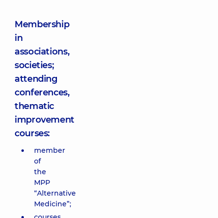
Membership
in
associations,
societies;
attending
conferences,
thematic
improvement
courses:
member
of
the
MPP
“Alternative
Medicine”;
courses