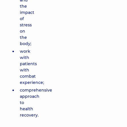
and
the
impact
of
stress
on
the
body;
work
with
patients
with
combat
experience;
comprehensive
approach
to
health
recovery.