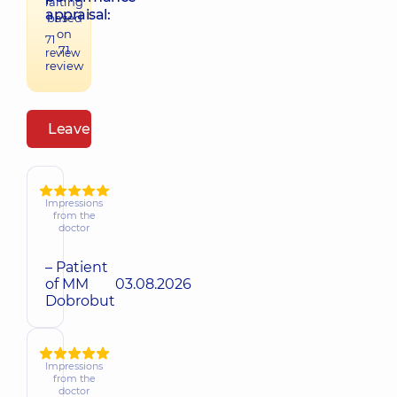
raiting
appraisal:
based
on
71
71
review
review
Leave a review
Impressions
from the
doctor
– Patient
of MM
03.08.2026
Dobrobut
Impressions
from the
doctor