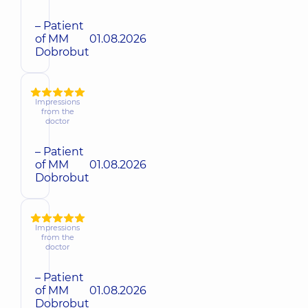
– Patient
of MM
01.08.2026
Dobrobut
Impressions
from the
doctor
– Patient
of MM
01.08.2026
Dobrobut
Impressions
from the
doctor
– Patient
of MM
01.08.2026
Dobrobut