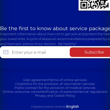
Be the first to know about service package
Important information about how not to get sick and protect the heal
your loved ones. A cycle of seasonal recommendations prepared by e
and thematic advice of our doctors… Be healthy!
Subscribe
User agreement
Terms of online services
Conditions for the provision of vaccination services
Public contract for the provision of medical services
Online consumer corner
Verification of patients
Internal regulations
Privacy and Cookie Policy
Українською мовою
English