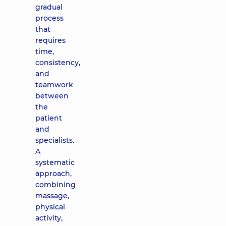
gradual
process
that
requires
time,
consistency,
and
teamwork
between
the
patient
and
specialists.
A
systematic
approach,
combining
massage,
physical
activity,