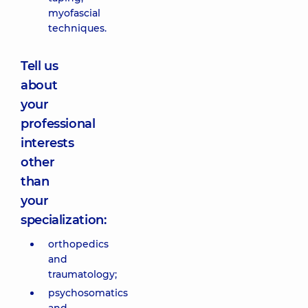
myofascial
techniques.
Tell us
about
your
professional
interests
other
than
your
specialization:
orthopedics
and
traumatology;
psychosomatics