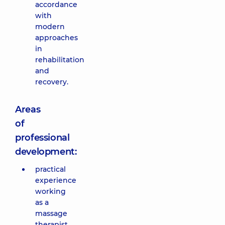
accordance
with
modern
approaches
in
rehabilitation
and
recovery.
Areas
of
professional
development:
practical
experience
working
as a
massage
therapist