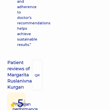
and
adherence
to
doctor’s
recommendations
helps
achieve
sustainable
results.”
Patient
reviews of
Margarita
QR
Ruslanivna
Kurgan
5
/
Physician
5
performance