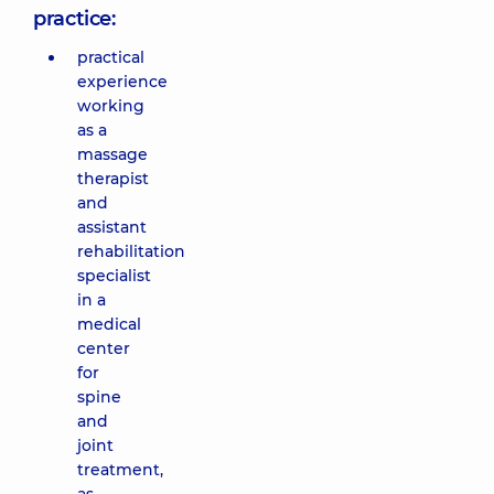
practice:
practical
experience
working
as a
massage
therapist
and
assistant
rehabilitation
specialist
in a
medical
center
for
spine
and
joint
treatment,