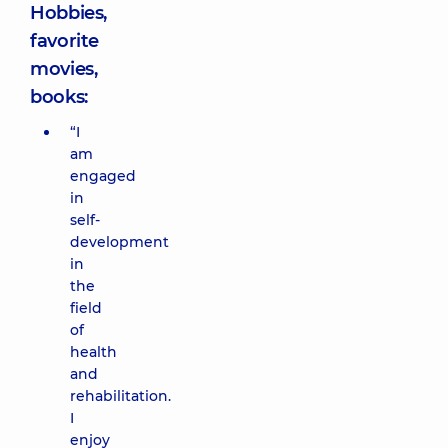
Hobbies,
favorite
movies,
books:
“I
am
engaged
in
self-
development
in
the
field
of
health
and
rehabilitation.
I
enjoy