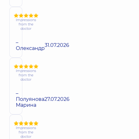
Impressions
from the
doctor
–
31.07.2026
Олександр
Impressions
from the
doctor
–
Полуянова
27.07.2026
Марина
Impressions
from the
doctor