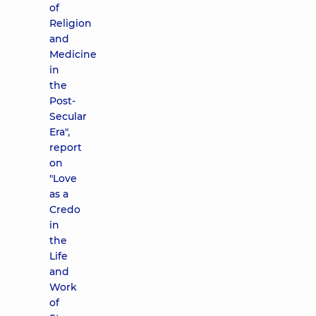
of
Religion
and
Medicine
in
the
Post-
Secular
Era",
report
on
"Love
as a
Credo
in
the
Life
and
Work
of