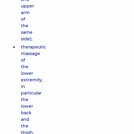
upper
arm
of
the
same
side);
therapeutic
massage
of
the
lower
extremity,
in
particular
the
lower
back
and
the
thigh,