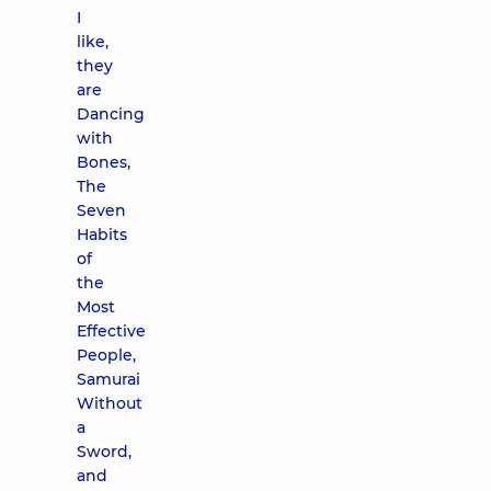
I
like,
they
are
Dancing
with
Bones,
The
Seven
Habits
of
the
Most
Effective
People,
Samurai
Without
a
Sword,
and