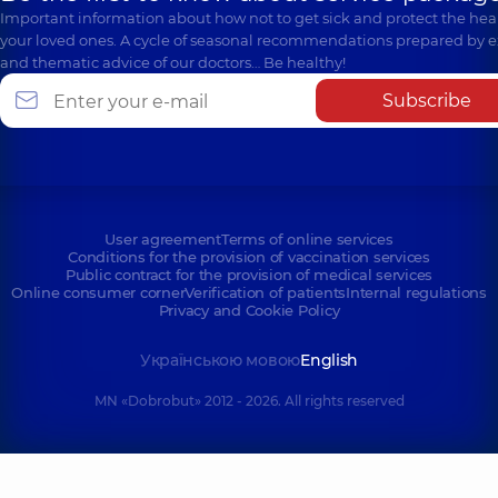
Important information about how not to get sick and protect the heal
your loved ones. A cycle of seasonal recommendations prepared by e
and thematic advice of our doctors… Be healthy!
Subscribe
User agreement
Terms of online services
Conditions for the provision of vaccination services
Public contract for the provision of medical services
Online consumer corner
Verification of patients
Internal regulations
Privacy and Cookie Policy
Українською мовою
English
MN «Dobrobut» 2012 - 2026. All rights reserved