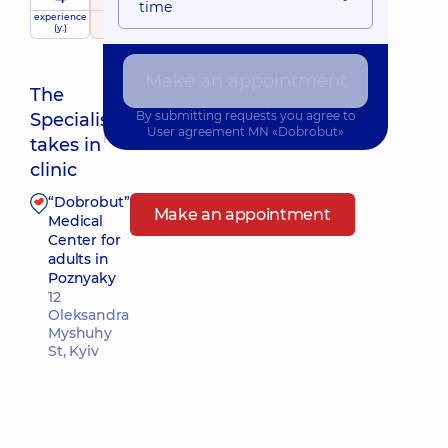
time
experience
raiting
based on
(y.)
175 reviews
Make an appointment
The
By submitting requests you agree to
Specialist
User agreement
MN «Dobrobut»
Nearest pickup time: 12.08.2026 8:00
takes in
clinic
“Dobrobut”
Make an appointment
Medical
Center for
adults in
Poznyaky
12
Oleksandra
Myshuhy
St, Kyiv