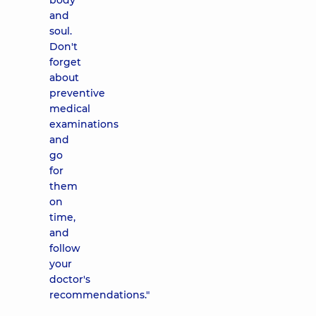
body
and
soul.
Don't
forget
about
preventive
medical
examinations
and
go
for
them
on
time,
and
follow
your
doctor's
recommendations."