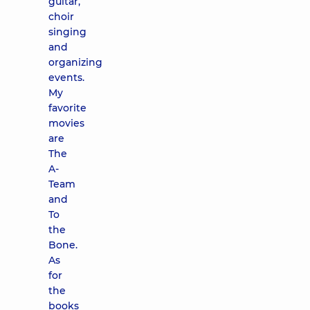
guitar,
choir
singing
and
organizing
events.
My
favorite
movies
are
The
A-
Team
and
To
the
Bone.
As
for
the
books