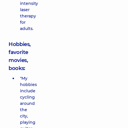
intensity
laser
therapy
for
adults.
Hobbies,
favorite
movies,
books:
"My
hobbies
include
cycling
around
the
city,
playing