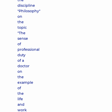
the
discipline
"Philosophy"
on
the
topic
"The
sense
of
professional
duty
of a
doctor
on
the
example
of
the
life
and
work