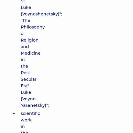
St.
Luke
(Voynoshenetsky)";
"The
Philosophy
of
Religion
and
Medicine
in
the
Post-
Secular
Era".
Luke
(Voyno-
Yasenetsky)";
scientific
work
in