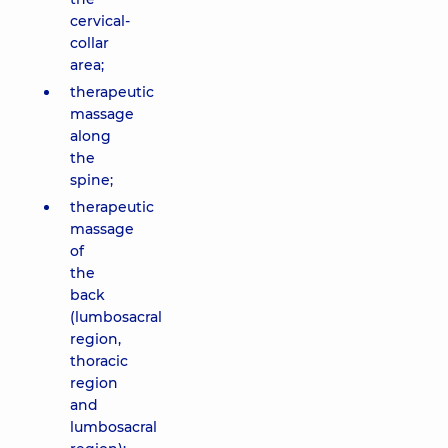
cervical-
collar
area;
therapeutic
massage
along
the
spine;
therapeutic
massage
of
the
back
(lumbosacral
region,
thoracic
region
and
lumbosacral