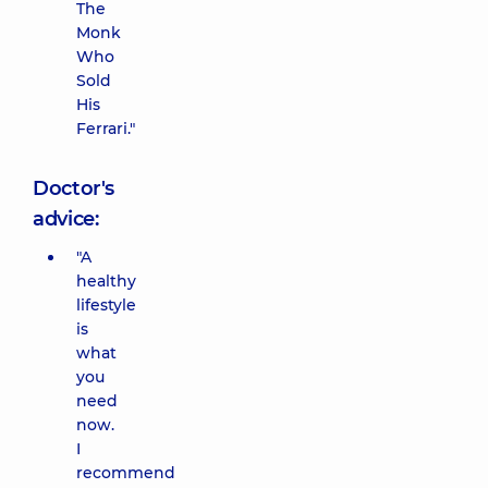
The
Monk
Who
Sold
His
Ferrari."
Doctor's
advice:
"A
healthy
lifestyle
is
what
you
need
now.
I
recommend