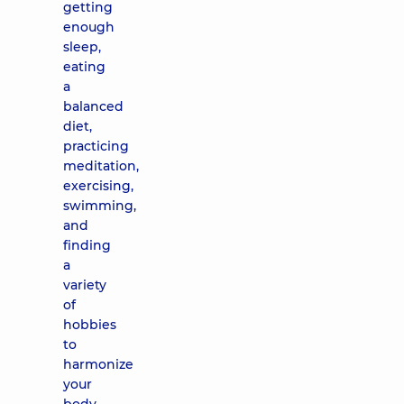
getting
enough
sleep,
eating
a
balanced
diet,
practicing
meditation,
exercising,
swimming,
and
finding
a
variety
of
hobbies
to
harmonize
your