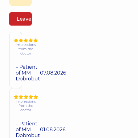
Leave a review
Impressions
from the
doctor
– Patient
of MM
07.08.2026
Dobrobut
Impressions
from the
doctor
– Patient
of MM
01.08.2026
Dobrobut