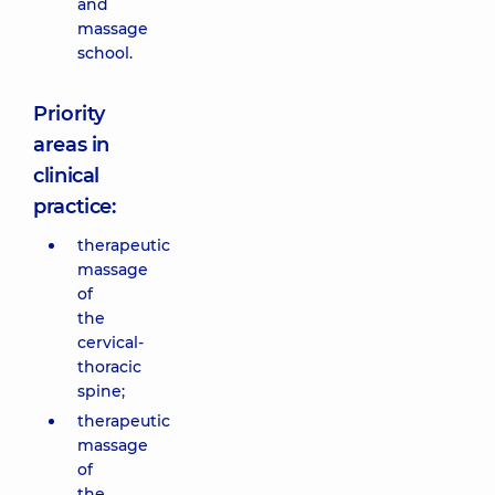
and
massage
school.
Priority
areas in
clinical
practice:
therapeutic
massage
of
the
cervical-
thoracic
spine;
therapeutic
massage
of
the