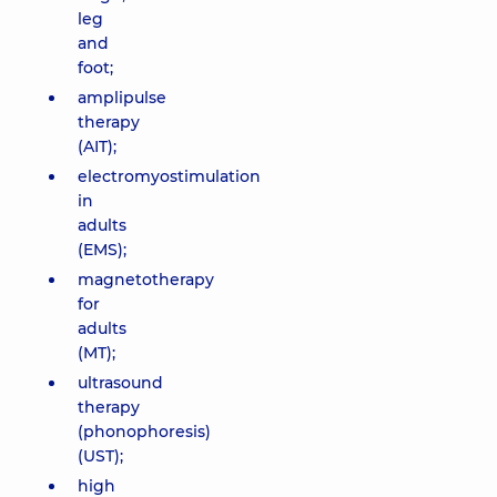
leg
and
foot;
amplipulse
therapy
(AIT);
electromyostimulation
in
adults
(EMS);
magnetotherapy
for
adults
(MT);
ultrasound
therapy
(phonophoresis)
(UST);
high