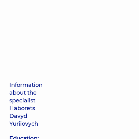
Information
about the
specialist
Haborets
Davyd
Yuriiovych
Education: