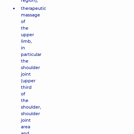
region);
therapeutic
massage
of
the
upper
limb,
in
particular
the
shoulder
joint
(upper
third
of
the
shoulder,
shoulder
joint
area
and