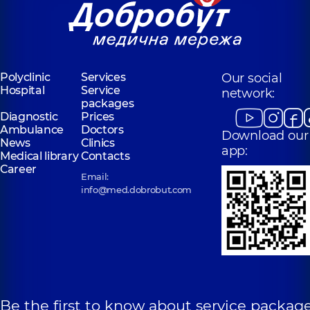
Polyclinic
Services
Our social
Hospital
Service
network:
packages
Diagnostic
Prices
Ambulance
Doctors
Download our
News
Clinics
app:
Medical library
Contacts
Career
Email:
info@med.dobrobut.com
Be the first to know about service package