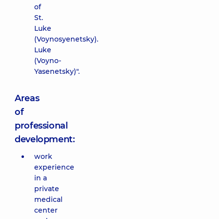
of
St.
Luke
(Voynosyenetsky).
Luke
(Voyno-
Yasenetsky)".
Areas
of
professional
development:
work
experience
in a
private
medical
center