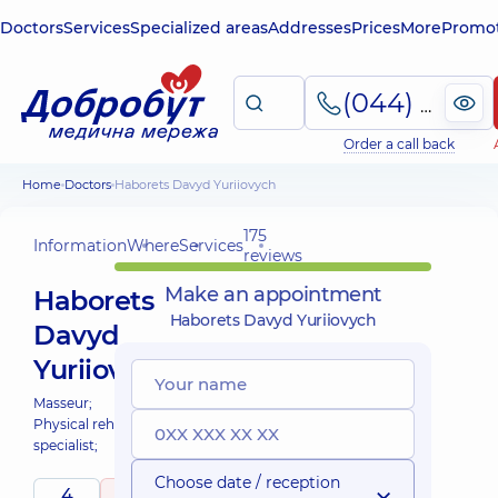
Doctors
Services
Specialized areas
Addresses
Prices
More
Promot
(044) 495-2-888
Order a call back
Home
Doctors
Haborets Davyd Yuriiovych
175
Information
Where
Services
reviews
Make an appointment
Haborets
Haborets Davyd Yuriiovych
Davyd
Yuriiovych
Masseur;
Physical rehabilitation
specialist;
Choose date / reception
4
4.9
/ 5