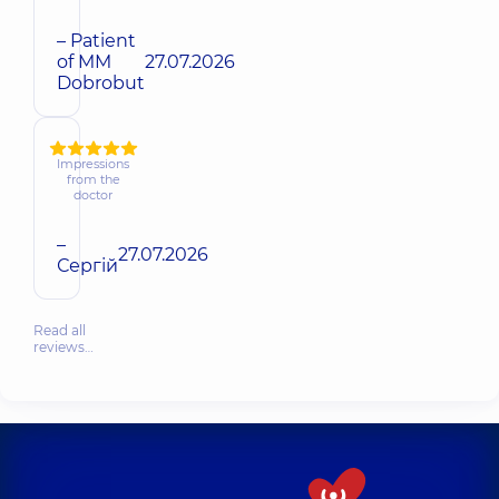
– Patient
of MM
27.07.2026
Dobrobut
Impressions
from the
doctor
–
27.07.2026
Сергій
Read all
reviews…