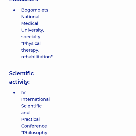
Bogomolets
National
Medical
University,
specialty
"Physical
therapy,
rehabilitation"
Scientific
activity:
IV
International
Scientific
and
Practical
Conference
"Philosophy