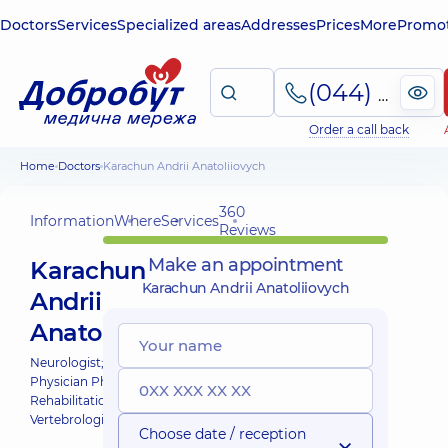
Doctors
Services
Specialized areas
Addresses
Prices
More
Promot
(044) 495-2-888
Order a call back
Home
Doctors
Karachun Andrii Anatoliiovych
360
Information
Where
Services
Reviews
Make an appointment
Karachun
Karachun Andrii Anatoliiovych
Andrii
Anatoliiovych
Neurologist;
Physician Physical and
Rehabilitation Medicine;
Vertebrologist;
Choose date / reception