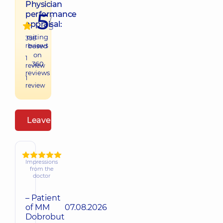
Physician
5
performance
/
appraisal:
5
raiting
358
reviews
based
on
1
360
review
reviews
1
review
Leave a review
Impressions
from the
doctor
– Patient
of MM
07.08.2026
Dobrobut