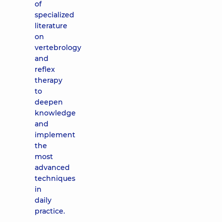
of
specialized
literature
on
vertebrology
and
reflex
therapy
to
deepen
knowledge
and
implement
the
most
advanced
techniques
in
daily
practice.