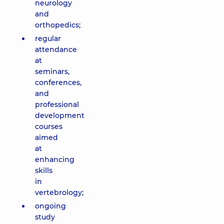
neurology
and
orthopedics;
regular
attendance
at
seminars,
conferences,
and
professional
development
courses
aimed
at
enhancing
skills
in
vertebrology;
ongoing
study