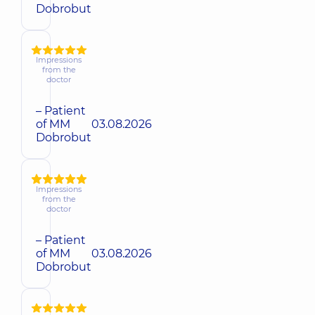
Dobrobut
Impressions
from the
doctor
– Patient
of MM
03.08.2026
Dobrobut
Impressions
from the
doctor
– Patient
of MM
03.08.2026
Dobrobut