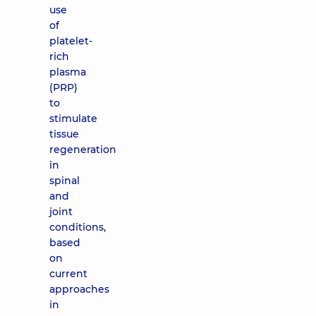
use
of
platelet-
rich
plasma
(PRP)
to
stimulate
tissue
regeneration
in
spinal
and
joint
conditions,
based
on
current
approaches
in