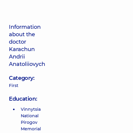
Information
about the
doctor
Karachun
Andrii
Anatoliiovych
Category:
First
Education:
Vinnytsia
National
Pirogov
Memorial