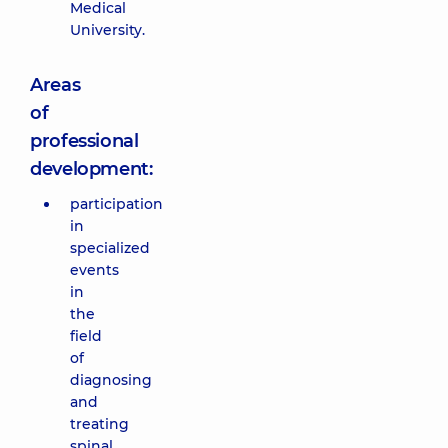
Medical
University.
Areas
of
professional
development:
participation
in
specialized
events
in
the
field
of
diagnosing
and
treating
spinal