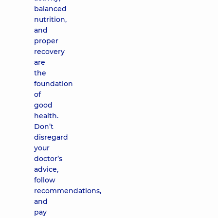
balanced
nutrition,
and
proper
recovery
are
the
foundation
of
good
health.
Don’t
disregard
your
doctor’s
advice,
follow
recommendations,
and
pay