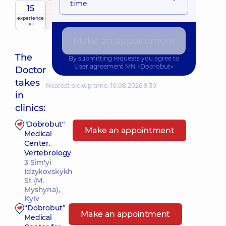
time
15
5
/ 5
experience
raiting
based on
(y.)
360 Reviews
Make an appointment
The
By submitting requests you agree to
User agreement
MN «Dobrobut»
Doctor
takes
Nearest pickup time: 10.08.2026 9:30
in
clinics:
"Dobrobut"
Make an appointment
Medical
Center.
Vertebrology
3 Sim'yi
Idzykovskykh
St (M.
Myshyna),
Kyiv
“Dobrobut”
Make an appointment
Medical