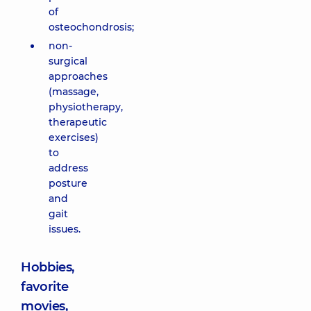
of
osteochondrosis;
non-
surgical
approaches
(massage,
physiotherapy,
therapeutic
exercises)
to
address
posture
and
gait
issues.
Hobbies,
favorite
movies,