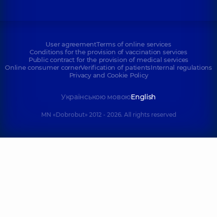
User agreement
Terms of online services
Conditions for the provision of vaccination services
Public contract for the provision of medical services
Online consumer corner
Verification of patients
Internal regulations
Privacy and Cookie Policy
Українською мовою
English
MN «Dobrobut» 2012 - 2026. All rights reserved