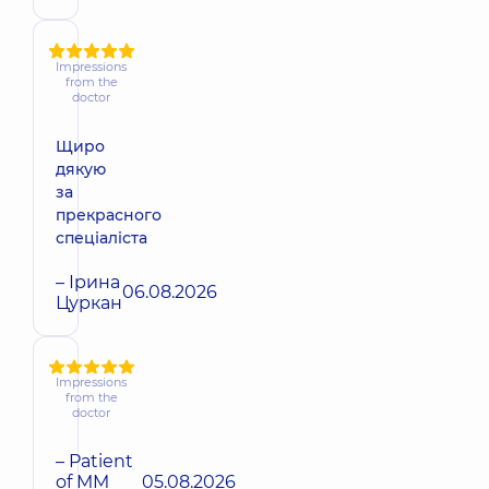
Impressions
from the
doctor
Щиро
дякую
за
прекрасного
спеціаліста
– Ірина
06.08.2026
Цуркан
Impressions
from the
doctor
– Patient
of MM
05.08.2026