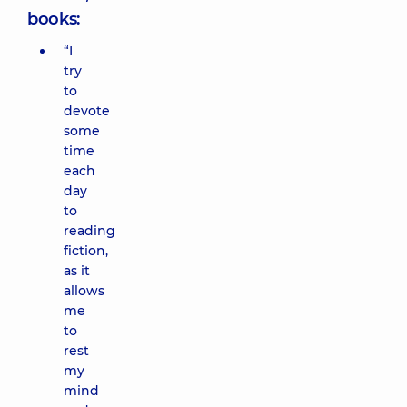
books:
“I
try
to
devote
some
time
each
day
to
reading
fiction,
as it
allows
me
to
rest
my
mind