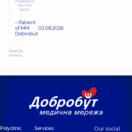
Impressions
from the
doctor
– Patient
of MM
02.08.2026
Dobrobut
Read all
reviews…
Polyclinic
Services
Our social