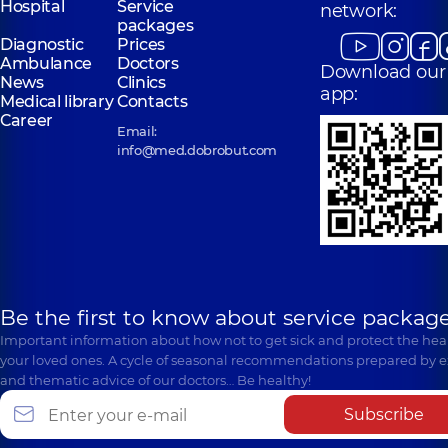
Hospital
Service
network:
packages
Diagnostic
Prices
Ambulance
Doctors
Download our
News
Clinics
app:
Medical library
Contacts
Career
Email:
info@med.dobrobut.com
Be the first to know about service package
Important information about how not to get sick and protect the heal
your loved ones. A cycle of seasonal recommendations prepared by e
and thematic advice of our doctors… Be healthy!
Subscribe