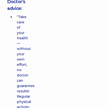
Doctor's
advice:
“Take
care
of
your
health
—
without
your
own
effort,
no
doctor
can
guarantee
results!
Regular
physical
activity,