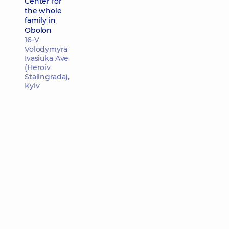
Center for
the whole
family in
Obolon
16-V
Volodymyra
Ivasiuka Ave
(Heroiv
Stalingrada),
Kyiv