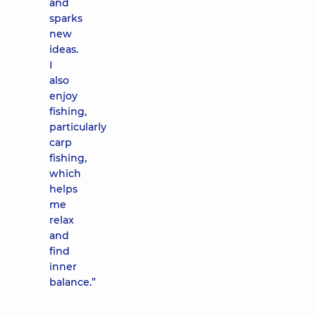
and
sparks
new
ideas.
I
also
enjoy
fishing,
particularly
carp
fishing,
which
helps
me
relax
and
find
inner
balance.”