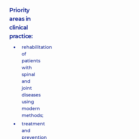
Priority
areas in
clinical
practice:
rehabilitation
of
patients
with
spinal
and
joint
diseases
using
modern
methods;
treatment
and
prevention