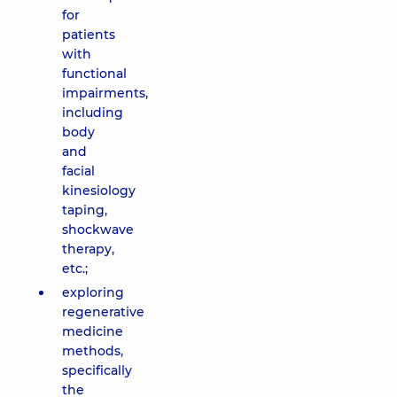
for
patients
with
functional
impairments,
including
body
and
facial
kinesiology
taping,
shockwave
therapy,
etc.;
exploring
regenerative
medicine
methods,
specifically
the