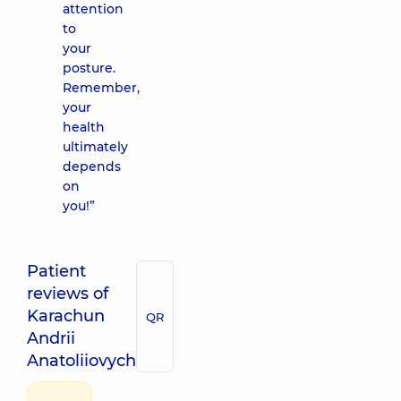
attention
to
your
posture.
Remember,
your
health
ultimately
depends
on
you!”
Patient
reviews of
Karachun
QR
Andrii
Anatoliiovych