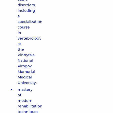
disorders,
including
a
specialization
course
in
vertebrology
at
the
Vinnytsia
National
Pirogov
Memorial
Medical
University;
mastery
of
modern
rehabilitation
techniques