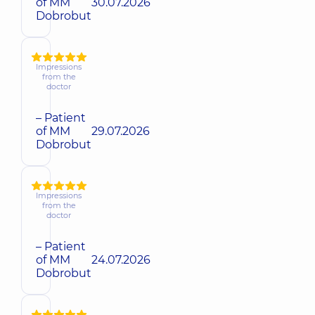
of MM
30.07.2026
Dobrobut
Impressions
from the
doctor
– Patient
of MM
29.07.2026
Dobrobut
Impressions
from the
doctor
– Patient
of MM
24.07.2026
Dobrobut