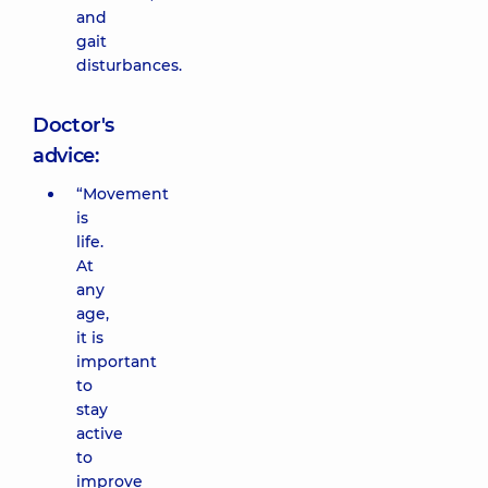
and
gait
disturbances.
Doctor's
advice:
“Movement
is
life.
At
any
age,
it is
important
to
stay
active
to
improve