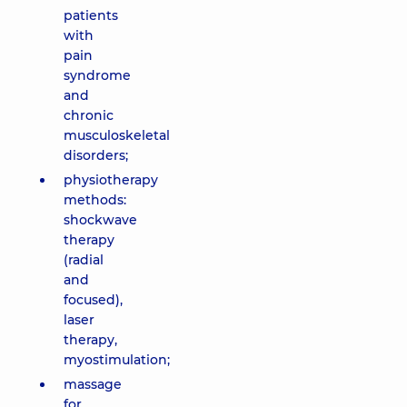
patients
with
pain
syndrome
and
chronic
musculoskeletal
disorders;
physiotherapy
methods:
shockwave
therapy
(radial
and
focused),
laser
therapy,
myostimulation;
massage
for