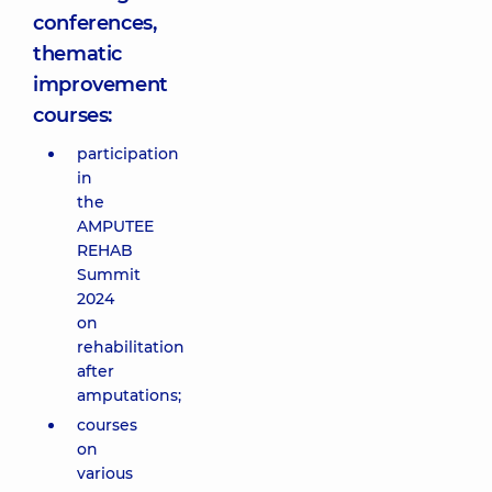
conferences,
thematic
improvement
courses:
participation
in
the
AMPUTEE
REHAB
Summit
2024
on
rehabilitation
after
amputations;
courses
on
various