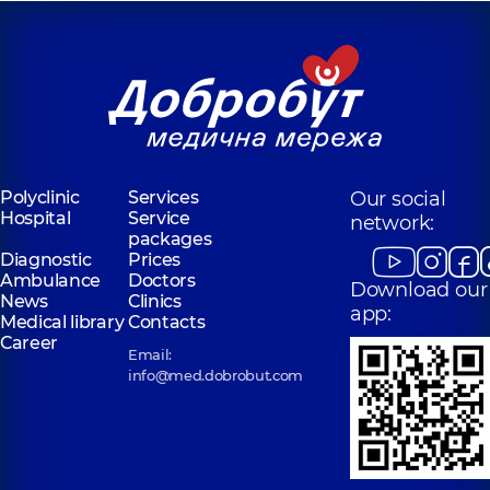
Polyclinic
Services
Our social
Hospital
Service
network:
packages
Diagnostic
Prices
Ambulance
Doctors
Download our
News
Clinics
app:
Medical library
Contacts
Career
Email:
info@med.dobrobut.com