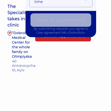
time
The
Specialist
Nearest pickup time: Сьогодні о 10:00
takes in
Make an appointment
clinic
By submitting requests you agree to
“Dobrobut”
User agreement
MN «Dobrobut»
Make an appointment
Medical
Center for
the whole
family on
Olimpiyska
40
Antonovycha
St, Kyiv