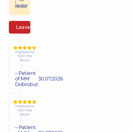
1
review
review
Leave a review
Impressions
from the
doctor
– Patient
of MM
30.07.2026
Dobrobut
Impressions
from the
doctor
– Patient