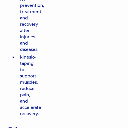
prevention,
treatment,
and
recovery
after
injuries
and
diseases;
kinesio-
taping
to
support
muscles,
reduce
pain,
and
accelerate
recovery.