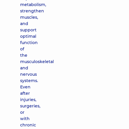
metabolism,
strengthen
muscles,
and
support
optimal
function
of
the
musculoskeletal
and
nervous
systems.
Even
after
injuries,
surgeries,
or
with
chronic