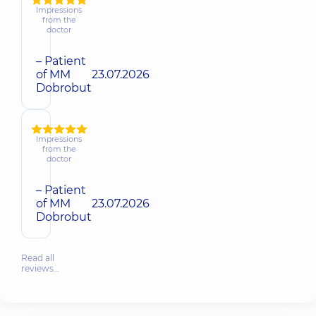
Impressions
from the
doctor
– Patient
of MM
23.07.2026
Dobrobut
Impressions
from the
doctor
– Patient
of MM
23.07.2026
Dobrobut
Read all
reviews…