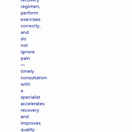
recovery
regimen,
perform
exercises
correctly,
and
do
not
ignore
pain
—
timely
consultation
with
a
specialist
accelerates
recovery
and
improves
quality