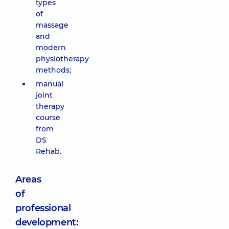
types
of
massage
and
modern
physiotherapy
methods;
manual
joint
therapy
course
from
DS
Rehab.
Areas
of
professional
development: