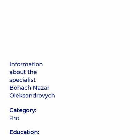
Information
about the
specialist
Bohach Nazar
Oleksandrovych
Category:
First
Education: