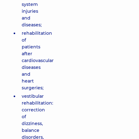
system
injuries
and
diseases;
rehabilitation
of
patients
after
cardiovascular
diseases
and
heart
surgeries;
vestibular
rehabilitation:
correction
of
dizziness,
balance
disorders,