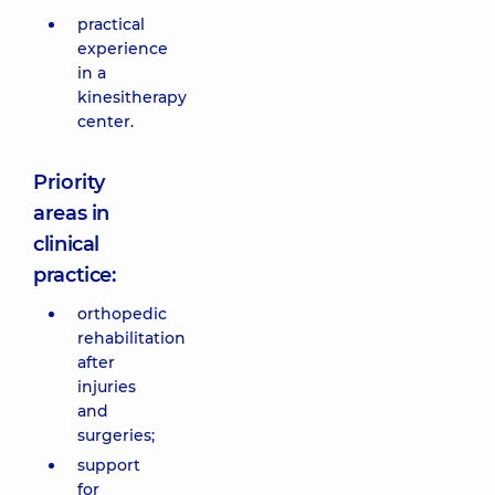
practical
experience
in a
kinesitherapy
center.
Priority
areas in
clinical
practice:
orthopedic
rehabilitation
after
injuries
and
surgeries;
support
for