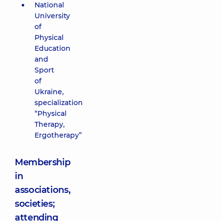
National
University
of
Physical
Education
and
Sport
of
Ukraine,
specialization
“Physical
Therapy,
Ergotherapy”
Membership
in
associations,
societies;
attending