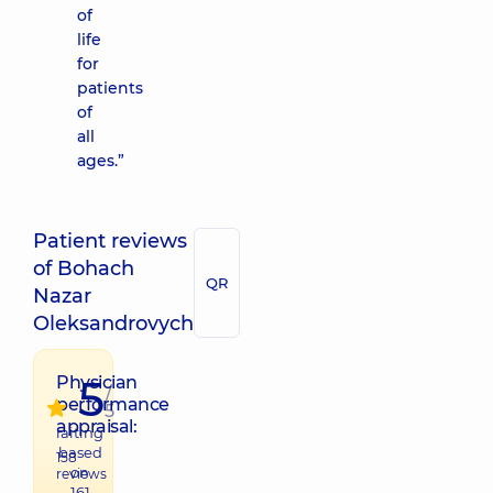
of
life
for
patients
of
all
ages.”
Patient reviews
of Bohach
QR
Nazar
Oleksandrovych
5
Physician
/
performance
5
appraisal:
raiting
based
158
on
reviews
161