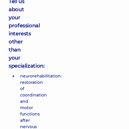
Tell us
about
your
professional
interests
other
than
your
specialization:
neurorehabilitation:
restoration
of
coordination
and
motor
functions
after
nervous