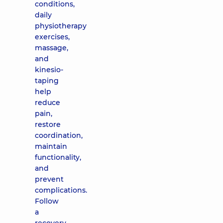
conditions,
daily
physiotherapy
exercises,
massage,
and
kinesio-
taping
help
reduce
pain,
restore
coordination,
maintain
functionality,
and
prevent
complications.
Follow
a