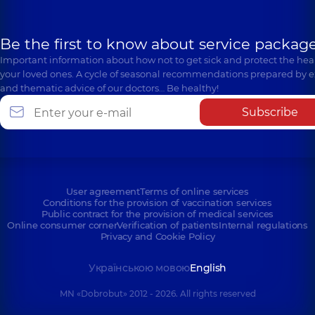
Be the first to know about service package
Important information about how not to get sick and protect the heal
your loved ones. A cycle of seasonal recommendations prepared by e
and thematic advice of our doctors… Be healthy!
Subscribe
User agreement
Terms of online services
Conditions for the provision of vaccination services
Public contract for the provision of medical services
Online consumer corner
Verification of patients
Internal regulations
Privacy and Cookie Policy
Українською мовою
English
MN «Dobrobut» 2012 - 2026. All rights reserved