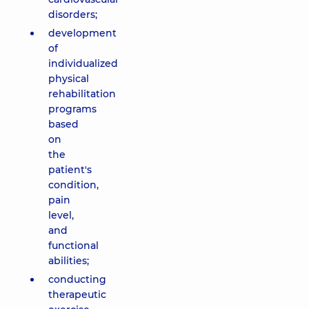
disorders;
development
of
individualized
physical
rehabilitation
programs
based
on
the
patient's
condition,
pain
level,
and
functional
abilities;
conducting
therapeutic