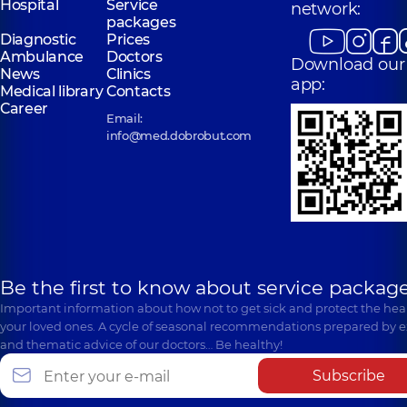
Hospital
Service
network:
packages
Diagnostic
Prices
Ambulance
Doctors
Download our
News
Clinics
app:
Medical library
Contacts
Career
Email:
info@med.dobrobut.com
Be the first to know about service package
Important information about how not to get sick and protect the heal
your loved ones. A cycle of seasonal recommendations prepared by e
and thematic advice of our doctors… Be healthy!
Subscribe