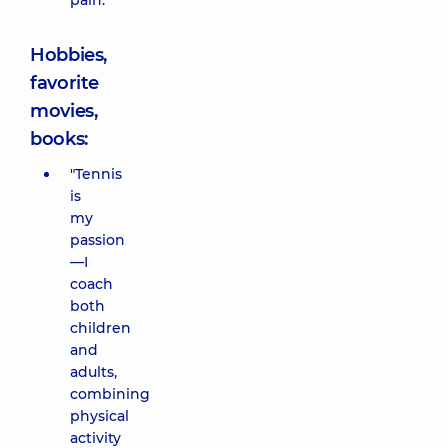
pain.
Hobbies,
favorite
movies,
books:
"Tennis
is
my
passion
—I
coach
both
children
and
adults,
combining
physical
activity