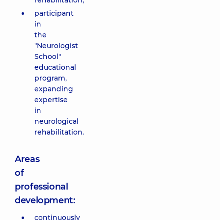
rehabilitation;
participant
in
the
"Neurologist
School"
educational
program,
expanding
expertise
in
neurological
rehabilitation.
Areas
of
professional
development:
continuously