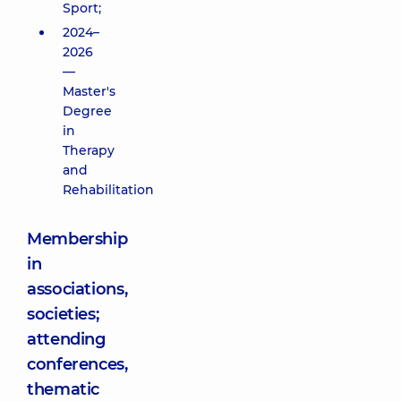
Sport;
2024–
2026
—
Master's
Degree
in
Therapy
and
Rehabilitation
Membership
in
associations,
societies;
attending
conferences,
thematic