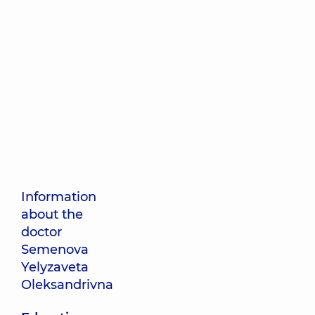
Information
about the
doctor
Semenova
Yelyzaveta
Oleksandrivna