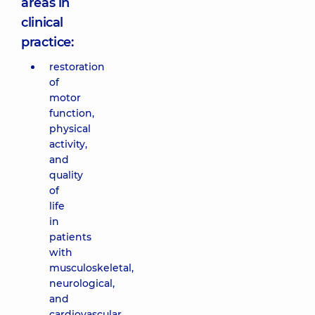
areas in
clinical
practice:
restoration
of
motor
function,
physical
activity,
and
quality
of
life
in
patients
with
musculoskeletal,
neurological,
and
cardiovascular