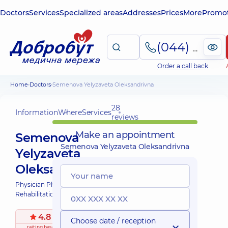
Doctors
Services
Specialized areas
Addresses
Prices
More
Promot
(044) 495-2-888
Order a call back
Home
Doctors
Semenova Yelyzaveta Oleksandrivna
28
Information
Where
Services
reviews
Make an appointment
Semenova
Semenova Yelyzaveta Oleksandrivna
Yelyzaveta
Oleksandrivna
Physician Physical and
Rehabilitation Medicine;
4.8
/ 5
Choose date / reception
raiting
based on