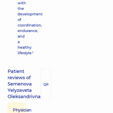
with
the
development
of
coordination,
endurance,
and
a
healthy
lifestyle."
Patient
reviews of
Semenova
QR
Yelyzaveta
Oleksandrivna
Physician