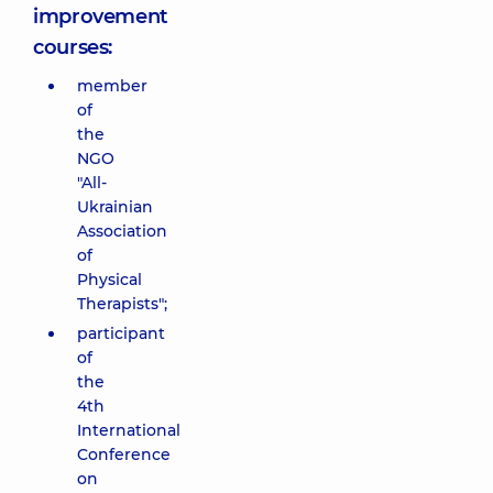
improvement
courses:
member
of
the
NGO
"All-
Ukrainian
Association
of
Physical
Therapists";
participant
of
the
4th
International
Conference
on