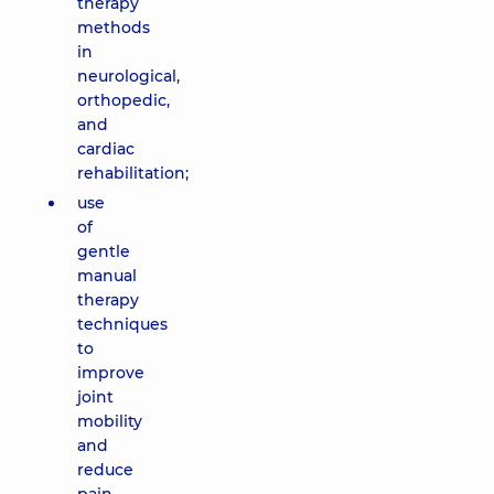
therapy
methods
in
neurological,
orthopedic,
and
cardiac
rehabilitation;
use
of
gentle
manual
therapy
techniques
to
improve
joint
mobility
and
reduce