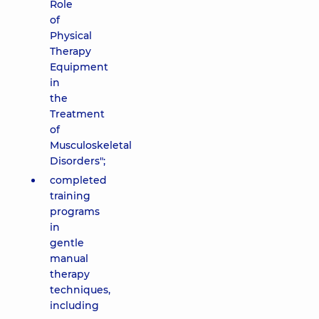
Role
of
Physical
Therapy
Equipment
in
the
Treatment
of
Musculoskeletal
Disorders";
completed
training
programs
in
gentle
manual
therapy
techniques,
including