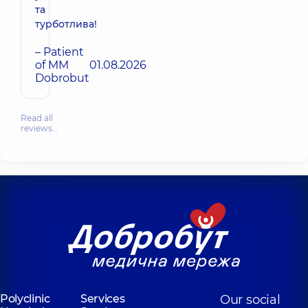
та
турботлива!
– Patient
of MM
01.08.2026
Dobrobut
Read all
reviews…
Polyclinic
Services
Our social