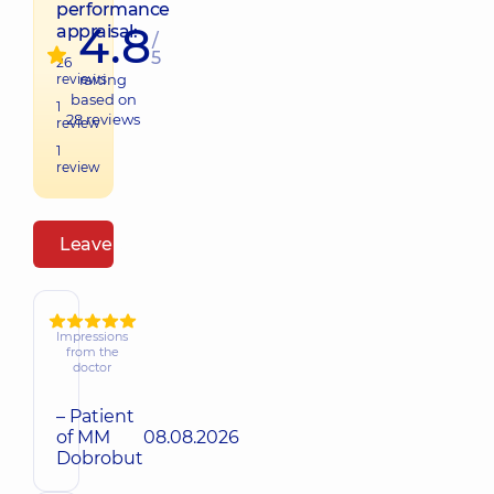
performance
4.8
appraisal:
/
5
26
reviews
raiting
based on
1
28
reviews
review
1
review
Leave a review
Impressions
from the
doctor
– Patient
of MM
08.08.2026
Dobrobut