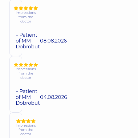
Impressions
from the
doctor
– Patient
of MM
08.08.2026
Dobrobut
Impressions
from the
doctor
– Patient
of MM
04.08.2026
Dobrobut
Impressions
from the
doctor