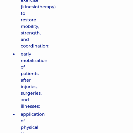
exercise
(kinesiotherapy)
to
restore
mobility,
strength,
and
coordination;
early
mobilization
of
patients
after
injuries,
surgeries,
and
illnesses;
application
of
physical