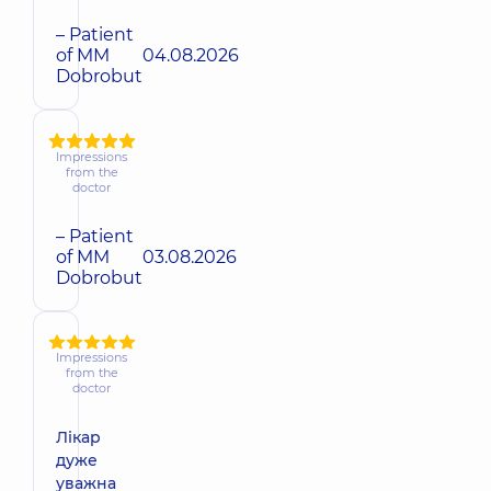
– Patient
of MM
04.08.2026
Dobrobut
Impressions
from the
doctor
– Patient
of MM
03.08.2026
Dobrobut
Impressions
from the
doctor
Лікар
дуже
уважна