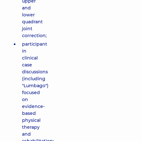
upper
and
lower
quadrant
joint
correction;
participant
in
clinical
case
discussions
(including
"Lumbago")
focused
on
evidence-
based
physical
therapy
and