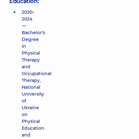
Education:
2020–
2024
—
Bachelor's
Degree
in
Physical
Therapy
and
Occupational
Therapy,
National
University
of
Ukraine
on
Physical
Education
and