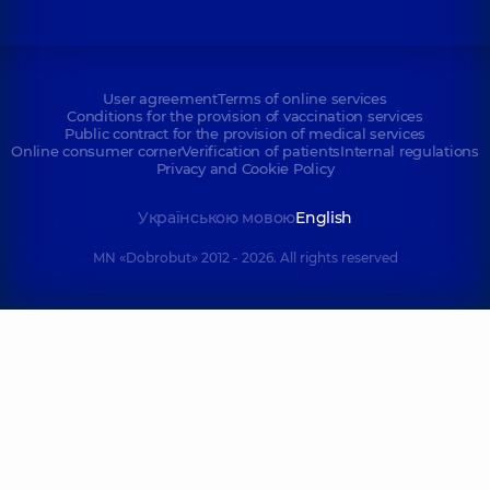
User agreement
Terms of online services
Conditions for the provision of vaccination services
Public contract for the provision of medical services
Online consumer corner
Verification of patients
Internal regulations
Privacy and Cookie Policy
Українською мовою
English
MN «Dobrobut» 2012 - 2026. All rights reserved