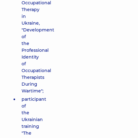
Occupational
Therapy
in
Ukraine,
"Development
of
the
Professional
Identity
of
Occupational
Therapists
During
Wartime";
participant
of
the
Ukrainian
training
"The