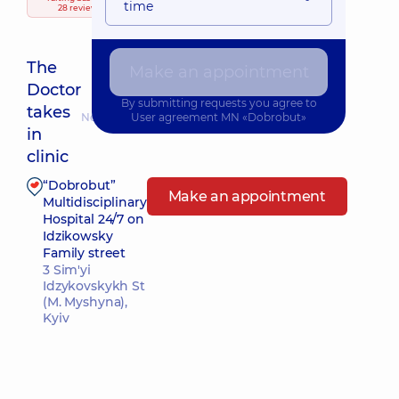
time
28 reviews
The
Make an appointment
Doctor
By submitting requests you agree to
takes
Nearest pickup time: Завтра о 09:45
User agreement
MN «Dobrobut»
in
clinic
“Dobrobut”
Make an appointment
Multidisciplinary
Hospital 24/7 on
Idzikowsky
Family street
3 Sim'yi
Idzykovskykh St
(M. Myshyna),
Kyiv