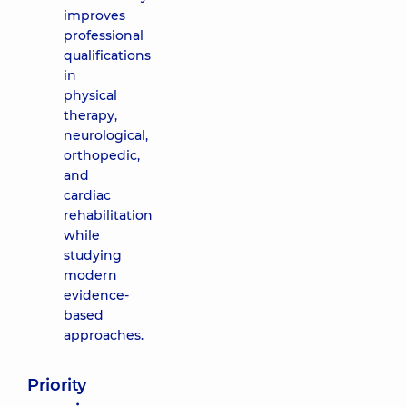
improves
professional
qualifications
in
physical
therapy,
neurological,
orthopedic,
and
cardiac
rehabilitation
while
studying
modern
evidence-
based
approaches.
Priority