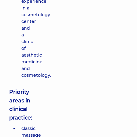
experience
in a
cosmetology
center
and
a
clinic
of
aesthetic
medicine
and
cosmetology.
Priority
areas in
clinical
practice:
classic
massage