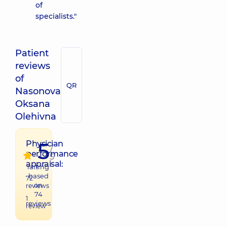
of
specialists."
Patient
reviews
of
QR
Nasonova
Oksana
Olehivna
5
Physician
/
performance
5
appraisal:
raiting
based
72
on
reviews
74
1
reviews
review