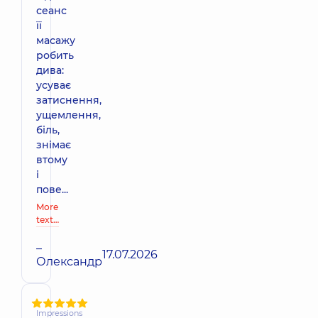
сеанс
її
масажу
робить
дива:
усуває
затиснення,
ущемлення,
біль,
знімає
втому
і
пове...
More
text…
–
17.07.2026
Олександр
Impressions