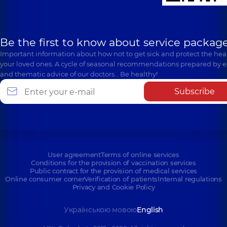
Be the first to know about service package
Important information about how not to get sick and protect the heal
your loved ones. A cycle of seasonal recommendations prepared by e
and thematic advice of our doctors… Be healthy!
Subscribe
User agreement
Terms of online services
Conditions for the provision of vaccination services
Public contract for the provision of medical services
Online consumer corner
Verification of patients
Internal regulations
Privacy and Cookie Policy
Українською мовою
English