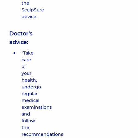
the
SculpSure
device.
Doctor's
advice:
"Take
care
of
your
health,
undergo
regular
medical
examinations
and
follow
the
recommendations