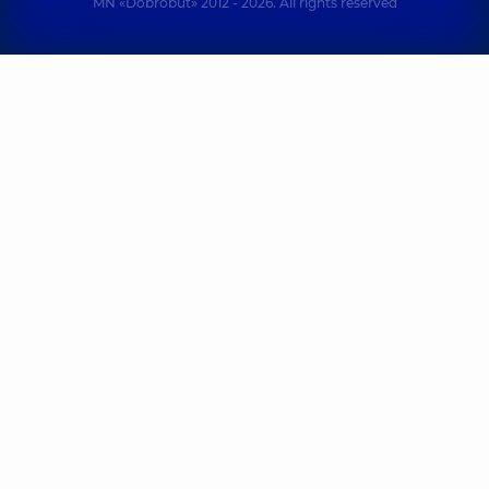
MN «Dobrobut» 2012 - 2026. All rights reserved