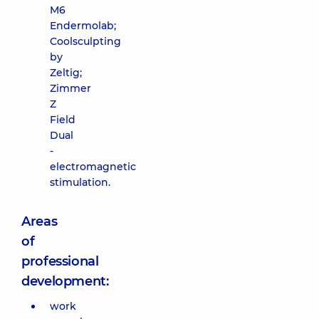
M6
Endermolab;
Coolsculpting
by
Zeltig;
Zimmer
Z
Field
Dual
-
electromagnetic
stimulation.
Areas
of
professional
development:
work