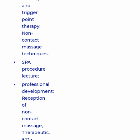
and
trigger
point
therapy;
Non-
contact
massage
techniques;
SPA
procedure
lecture;
professional
development:
Reception
of
non-
contact
massage;
Therapeutic,
anti-