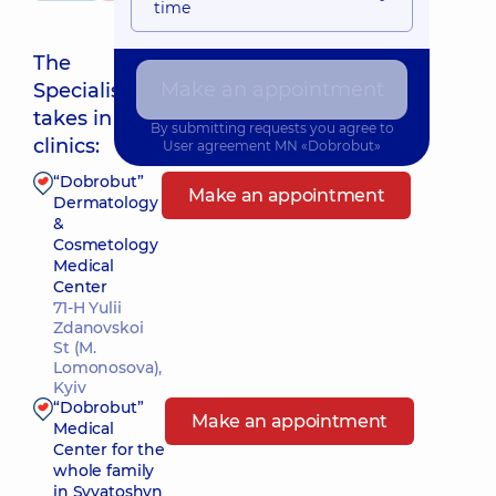
time
The
Make an appointment
Specialist
Nearest pickup time: Завтра о 09:00
takes in
By submitting requests you agree to
clinics:
User agreement
MN «Dobrobut»
“Dobrobut”
Make an appointment
Dermatology
&
Cosmetology
Medical
Center
71-H Yulii
Zdanovskoi
St (M.
Lomonosova),
Kyiv
“Dobrobut”
Make an appointment
Medical
Center for the
whole family
in Svyatoshyn