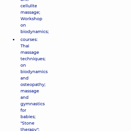
cellulite
massage;
Workshop
on
biodynamics;
courses:
Thai
massage
techniques;
on
biodynamics
and
osteopathy;
massage
and
gymnastics
for
babies;
"Stone
therapy";