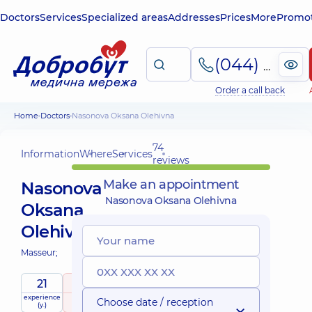
Doctors
Services
Specialized areas
Addresses
Prices
More
Promot
(044) 495-2-888
Order a call back
Home
Doctors
Nasonova Oksana Olehivna
74
Information
Where
Services
reviews
Make an appointment
Nasonova
Nasonova Oksana Olehivna
Oksana
Olehivna
Masseur;
21
5
/ 5
experience
raiting
based on
Choose date / reception
(y.)
74 reviews