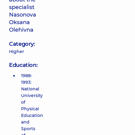
specialist
Nasonova
Oksana
Olehivna
Category:
Higher
Education:
1988-
1993:
National
University
of
Physical
Education
and
Sports