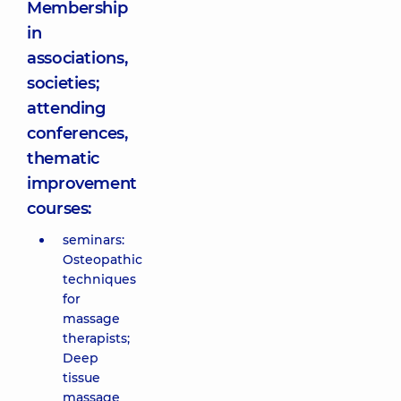
Membership
in
associations,
societies;
attending
conferences,
thematic
improvement
courses:
seminars:
Osteopathic
techniques
for
massage
therapists;
Deep
tissue
massage