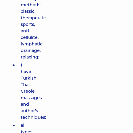
methods:
classic,
therapeutic,
sports,
anti-
cellulite,
lymphatic
drainage,
relaxing;
I
have
Turkish,
Thai,
Creole
massages
and
author's
techniques;
all
types