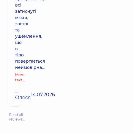
всі
затиснуті
м'язи,
застої
та
ущемлення,
що
в
тіло
повертається
неймовірна...
More
text…
–
14.07.2026
Олеся
Read all
reviews…