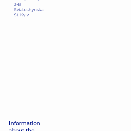
3-B
Sviatoshynska
St, Kyiv
Information
about the