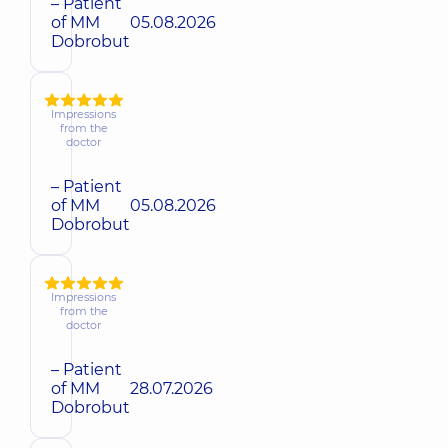
– Patient
of MM
05.08.2026
Dobrobut
Impressions
from the
doctor
– Patient
of MM
05.08.2026
Dobrobut
Impressions
from the
doctor
– Patient
of MM
28.07.2026
Dobrobut