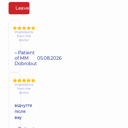
Leave a review
Impressions
from the
doctor
– Patient
of MM
05.08.2026
Dobrobut
Impressions
from the
doctor
відчуття
після
вау