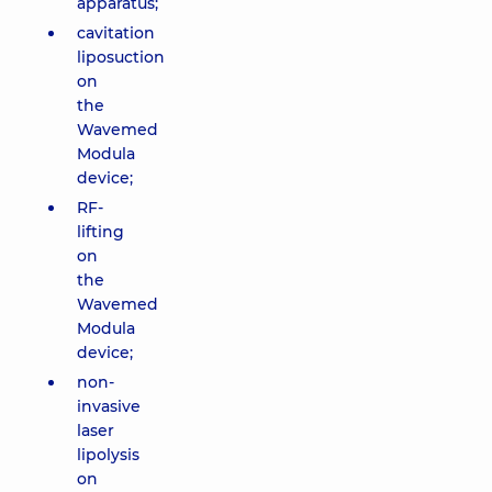
apparatus;
cavitation
liposuction
on
the
Wavemed
Modula
device;
RF-
lifting
on
the
Wavemed
Modula
device;
non-
invasive
laser
lipolysis
on