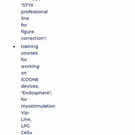
"STYX
professional
line
for
figure
correction";
training
courses
for
working
on
ICOONE
devices;
"Endosphere",
for
myostimulation
Vip-
Line,
LPG
Cellu