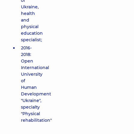
of
Ukraine,
health
and
physical
education
specialist;
2016-
2018:
Open
International
University
of
Human
Development
"Ukraine",
specialty
"Physical
rehabilitation"