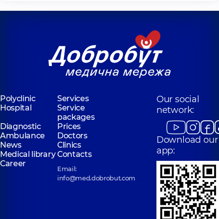
Polyclinic
Services
Our social
Hospital
Service
network:
packages
Diagnostic
Prices
Ambulance
Doctors
Download our
News
Clinics
app:
Medical library
Contacts
Career
Email:
info@med.dobrobut.com