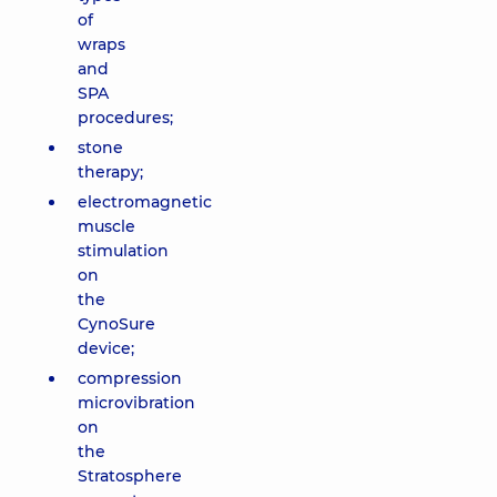
of
wraps
and
SPA
procedures;
stone
therapy;
electromagnetic
muscle
stimulation
on
the
CynoSure
device;
compression
microvibration
on
the
Stratosphere