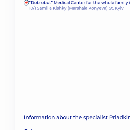
“Dobrobut” Medical Center for the whole family i
10/1 Samiila Kishky (Marshala Konyeva) St, Kyiv
Information about the specialist Priadk