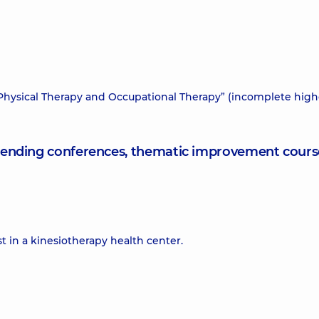
 “Physical Therapy and Occupational Therapy” (incomplete high
attending conferences, thematic improvement cours
t in a kinesiotherapy health center.