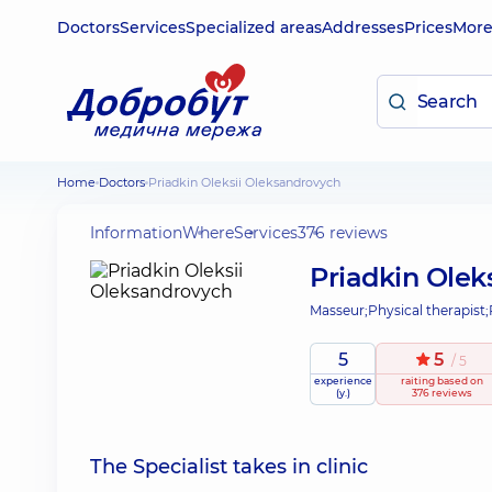
Doctors
Services
Specialized areas
Addresses
Prices
Mor
Home
Doctors
Priadkin Oleksii Oleksandrovych
Information
Where
Services
376 reviews
Priadkin Olek
Masseur;
Physical therapist;
5
5
/ 5
experience
raiting
based on
(y.)
376 reviews
The Specialist takes in clinic