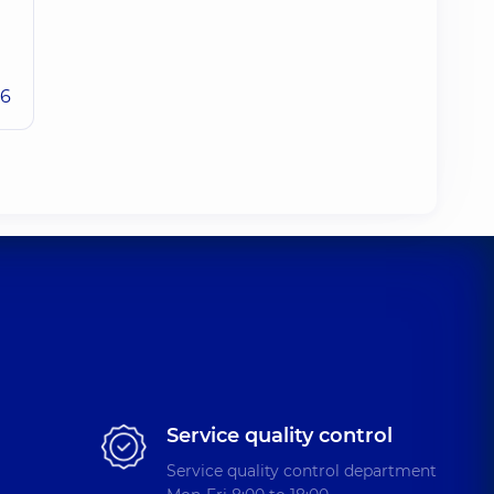
26
Service quality control
Service quality control department