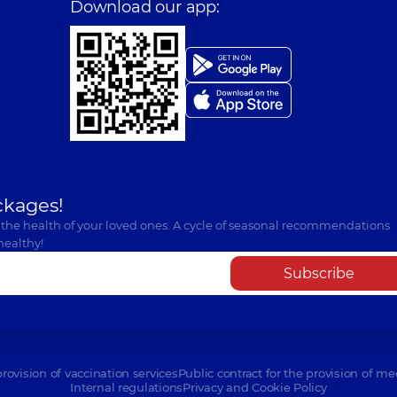
Download our app:
ckages!
 the health of your loved ones. A cycle of seasonal recommendations
healthy!
Subscribe
provision of vaccination services
Public contract for the provision of me
Internal regulations
Privacy and Cookie Policy