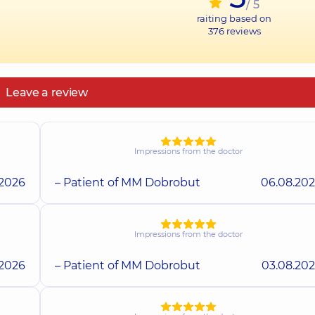
/ 5
raiting based on
376
reviews
Leave a review
Impressions from the doctor
.2026
– Patient of MM Dobrobut
06.08.20
Impressions from the doctor
.2026
– Patient of MM Dobrobut
03.08.20