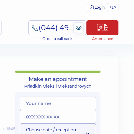
UA
Login
(044) 495-2-888
Order a call back
Ambulance
Make an appointment
Priadkin Oleksii Oleksandrovych
і о 16:45
Choose date / reception