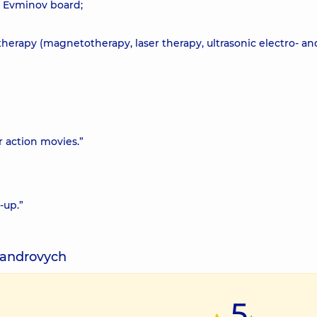
e Evminov board;
herapy (magnetotherapy, laser therapy, ultrasonic electro- an
 or action movies.”
-up.”
ksandrovych
5