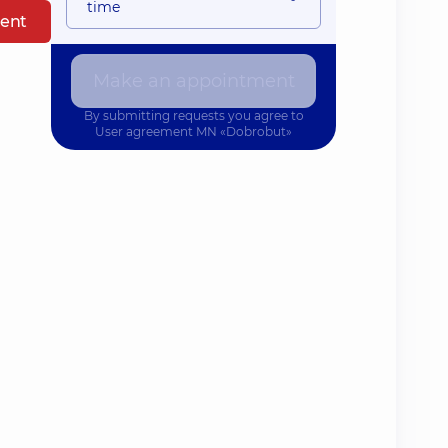
time
ent
Make an appointment
By submitting requests you agree to
User agreement
MN «Dobrobut»