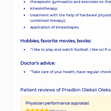
therapeutic gymnastics and exercises on th
kinesiotherapy;
treatment with the help of hardware physiot
combined therapy);
application of kinesiotapes.
Hobbies, favorite movies, books:
“I like to play and watch football. I like sci-fi
Doctor's advice:
“Take care of your health, have regular check
Patient reviews of Priadkin Oleksii Ole
Physician performance appraisal:
368 reviews