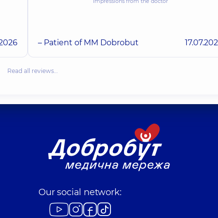
Impressions from the doctor
.2026
– Patient of MM Dobrobut
17.07.20
Read all reviews…
Our social network: