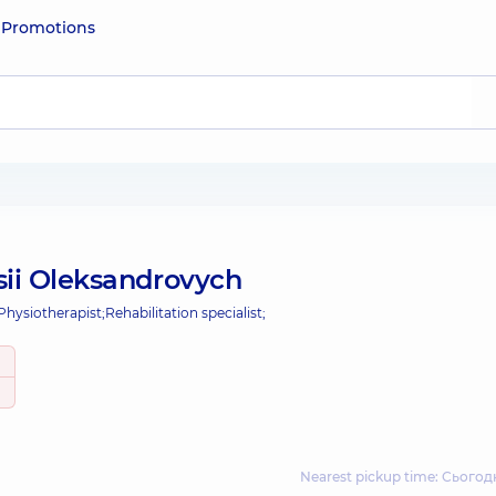
e
Promotions
sii Oleksandrovych
Physiotherapist;
Rehabilitation specialist;
Nearest pickup time: Сьогодн