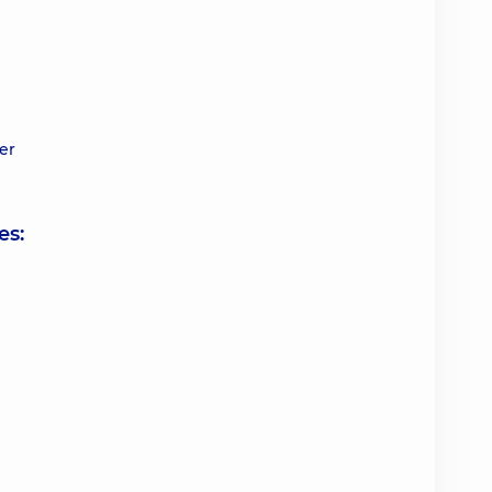
er
es: