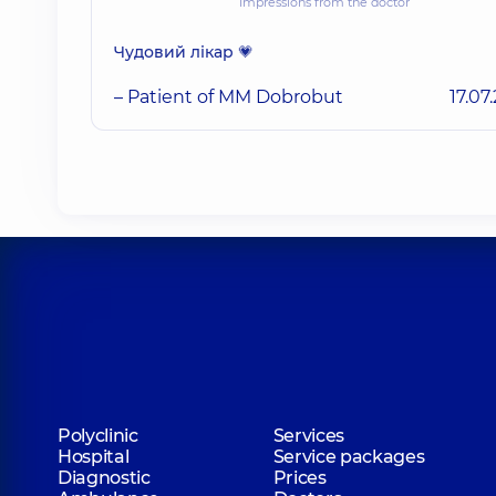
Impressions from the doctor
Чудовий лікар 💗
– Patient of MM Dobrobut
17.07
Polyclinic
Services
Hospital
Service packages
Diagnostic
Prices