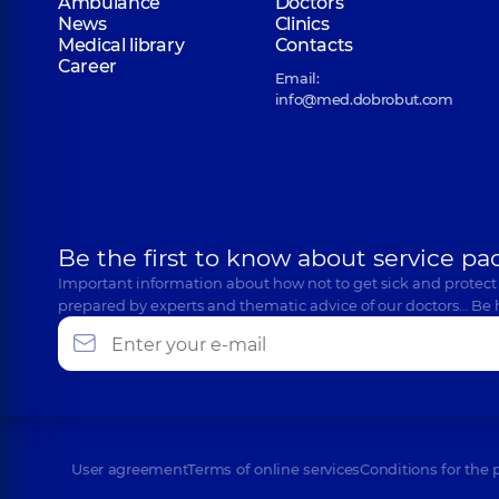
Ambulance
Doctors
News
Clinics
Medical library
Contacts
Career
Email:
info@med.dobrobut.com
Be the first to know about service pa
Important information about how not to get sick and protect
prepared by experts and thematic advice of our doctors… Be 
User agreement
Terms of online services
Conditions for the 