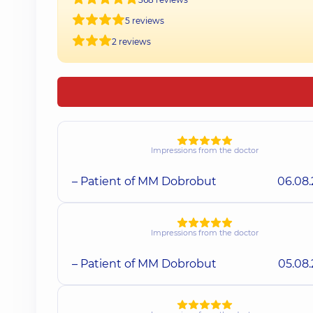
5 reviews
2 reviews
Impressions from the doctor
– Patient of MM Dobrobut
06.08
Impressions from the doctor
– Patient of MM Dobrobut
05.08