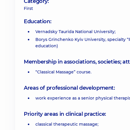
Category:
First
Education:
Vernadsky Taurida National University;
Borys Grinchenko Kyiv University, specialty
education)
Membership in associations, societies; 
“Classical Massage” course.
Areas of professional development:
work experience as a senior physical therapis
Priority areas in clinical practice:
classical therapeutic massage;