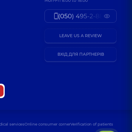
Mon-Fri 8:00 to 18:00
(050) 495-2-888
LEAVE US A REVIEW
ВХІД ДЛЯ ПАРТНЕРІВ
dical services
Online consumer corner
Verification of patients