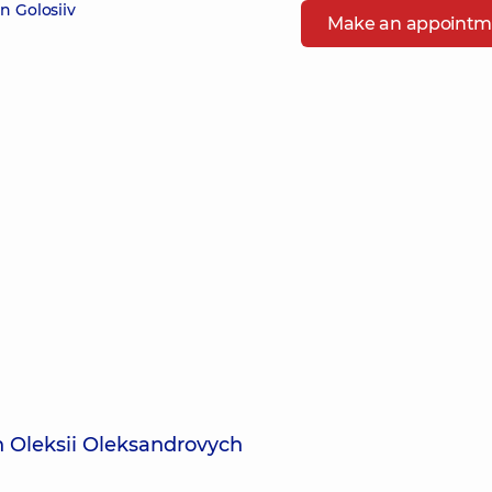
n Golosiiv
Make an appointm
in Oleksii Oleksandrovych