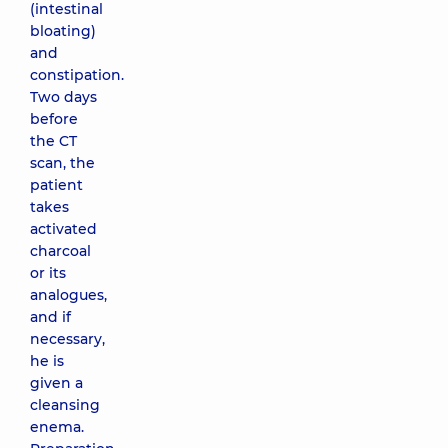
(intestinal
bloating)
and
constipation.
Two days
before
the CT
scan, the
patient
takes
activated
charcoal
or its
analogues,
and if
necessary,
he is
given a
cleansing
enema.