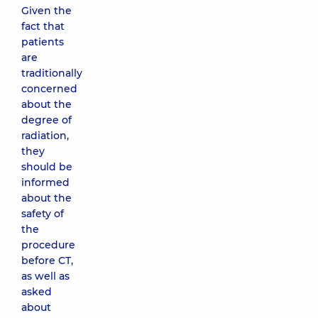
Given the
fact that
patients
are
traditionally
concerned
about the
degree of
radiation,
they
should be
informed
about the
safety of
the
procedure
before CT,
as well as
asked
about