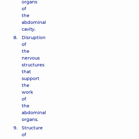
organs
of
the
abdominal
cavity.
Disruption
of
the
nervous
structures
that
support
the
work
of
the
abdominal
organs.
Structure
of