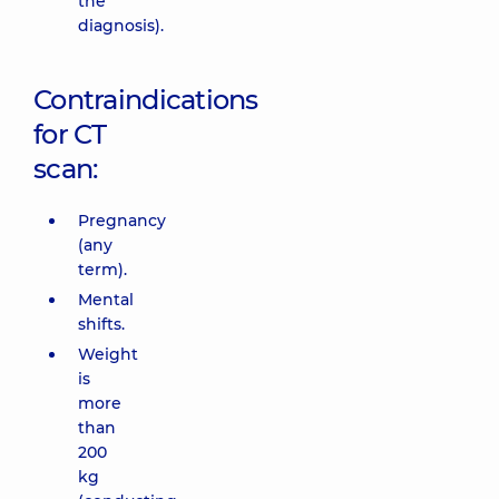
the
diagnosis).
Contraindications
for CT
scan:
Pregnancy
(any
term).
Mental
shifts.
Weight
is
more
than
200
kg