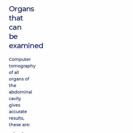
Organs
that
can
be
examined
Computer
tomography
of all
organs of
the
abdominal
cavity
gives
accurate
results,
these are: