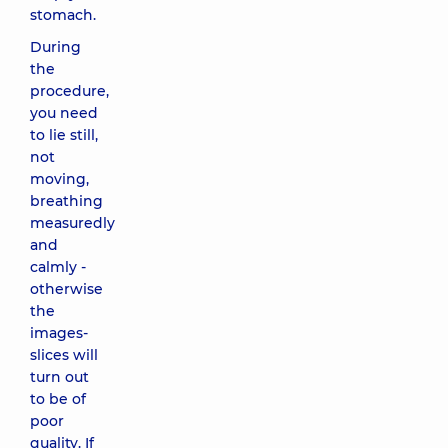
stomach.
During
the
procedure,
you need
to lie still,
not
moving,
breathing
measuredly
and
calmly -
otherwise
the
images-
slices will
turn out
to be of
poor
quality. If