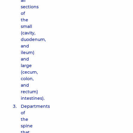
all
sections
of
the
small
(cavity,
duodenum,
and
ileum)
and
large
(cecum,
colon,
and
rectum)
intestines).
Departments
of
the
spine
that