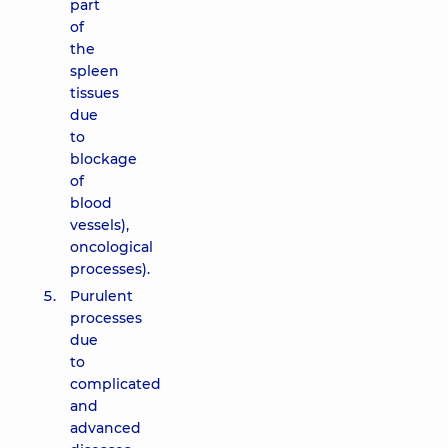
part
of
the
spleen
tissues
due
to
blockage
of
blood
vessels),
oncological
processes).
Purulent
processes
due
to
complicated
and
advanced