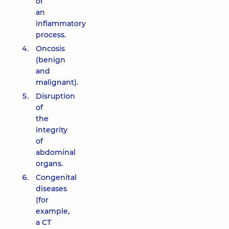
of
an
inflammatory
process.
Oncosis
(benign
and
malignant).
Disruption
of
the
integrity
of
abdominal
organs.
Congenital
diseases
(for
example,
a CT