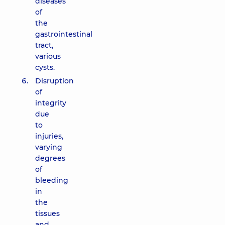
diseases
of
the
gastrointestinal
tract,
various
cysts.
Disruption
of
integrity
due
to
injuries,
varying
degrees
of
bleeding
in
the
tissues
and