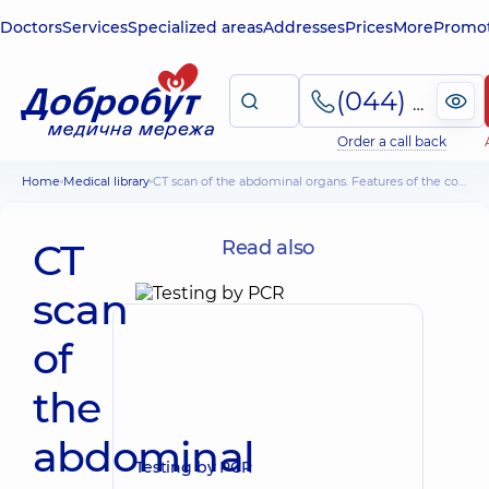
Doctors
Services
Specialized areas
Addresses
Prices
More
Promot
(044) 495-2-888
Order a call back
Home
Medical library
CT scan of the abdominal organs. Features of the conduct. Medical aspects
CT
Read also
scan
of
the
abdominal
Testing by PCR