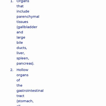
Organs
that
include
parenchymal
tissues
(gallbladder
and
large
bile
ducts,
liver,
spleen,
pancreas).
Hollow
organs
of
the
gastrointestinal
tract
(stomach,