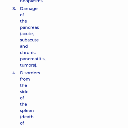
neoplasms.
Damage
of
the
pancreas
(acute,
subacute
and
chronic
pancreatitis,
tumors).
Disorders
from
the
side
of
the
spleen
(death
of