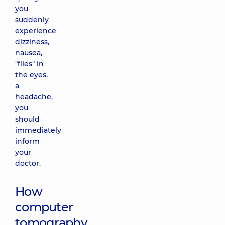
you
suddenly
experience
dizziness,
nausea,
"flies" in
the eyes,
a
headache,
you
should
immediately
inform
your
doctor.
How
computer
tomography