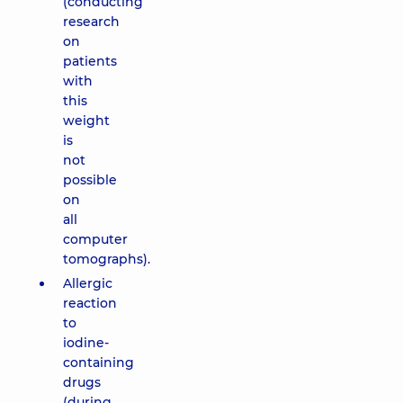
(conducting
research
on
patients
with
this
weight
is
not
possible
on
all
computer
tomographs).
Allergic
reaction
to
iodine-
containing
drugs
(during