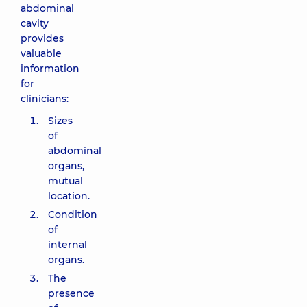
abdominal
cavity
provides
valuable
information
for
clinicians:
Sizes
of
abdominal
organs,
mutual
location.
Condition
of
internal
organs.
The
presence