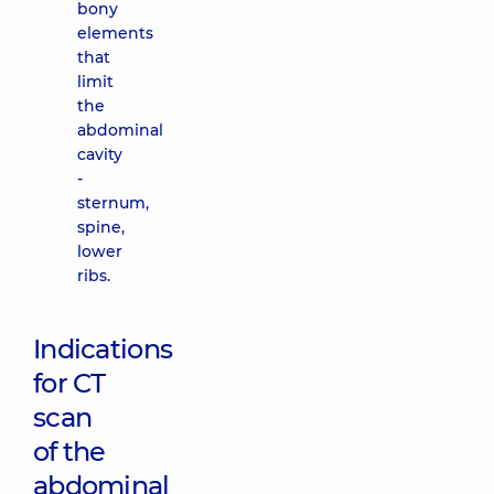
bony
elements
that
limit
the
abdominal
cavity
-
sternum,
spine,
lower
ribs.
Indications
for CT
scan
of the
abdominal