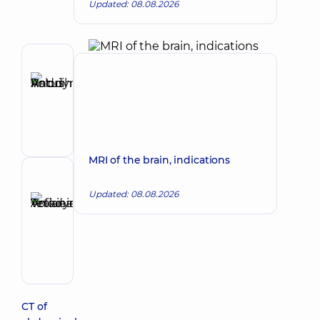
Updated: 08.08.2026
Author
Ratushniuk
Make an appointment
Andrii
Volodymyrovych
Surgeon
MRI of the brain, indications
Reviewer
Updated: 08.08.2026
Anikieieva
Tetiana
Make an appointment
Volodymyrivna
Physician;
Cardiologist;
Rheumatologist
CT of