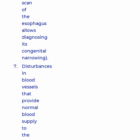
scan
of
the
esophagus
allows
diagnosing
its
congenital
narrowing).
Disturbances
in
blood
vessels
that
provide
normal
blood
supply
to
the