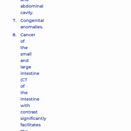
abdominal
cavity.
Congenital
anomalies.
Cancer
of
the
small
and
large
intestine
(CT
of
the
intestine
with
contrast
significantly
facilitates