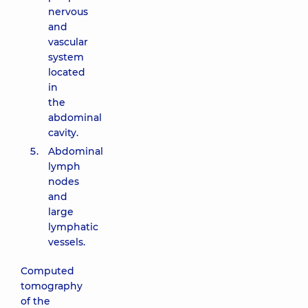
nervous
and
vascular
system
located
in
the
abdominal
cavity.
Abdominal
lymph
nodes
and
large
lymphatic
vessels.
Computed
tomography
of the