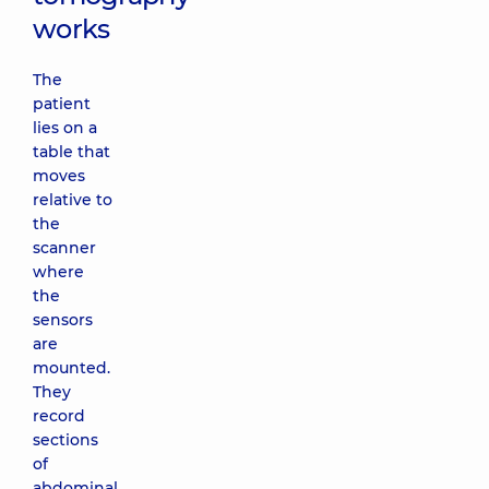
works
The
patient
lies on a
table that
moves
relative to
the
scanner
where
the
sensors
are
mounted.
They
record
sections
of
abdominal