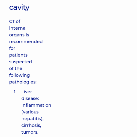
cavity
CT of
internal
organs is
recommended
for
patients
suspected
of the
following
pathologies:
Liver
disease:
inflammation
(various
hepatitis),
cirrhosis,
tumors.