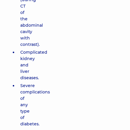
CT
of
the
abdominal
cavity
with
contrast).
Complicated
kidney
and
liver
diseases.
Severe
complications
of
any
type
of
diabetes.