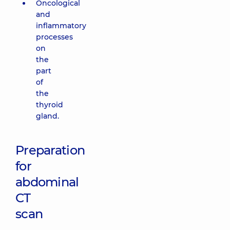
Oncological
and
inflammatory
processes
on
the
part
of
the
thyroid
gland.
Preparation
for
abdominal
CT
scan