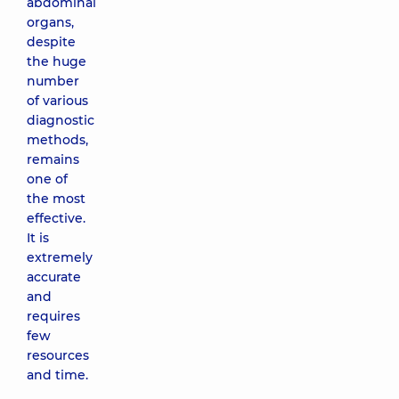
abdominal
organs,
despite
the huge
number
of various
diagnostic
methods,
remains
one of
the most
effective.
It is
extremely
accurate
and
requires
few
resources
and time.