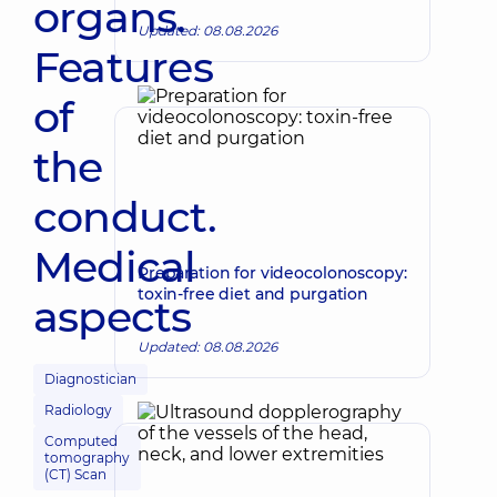
organs.
Updated: 08.08.2026
Features
of
the
conduct.
Medical
Preparation for videocolonoscopy:
toxin-free diet and purgation
aspects
Updated: 08.08.2026
Diagnostician
Radiology
Computed
tomography
(CT) Scan