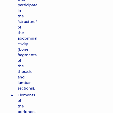
participate
in
the
"structure"
of
the
abdominal
cavity
(bone
fragments
of
the
thoracic
and
lumbar
sections).
Elements
of
the
peripheral