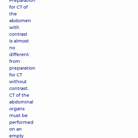
Preparation
for CT of
the
abdomen
with
contrast
is almost
no
different
from
preparation
for CT
without
contrast.
CT of the
abdominal
organs
must be
performed
on an
empty