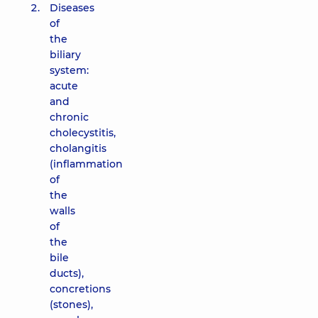
Diseases
of
the
biliary
system:
acute
and
chronic
cholecystitis,
cholangitis
(inflammation
of
the
walls
of
the
bile
ducts),
concretions
(stones),