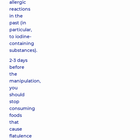
allergic
reactions
in the
past (in
particular,
to iodine-
containing
substances).
2-3 days
before
the
manipulation,
you
should
stop
consuming
foods
that
cause
flatulence