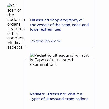
Ultrasound dopplerography of
the vessels of the head, neck, and
lower extremities
Updated: 08.08.2026
Pediatric ultrasound: what it is.
Types of ultrasound examinations