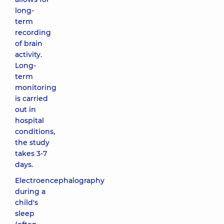
long-
term
recording
of brain
activity.
Long-
term
monitoring
is carried
out in
hospital
conditions,
the study
takes 3-7
days.
Electroencephalography
during a
child's
sleep