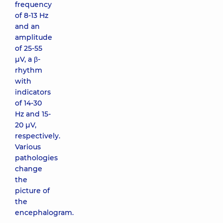
frequency
of 8-13 Hz
and an
amplitude
of 25-55
μV, a β-
rhythm
with
indicators
of 14-30
Hz and 15-
20 μV,
respectively.
Various
pathologies
change
the
picture of
the
encephalogram.