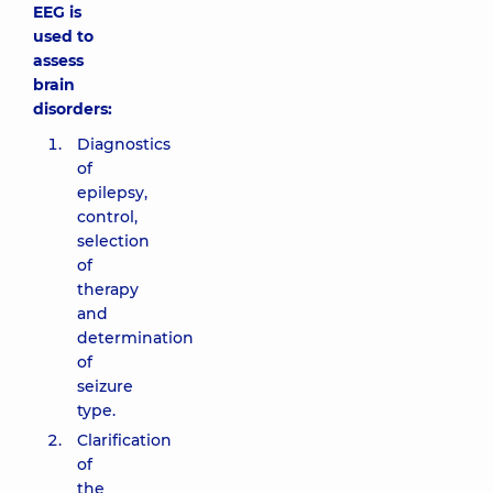
EEG is
used to
assess
brain
disorders:
Diagnostics
of
epilepsy,
control,
selection
of
therapy
and
determination
of
seizure
type.
Clarification
of
the