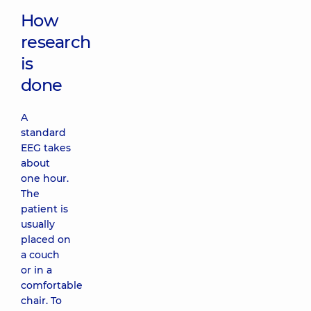
How
research
is
done
A
standard
EEG takes
about
one hour.
The
patient is
usually
placed on
a couch
or in a
comfortable
chair. To