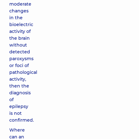
moderate
changes
in the
bioelectric
activity of
the brain
without
detected
paroxysms
or foci of
pathological
activity,
then the
diagnosis
of
epilepsy
is not
confirmed.
Where
can an