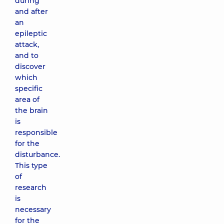
during
and after
an
epileptic
attack,
and to
discover
which
specific
area of ​​
the brain
is
responsible
for the
disturbance.
This type
of
research
is
necessary
for the