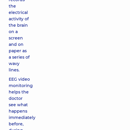
the
electrical
activity of
the brain
on a
screen
and on
paper as
a series of
wavy
lines.
EEG video
monitoring
helps the
doctor
see what
happens
immediately
before,