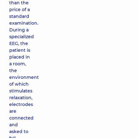
than the
price of a
standard
examination.
During a
specialized
EEG, the
patient is
placed in
a room,
the
environment
of which
stimulates
relaxation,
electrodes
are
connected
and
asked to