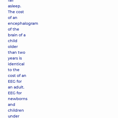
fall
asleep.
The cost
of an
encephalogram
of the
brain of a
child
older
than two
years is
identical
to the
cost of an
EEG for
an adult.
EEG for
newborns
and
children
under