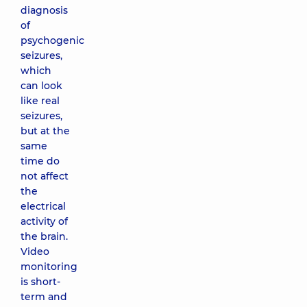
diagnosis
of
psychogenic
seizures,
which
can look
like real
seizures,
but at the
same
time do
not affect
the
electrical
activity of
the brain.
Video
monitoring
is short-
term and