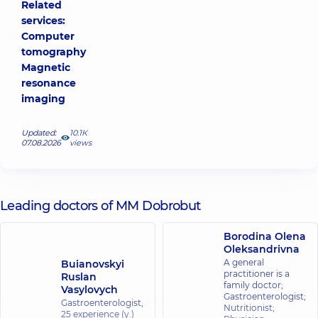
Related
services:
Computer
tomography
Magnetic
resonance
imaging
Updated:
10.1К
07.08.2026
views
Leading doctors of MM Dobrobut
Borodina Olena
Oleksandrivna
A general
Buianovskyi
practitioner is a
Ruslan
family doctor;
Vasylovych
Gastroenterologist;
Gastroenterologist,
Nutritionist;
25 experience (y.)