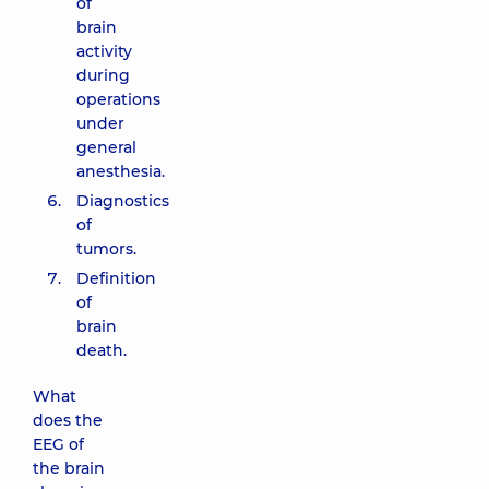
of
brain
activity
during
operations
under
general
anesthesia.
Diagnostics
of
tumors.
Definition
of
brain
death.
What
does the
EEG of
the brain