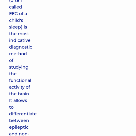
(often
called
EEG of a
child's
sleep) is
the most
indicative
diagnostic
method
of
studying
the
functional
activity of
the brain.
It allows
to
differentiate
between
epileptic
and non-