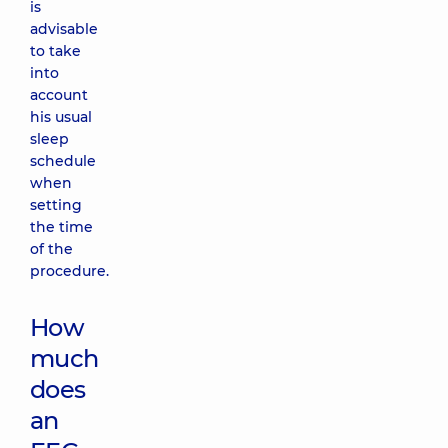
is
advisable
to take
into
account
his usual
sleep
schedule
when
setting
the time
of the
procedure.
How
much
does
an