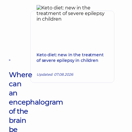
Keto diet: new in the treatment
of severe epilepsy in children
"
Where
Updated: 07.08.2026
can
an
encephalogram
of the
brain
be