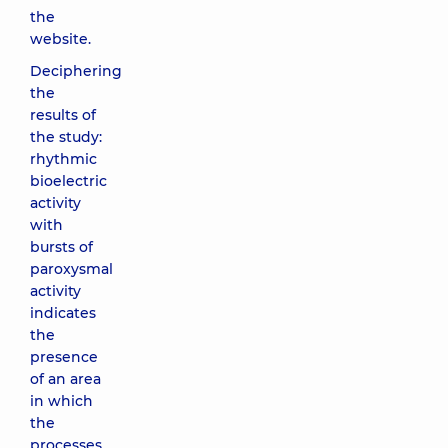
the
website.
Deciphering
the
results of
the study:
rhythmic
bioelectric
activity
with
bursts of
paroxysmal
activity
indicates
the
presence
of an area
in which
the
processes