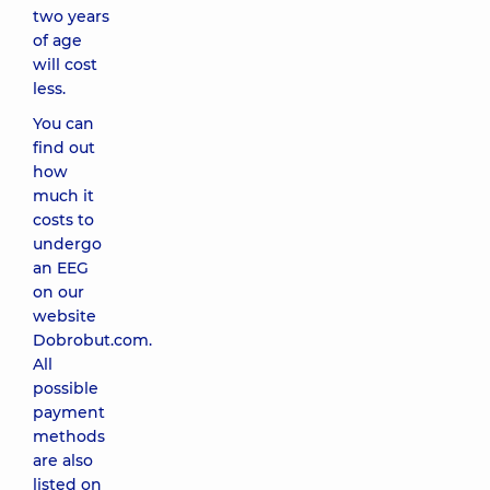
two years
of age
will cost
less.
You can
find out
how
much it
costs to
undergo
an EEG
on our
website
Dobrobut.com.
All
possible
payment
methods
are also
listed on