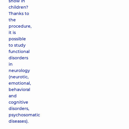
show in
children?
Thanks to
the
procedure,
it is
possible
to study
functional
disorders
in
neurology
(neurotic,
emotional,
behavioral
and
cognitive
disorders,
psychosomatic
diseases).