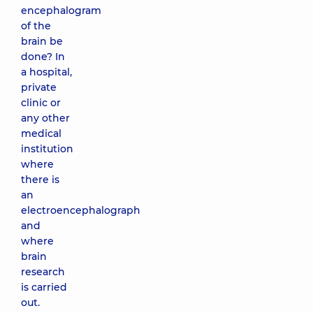
encephalogram
of the
brain be
done? In
a hospital,
private
clinic or
any other
medical
institution
where
there is
an
electroencephalograph
and
where
brain
research
is carried
out.