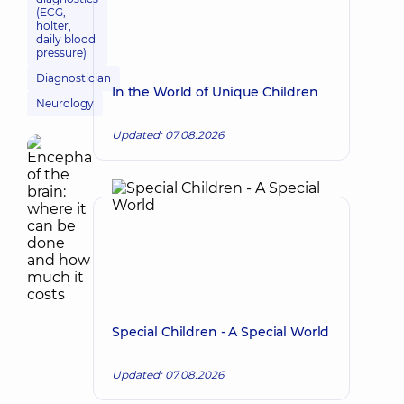
(ECG,
holter,
daily blood
pressure)
Diagnostician
In the World of Unique Children
Neurology
Updated: 07.08.2026
Special Children - A Special World
Updated: 07.08.2026