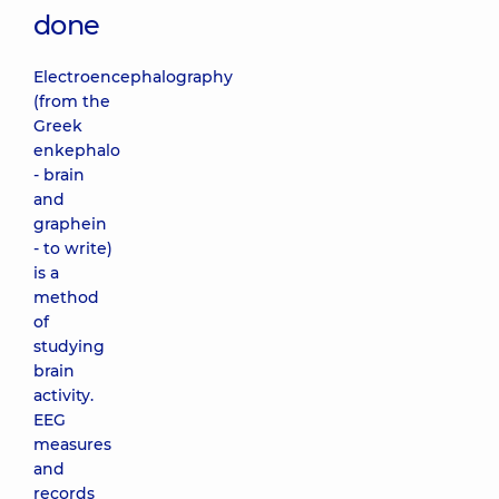
done
Electroencephalography
(from the
Greek
enkephalo
- brain
and
graphein
- to write)
is a
method
of
studying
brain
activity.
EEG
measures
and
records