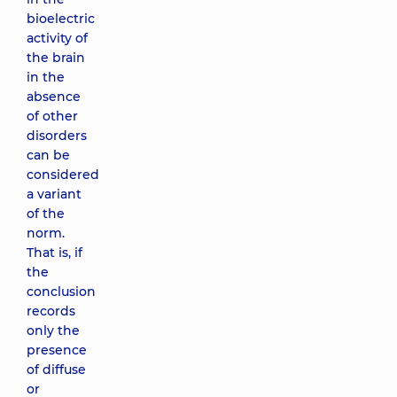
bioelectric
activity of
the brain
in the
absence
of other
disorders
can be
considered
a variant
of the
norm.
That is, if
the
conclusion
records
only the
presence
of diffuse
or