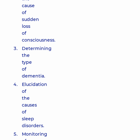
cause
of
sudden
loss
of
consciousness.
Determining
the
type
of
dementia.
Elucidation
of
the
causes
of
sleep
disorders.
Monitoring