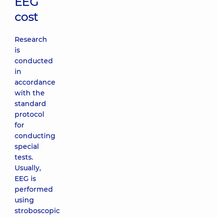
EEG
cost
Research
is
conducted
in
accordance
with the
standard
protocol
for
conducting
special
tests.
Usually,
EEG is
performed
using
stroboscopic