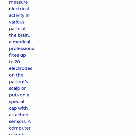
measure
electrical
activity in
various
parts of
the brain,
a medical
professional
fixes up
to 20
electrodes
on the
patient's
scalp or
puts on a
special
cap with
attached
sensors. A
computer
records