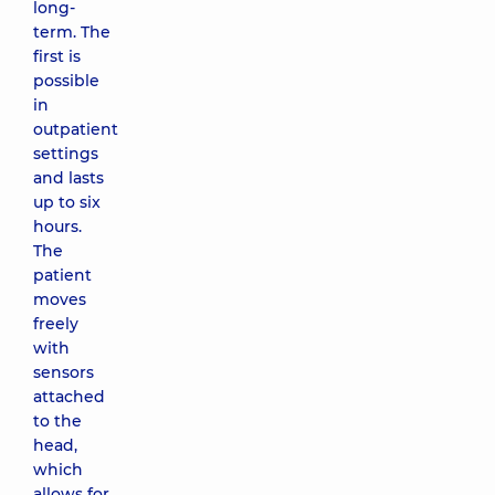
long-
term. The
first is
possible
in
outpatient
settings
and lasts
up to six
hours.
The
patient
moves
freely
with
sensors
attached
to the
head,
which
allows for