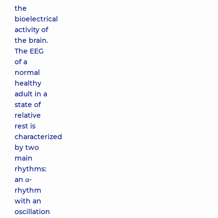
the
bioelectrical
activity of
the brain.
The EEG
of a
normal
healthy
adult in a
state of
relative
rest is
characterized
by two
main
rhythms:
an α-
rhythm
with an
oscillation