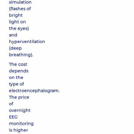
simulation
(flashes of
bright
light on
the eyes)
and
hyperventilation
(deep
breathing).
The cost
depends
on the
type of
electroencephalogram.
The price
of
overnight
EEG
monitoring
is higher