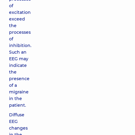
of
excitation
exceed
the
processes
of
inhibition.
Such an
EEG may
indicate
the
presence
of a
migraine
in the
patient.
Diffuse
EEG
changes
in the