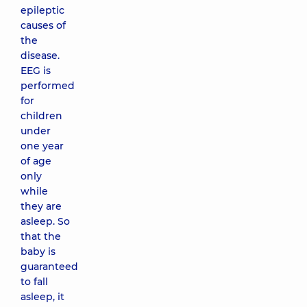
epileptic
causes of
the
disease.
EEG is
performed
for
children
under
one year
of age
only
while
they are
asleep. So
that the
baby is
guaranteed
to fall
asleep, it