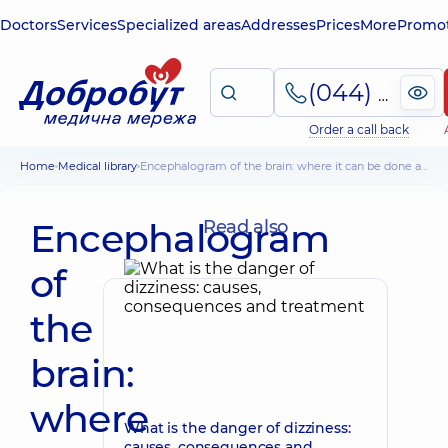
Doctors
Services
Specialized areas
Addresses
Prices
More
Promot
(044) 495-2-888
Order a call back
Home
Medical library
Encephalogram of the brain: where it can be done and how much it costs
Encephalogram
Read also
of
the
brain:
where
What is the danger of dizziness:
causes, consequences and