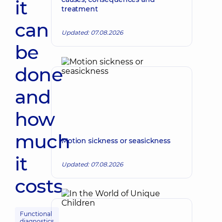
it
treatment
can
Updated: 07.08.2026
be
done
and
how
much
Motion sickness or seasickness
it
Updated: 07.08.2026
costs
Functional
diagnostics