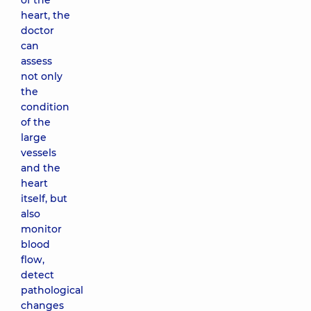
of the
heart, the
doctor
can
assess
not only
the
condition
of the
large
vessels
and the
heart
itself, but
also
monitor
blood
flow,
detect
pathological
changes