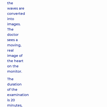
the
waves are
converted
into
images.
The
doctor
sees a
moving,
real
image of
the heart
on the
monitor.
The
duration
of the
examination
is 20
minutes,