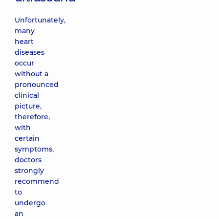
Unfortunately,
many
heart
diseases
occur
without a
pronounced
clinical
picture,
therefore,
with
certain
symptoms,
doctors
strongly
recommend
to
undergo
an