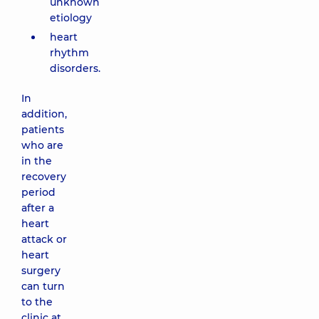
unknown
etiology
heart
rhythm
disorders.
In
addition,
patients
who are
in the
recovery
period
after a
heart
attack or
heart
surgery
can turn
to the
clinic at