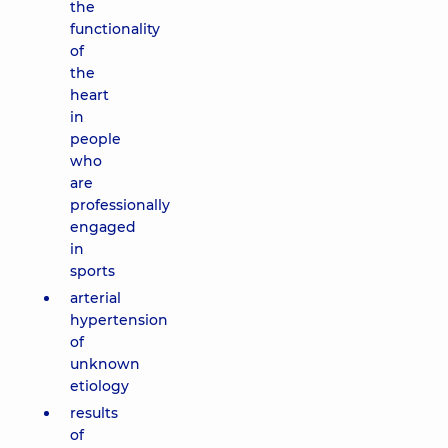
the
functionality
of
the
heart
in
people
who
are
professionally
engaged
in
sports
arterial
hypertension
of
unknown
etiology
results
of