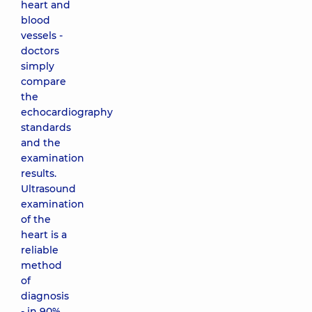
heart and
blood
vessels -
doctors
simply
compare
the
echocardiography
standards
and the
examination
results.
Ultrasound
examination
of the
heart is a
reliable
method
of
diagnosis
- in 90%