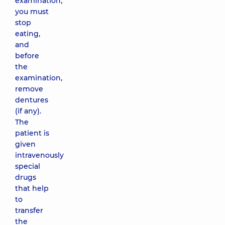
examination,
you must
stop
eating,
and
before
the
examination,
remove
dentures
(if any).
The
patient is
given
intravenously
special
drugs
that help
to
transfer
the