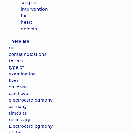
surgical
intervention
for
heart
defects.
There are
no
contraindications
to this
type of
examination.
Even
children
can have
electrocardiography
as many
times as
necessary.
Electrocardiography
of the