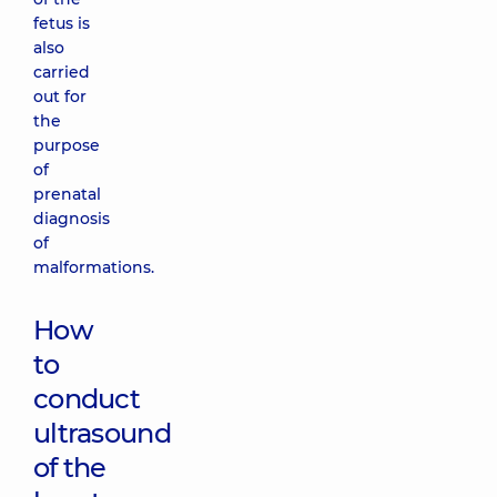
fetus is
also
carried
out for
the
purpose
of
prenatal
diagnosis
of
malformations.
How
to
conduct
ultrasound
of the