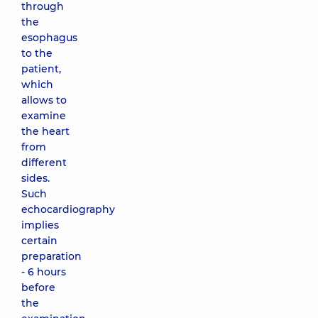
through
the
esophagus
to the
patient,
which
allows to
examine
the heart
from
different
sides.
Such
echocardiography
implies
certain
preparation
- 6 hours
before
the