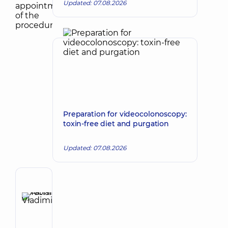
Updated: 07.08.2026
Preparation for videocolonoscopy:
toxin-free diet and purgation
Updated: 07.08.2026
Author
Afonina
Tatiana
Make an appointment
Vladimirovna