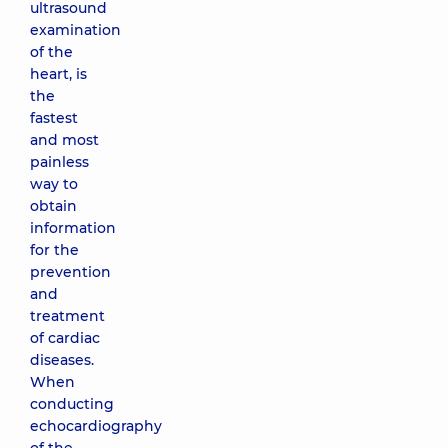
ultrasound
examination
of the
heart, is
the
fastest
and most
painless
way to
obtain
information
for the
prevention
and
treatment
of cardiac
diseases.
When
conducting
echocardiography