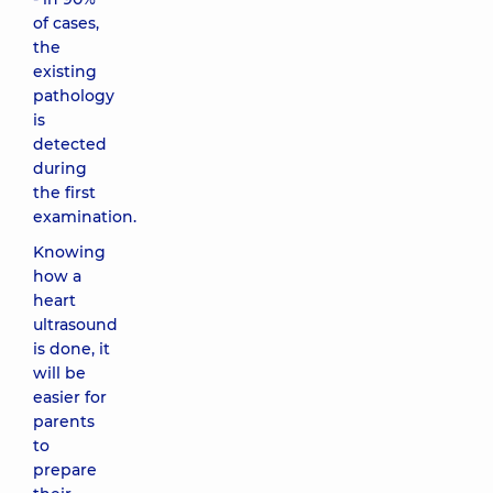
of cases,
the
existing
pathology
is
detected
during
the first
examination.
Knowing
how a
heart
ultrasound
is done, it
will be
easier for
parents
to
prepare