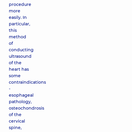
procedure
more
easily. In
particular,
this
method
of
conducting
ultrasound
of the
heart has
some
contraindications
-
esophageal
pathology,
osteochondrosis
of the
cervical
spine,