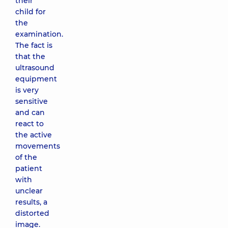
their
child for
the
examination.
The fact is
that the
ultrasound
equipment
is very
sensitive
and can
react to
the active
movements
of the
patient
with
unclear
results, a
distorted
image.