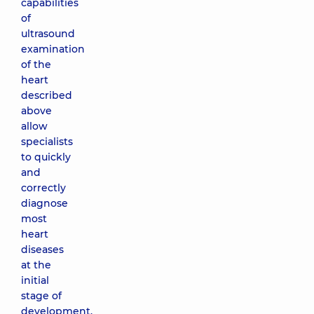
capabilities
of
ultrasound
examination
of the
heart
described
above
allow
specialists
to quickly
and
correctly
diagnose
most
heart
diseases
at the
initial
stage of
development.