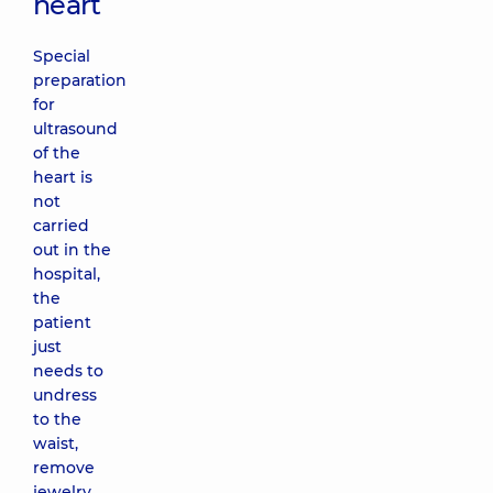
heart
Special
preparation
for
ultrasound
of the
heart is
not
carried
out in the
hospital,
the
patient
just
needs to
undress
to the
waist,
remove
jewelry