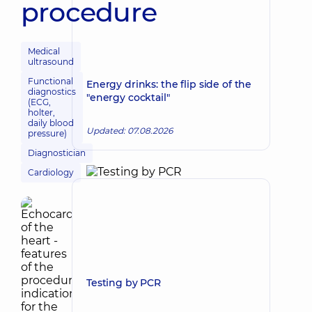
procedure
Medical
ultrasound
Functional
Energy drinks: the flip side of the
diagnostics
"energy cocktail"
(ECG,
holter,
daily blood
Updated: 07.08.2026
pressure)
Diagnostician
Cardiology
Testing by PCR