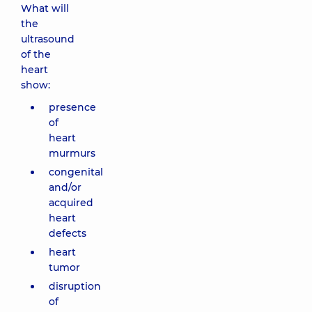
What will
the
ultrasound
of the
heart
show:
presence
of
heart
murmurs
congenital
and/or
acquired
heart
defects
heart
tumor
disruption
of