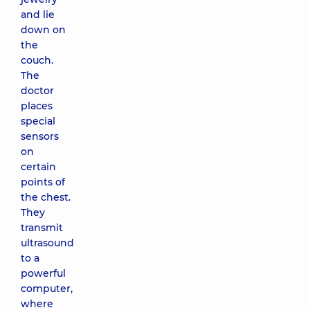
and lie
down on
the
couch.
The
doctor
places
special
sensors
on
certain
points of
the chest.
They
transmit
ultrasound
to a
powerful
computer,
where