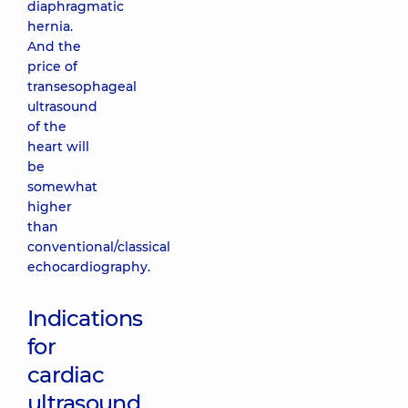
diaphragmatic
hernia.
And the
price of
transesophageal
ultrasound
of the
heart will
be
somewhat
higher
than
conventional/classical
echocardiography.
Indications
for
cardiac
ultrasound