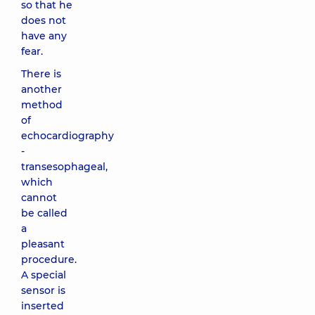
so that he
does not
have any
fear.
There is
another
method
of
echocardiography
-
transesophageal,
which
cannot
be called
a
pleasant
procedure.
A special
sensor is
inserted