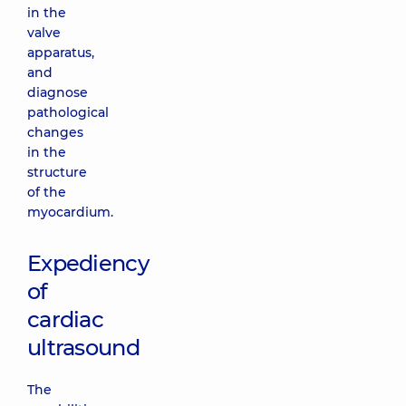
in the
valve
apparatus,
and
diagnose
pathological
changes
in the
structure
of the
myocardium.
Expediency
of
cardiac
ultrasound
The