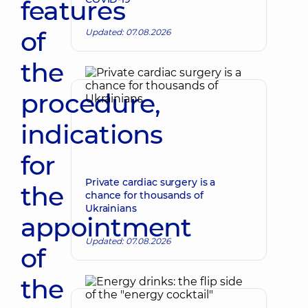
features
of
Updated: 07.08.2026
the
procedure,
indications
for
Private cardiac surgery is a
the
chance for thousands of
Ukrainians
appointment
Updated: 07.08.2026
of
the