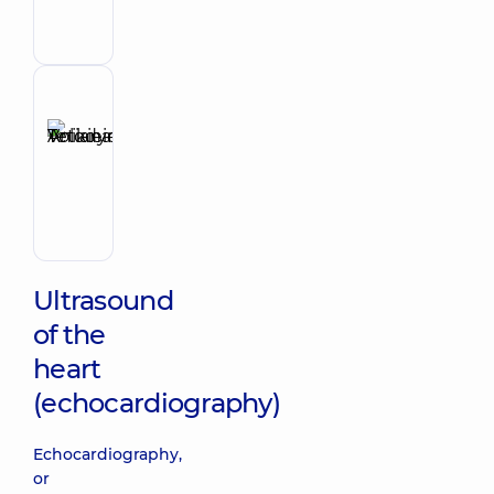
Cardiologist;
Physician
Reviewer
Anikieieva
Tetiana
Make an appointment
Volodymyrivna
Physician;
Cardiologist;
Rheumatologist
Ultrasound
of the
heart
(echocardiography)
Echocardiography,
or