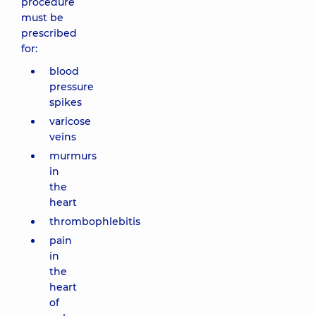
procedure
must be
prescribed
for:
blood
pressure
spikes
varicose
veins
murmurs
in
the
heart
thrombophlebitis
pain
in
the
heart
of