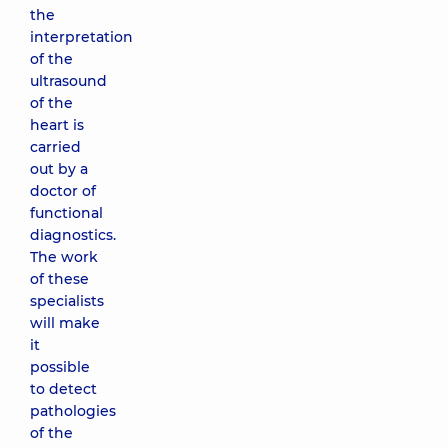
the
interpretation
of the
ultrasound
of the
heart is
carried
out by a
doctor of
functional
diagnostics.
The work
of these
specialists
will make
it
possible
to detect
pathologies
of the