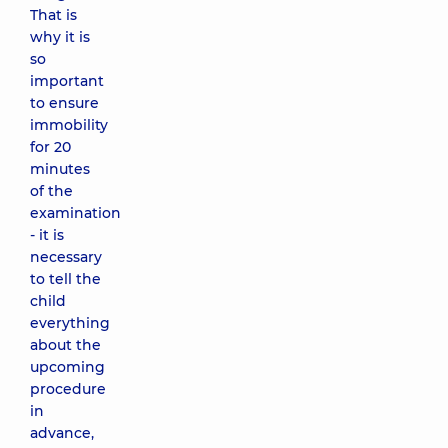
That is
why it is
so
important
to ensure
immobility
for 20
minutes
of the
examination
- it is
necessary
to tell the
child
everything
about the
upcoming
procedure
in
advance,