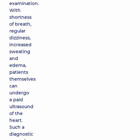
examination.
With
shortness
of breath,
regular
dizziness,
increased
sweating
and
edema,
patients
themselves
can
undergo
a paid
ultrasound
of the
heart.
Such a
diagnostic