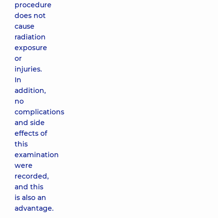
procedure
does not
cause
radiation
exposure
or
injuries.
In
addition,
no
complications
and side
effects of
this
examination
were
recorded,
and this
is also an
advantage.