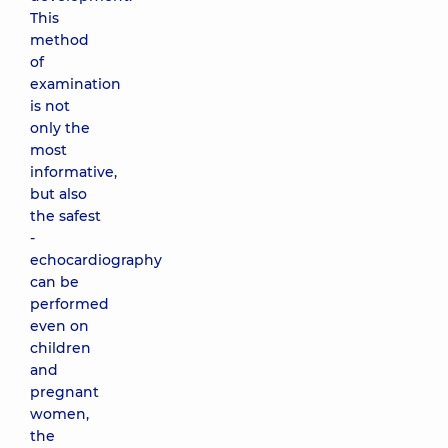
This
method
of
examination
is not
only the
most
informative,
but also
the safest
-
echocardiography
can be
performed
even on
children
and
pregnant
women,
the