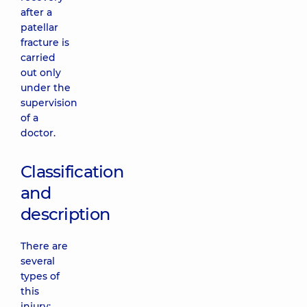
after a
patellar
fracture is
carried
out only
under the
supervision
of a
doctor.
Classification
and
description
There are
several
types of
this
injury: