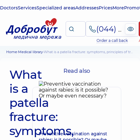
Doctors
Services
Specialized areas
Addresses
Prices
More
Promot
(044) 495-2-888
Order a call back
Home
Medical library
What is a patella fracture: symptoms, principles of treatment
What
Read also
is a
patella
fracture:
symptoms,
Preventive vaccination against
rabies: is it possible? Or maybe