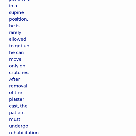
in a
supine
position,
he is
rarely
allowed
to get up,
he can
move
only on
crutches.
After
removal
of the
plaster
cast, the
patient
must
undergo
rehabilitation