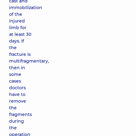
cast and
immobilization
of the
injured
limb for
at least 30
days. If
the
fracture is
multifragmentary,
then in
some
cases
doctors
have to
remove
the
fragments
during
the
operation