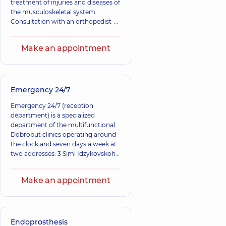
treatment of injuries and diseases of
Ultrasound doctor,
the musculoskeletal system.
30 experience (y.)
Consultation with an orthopedist-
traumatologist is necessary for
Dorofieiev
Zasadniuk Ivan
injuries, as well as congenital and
Yevhen
Andriiovych
Make an appointment
acquired changes in tendons,
Olehovych
Orthopedist-
muscles, ligaments, bones, and
traumatologist,
25
Orthopedist-
joints.
experience (y.)
traumatologist,
Emergency 24/7
Emergency 24/7 (reception
department) is a specialized
department of the multifunctional
Dobrobut clinics operating around
the clock and seven days a week at
two addresses: 3 Simi Idzykovskoho
St. (right bank), 12-A Mykola
Bazhana Ave.
Make an appointment
Endoprosthesis