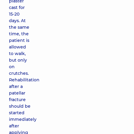
plaster
cast for
15-20
days. At
the same
time, the
patient is
allowed
to walk,
but only
on
crutches.
Rehabilitation
after a
patellar
fracture
should be
started
immediately
after
applying