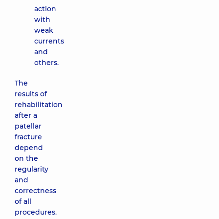
action
with
weak
currents
and
others.
The
results of
rehabilitation
after a
patellar
fracture
depend
on the
regularity
and
correctness
of all
procedures.