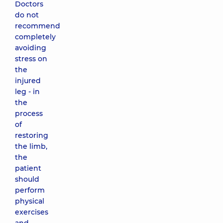
Doctors
do not
recommend
completely
avoiding
stress on
the
injured
leg - in
the
process
of
restoring
the limb,
the
patient
should
perform
physical
exercises