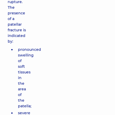
rupture.
The
presence
of a
patellar
fracture is
indicated
by:
pronounced
swelling
of
soft
tissues
in
the
area
of ​​
the
patella;
severe