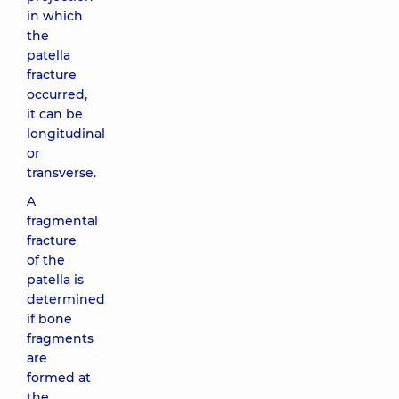
in which
the
patella
fracture
occurred,
it can be
longitudinal
or
transverse.
A
fragmental
fracture
of the
patella is
determined
if bone
fragments
are
formed at
the