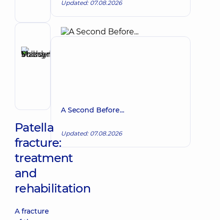
Updated: 07.08.2026
Proctologist-
surgeon
Reviewer
Shcherbyna
Maksym
Make an appointment
Volodymyrovych
Surgeon;
Proctologist-
surgeon;
A Second Before...
Vascular
surgeon
Patella
Updated: 07.08.2026
fracture:
treatment
and
rehabilitation
A fracture