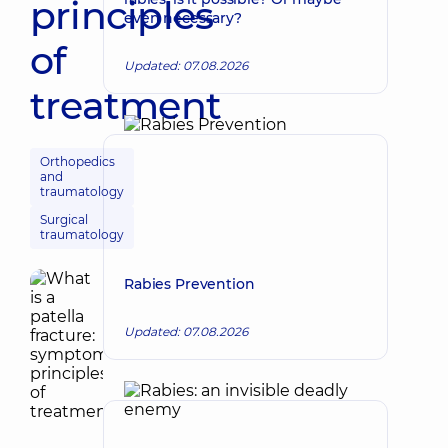
principles
even necessary?
of
Updated: 07.08.2026
treatment
Orthopedics
and
traumatology
Surgical
traumatology
Rabies Prevention
Updated: 07.08.2026