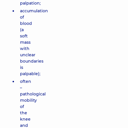
palpation;
accumulation
of
blood
(a
soft
mass
with
unclear
boundaries
is
palpable);
often
–
pathological
mobility
of
the
knee
and