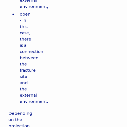
external
environment;
open
- in
this
case,
there
is a
connection
between
the
fracture
site
and
the
external
environment.
Depending
on the
projection