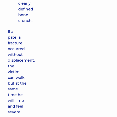
clearly
defined
bone
crunch.
If a
patella
fracture
occurred
without
displacement,
the
victim
can walk,
but at the
same
time he
will limp
and feel
severe