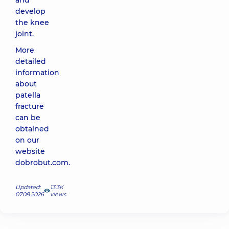
and
develop
the knee
joint.
More
detailed
information
about
patella
fracture
can be
obtained
on our
website
dobrobut.com
.
Updated:
13.3К
07.08.2026
views