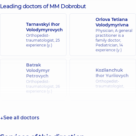
Leading doctors of MM Dobrobut
Orlova Tetiana
Tarnavskyi Ihor
Volodymyrivna
Volodymyrovych
Physician; A general
Orthopedist-
practitioner is a
traumatologist,
25
family doctor;
experience (y.)
Pediatrician,
14
experience (y.)
Batrak
Koziianchuk
Volodymyr
Ihor Yuriiovych
Petrovych
Orthopedist-
Orthopedist-
traumatologist,
traumatologist,
26
experience (y.)
Kravchuk
Vlasenko
Oleksandr
Yaroslav
Mykolaiovych
Yuriiovych
See all doctors
A general
A general
practitioner is a
practitioner is a
family doctor;
family doctor;