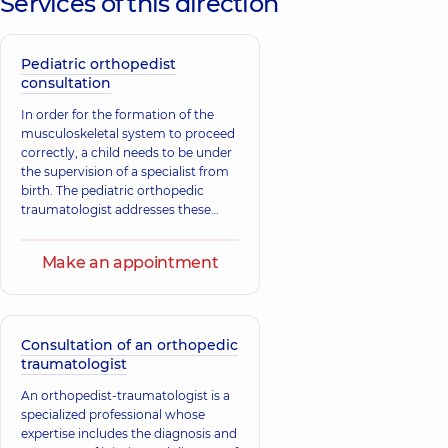
Services of this direction
Physician,
21
Physician,
14
experience (y.)
experience (y.)
Pediatric orthopedist
Lebedko Serhii
Tryhubenko
consultation
Anatoliiovych
Serhii Lvovych
Orthopedist-
Orthopedist-
In order for the formation of the
traumatologist,
30
traumatologist,
31
musculoskeletal system to proceed
experience (y.)
experience (y.)
correctly, a child needs to be under
the supervision of a specialist from
Fedoryna
birth. The pediatric orthopedic
Shmahoi Vasyl
Eduard
traumatologist addresses these
Leonidovych
Aleksandrovich
issues. The main tasks of the
Orthopedist-
Orthopedist-
specialist include the treatment and
traumatologist,
29
traumatologist;
Make an appointment
experience (y.)
prevention of diseases of the
Neurosurgeon,
musculoskeletal system, which
consist of both traumatic injuries
Sokolova Iryna
and congenital and acquired
Tymofiivna
diseases, as well as deformities of
Consultation of an orthopedic
Zaitseva
Endocrinologist; A
bones, joints, muscles, tendons, and
traumatologist
Viktoriia
general practitioner
ligaments.
Hryhorivna
is a family doctor;
An orthopedist-traumatologist is a
Pediatric
Orthopedist-
specialized professional whose
endocrinologist;
traumatologist,
36
expertise includes the diagnosis and
Physician;
experience (y.)