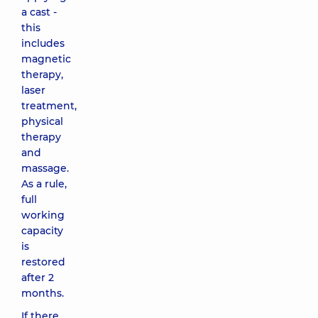
a cast -
this
includes
magnetic
therapy,
laser
treatment,
physical
therapy
and
massage.
As a rule,
full
working
capacity
is
restored
after 2
months.
If there