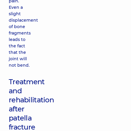
pain.
Even a
slight
displacement
of bone
fragments
leads to
the fact
that the
joint will
not bend.
Treatment
and
rehabilitation
after
patella
fracture