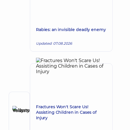
Rabies: an invisible deadly enemy
Updated: 07.08.2026
Author
Fractures Won't Scare Us!
Yelizarov
Assisting Children in Cases of
Vadym
Make an appointment
Injury
Valentynovych
Surgeon;