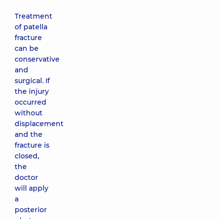
Treatment
of patella
fracture
can be
conservative
and
surgical. If
the injury
occurred
without
displacement
and the
fracture is
closed,
the
doctor
will apply
a
posterior