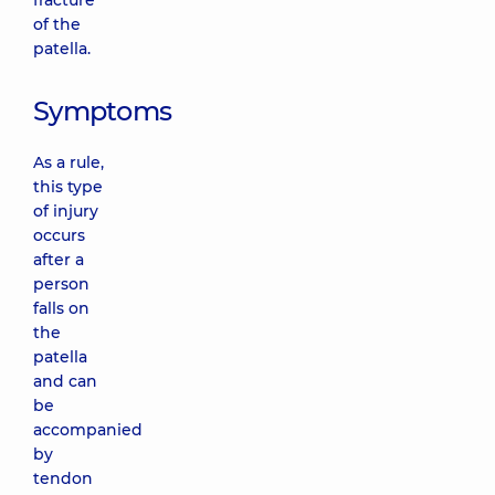
fracture
of the
patella.
Symptoms
As a rule,
this type
of injury
occurs
after a
person
falls on
the
patella
and can
be
accompanied
by
tendon