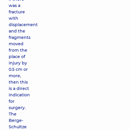
was a
fracture
with
displacement
and the
fragments
moved
from the
place of
injury by
0.5 cm or
more,
then this
is a direct
indication
for
surgery.
The
Berge-
Schultze