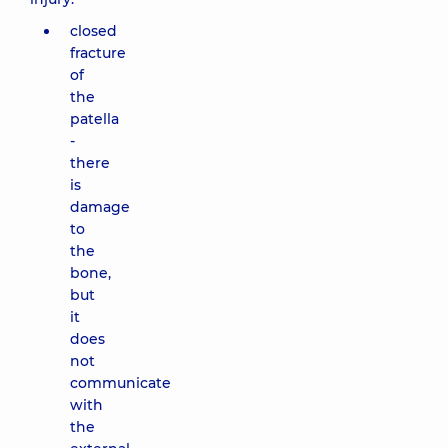
closed
fracture
of
the
patella
-
there
is
damage
to
the
bone,
but
it
does
not
communicate
with
the