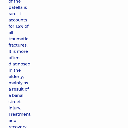
of the
patella is
rare - it
accounts
for 1.5% of
all
traumatic
fractures.
It is more
often
diagnosed
in the
elderly,
mainly as
a result of
a banal
street
injury.
Treatment
and
recovery