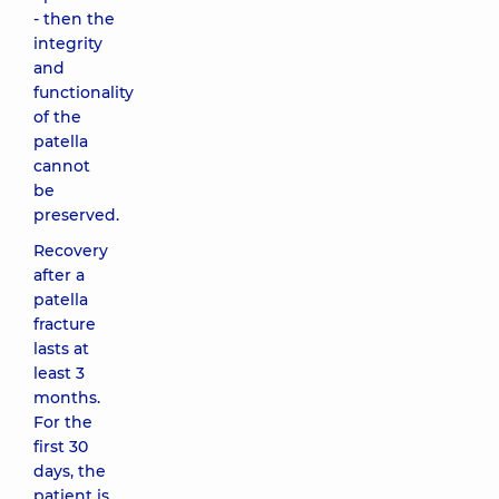
- then the
integrity
and
functionality
of the
patella
cannot
be
preserved.
Recovery
after a
patella
fracture
lasts at
least 3
months.
For the
first 30
days, the
patient is