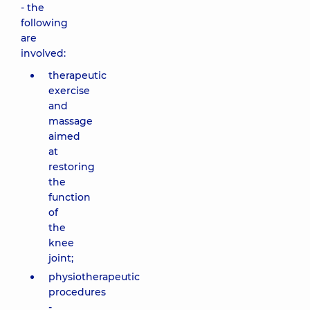
- the
following
are
involved:
therapeutic
exercise
and
massage
aimed
at
restoring
the
function
of
the
knee
joint;
physiotherapeutic
procedures
-