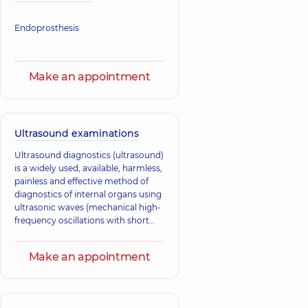
Endoprosthesis
Make an appointment
Ultrasound examinations
Ultrasound diagnostics (ultrasound)
is a widely used, available, harmless,
painless and effective method of
diagnostics of internal organs using
ultrasonic waves (mechanical high-
frequency oscillations with short
wavelength).
Make an appointment