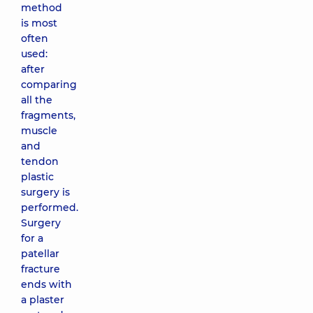
method
is most
often
used:
after
comparing
all the
fragments,
muscle
and
tendon
plastic
surgery is
performed.
Surgery
for a
patellar
fracture
ends with
a plaster