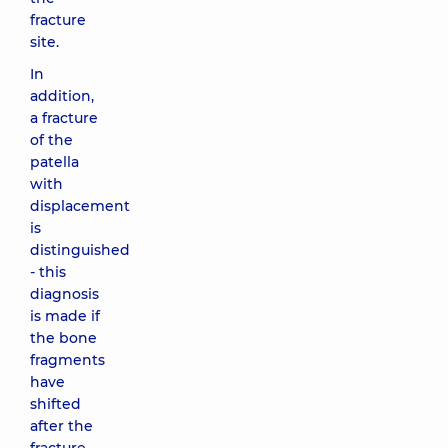
fracture
site.
In
addition,
a fracture
of the
patella
with
displacement
is
distinguished
- this
diagnosis
is made if
the bone
fragments
have
shifted
after the