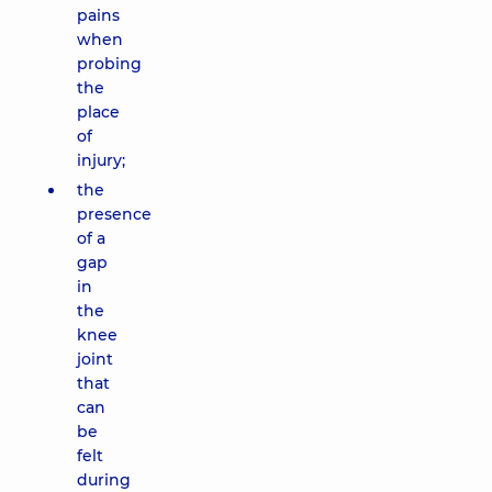
pains
when
probing
the
place
of
injury;
the
presence
of a
gap
in
the
knee
joint
that
can
be
felt
during