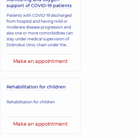
support of COVID-19 patients
​Patients with COVID-19 discharged
from hospital and having mild or
moderate disease progression and
also one or more comorbidities can
stay under medical supervision of
Dobrobut clinic chain under the
“Medical support at home” service.
Make an appointment
Rehabilitation for children
Rehabilitation for children
Make an appointment