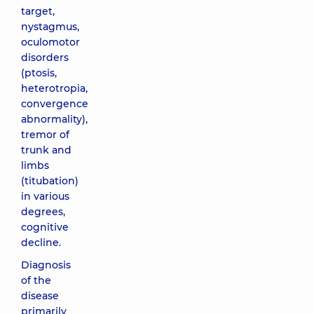
target,
nystagmus,
oculomotor
disorders
(ptosis,
heterotropia,
convergence
abnormality),
tremor of
trunk and
limbs
(titubation)
in various
degrees,
cognitive
decline.
Diagnosis
of the
disease
primarily