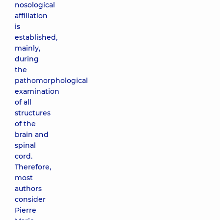
nosological
affiliation
is
established,
mainly,
during
the
pathomorphological
examination
of all
structures
of the
brain and
spinal
cord.
Therefore,
most
authors
consider
Pierre