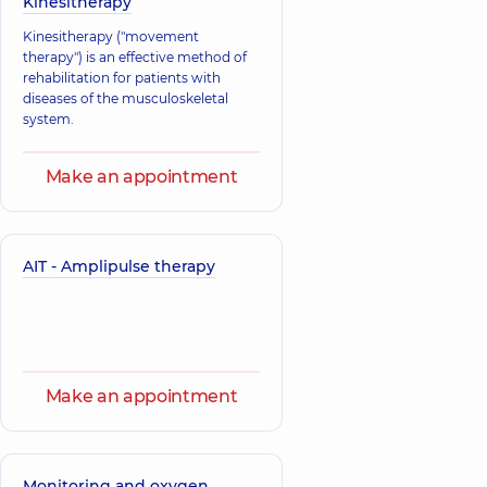
Kinesitherapy
Buimister
Kinesitherapy ("movement
Nosulich Pavlo
Tetiana
therapy") is an effective method of
Viktorovych
Hryhorivna
rehabilitation for patients with
Neurologist,
14
Neurologist,
37
diseases of the musculoskeletal
experience (y.)
experience (y.)
system.
Make an appointment
AIT - Amplipulse therapy
Make an appointment
Monitoring and oxygen