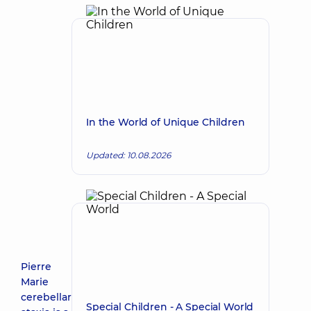
In the World of Unique Children
Updated: 10.08.2026
Pierre
Marie
cerebellar
Special Children - A Special World