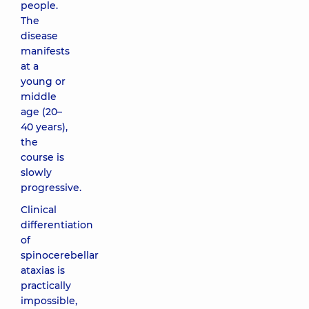
people.
The
disease
manifests
at a
young or
middle
age (20–
40 years),
the
course is
slowly
progressive.
Clinical
differentiation
of
spinocerebellar
ataxias is
practically
impossible,