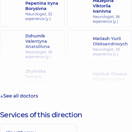
Mazepina
Pepenina Iryna
Viktoriia
Borysivna
Ivanivna
Neurologist,
32
Neurologist,
36
experience (y.)
experience (y.)
Dzhumik
Matiash Yurii
Valentyna
Oleksandrovych
Anatoliivna
Neurologist,
29
Neurologist,
36
experience (y.)
experience (y.)
Zhylinska
Mytsiuk Oksana
Tamara
Volodymyrivna
Mykhailivna
Neurologist,
27
Neurologist,
25
experience (y.)
experience (y.)
See all doctors
Korzhan
Riabtseva Olena
Viktoriia
Services of this direction
Volodymyrivna
Arkadiivna
Neurologist,
31
Neurologist,
27
experience (y.)
experience (y.)