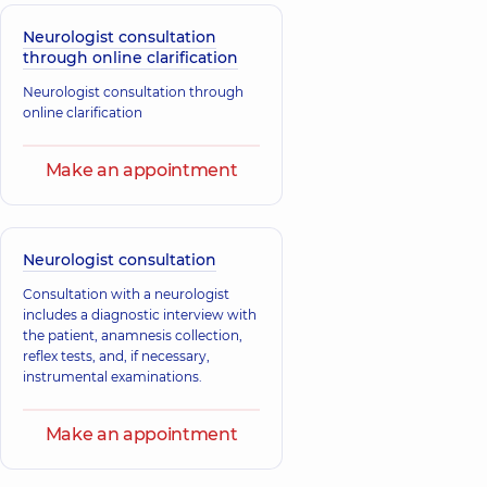
Neurologist consultation
through online clarification
Neurologist consultation through
online clarification
Make an appointment
Neurologist consultation
Consultation with a neurologist
includes a diagnostic interview with
the patient, anamnesis collection,
reflex tests, and, if necessary,
instrumental examinations.
Make an appointment