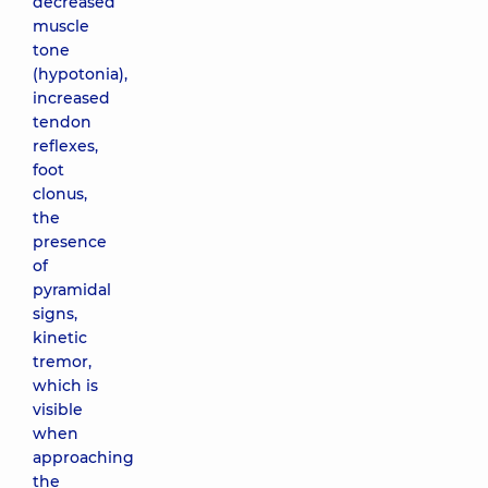
decreased
muscle
tone
(hypotonia),
increased
tendon
reflexes,
foot
clonus,
the
presence
of
pyramidal
signs,
kinetic
tremor,
which is
visible
when
approaching
the