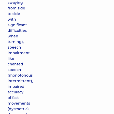
swaying
from side
to side
with
significant
difficulties
when
turning),
speech
impairment
like
chanted
speech
(monotonous,
intermittent),
impaired
accuracy
of fast
movements
(dysmetria),