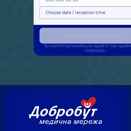
Choose date / reception time
Make an appointment
By submitting requests you agree to
User agree
«Dobrobut»