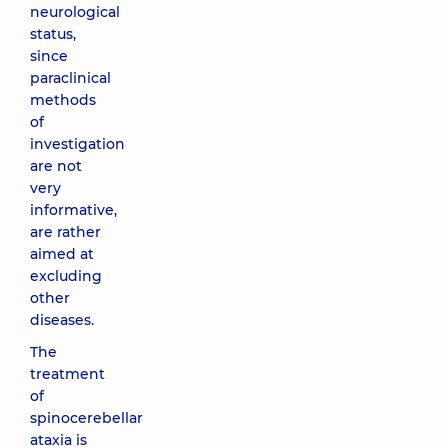
neurological
status,
since
paraclinical
methods
of
investigation
are not
very
informative,
are rather
aimed at
excluding
other
diseases.
The
treatment
of
spinocerebellar
ataxia is