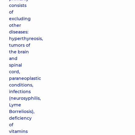
consists
of
excluding
other
diseases:
hyperthyreosis,
tumors of
the brain
and
spinal
cord,
paraneoplastic
conditions,
infections
(neurosyphilis,
Lyme
Borreliosis),
deficiency
of
vitamins