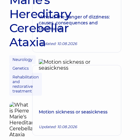
Hereditary
What is the danger of dizziness:
causes, consequences and
Cerebellar
treatment
Ataxia
Updated: 10.08.2026
Neurology
Genetics
Rehabilitation
and
restorative
treatment
Motion sickness or seasickness
Updated: 10.08.2026