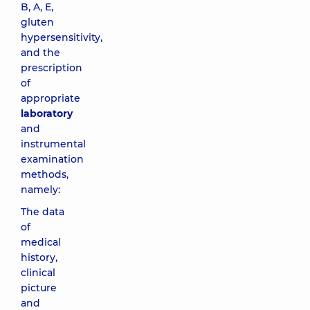
B, A, E,
gluten
hypersensitivity,
and the
prescription
of
appropriate
laboratory
and
instrumental
examination
methods,
namely:
The data
of
medical
history,
clinical
picture
and