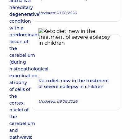
ataxia is a
hereditary
Updated: 10.08.2026
degenerative
condition
with a
predominant
lesion of
the
cerebellum
(during
histopathological
examination,
Keto diet: new in the treatment
atrophy
of severe epilepsy in children
of cells of
the
Updated: 09.08.2026
cortex,
nuclei of
the
cerebellum
and
pathways: