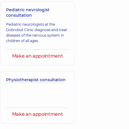
Pediatric nevrologist
consultation
Pediatric neurologists at the
Dobrobut Clinic diagnose and treat
diseases of the nervous system in
children of all ages.
Make an appointment
Physiotherapist consultation
Make an appointment