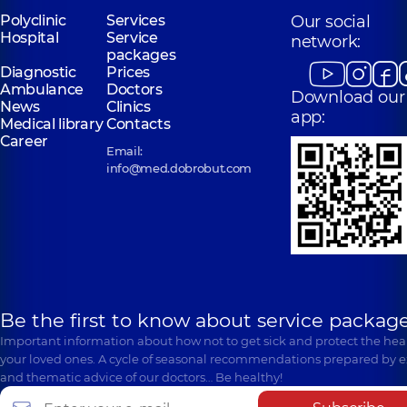
Polyclinic
Services
Our social
Hospital
Service
network:
packages
Diagnostic
Prices
Ambulance
Doctors
Download our
News
Clinics
app:
Medical library
Contacts
Career
Email:
info@med.dobrobut.com
Be the first to know about service package
Important information about how not to get sick and protect the heal
your loved ones. A cycle of seasonal recommendations prepared by e
and thematic advice of our doctors… Be healthy!