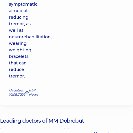
symptomatic,
aimed at
reducing
tremor, as
well as
neurorehabilitation,
wearing
weighting
bracelets
that can
reduce
tremor.
Updated:
6.5К
10.08.2026
views
Leading doctors of MM Dobrobut