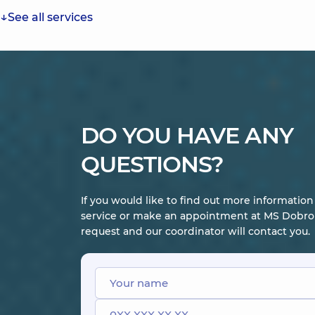
See all services
DO YOU HAVE ANY
QUESTIONS?
If you would like to find out more informatio
service or make an appointment at MS Dobrob
request and our coordinator will contact you.