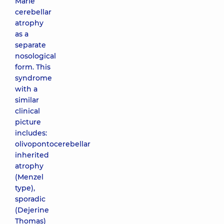
Marie
cerebellar
atrophy
as a
separate
nosological
form. This
syndrome
with a
similar
clinical
picture
includes:
olivopontocerebellar
inherited
atrophy
(Menzel
type),
sporadic
(Dejerine
Thomas)