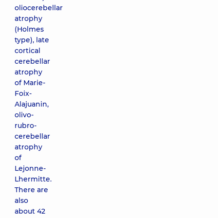
oliocerebellar
atrophy
(Holmes
type), late
cortical
cerebellar
atrophy
of Marie-
Foix-
Alajuanin,
olivo-
rubro-
cerebellar
atrophy
of
Lejonne-
Lhermitte.
There are
also
about 42