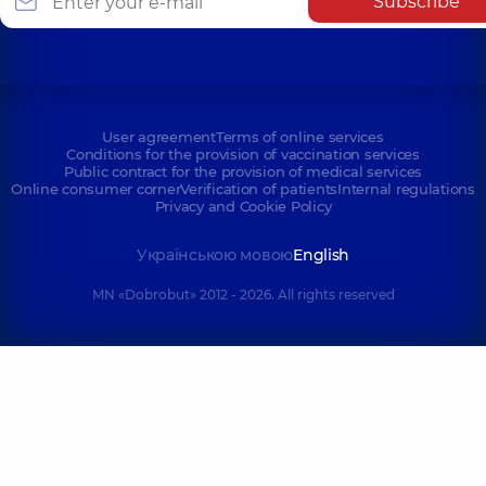
Subscribe
User agreement
Terms of online services
Conditions for the provision of vaccination services
Public contract for the provision of medical services
Online consumer corner
Verification of patients
Internal regulations
Privacy and Cookie Policy
Українською мовою
English
MN «Dobrobut» 2012 - 2026. All rights reserved