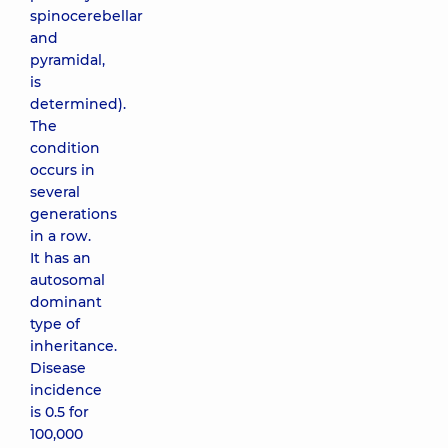
spinocerebellar
and
pyramidal,
is
determined).
The
condition
occurs in
several
generations
in a row.
It has an
autosomal
dominant
type of
inheritance.
Disease
incidence
is 0.5 for
100,000