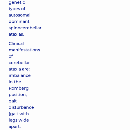
genetic
types of
autosomal
dominant
spinocerebellar
ataxias.
Clinical
manifestations
of
cerebellar
ataxia are:
imbalance
in the
Romberg
position,
gait
disturbance
(gait with
legs wide
apart,