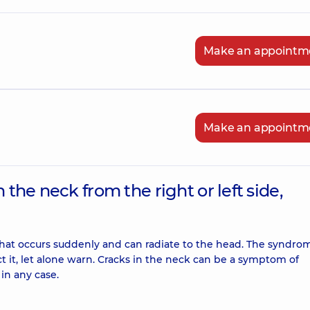
Make an appointm
Make an appointm
 the neck from the right or left side,
ck that occurs suddenly and can radiate to the head. The syndro
t it, let alone warn. Cracks in the neck can be a symptom of
in any case.