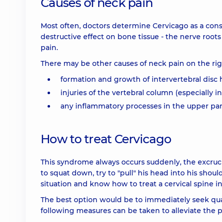
Causes of neck pain
Most often, doctors determine Cervicago as a cons
destructive effect on bone tissue - the nerve roo
pain.
There may be other causes of neck pain on the right
formation and growth of intervertebral disc 
injuries of the vertebral column (especially i
any inflammatory processes in the upper part
How to treat Cervicago
This syndrome always occurs suddenly, the excruci
to squat down, try to "pull" his head into his shou
situation and know how to treat a cervical spine in
The best option would be to immediately seek quali
following measures can be taken to alleviate the p