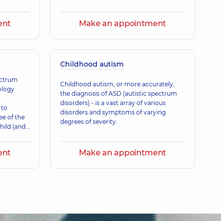
a Ivanivna
ence (y.)
ent
Make an appointment
leksandrivna
Childhood autism
is a family doctor; Gastroenterologist; Nutritionist; Physician;
 experience (y.)
ectrum
Childhood autism, or more accurately,
ology
the diagnosis of ASD (autistic spectrum
disorders) - is a vast array of various
 to
natoliiovych
disorders and symptoms of varying
ee of the
 is a family doctor; Physician,
25 experience (y.)
degrees of severity.
hild (and
ent
Make an appointment