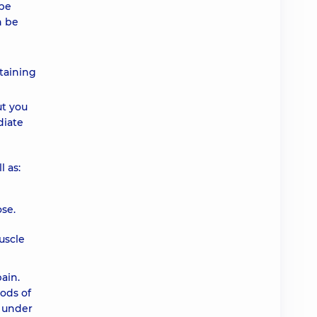
 be
n be
taining
ut you
diate
 as:
se.
uscle
ain.
iods of
t under