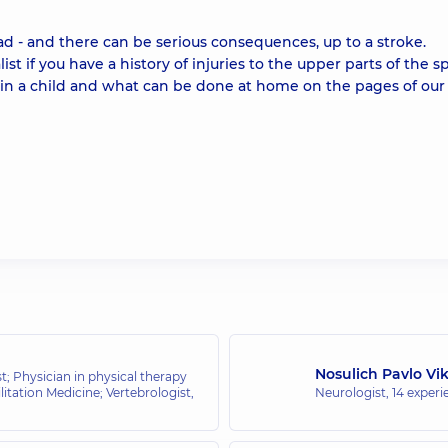
ad - and there can be serious consequences, up to a stroke.
t if you have a history of injuries to the upper parts of the sp
 in a child and what can be done at home on the pages of our
Nosulich Pavlo Vi
t; Physician in physical therapy
itation Medicine; Vertebrologist,
Neurologist,
14 experi