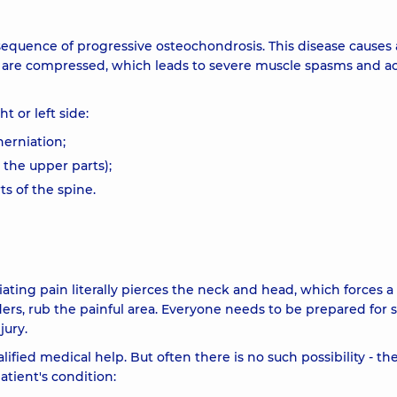
equence of progressive osteochondrosis. This disease causes 
ts are compressed, which leads to severe muscle spasms and a
 or left side:
herniation;
n the upper parts);
s of the spine.
ating pain literally pierces the neck and head, which forces a
lders, rub the painful area. Everyone needs to be prepared for 
jury.
fied medical help. But often there is no such possibility - th
atient's condition: