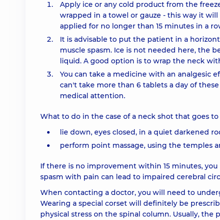
Apply ice or any cold product from the freez
wrapped in a towel or gauze - this way it wi
applied for no longer than 15 minutes in a ro
It is advisable to put the patient in a horizon
muscle spasm. Ice is not needed here, the 
liquid. A good option is to wrap the neck wi
You can take a medicine with an analgesic ef
can't take more than 6 tablets a day of thes
medical attention.
What to do in the case of a neck shot that goes t
lie down, eyes closed, in a quiet darkened r
perform point massage, using the temples a
If there is no improvement within 15 minutes, you
spasm with pain can lead to impaired cerebral circ
When contacting a doctor, you will need to underg
Wearing a special corset will definitely be prescrib
physical stress on the spinal column. Usually, the