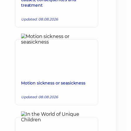
treatment
Updated: 08.08.2026
Motion sickness or seasickness
Updated: 08.08.2026