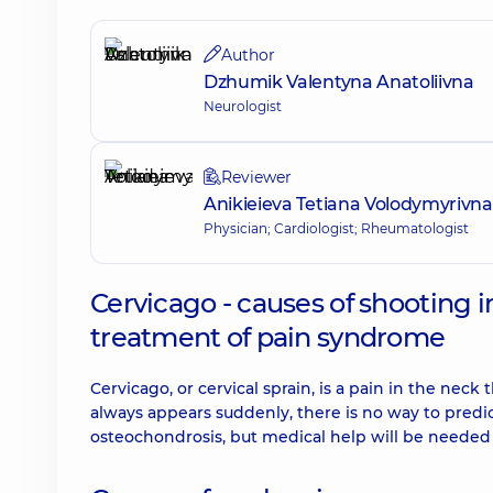
Author
Dzhumik Valentyna Anatoliivna
Neurologist
Reviewer
Anikieieva Tetiana Volodymyrivna
Physician; Cardiologist; Rheumatologist
Cervicago - causes of shooting in
treatment of pain syndrome
Cervicago, or cervical sprain, is a pain in the ne
always appears suddenly, there is no way to predic
osteochondrosis, but medical help will be needed 