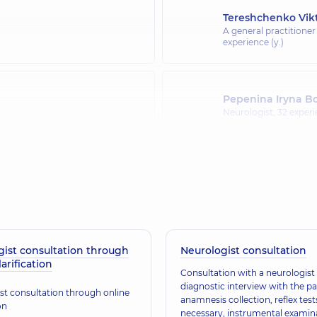
Tereshchenko Vikt
A general practitioner
experience (y.)
Pepenina Iryna B
Neurologist,
32 experi
Riabtseva Olena 
Neurologist,
31 experie
gist consultation through
Neurologist consultation
Mytsiuk Oksana V
larification
Neurologist,
27 experi
Consultation with a neurologist 
diagnostic interview with the pa
st consultation through online
anamnesis collection, reflex tests
on
necessary, instrumental examin