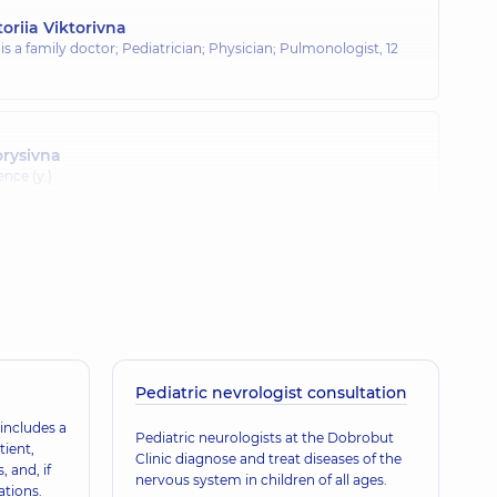
oriia Viktorivna
 is a family doctor; Pediatrician; Physician; Pulmonologist,
12
orysivna
ence (y.)
Volodymyrivna
nce (y.)
olodymyrivna
Pediatric nevrologist consultation
ence (y.)
includes a
Pediatric neurologists at the Dobrobut
tient,
Clinic diagnose and treat diseases of the
, and, if
nervous system in children of all ages.
ations.