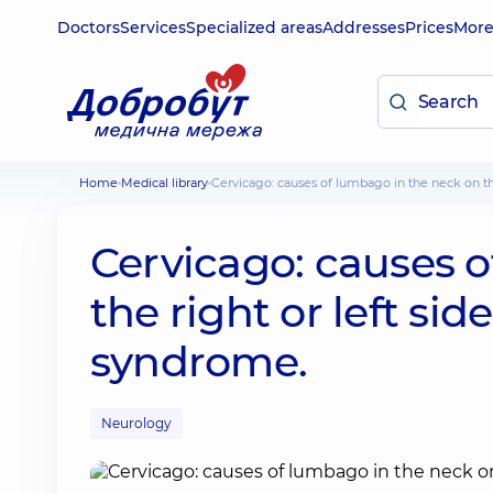
Doctors
Services
Specialized areas
Addresses
Prices
Mor
Home
Medical library
Cervicago: causes of lumbago in the neck on th
Cervicago: causes 
the right or left sid
syndrome.
Neurology