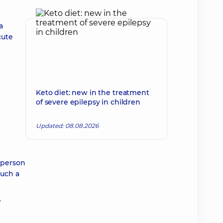
a
cute
Keto diet: new in the treatment
of severe epilepsy in children
Updated: 08.08.2026
 person
such a
e