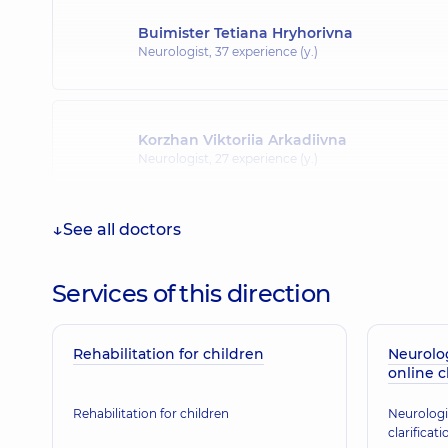
Buimister Tetiana Hryhorivna
Neurologist,
37 experience (y.)
Korzhan Viktoriia Arkadiivna
Neurologist,
27 experience (y.)
See all doctors
Matiash Yurii Oleksandrovych
Neurologist,
29 experience (y.)
Services of this direction
Rehabilitation for children
Dzhumik Valentyna Anatoliivna
Neurolo
online c
Neurologist,
36 experience (y.)
Rehabilitation for children
Neurologi
clarificati