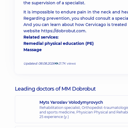
the supervision of a specialist.
It is impossible to endure pain in the neck and he
Regarding prevention, you should consult a specialis
And you can learn about how Cervicago is treated
website
https://dobrobut.com
.
Related services:
Remedial physical education (PE)
Massage
Updated: 08.08.2026
21.7К views
Leading doctors of MM Dobrobut
Myts Yaroslav Volodymyrovych
Rehabilitation specialist; Orthopedist-traumatologis
and sports medicine; Physician Physical and Rehabil
25 experience (y.)