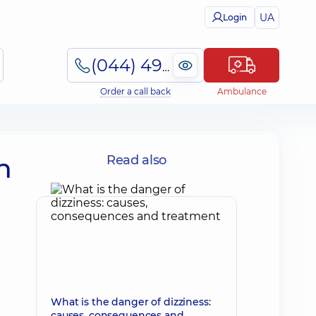
UA
Login
(044) 495-2-888
Order a call back
Ambulance
n
Read also
What is the danger of dizziness:
causes, consequences and