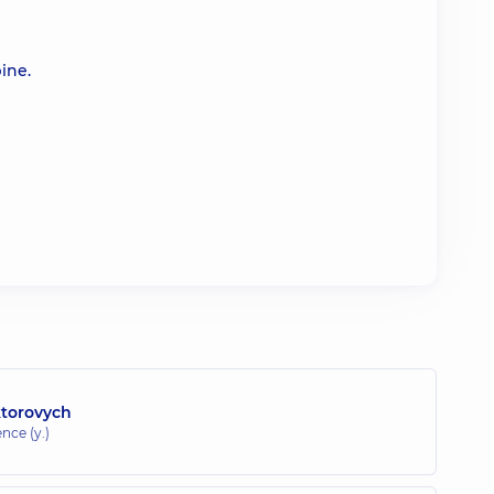
ine.
ktorovych
ence (y.)