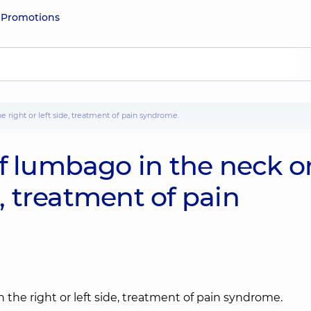
e
Promotions
e right or left side, treatment of pain syndrome.
of lumbago in the neck o
e, treatment of pain