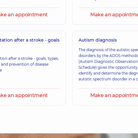
Mazepina Viktorii
Neurologist,
36 experi
ke an appointment
Make an appointm
Borodina Olena O
tation after a stroke - goals
Autism diagnosis
an Physical and Rehabilitation
A general practitioner 
)
Ultrasound doctor,
24
The diagnosis of the autistic sp
disorders by the ADOS method
tion after a stroke - goals, types,
(Autism Diagnostic Observation
 and prevention of disease
Schedule) gives the opportunity
Liubchenko Ihor A
e
identify and determine the degr
A general practitioner
autistic spectrum disorder in a c
an adult) of any age.
ke an appointment
Make an appointm