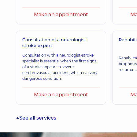
Zhylinska Tamara Mykhailivna
Neurologist,
25 experience (y.)
Make an appointment
Ma
Stelmakh Ihor Mykolaiovych
Consultation of a neurologist-
Rehabili
Vertebrologist; Orthopedist-traumatologist; Physici
Medicine; Rehabilitation specialist,
39 experience (y.
stroke expert
Consultation with a neurologist-stroke
Rehabilita
specialist is essential when the first signs
prognosis
of a stroke appear - a severe
Lukach Oksana Ivanivna
recurrenc
cerebrovascular accident, which is a very
Neurologist; Ultrasound doctor,
31 experience (y.)
dangerous condition.
Make an appointment
Ma
See all services