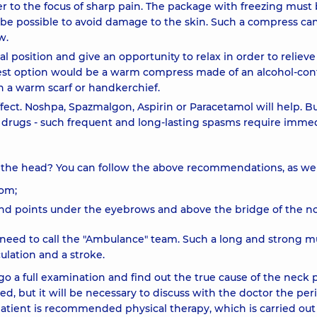
er to the focus of sharp pain. The package with freezing must
ll be possible to avoid damage to the skin. Such a compress ca
w.
tal position and give an opportunity to relax in order to relieve
best option would be a warm compress made of an alcohol-con
th a warm scarf or handkerchief.
fect. Noshpa, Spazmalgon, Aspirin or Paracetamol will help. B
e drugs - such frequent and long-lasting spasms require imme
o the head? You can follow the above recommendations, as well
oom;
nd points under the eyebrows and above the bridge of the no
 need to call the "Ambulance" team. Such a long and strong m
ulation and a stroke.
o a full examination and find out the true cause of the neck p
ed, but it will be necessary to discuss with the doctor the per
 patient is recommended physical therapy, which is carried ou