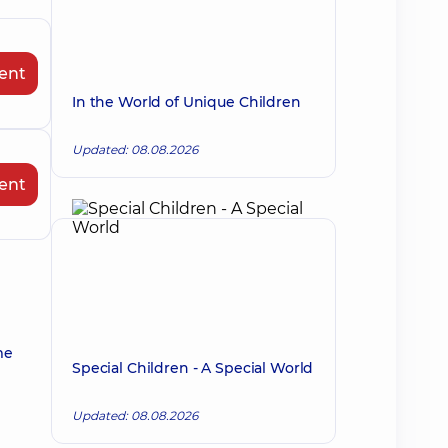
ent
In the World of Unique Children
Updated: 08.08.2026
ent
me
Special Children - A Special World
Updated: 08.08.2026