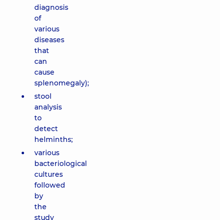
diagnosis
of
various
diseases
that
can
cause
splenomegaly);
stool
analysis
to
detect
helminths;
various
bacteriological
cultures
followed
by
the
study