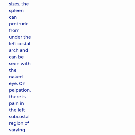
sizes, the
spleen
can
protrude
from
under the
left costal
arch and
can be
seen with
the
naked
eye. On
palpation,
there is
pain in
the left
subcostal
region of
varying