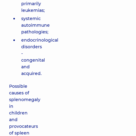
primarily
leukemias;
systemic
autoimmune
pathologies;
endocrinological
disorders
-
congenital
and
acquired.
Possible
causes of
splenomegaly
in
children
and
provocateurs
of spleen