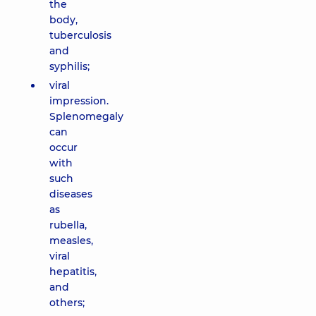
the
body,
tuberculosis
and
syphilis;
viral
impression.
Splenomegaly
can
occur
with
such
diseases
as
rubella,
measles,
viral
hepatitis,
and
others;