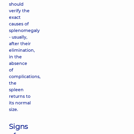
should
verify the
exact
causes of
splenomegaly
- usually,
after their
elimination,
in the
absence
of
complications,
the
spleen
returns to
its normal
size.
Signs