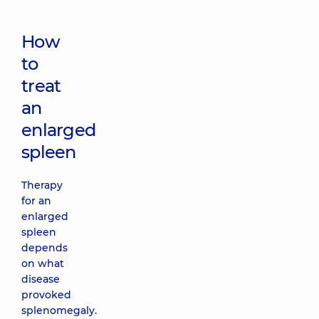
How
to
treat
an
enlarged
spleen
Therapy
for an
enlarged
spleen
depends
on what
disease
provoked
splenomegaly.