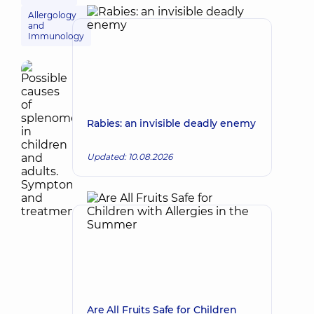
Allergology
and
Immunology
Rabies: an invisible deadly enemy
Updated: 10.08.2026
Are All Fruits Safe for Children