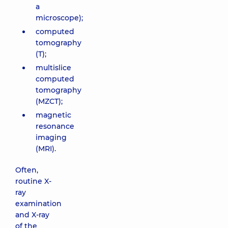
a
microscope);
computed
tomography
(T);
multislice
computed
tomography
(MZCT);
magnetic
resonance
imaging
(MRI).
Often,
routine X-
ray
examination
and X-ray
of the