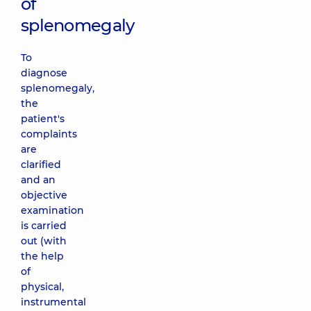
of
splenomegaly
To
diagnose
splenomegaly,
the
patient's
complaints
are
clarified
and an
objective
examination
is carried
out (with
the help
of
physical,
instrumental