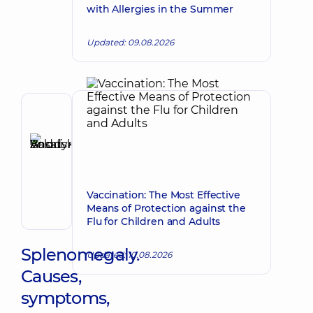
with Allergies in the Summer
Updated: 09.08.2026
Author,
Reviewer
Basatskyi
Make an appointment
Andrii
Volodymyrovych
Vaccination: The Most Effective
Endovascular
Means of Protection against the
surgeon
Flu for Children and Adults
Splenomegaly.
Updated: 10.08.2026
Causes,
symptoms,