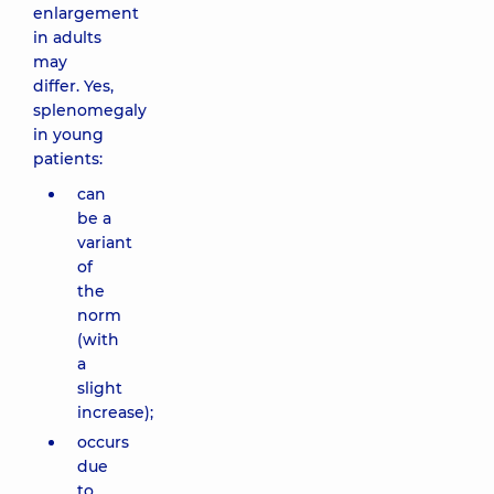
enlargement
in adults
may
differ. Yes,
splenomegaly
in young
patients:
can
be a
variant
of
the
norm
(with
a
slight
increase);
occurs
due
to