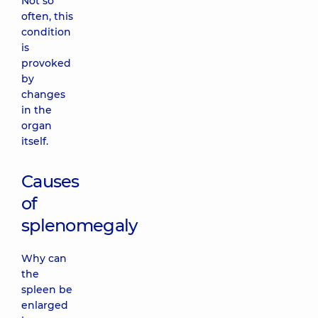
Not so
often, this
condition
is
provoked
by
changes
in the
organ
itself.
Causes
of
splenomegaly
Why can
the
spleen be
enlarged