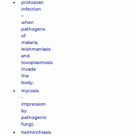
protozoan
infection
–
when
pathogens
of
malaria,
leishmaniasis
and
toxoplasmosis
invade
the
body;
mycosis
-
impression
by
pathogenic
fungi;
helminthiasis