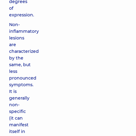
degrees
of
expression.
Non-
inflammatory
lesions
are
characterized
by the
same, but
less
pronounced
symptoms.
It is
generally
non-
specific
(it can
manifest
itself in