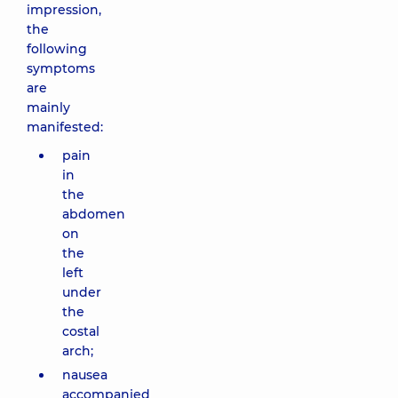
impression,
the
following
symptoms
are
mainly
manifested:
pain
in
the
abdomen
on
the
left
under
the
costal
arch;
nausea
accompanied