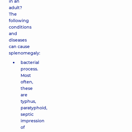
in an
adult?
The
following
conditions
and
diseases
can cause
splenomegaly:
bacterial
process.
Most
often,
these
are
typhus,
paratyphoid,
septic
impression
of