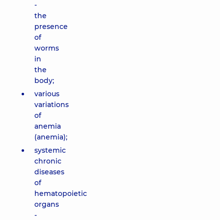
-
the
presence
of
worms
in
the
body;
various
variations
of
anemia
(anemia);
systemic
chronic
diseases
of
hematopoietic
organs
-