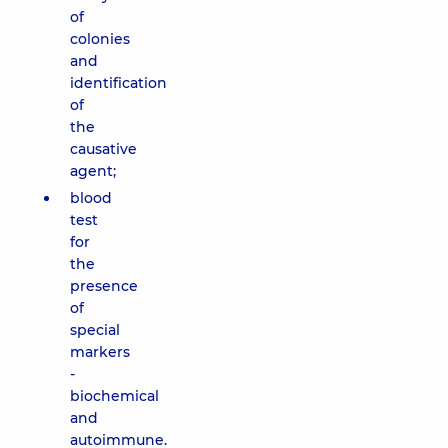
of
colonies
and
identification
of
the
causative
agent;
blood
test
for
the
presence
of
special
markers
-
biochemical
and
autoimmune.