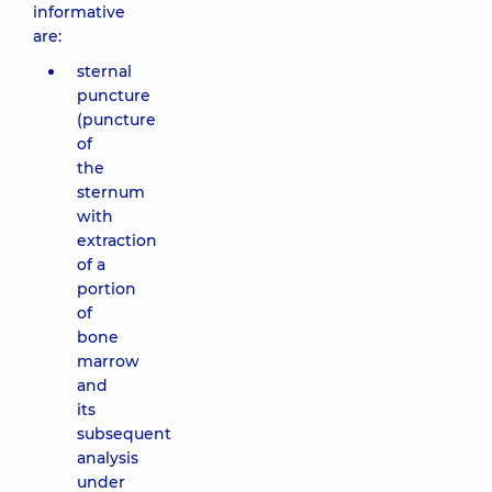
informative
are:
sternal
puncture
(puncture
of
the
sternum
with
extraction
of a
portion
of
bone
marrow
and
its
subsequent
analysis
under