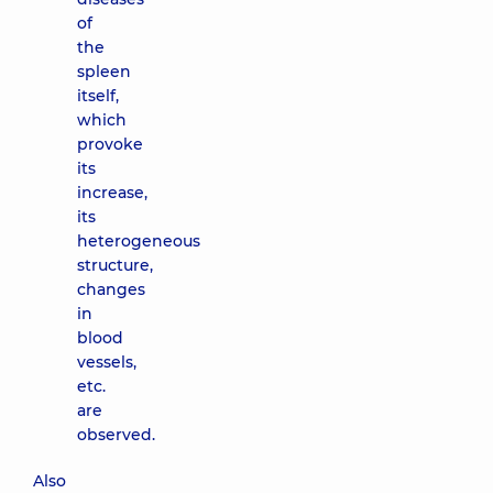
of
the
spleen
itself,
which
provoke
its
increase,
its
heterogeneous
structure,
changes
in
blood
vessels,
etc.
are
observed.
Also