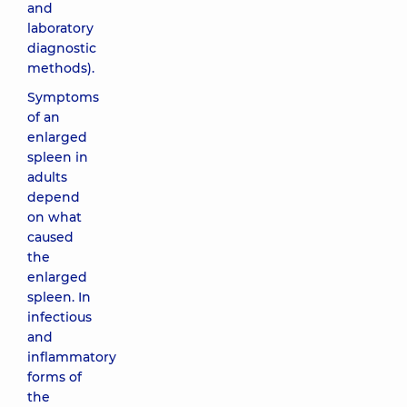
and
laboratory
diagnostic
methods).
Symptoms
of an
enlarged
spleen in
adults
depend
on what
caused
the
enlarged
spleen. In
infectious
and
inflammatory
forms of
the