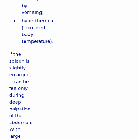
by
vomiting;
hyperthermia
(increased
body
temperature).
If the
spleen is
slightly
enlarged,
it can be
felt only
during
deep
palpation
of the
abdomen.
With
large