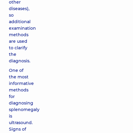
other
diseases),
so
additional
examination
methods
are used
to clarify
the
diagnosis.
One of
the most
informative
methods
for
diagnosing
splenomegaly
is
ultrasound.
Signs of