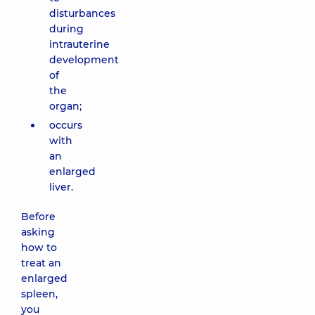
disturbances
during
intrauterine
development
of
the
organ;
occurs
with
an
enlarged
liver.
Before
asking
how to
treat an
enlarged
spleen,
you