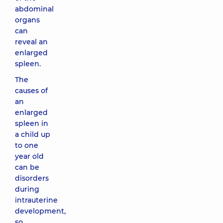
abdominal
organs
can
reveal an
enlarged
spleen.
The
causes of
an
enlarged
spleen in
a child up
to one
year old
can be
disorders
during
intrauterine
development,
so