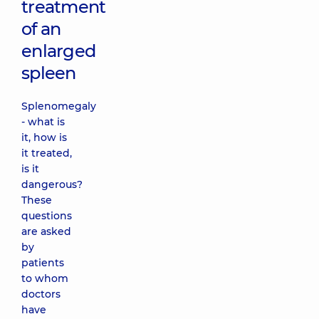
treatment
of an
enlarged
spleen
Splenomegaly
- what is
it, how is
it treated,
is it
dangerous?
These
questions
are asked
by
patients
to whom
doctors
have