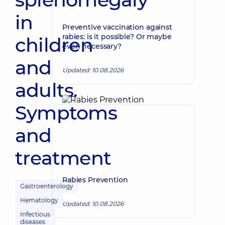
in
Preventive vaccination against
rabies: is it possible? Or maybe
children
even necessary?
and
Updated: 10.08.2026
adults.
Symptoms
and
treatment
Rabies Prevention
Gastroenterology
Hematology
Updated: 10.08.2026
Infectious
diseases