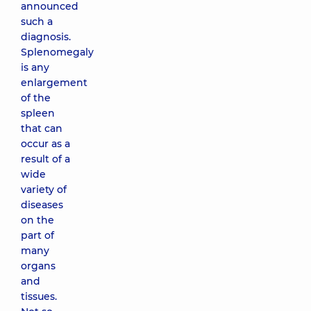
announced
such a
diagnosis.
Splenomegaly
is any
enlargement
of the
spleen
that can
occur as a
result of a
wide
variety of
diseases
on the
part of
many
organs
and
tissues.