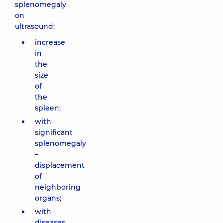
splenomegaly
on
ultrasound:
increase
in
the
size
of
the
spleen;
with
significant
splenomegaly
–
displacement
of
neighboring
organs;
with
diseases