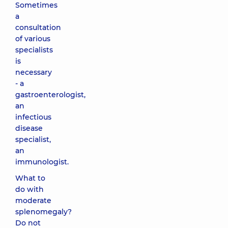
Sometimes
a
consultation
of various
specialists
is
necessary
- a
gastroenterologist,
an
infectious
disease
specialist,
an
immunologist.
What to
do with
moderate
splenomegaly?
Do not