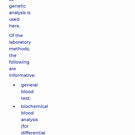
genetic
analysis is
used
here.
Of the
laboratory
methods,
the
following
are
informative:
general
blood
test;
biochemical
blood
analysis
(for
differential