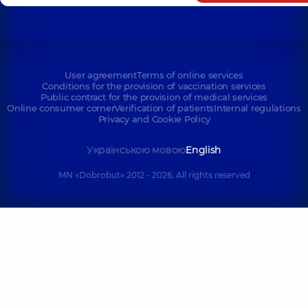
User agreement
Terms of online services
Conditions for the provision of vaccination services
Public contract for the provision of medical services
Online consumer corner
Verification of patients
Internal regulations
Privacy and Cookie Policy
Українською мовою
English
MN «Dobrobut» 2012 - 2026. All rights reserved