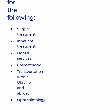
for
the
following:
Surgical
treatment
Inpatient
treatment
Dental
services
Cosmetology
Transportation
within
Ukraine
and
abroad
Ophthalmology