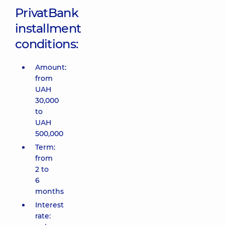
PrivatBank
installment
conditions:
Amount:
from
UAH
30,000
to
UAH
500,000
Term:
from
2 to
6
months
Interest
rate: