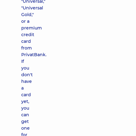
"Universal,"
"Universal
Gold,"
or a
premium
credit
card
from
PrivatBank.
If
you
don't
have
a
card
yet,
you
can
get
one
for