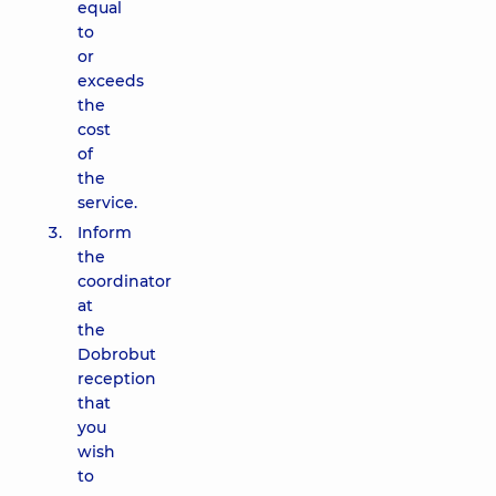
equal
to
or
exceeds
the
cost
of
the
service.
Inform
the
coordinator
at
the
Dobrobut
reception
that
you
wish
to