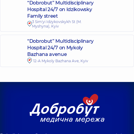
“Dobrobut” Multidisciplinary
Hospital 24/7 on Idzikowsky
Family street
3 Sim'yi Idzykovskykh St (M.
Myshyna), Kyiv
“Dobrobut” Multidisciplinary
Hospital 24/7 on Mykoly
Bazhana avenue
12-A Mykoly Bazhana Ave, Kyiv