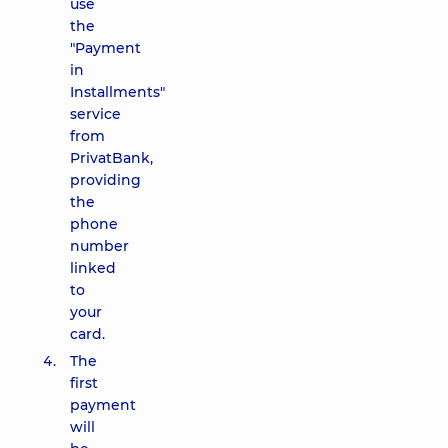
use
the
"Payment
in
Installments"
service
from
PrivatBank,
providing
the
phone
number
linked
to
your
card.
The
first
payment
will