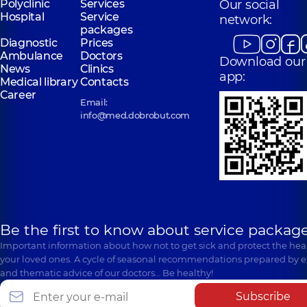
Polyclinic
Services
Our social
Hospital
Service
network:
packages
Diagnostic
Prices
Ambulance
Doctors
Download our
News
Clinics
app:
Medical library
Contacts
Career
Email:
info@med.dobrobut.com
Be the first to know about service package
Important information about how not to get sick and protect the heal
your loved ones. A cycle of seasonal recommendations prepared by e
and thematic advice of our doctors… Be healthy!
Subscribe