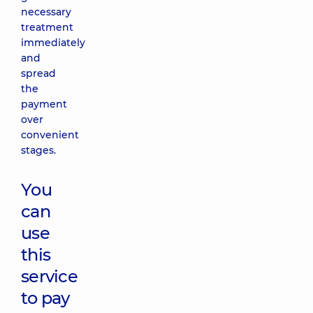
necessary
treatment
immediately
and
spread
the
payment
over
convenient
stages.
You
can
use
this
service
to pay