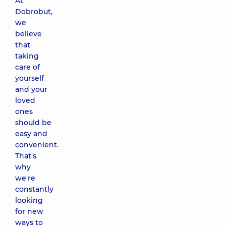
At
Dobrobut,
we
believe
that
taking
care of
yourself
and your
loved
ones
should be
easy and
convenient.
That's
why
we're
constantly
looking
for new
ways to