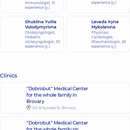
experience (y.)
immunologist,
31
experience (y.)
Shuklina Yuliia
Levada Iryna
Volodymyrivna
Mykolaivna
Otolaryngologist;
Physician;
Pediatric
Cardiologist;
otolaryngologist,
30
Rheumatologist,
28
experience (y.)
experience (y.)
Clinics
“Dobrobut” Medical Center
for the whole family in
Brovary
221-B Kyivska St, Brovary
“Dobrobut” Medical Center
for the whole family on