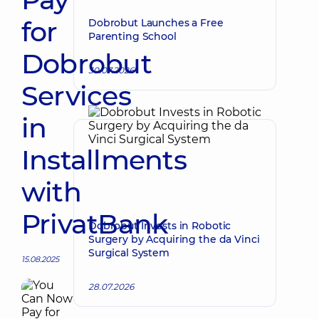
for
Dobrobut Launches a Free
Parenting School
Dobrobut
30.07.2026
Services
in
Installments
with
PrivatBank
Dobrobut Invests in Robotic
Surgery by Acquiring the da Vinci
Surgical System
15.08.2025
28.07.2026