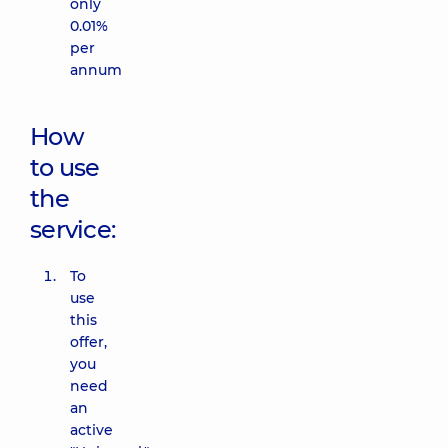
only
0.01%
per
annum
How
to use
the
service:
To
use
this
offer,
you
need
an
active