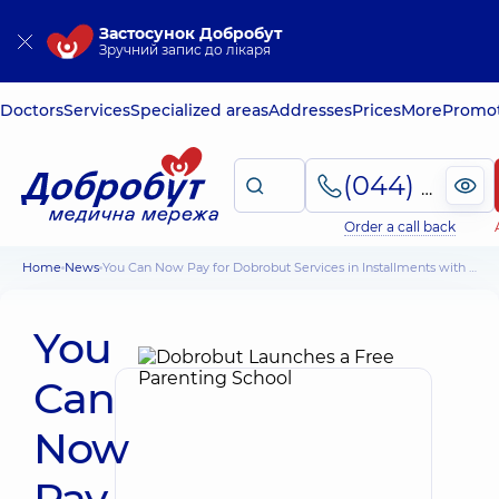
Застосунок Добробут
Зручний запис до лікаря
Doctors
Services
Specialized areas
Addresses
Prices
More
Promot
(044) 495-2-888
Order a call back
Home
News
You Can Now Pay for Dobrobut Services in Installments with PrivatBank
You
Can
Now
Pay