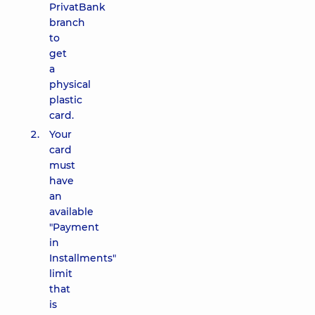
PrivatBank
branch
to
get
a
physical
plastic
card.
Your
card
must
have
an
available
"Payment
in
Installments"
limit
that
is