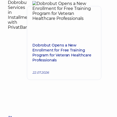
Dobrobut Opens a New
Enrollment for Free Training
Program for Veteran Healthcare
Professionals
22.07.2026