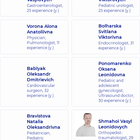
Gastroenterologist,
Pediatric urologist,
25 experience (y.)
25 experience (y.)
Bolharska
Vorona Alona
Svitlana
Anatoliivna
Viktorivna
Physician;
Pulmonologist,
11
Endocrinologist,
31
experience (y.)
experience (y.)
Ponomarenko
Bablyak
Oksana
Oleksandr
Leonidovna
Dmitrievich
Pediatric and
Cardiovascular
adolescent
surgeon,
32
gynecologist;
experience (y.)
Ultrasound doctor,
30 experience (y.)
Bravistova
Shmahoi Vasyl
Natalia
Leonidovych
Oleksandrivna
Orthopedist-
Pediatrician;
traumatologist,
29
Pediatric