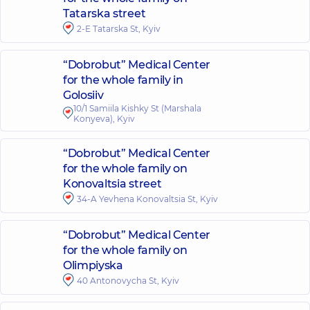
Tatarska street
2-E Tatarska St, Kyiv
“Dobrobut” Medical Center
for the whole family in
Golosiiv
10/1 Samiila Kishky St (Marshala
Konyeva), Kyiv
“Dobrobut” Medical Center
for the whole family on
Konovaltsia street
34-A Yevhena Konovaltsia St, Kyiv
“Dobrobut” Medical Center
for the whole family on
Olimpiyska
40 Antonovycha St, Kyiv