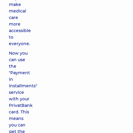
make
medical
care
more
accessible
to
everyone.
Now you
can use
the
"Payment
in
Installments"
service
with your
PrivatBank
card. This
means
you can
get the