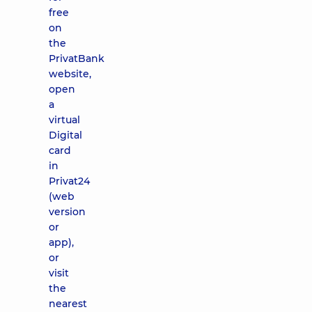
free
on
the
PrivatBank
website,
open
a
virtual
Digital
card
in
Privat24
(web
version
or
app),
or
visit
the
nearest