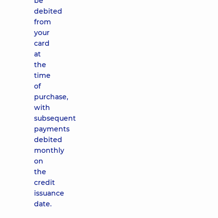
be
debited
from
your
card
at
the
time
of
purchase,
with
subsequent
payments
debited
monthly
on
the
credit
issuance
date.