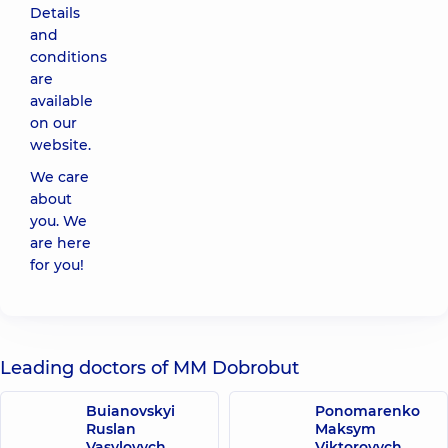
Details
and
conditions
are
available
on our
website.
We care
about
you. We
are here
for you!
Leading doctors of MM Dobrobut
Buianovskyi
Ponomarenko
Ruslan
Maksym
Vasylovych
Viktorovych