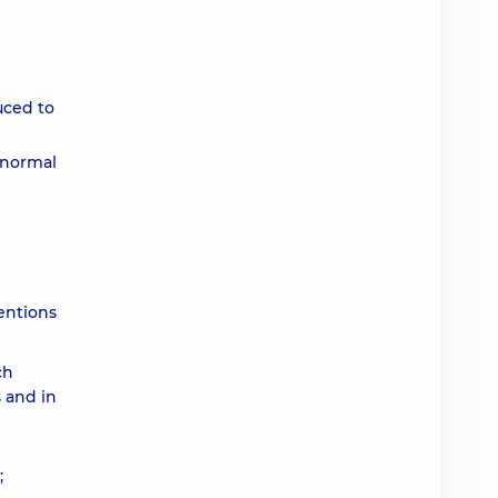
uced to
a normal
entions
ch
s and in
;