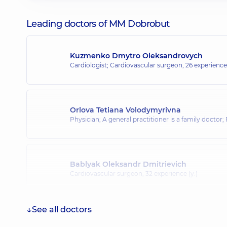
Leading doctors of MM Dobrobut
Kuzmenko Dmytro Oleksandrovych
Cardiologist; Cardiovascular surgeon,
26 experience 
Orlova Tetiana Volodymyrivna
Physician; A general practitioner is a family doctor;
Bablyak Oleksandr Dmitrievich
Cardiovascular surgeon,
32 experience (y.)
See all doctors