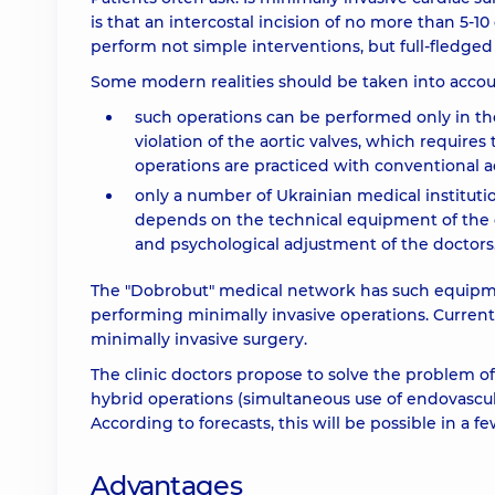
is that an intercostal incision of no more than 5-1
perform not simple interventions, but full-fledged
Some modern realities should be taken into accou
such operations can be performed only in th
violation of the aortic valves, which requires
operations are practiced with conventional ac
only a number of Ukrainian medical instituti
depends on the technical equipment of the cli
and psychological adjustment of the doctors
The "Dobrobut" medical network has such equipment
performing minimally invasive operations. Currentl
minimally invasive surgery.
The clinic doctors propose to solve the problem of 
hybrid operations (simultaneous use of endovascul
According to forecasts, this will be possible in a fe
Advantages