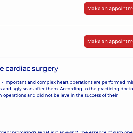
Make an appointm
Make an appointm
e cardiac surgery
rd - important and complex heart operations are performed mi
ions and ugly scars after them. According to the practicing docto
 operations and did not believe in the success of their
surgery promising? What is it anyway?. The essence of such ope