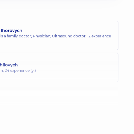
 Ihorovych
 is a family doctor; Physician; Ultrasound doctor,
12 experience
rhiiovych
on,
24 experience (y.)