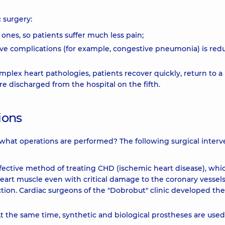
 surgery:
 ones, so patients suffer much less pain;
tive complications (for example, congestive pneumonia) is red
omplex heart pathologies, patients recover quickly, return to 
are discharged from the hospital on the fifth.
ions
 what operations are performed? The following surgical interv
effective method of treating CHD (ischemic heart disease), whi
 heart muscle even with critical damage to the coronary vessel
ction. Cardiac surgeons of the "Dobrobut" clinic developed the
 At the same time, synthetic and biological prostheses are used