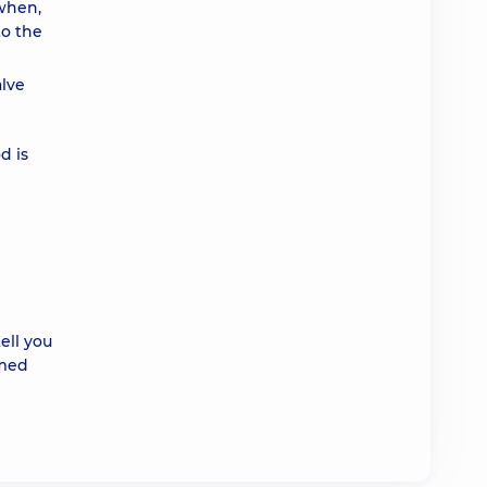
 when,
to the
alve
d is
ell you
rmed