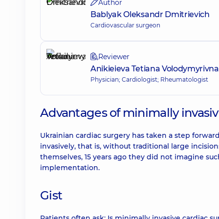
Author
Bablyak Oleksandr Dmitrievich
Cardiovascular surgeon
Reviewer
Anikieieva Tetiana Volodymyrivna
Physician; Cardiologist; Rheumatologist
Advantages of minimally invasiv
Ukrainian cardiac surgery has taken a step forwa
invasively, that is, without traditional large incis
themselves, 15 years ago they did not imagine such
implementation.
Gist
Patients often ask: Is minimally invasive cardiac 