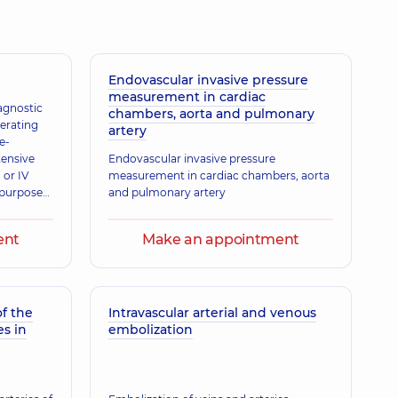
Endovascular invasive pressure
measurement in cardiac
iagnostic
chambers, aorta and pulmonary
erating
artery
e-
tensive
Endovascular invasive pressure
 or IV
measurement in cardiac chambers, aorta
e purpose
and pulmonary artery
ricardial
ent
Make an appointment
f the
Intravascular arterial and venous
es in
embolization