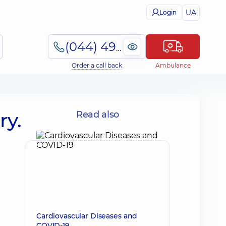
UA
Login
(044) 495-2-888
Order a call back
Ambulance
ry.
Read also
Cardiovascular Diseases and
COVID-19