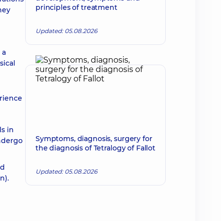
principles of treatment
hey
Updated: 05.08.2026
 a
sical
erience
s in
Symptoms, diagnosis, surgery for
undergo
the diagnosis of Tetralogy of Fallot
ed
Updated: 05.08.2026
n).