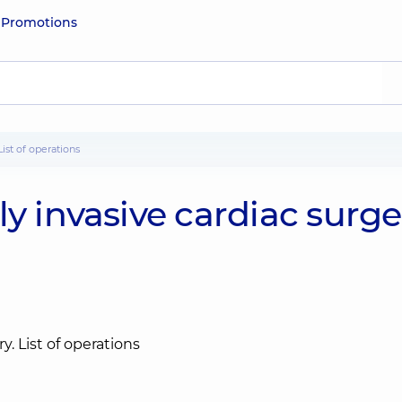
e
Promotions
List of operations
y invasive cardiac surge