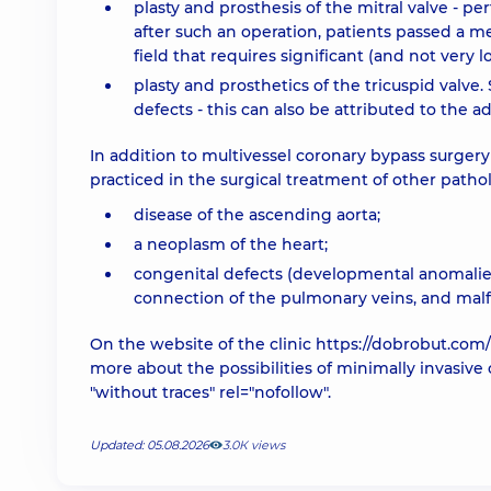
plasty and prosthesis of the mitral valve - pe
after such an operation, patients passed a m
field that requires significant (and not very l
plasty and prosthetics of the tricuspid valv
defects - this can also be attributed to the 
In addition to multivessel coronary bypass surgery
practiced in the surgical treatment of other pathol
disease of the ascending aorta;
a neoplasm of the heart;
congenital defects (developmental anomalies)
connection of the pulmonary veins, and malfo
On the website of the clinic
https://dobrobut.com/
more about the possibilities of minimally invasive
"without traces" rel="nofollow".
Updated: 05.08.2026
3.0К views