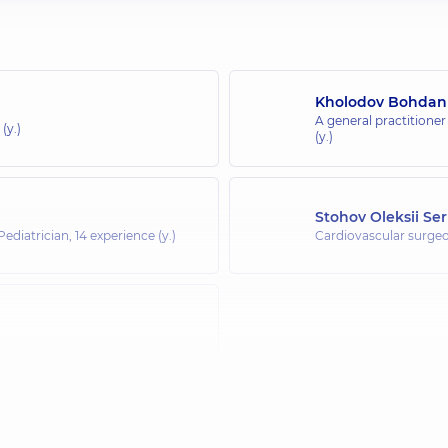
Kholodov Bohdan
A general practitioner
(y.)
(y.)
Stohov Oleksii Se
 Pediatrician,
14 experience (y.)
Cardiovascular surge