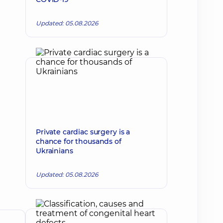
Updated: 05.08.2026
Private cardiac surgery is a
chance for thousands of
Ukrainians
Updated: 05.08.2026