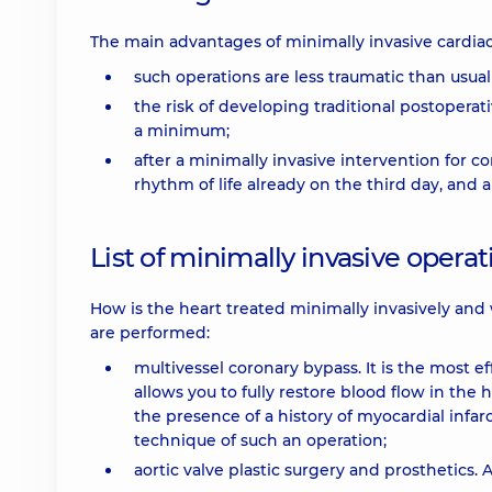
The main advantages of minimally invasive cardiac
such operations are less traumatic than usual
the risk of developing traditional postopera
a minimum;
after a minimally invasive intervention for c
rhythm of life already on the third day, and 
List of minimally invasive operat
How is the heart treated minimally invasively and
are performed:
multivessel coronary bypass. It is the most 
allows you to fully restore blood flow in the
the presence of a history of myocardial infar
technique of such an operation;
aortic valve plastic surgery and prosthetics.