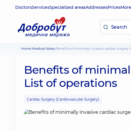
Doctors
Services
Specialized areas
Addresses
Prices
Mor
Home
Medical library
Benefits of minimally invasive cardiac surgery. 
Benefits of minimall
List of operations
Cardiac Surgery (Cardiovascular Surgery)