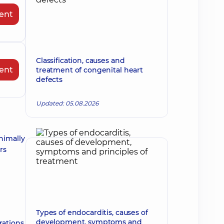
ent
Classification, causes and
ent
treatment of congenital heart
defects
Updated: 05.08.2026
nimally
rs
Types of endocarditis, causes of
development, symptoms and
rations