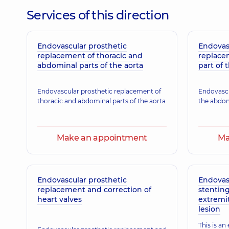
Services of this direction
Endovascular prosthetic
Endovas
replacement of thoracic and
replace
abdominal parts of the aorta
part of 
Endovascular prosthetic replacement of
Endovascu
thoracic and abdominal parts of the aorta
the abdom
Make an appointment
Ma
Endovascular prosthetic
Endovas
replacement and correction of
stenting
heart valves
extremit
lesion
This is an