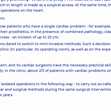
0 cm in length is made as a surgical access. At the same time, t
 operations on the heart.
nt:
ose patients who have a single cardiac problem - for example,
 their prosthetics. In the presence of combined pathology, clas
cess - an incision of up to 25 cm;
ons dared to switch to mini-invasive methods. Such a decision
nic (in particular, its operating room), as well as on the exp
.
, and its cardiac surgeons have the necessary practical skill
y, in the clinic, about 2/3 of patients with cardiac problems 
isolated operations in the following way - to carry out so-call
ar and surgical methods during the same surgical interventio
w years.