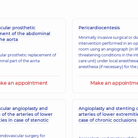
cular prosthetic
Pericardiocentesis
ment of the abdominal
Minimally invasive surgical or d
the aorta
intervention performed in an op
room using an angiograph (in lif
lar prosthetic replacement of
threatening conditions in the in
inal part of the aorta
care unit) under local anesthesia
anesthesia (if necessary) for th
of diagnosing or draining the pe
cavity.
ke an appointment
Make an appointm
cular angioplasty and
Angioplasty and stenting o
 of the arteries of lower
arteries of lower extremiti
ies in case of stenotic
case of chronic occlusions
 endovascular surgery for