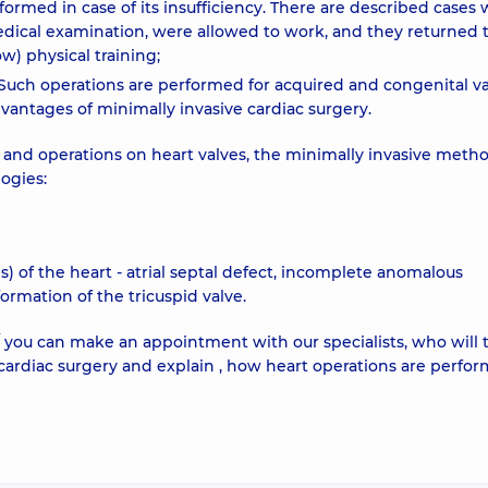
rformed in case of its insufficiency. There are described cases
edical examination, were allowed to work, and they returned 
ow) physical training;
e. Such operations are performed for acquired and congenital v
advantages of minimally invasive cardiac surgery.
 and operations on heart valves, the minimally invasive metho
ogies:
 of the heart - atrial septal defect, incomplete anomalous
rmation of the tricuspid valve.
you can make an appointment with our specialists, who will t
 cardiac surgery and explain , how heart operations are perfo