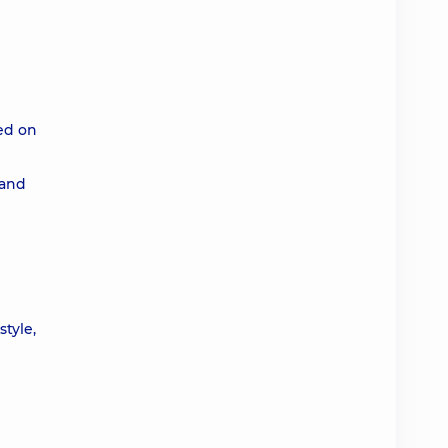
ted on
 and
style,