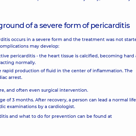
round of a severe form of pericarditis
carditis occurs in a severe form and the treatment was not star
 complications may develop:
ictive pericarditis - the heart tissue is calcified, becoming hard
acting normally.
 rapid production of fluid in the center of inflammation. The
iac arrest.
, and often even surgical intervention.
ge of 3 months. After recovery, a person can lead a normal life
odic examinations by a cardiologist.
itis and what to do for prevention can be found at