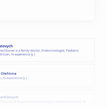
stovych
ractitioner is a family doctor; Endocrinologist; Pediatric
trician,
14 experience (y.)
a Olehivna
n,
25 experience (y.)
erhiiovych
of functional diagnostics; Somnologist; Ultrasound doctor,
16