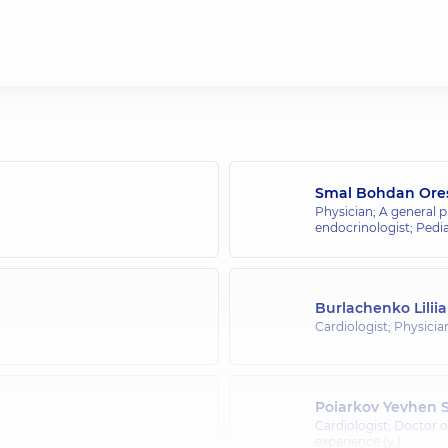
Smal Bohdan Ore
Physician; A general p
endocrinologist; Pedia
Burlachenko Lilii
Cardiologist; Physicia
Poiarkov Yevhen S
Cardiologist; Doctor 
experience (y.)