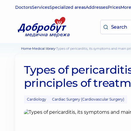
Doctors
Services
Specialized areas
Addresses
Prices
Mor
Home
Medical library
Types of pericarditis, its symptoms and main pr
Types of pericardit
principles of treat
Cardiology
Cardiac Surgery (Cardiovascular Surgery)