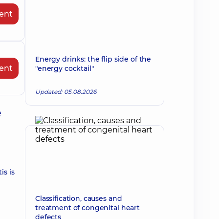
ent
Energy drinks: the flip side of the
ent
"energy cocktail"
Updated: 05.08.2026
e
is is
Classification, causes and
treatment of congenital heart
defects