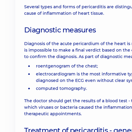
Several types and forms of pericarditis are distingui
cause of inflammation of heart tissue.
Diagnostic measures
Diagnosis of the acute pericardium of the heart is n
is impossible to make a final verdict based on the 
to confirm the diagnosis. As part of diagnostic me
roentgenogram of the chest;
electrocardiogram is the most informative ty
diagnosed on the ECG even without clear s
computed tomography.
The doctor should get the results of a blood test - 
which viruses or bacteria caused the inflammation
therapeutic appointments.
Treatment of pericarditis - gener