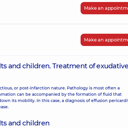
Make an appointm
Make an appointm
lts and children. Treatment of exudativ
ectious, or post-infarction nature. Pathology is most often a
lammation can be accompanied by the formation of fluid that
wn its mobility. In this case, a diagnosis of effusion pericardit
ease.
lts and children