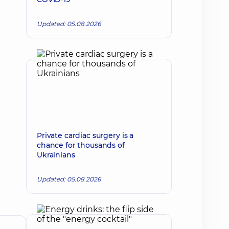
Updated: 05.08.2026
Private cardiac surgery is a
chance for thousands of
Ukrainians
Updated: 05.08.2026