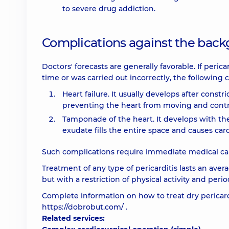
to severe drug addiction.
Complications against the backg
Doctors' forecasts are generally favorable. If peri
time or was carried out incorrectly, the following
Heart failure. It usually develops after constr
preventing the heart from moving and contr
Tamponade of the heart. It develops with the
exudate fills the entire space and causes card
Such complications require immediate medical care
Treatment of any type of pericarditis lasts an avera
but with a restriction of physical activity and peri
Complete information on how to treat dry pericard
https://dobrobut.com/
.
Related services: