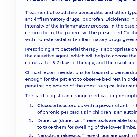
Treatment of exudative pericarditis and other ty
anti-inflammatory drugs. Ibuprofen, Diclofenac i
intensity of the inflammatory process. In the case o
chronic form, the patient will be prescribed Colch
with non-steroidal anti-inflammatory drugs gives a
Prescribing antibacterial therapy is appropriate only
the causative agent, which will help to choose the 
comes after 5-7 days of therapy, and the usual cours
Clinical recommendations for traumatic pericarditi
enough for the patient to observe bed rest in order 
penetrating wound of the chest, surgical interventi
The cardiologist can change medication prescripti
Glucocorticosteroids with a powerful anti-inf
of chronic pericarditis in children is an aut
Diuretics (diuretics). These tools are able to
to take them for swelling of the lower limbs,
Narcotic analgesics. These drugs are used in 