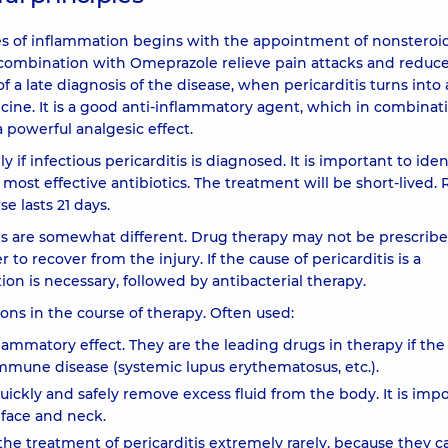
pes of inflammation begins with the appointment of nonsteroi
n combination with Omeprazole relieve pain attacks and reduc
f a late diagnosis of the disease, when pericarditis turns into 
icine. It is a good anti-inflammatory agent, which in combinat
 powerful analgesic effect.
 if infectious pericarditis is diagnosed. It is important to iden
most effective antibiotics. The treatment will be short-lived. R
e lasts 21 days.
s are somewhat different. Drug therapy may not be prescribed.
to recover from the injury. If the cause of pericarditis is a
on is necessary, followed by antibacterial therapy.
ons in the course of therapy. Often used:
lammatory effect. They are the leading drugs in therapy if the
oimmune disease (systemic lupus erythematosus, etc.).
 quickly and safely remove excess fluid from the body. It is imp
 face and neck.
the treatment of pericarditis extremely rarely, because they c