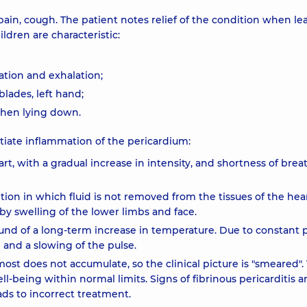
ain, cough. The patient notes relief of the condition when le
ldren are characteristic:
ation and exhalation;
lades, left hand;
when lying down.
ntiate inflammation of the pericardium:
rt, with a gradual increase in intensity, and shortness of breat
ition in which fluid is not removed from the tissues of the hear
y swelling of the lower limbs and face.
und of a long-term increase in temperature. Due to constant 
e and a slowing of the pulse.
almost does not accumulate, so the clinical picture is "smeared".
ll-being within normal limits. Signs of fibrinous pericarditis a
ads to incorrect treatment.