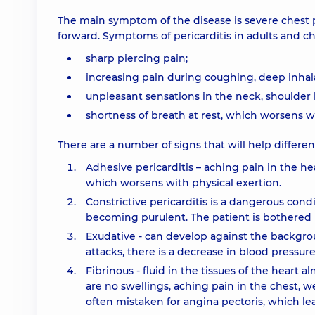
The main symptom of the disease is severe chest p
forward. Symptoms of pericarditis in adults and chi
sharp piercing pain;
increasing pain during coughing, deep inhal
unpleasant sensations in the neck, shoulder b
shortness of breath at rest, which worsens 
There are a number of signs that will help differe
Adhesive pericarditis – aching pain in the hea
which worsens with physical exertion.
Constrictive pericarditis is a dangerous cond
becoming purulent. The patient is bothered b
Exudative - can develop against the backgro
attacks, there is a decrease in blood pressur
Fibrinous - fluid in the tissues of the heart 
are no swellings, aching pain in the chest, we
often mistaken for angina pectoris, which le