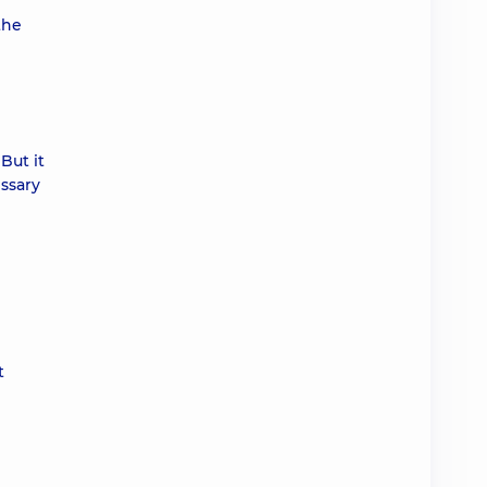
the
But it
essary
t