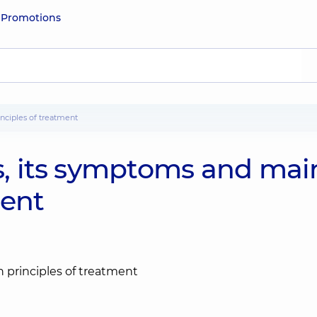
e
Promotions
inciples of treatment
is, its symptoms and mai
ment