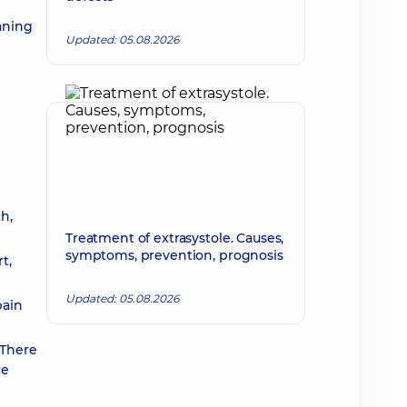
aning
Updated: 05.08.2026
h,
Treatment of extrasystole. Causes,
symptoms, prevention, prognosis
t,
Updated: 05.08.2026
pain
 There
re