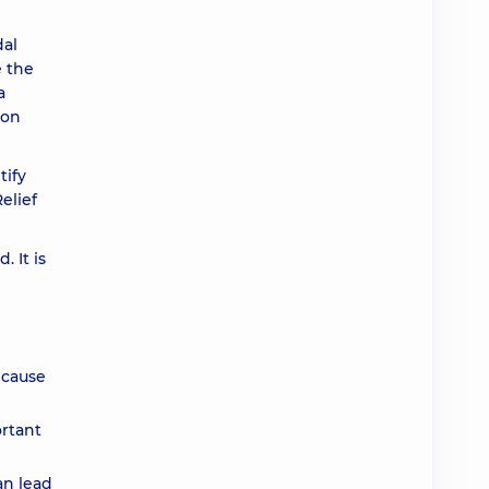
dal
e the
a
ion
tify
elief
 It is
 cause
ortant
an lead