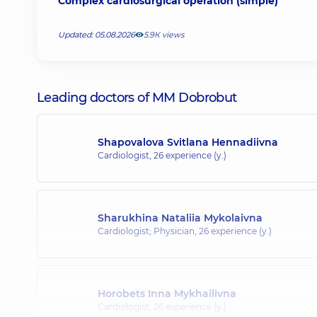
Complex cardiosurgical operation (simple)
Updated: 05.08.2026
5.9К views
Leading doctors of MM Dobrobut
Shapovalova Svitlana Hennadiivna
Cardiologist,
26 experience (y.)
Sharukhina Nataliia Mykolaivna
Cardiologist; Physician,
26 experience (y.)
Horobets Inna Mykhailivna
Cardiologist,
26 experience (y.)