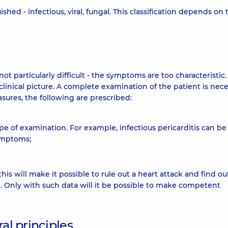
shed - infectious, viral, fungal. This classification depends on 
ot particularly difficult - the symptoms are too characteristic. 
clinical picture. A complete examination of the patient is nec
asures, the following are prescribed:
pe of examination. For example, infectious pericarditis can be
ymptoms;
this will make it possible to rule out a heart attack and find ou
. Only with such data will it be possible to make competent
al principles