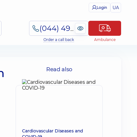
UA
Login
(044) 495-2-888
Order a call back
Ambulance
n
Read also
Cardiovascular Diseases and
COVID-19