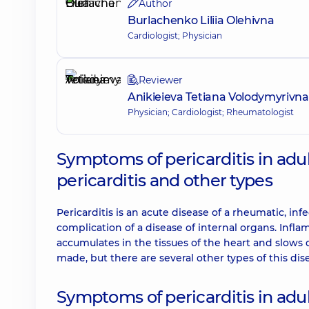
Author
Burlachenko Liliia Olehivna
Cardiologist; Physician
Reviewer
Anikieieva Tetiana Volodymyrivna
Physician; Cardiologist; Rheumatologist
Symptoms of pericarditis in adu
pericarditis and other types
Pericarditis is an acute disease of a rheumatic, inf
complication of a disease of internal organs. Inf
accumulates in the tissues of the heart and slows do
made, but there are several other types of this dis
Symptoms of pericarditis in adu