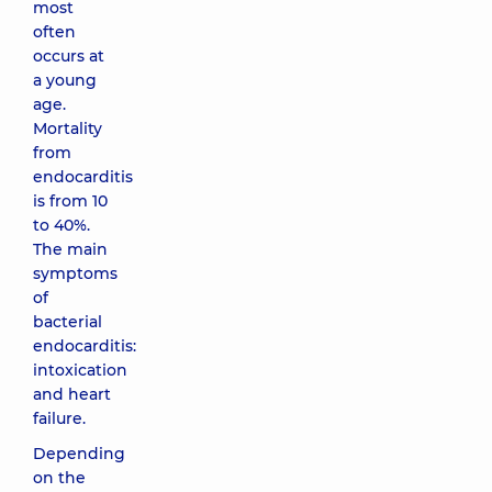
most
often
occurs at
a young
age.
Mortality
from
endocarditis
is from 10
to 40%.
The main
symptoms
of
bacterial
endocarditis:
intoxication
and heart
failure.
Depending
on the