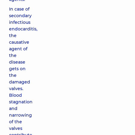
In case of
secondary
infectious
endocarditis,
the
causative
agent of
the
disease
gets on
the
damaged
valves.
Blood
stagnation
and
narrowing
of the
valves