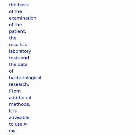
the basis
of the
examination
of the
patient,
the
results of
laboratory
tests and
the data
of
bacteriological
research.
From
additional
methods,
it is
advisable
to use X-
ray,