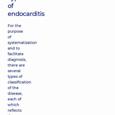
of
endocarditis
For the
purpose
of
systematization
and to
facilitate
diagnosis,
there are
several
types of
classification
of the
disease,
each of
which
reflects