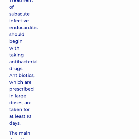
Treatment
of
subacute
infective
endocarditis
should
begin
with
taking
antibacterial
drugs.
Antibiotics,
which are
prescribed
in large
doses, are
taken for
at least 10
days.
The main