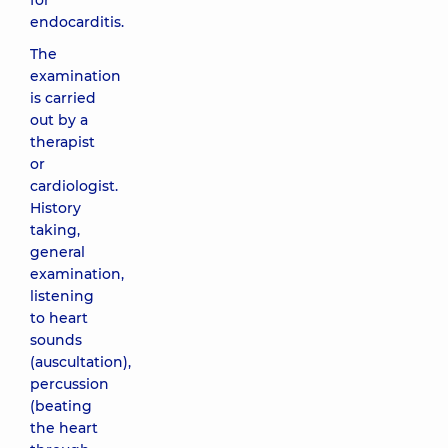
for
endocarditis.
The
examination
is carried
out by a
therapist
or
cardiologist.
History
taking,
general
examination,
listening
to heart
sounds
(auscultation),
percussion
(beating
the heart