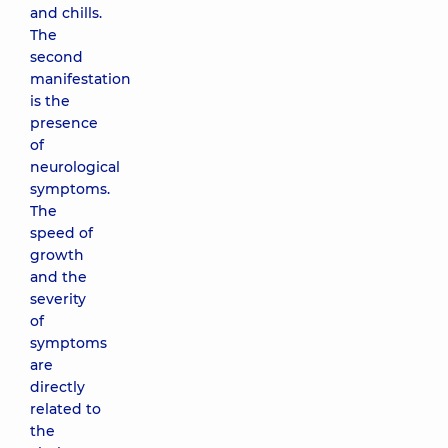
and chills.
The
second
manifestation
is the
presence
of
neurological
symptoms.
The
speed of
growth
and the
severity
of
symptoms
are
directly
related to
the