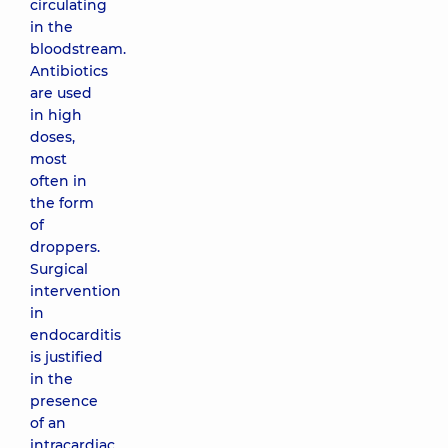
circulating
in the
bloodstream.
Antibiotics
are used
in high
doses,
most
often in
the form
of
droppers.
Surgical
intervention
in
endocarditis
is justified
in the
presence
of an
intracardiac