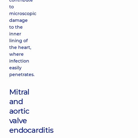
contribute
to
microscopic
damage
to the
inner
lining of
the heart,
where
infection
easily
penetrates.
Mitral
and
aortic
valve
endocarditis