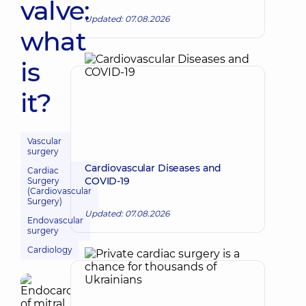
valve:
Updated: 07.08.2026
what
is
it?
Vascular
surgery
Cardiovascular Diseases and
Cardiac
COVID-19
Surgery
(Cardiovascular
Surgery)
Updated: 07.08.2026
Endovascular
surgery
Cardiology