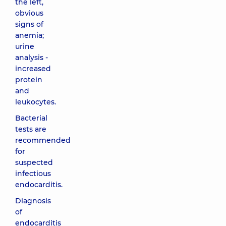
the left,
obvious
signs of
anemia;
urine
analysis -
increased
protein
and
leukocytes.
Bacterial
tests are
recommended
for
suspected
infectious
endocarditis.
Diagnosis
of
endocarditis