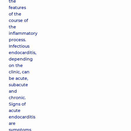
the
features
of the
course of
the
inflammatory
process.
Infectious
endocarditis,
depending
on the
clinic, can
be acute,
subacute
and
chronic.
Signs of
acute
endocarditis
are
symptoms