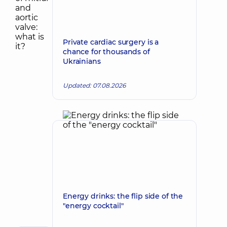
Private cardiac surgery is a
chance for thousands of
Ukrainians
Updated: 07.08.2026
Energy drinks: the flip side of the
"energy cocktail"