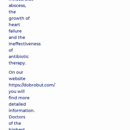
abscess,
the
growth of
heart
failure
and the
ineffectiveness
of
antibiotic
therapy.
On our
website
https://dobrobut.com/
you will
find more
detailed
information.
Doctors
of the
highest