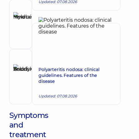
Updated: 07.08.2026
Author
Horobets
Make an appointment
Inna
Mykhailivna
Cardiologist
Reviewer
Basatskyi
Polyarteritis nodosa: clinical
Andrii
guidelines. Features of the
Make an appointment
disease
Volodymyrovych
Endovascular
surgeon
Updated: 07.08.2026
Symptoms
and
treatment