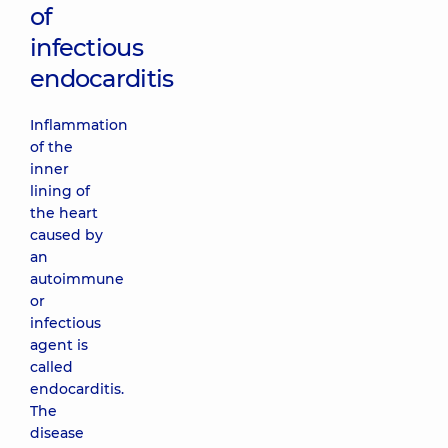
of
infectious
endocarditis
Inflammation
of the
inner
lining of
the heart
caused by
an
autoimmune
or
infectious
agent is
called
endocarditis.
The
disease