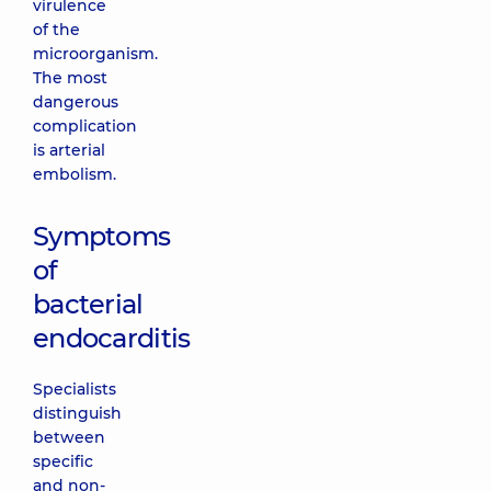
virulence
of the
microorganism.
The most
dangerous
complication
is arterial
embolism.
Symptoms
of
bacterial
endocarditis
Specialists
distinguish
between
specific
and non-