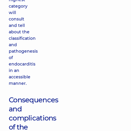
category
will
consult
and tell
about the
classification
and
pathogenesis
of
endocarditis
in an
accessible
manner.
Consequences
and
complications
of the