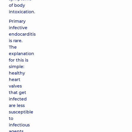
of body
intoxication.
Primary
infective
endocarditis
is rare.
The
explanation
for this is
simple:
healthy
heart
valves
that get
infected
are less
susceptible
to
infectious
agents.