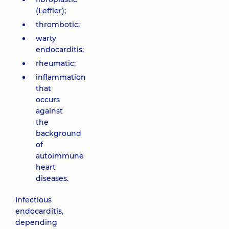
(Leffler);
thrombotic;
warty
endocarditis;
rheumatic;
inflammation
that
occurs
against
the
background
of
autoimmune
heart
diseases.
Infectious
endocarditis,
depending