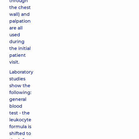
through
the chest
wall) and
palpation
are all
used
during
the initial
patient
visit.
Laboratory
studies
show the
following:
general
blood
test - the
leukocyte
formula is
shifted to