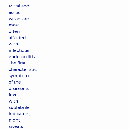
Mitral and
aortic
valves are
most
often
affected
with
infectious
endocarditis.
The first
characteristic
symptom
of the
disease is
fever
with
subfebrile
indicators,
night
sweats