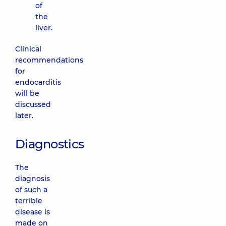
of
the
liver.
Clinical
recommendations
for
endocarditis
will be
discussed
later.
Diagnostics
The
diagnosis
of such a
terrible
disease is
made on