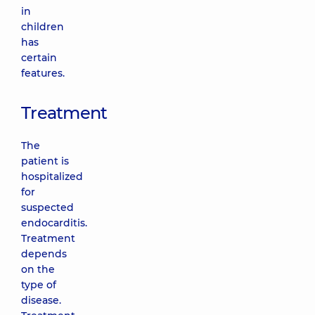
in
children
has
certain
features.
Treatment
The
patient is
hospitalized
for
suspected
endocarditis.
Treatment
depends
on the
type of
disease.