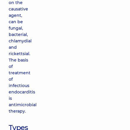
on the
causative
agent,
can be
fungal,
bacterial,
chlamydial
and
rickettsial.
The basis
of
treatment
of
infectious
endocarditis
is
antimicrobial
therapy.
Types