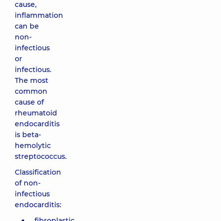
cause,
inflammation
can be
non-
infectious
or
infectious.
The most
common
cause of
rheumatoid
endocarditis
is beta-
hemolytic
streptococcus.
Classification
of non-
infectious
endocarditis:
fibroplastic