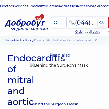
Doctors
Services
Specialized areas
Addresses
Prices
More
Promot
(044) 495-2-888
Order a call back
Home
Medical library
Endocarditis of mitral and aortic valve: what is it?
Endocarditis
Read also
of
mitral
and
aortic
Behind the Surgeon's Mask