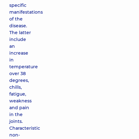
specific
manifestations
of the
disease.
The latter
include
an
increase
in
temperature
over 38
degrees,
chills,
fatigue,
weakness
and pain
in the
joints.
Characteristic
non-