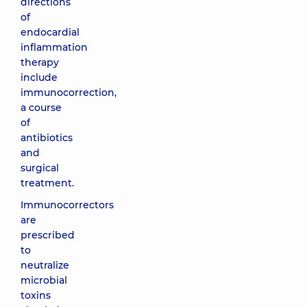
directions
of
endocardial
inflammation
therapy
include
immunocorrection,
a course
of
antibiotics
and
surgical
treatment.
Immunocorrectors
are
prescribed
to
neutralize
microbial
toxins