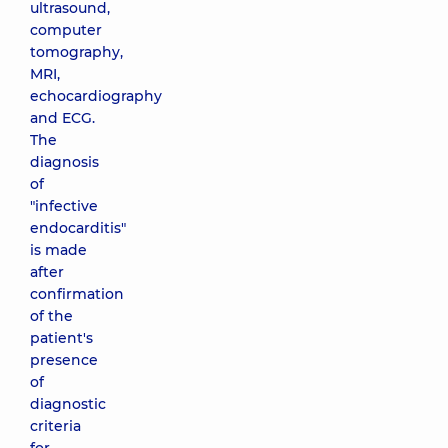
ultrasound,
computer
tomography,
MRI,
echocardiography
and ECG.
The
diagnosis
of
"infective
endocarditis"
is made
after
confirmation
of the
patient's
presence
of
diagnostic
criteria