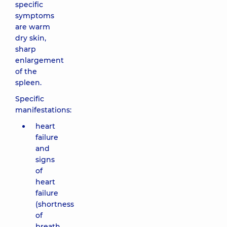
specific
symptoms
are warm
dry skin,
sharp
enlargement
of the
spleen.
Specific
manifestations:
heart
failure
and
signs
of
heart
failure
(shortness
of
breath,