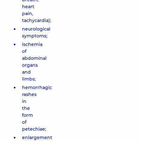
heart
pain,
tachycardia);
neurological
symptoms;
ischemia
of
abdominal
organs
and
limbs;
hemorrhagic
rashes
in
the
form
of
petechiae;
enlargement