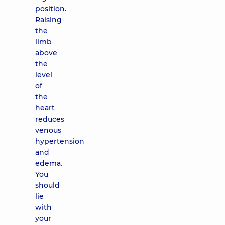
position.
Raising
the
limb
above
the
level
of
the
heart
reduces
venous
hypertension
and
edema.
You
should
lie
with
your