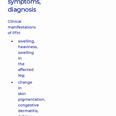
symptoms,
diagnosis
Clinical
manifestations
of PTH:
swelling,
heaviness,
swelling
in
the
affected
leg;
change
in
skin
pigmentation,
congestive
dermatitis,