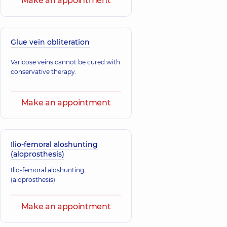
Make an appointment
Glue vein obliteration
Varicose veins cannot be cured with
conservative therapy.
Make an appointment
Ilio-femoral aloshunting
(aloprosthesis)
Ilio-femoral aloshunting
(aloprosthesis)
Make an appointment