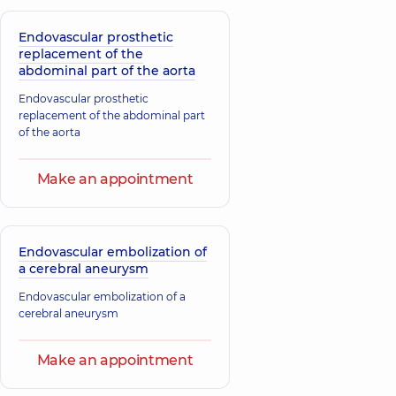
Endovascular prosthetic
replacement of the
abdominal part of the aorta
Endovascular prosthetic
replacement of the abdominal part
of the aorta
Make an appointment
Endovascular embolization of
a cerebral aneurysm
Endovascular embolization of a
cerebral aneurysm
Make an appointment