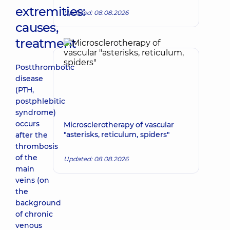
extremities:
Updated: 08.08.2026
causes,
treatment
Postthrombotic
disease
(PTH,
postphlebitic
syndrome)
occurs
Microsclerotherapy of vascular
"asterisks, reticulum, spiders"
after the
thrombosis
of the
Updated: 08.08.2026
main
veins (on
the
background
of chronic
venous