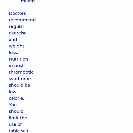
means.
Doctors
recommend
regular
exercise
and
weight
loss.
Nutrition
in post-
thrombotic
syndrome
should be
low-
calorie.
You
should
limit the
use of
table salt,