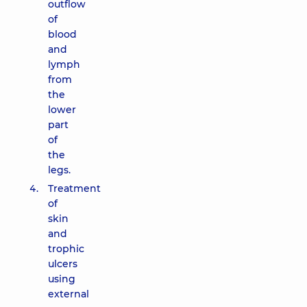
outflow
of
blood
and
lymph
from
the
lower
part
of
the
legs.
Treatment
of
skin
and
trophic
ulcers
using
external