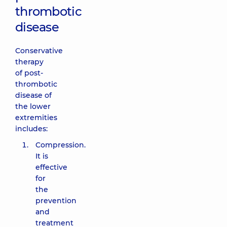
thrombotic
disease
Conservative
therapy
of post-
thrombotic
disease of
the lower
extremities
includes:
Compression.
It is
effective
for
the
prevention
and
treatment