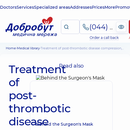
Doctors
Services
Specialized areas
Addresses
Prices
More
Promot
(044) 495-2-888
Order a call back
Home
Medical library
Treatment of post-thrombotic disease compression, PPK, ulcer treatment
Treatment
Read also
of
post-
thrombotic
disease
Behind the Surgeon's Mask