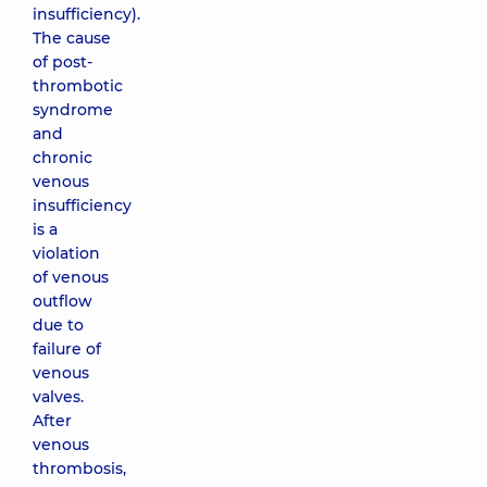
insufficiency).
The cause
of post-
thrombotic
syndrome
and
chronic
venous
insufficiency
is a
violation
of venous
outflow
due to
failure of
venous
valves.
After
venous
thrombosis,