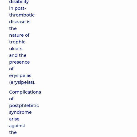
disability
in post-
thrombotic
disease is
the
nature of
trophic
ulcers
and the
presence
of
erysipelas
(erysipelas).
Complications
of
postphlebitic
syndrome
arise
against
the