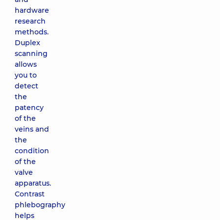
hardware
research
methods.
Duplex
scanning
allows
you to
detect
the
patency
of the
veins and
the
condition
of the
valve
apparatus.
Contrast
phlebography
helps