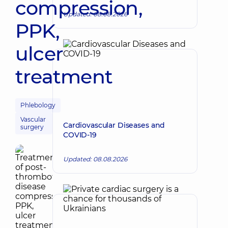
compression,
Updated: 08.08.2026
PPK,
ulcer
treatment
Phlebology
Vascular
Cardiovascular Diseases and
surgery
COVID-19
Updated: 08.08.2026