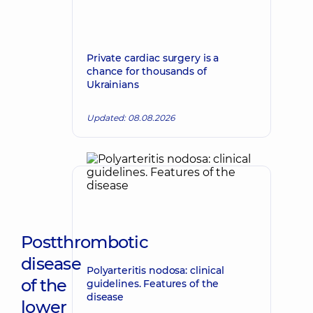
Private cardiac surgery is a
chance for thousands of
Ukrainians
Updated: 08.08.2026
Postthrombotic
disease
Polyarteritis nodosa: clinical
of the
guidelines. Features of the
disease
lower