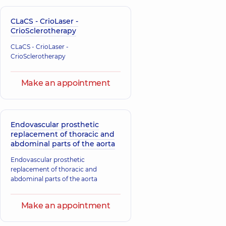
CLaCS - CrioLaser -
CrioSclerotherapy
CLaCS - CrioLaser -
CrioSclerotherapy
Make an appointment
Endovascular prosthetic
replacement of thoracic and
abdominal parts of the aorta
Endovascular prosthetic
replacement of thoracic and
abdominal parts of the aorta
Make an appointment