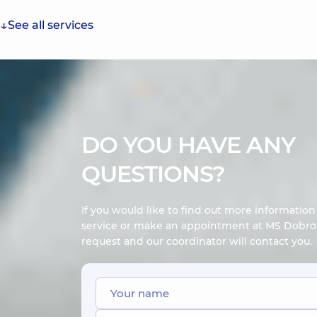
See all services
DO YOU HAVE ANY
QUESTIONS?
If you would like to find out more informatio
service or make an appointment at MS Dobrob
request and our coordinator will contact you.