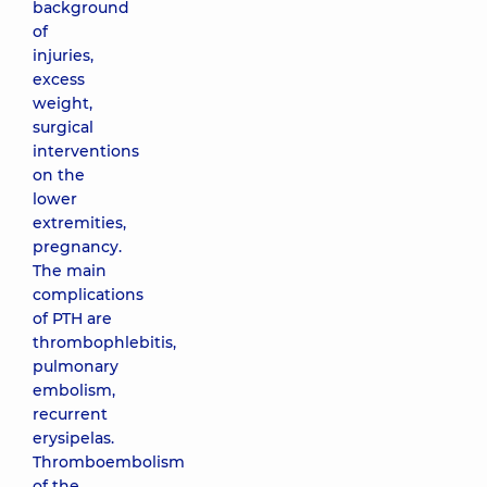
background
of
injuries,
excess
weight,
surgical
interventions
on the
lower
extremities,
pregnancy.
The main
complications
of PTH are
thrombophlebitis,
pulmonary
embolism,
recurrent
erysipelas.
Thromboembolism
of the