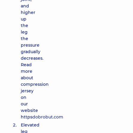
and
higher
up
the
leg
the
pressure
gradually
decreases.
Read
more
about
compression
jersey
on
our
website
https
dobrobut.com
Elevated
leg