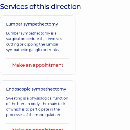
Services of this direction
Lumbar sympathectomy
Lumbar sympathectomy is a
surgical procedure that involves
cutting or clipping the lumbar
sympathetic ganglia or trunks.
Make an appointment
Endoscopic sympathectomy
Sweating is a physiological function
of the human body, the main task
of which is to participate in the
processes of thermoregulation.