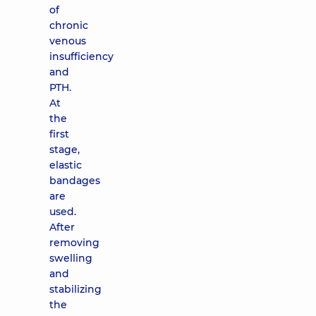
of
chronic
venous
insufficiency
and
PTH.
At
the
first
stage,
elastic
bandages
are
used.
After
removing
swelling
and
stabilizing
the