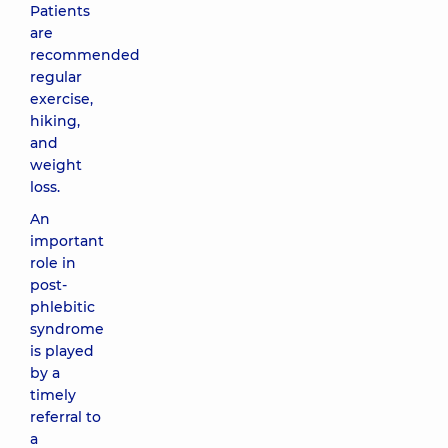
Patients
are
recommended
regular
exercise,
hiking,
and
weight
loss.
An
important
role in
post-
phlebitic
syndrome
is played
by a
timely
referral to
a