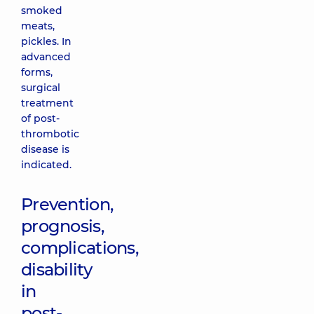
smoked
meats,
pickles. In
advanced
forms,
surgical
treatment
of post-
thrombotic
disease is
indicated.
Prevention,
prognosis,
complications,
disability
in
post-