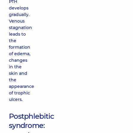
PTH
develops
gradually.
Venous
stagnation
leads to
the
formation
of edema,
changes
in the
skin and
the
appearance
of trophic
ulcers.
Postphlebitic
syndrome: