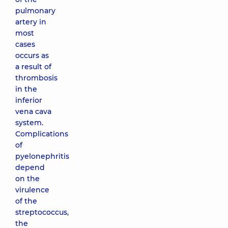
pulmonary
artery in
most
cases
occurs as
a result of
thrombosis
in the
inferior
vena cava
system.
Complications
of
pyelonephritis
depend
on the
virulence
of the
streptococcus,
the