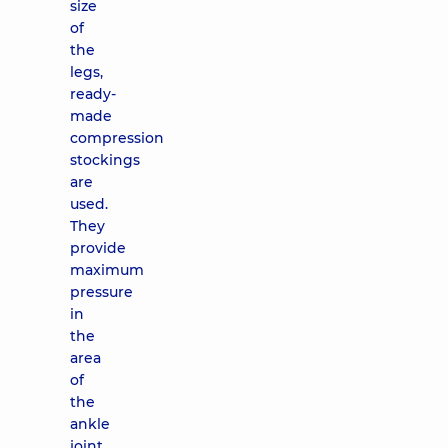
size
of
the
legs,
ready-
made
compression
stockings
are
used.
They
provide
maximum
pressure
in
the
area
of ​​
the
ankle
joint,