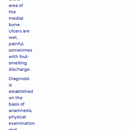
area of ​​
the
medial
bone.
Ulcers are
wet,
painful,
sometimes
with foul-
smelling
discharge.
Diagnosis
is
established
on the
basis of
anamnesis,
physical
examination
and