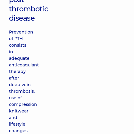
thrombotic
disease
Prevention
of PTH
consists
in
adequate
anticoagulant
therapy
after
deep vein
thrombosis,
use of
compression
knitwear,
and
lifestyle
changes.