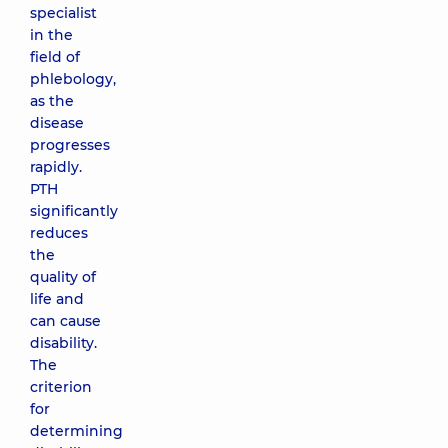
specialist
in the
field of
phlebology,
as the
disease
progresses
rapidly.
PTH
significantly
reduces
the
quality of
life and
can cause
disability.
The
criterion
for
determining