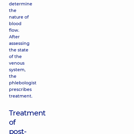
determine
the
nature of
blood
flow.
After
assessing
the state
of the
venous
system,
the
phlebologist
prescribes
treatment.
Treatment
of
post-