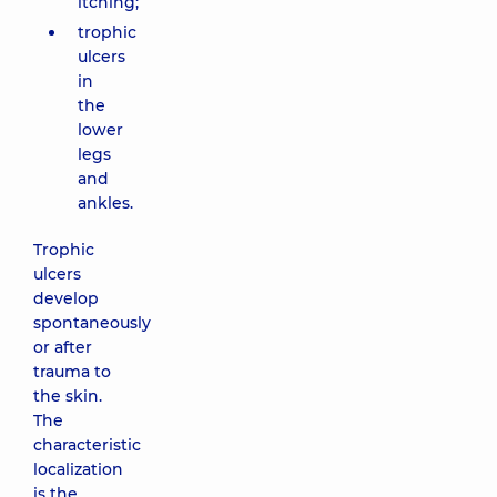
itching;
trophic
ulcers
in
the
lower
legs
and
ankles.
Trophic
ulcers
develop
spontaneously
or after
trauma to
the skin.
The
characteristic
localization
is the