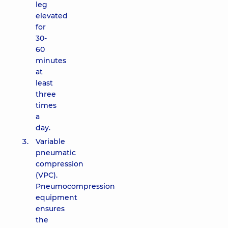
leg
elevated
for
30-
60
minutes
at
least
three
times
a
day.
Variable
pneumatic
compression
(VPC).
Pneumocompression
equipment
ensures
the