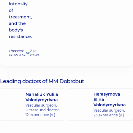
intensity
of
treatment,
and the
body's
resistance.
Updated:
2.4К
08.08.2026
views
Leading doctors of MM Dobrobut
Herasymova
Nahaliuk Yuliia
Elina
Volodymyrivna
Volodymyrivna
Vascular surgeon;
Ultrasound doctor,
Vascular surgeon,
12 experience (y.)
23 experience (y.)